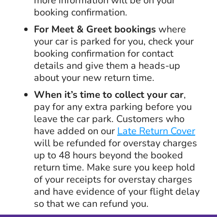
more information will be on your
booking confirmation.
For Meet & Greet bookings
where
your car is parked for you, check your
booking confirmation for contact
details and give them a heads-up
about your new return time.
When it’s time to collect your car
,
pay for any extra parking before you
leave the car park. Customers who
have added on our
Late Return Cover
will be refunded for overstay charges
up to 48 hours beyond the booked
return time. Make sure you keep hold
of your receipts for overstay charges
and have evidence of your flight delay
so that we can refund you.