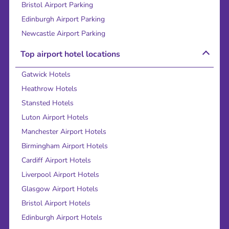
Bristol Airport Parking
Edinburgh Airport Parking
Newcastle Airport Parking
Top airport hotel locations
Gatwick Hotels
Heathrow Hotels
Stansted Hotels
Luton Airport Hotels
Manchester Airport Hotels
Birmingham Airport Hotels
Cardiff Airport Hotels
Liverpool Airport Hotels
Glasgow Airport Hotels
Bristol Airport Hotels
Edinburgh Airport Hotels