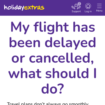
Toggle navigatio
Menu
Support
Log in
My flight has
been delayed
or cancelled,
what should I
do?
Travel plans don’t always go smoothly,