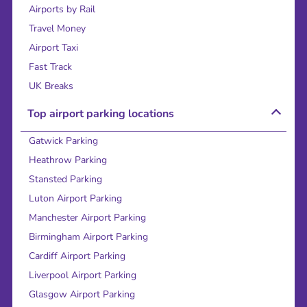
Airports by Rail
Travel Money
Airport Taxi
Fast Track
UK Breaks
Top airport parking locations
Gatwick Parking
Heathrow Parking
Stansted Parking
Luton Airport Parking
Manchester Airport Parking
Birmingham Airport Parking
Cardiff Airport Parking
Liverpool Airport Parking
Glasgow Airport Parking