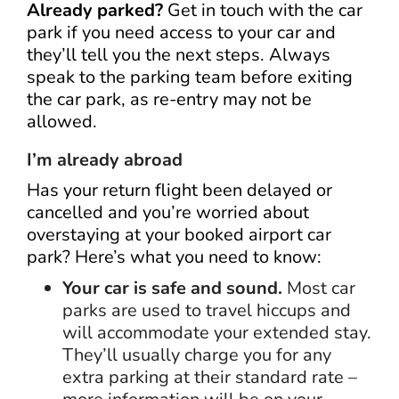
Already parked?
Get in touch with the car
park if you need access to your car and
they’ll tell you the next steps. Always
speak to the parking team before exiting
the car park, as re-entry may not be
allowed.
I’m already abroad
Has your return flight been delayed or
cancelled and you’re worried about
overstaying at your booked airport car
park? Here’s what you need to know:
Your car is safe and sound.
Most car
parks are used to travel hiccups and
will accommodate your extended stay.
They’ll usually charge you for any
extra parking at their standard rate –