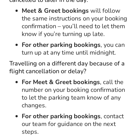
Meet & Greet bookings
will follow
the same instructions on your booking
confirmation – you’ll need to let them
know if you’re turning up late.
For other parking bookings
, you can
turn up at any time until midnight.
Travelling on a different day because of a
flight cancellation or delay?
For Meet & Greet bookings
, call the
number on your booking confirmation
to let the parking team know of any
changes.
For other parking bookings
, contact
our team for guidance on the next
steps.