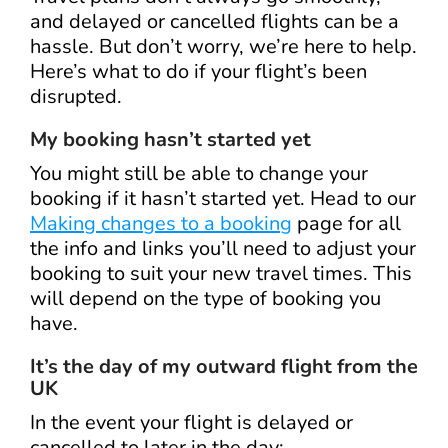
and delayed or cancelled flights can be a
hassle. But don’t worry, we’re here to help.
Here’s what to do if your flight’s been
disrupted.
My booking hasn’t started yet
You might still be able to change your
booking if it hasn’t started yet. Head to our
Making changes to a booking
page for all
the info and links you’ll need to adjust your
booking to suit your new travel times. This
will depend on the type of booking you
have.
It’s the day of my outward flight from the
UK
In the event your flight is delayed or
cancelled to later in the day: