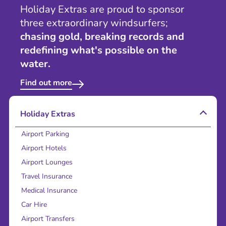
Holiday Extras are proud to sponsor
three extraordinary windsurfers;
chasing gold, breaking records and
redefining what's possible on the
water.
Find out more
Holiday Extras
Airport Parking
Airport Hotels
Airport Lounges
Travel Insurance
Medical Insurance
Car Hire
Airport Transfers