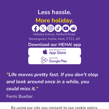
Less hassle.
More holiday.
Holiday Extras, Ashford Road.
Newingreen, Hythe, Kent, CT21, 4JF
Download our HEHA! app
"
Life moves pretty fast. If you don't stop
and look around once in a while, you
could miss it.
"
Ferris Bueller
By using our site you consent to our cookie policy.