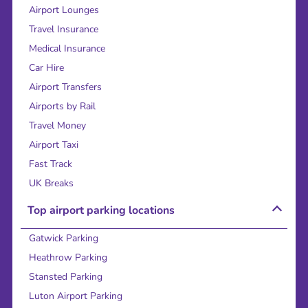
Airport Lounges
Travel Insurance
Medical Insurance
Car Hire
Airport Transfers
Airports by Rail
Travel Money
Airport Taxi
Fast Track
UK Breaks
Top airport parking locations
Gatwick Parking
Heathrow Parking
Stansted Parking
Luton Airport Parking