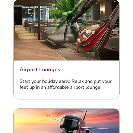
Airport Lounges
Start your holiday early. Relax and put your
feet up in an affordable airport lounge.