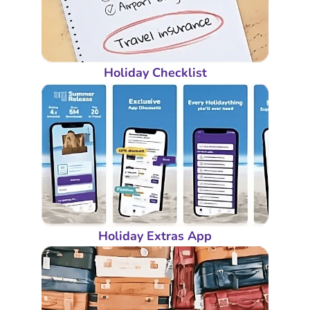
Holiday Checklist
Holiday Extras App