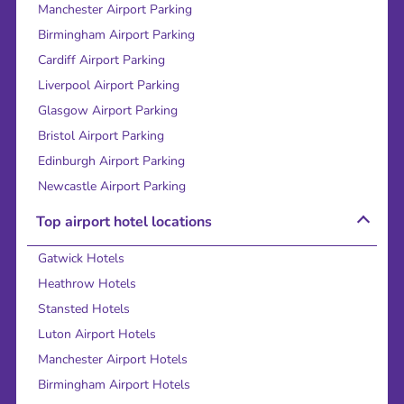
Manchester Airport Parking
Birmingham Airport Parking
Cardiff Airport Parking
Liverpool Airport Parking
Glasgow Airport Parking
Bristol Airport Parking
Edinburgh Airport Parking
Newcastle Airport Parking
Top airport hotel locations
Gatwick Hotels
Heathrow Hotels
Stansted Hotels
Luton Airport Hotels
Manchester Airport Hotels
Birmingham Airport Hotels