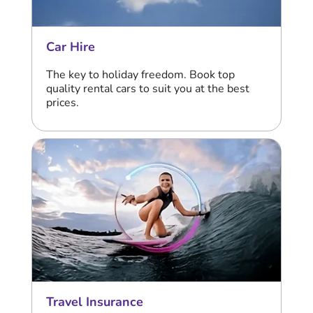
Car Hire
The key to holiday freedom. Book top
quality rental cars to suit you at the best
prices.
Travel Insurance