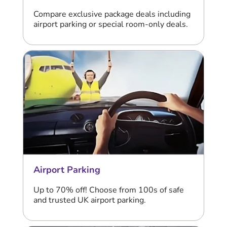
Compare exclusive package deals including
airport parking or special room-only deals.
Airport Parking
Up to 70% off! Choose from 100s of safe
and trusted UK airport parking.