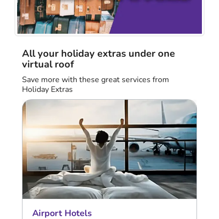
All your holiday extras under one
virtual roof
Save more with these great services from
Holiday Extras
Airport Hotels