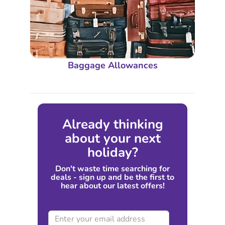
Baggage Allowances
Already thinking
about your next
holiday?
Don't waste time searching for
deals - sign up and be the first to
hear about our latest offers!