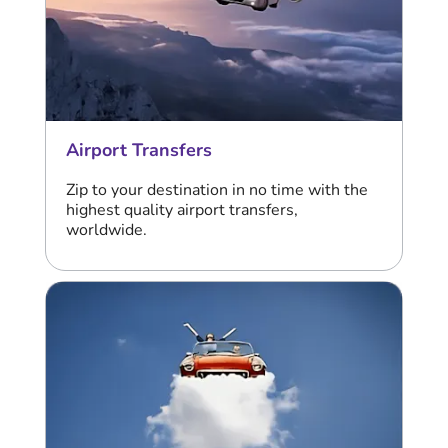
Airport Transfers
Zip to your destination in no time with the
highest quality airport transfers,
worldwide.