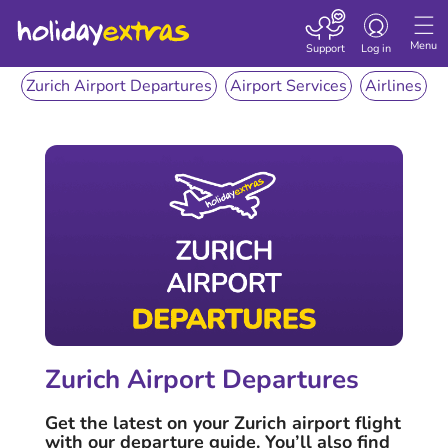
Toggle
navigation
Menu
Support
Log in
Zurich Airport Departures
Airport Services
Airlines
Zurich Airport Departures
Get the latest on your Zurich airport flight
with our departure guide. You’ll also find