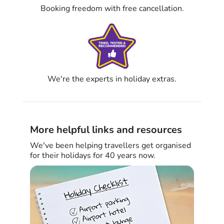
Booking freedom with free cancellation.
We're the experts in holiday extras.
More helpful links and resources
We've been helping travellers get organised
for their holidays for 40 years now.