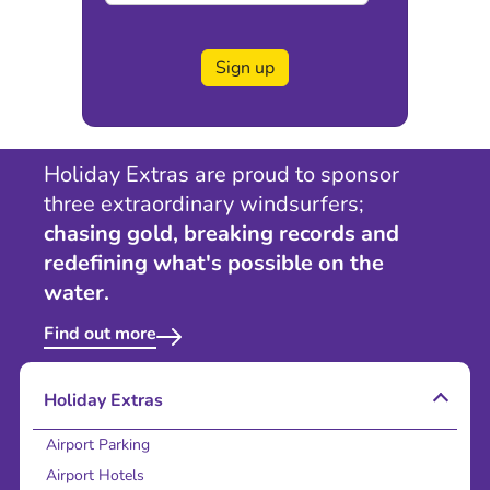
Sign up
Holiday Extras are proud to sponsor
three extraordinary windsurfers;
chasing gold, breaking records and
redefining what's possible on the
water.
Find out more
Holiday Extras
Airport Parking
Airport Hotels