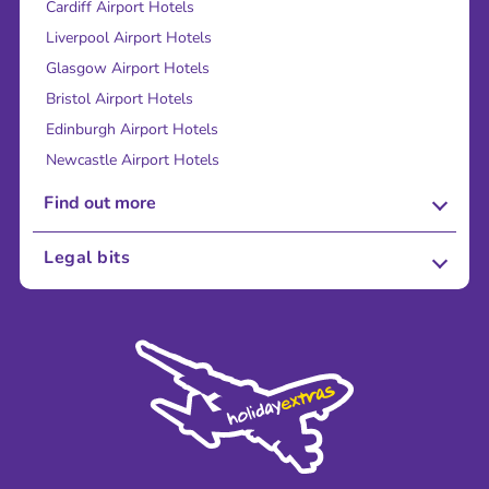
Cardiff Airport Hotels
Liverpool Airport Hotels
Glasgow Airport Hotels
Bristol Airport Hotels
Edinburgh Airport Hotels
Newcastle Airport Hotels
Find out more
About Us
Legal bits
Careers
Terms and Conditions
Press
Cookie Policy
Sustainability
Privacy Policy
Accessibility
Legal Stuff
Partnerships
Modern Slavery Agreement
Blog & Media
Shop travel essentials