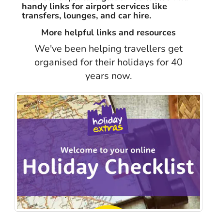
handy links for airport services like
transfers, lounges, and car hire.
More helpful links and resources
We've been helping travellers get
organised for their holidays for 40
years now.