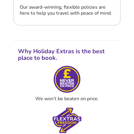
Our award-winning, flexible policies are
here to help you travel with peace of mind.
Why Holiday Extras is the best
place to book.
We won’t be beaten on price.