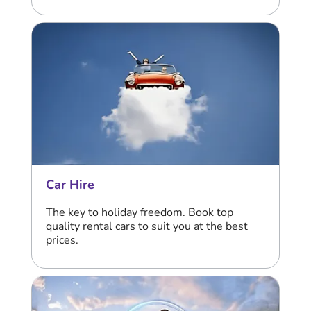
Car Hire
The key to holiday freedom. Book top
quality rental cars to suit you at the best
prices.