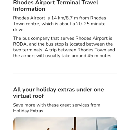
Rhodes Airport Terminal Travel
Information
Rhodes Airport is 14 km/8.7 m from Rhodes
Town centre, which is about a 20-25 minute
drive.
The bus company that serves Rhodes Airport is
RODA, and the bus stop is located between the
two terminals. A trip between Rhodes Town and
the airport will usually take around 45 minutes.
All your holiday extras under one
virtual roof
Save more with these great services from
Holiday Extras