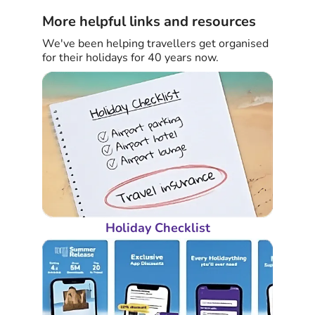
More helpful links and resources
We've been helping travellers get organised
for their holidays for 40 years now.
Holiday Checklist