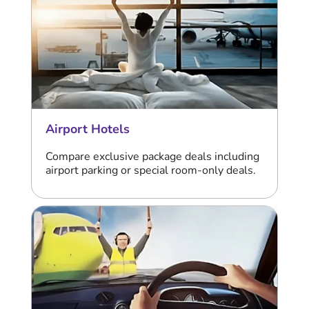
Airport Hotels
Compare exclusive package deals including
airport parking or special room-only deals.