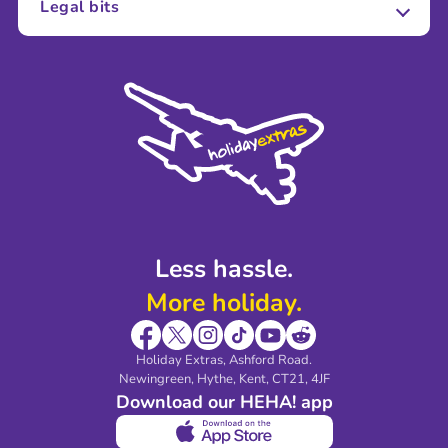
Legal bits
Careers
Terms and Conditions
Press
Cookie Policy
Sustainability
Privacy Policy
Accessibility
Legal Stuff
Partnerships
Modern Slavery Agreement
Blog & Media
Shop travel essentials
Less hassle.
More holiday.
Holiday Extras, Ashford Road.
Newingreen, Hythe, Kent, CT21, 4JF
Download our HEHA! app