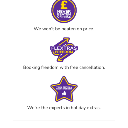
We won’t be beaten on price.
Booking freedom with free cancellation.
We're the experts in holiday extras.