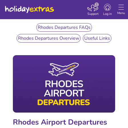
Toggle
navigation
Menu
Support
Log in
Rhodes Departures FAQs
Rhodes Departures Overview
Useful Links
Rhodes Airport Departures