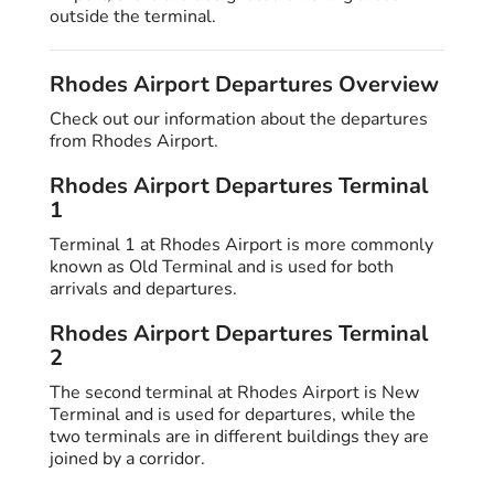
outside the terminal.
Rhodes Airport Departures Overview
Check out our information about the departures
from Rhodes Airport.
Rhodes Airport Departures Terminal
1
Terminal 1 at Rhodes Airport is more commonly
known as Old Terminal and is used for both
arrivals and departures.
Rhodes Airport Departures Terminal
2
The second terminal at Rhodes Airport is New
Terminal and is used for departures, while the
two terminals are in different buildings they are
joined by a corridor.