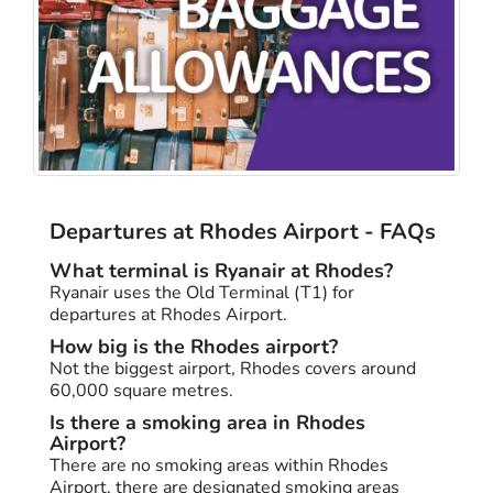
Departures at Rhodes Airport - FAQs
What terminal is Ryanair at Rhodes?
Ryanair uses the Old Terminal (T1) for
departures at Rhodes Airport.
How big is the Rhodes airport?
Not the biggest airport, Rhodes covers around
60,000 square metres.
Is there a smoking area in Rhodes
Airport?
There are no smoking areas within Rhodes
Airport, there are designated smoking areas