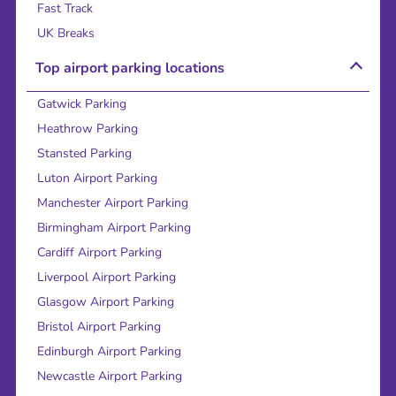
Fast Track
UK Breaks
Top airport parking locations
Gatwick Parking
Heathrow Parking
Stansted Parking
Luton Airport Parking
Manchester Airport Parking
Birmingham Airport Parking
Cardiff Airport Parking
Liverpool Airport Parking
Glasgow Airport Parking
Bristol Airport Parking
Edinburgh Airport Parking
Newcastle Airport Parking