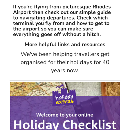
If you're flying from picturesque Rhodes
Airport then check out our simple guide
to navigating departures. Check which
terminal you fly from and how to get to
the airport so you can make sure
everything goes off without a hitch.
More helpful links and resources
We've been helping travellers get
organised for their holidays for 40
years now.