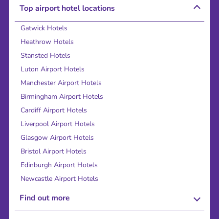
Top airport hotel locations
Gatwick Hotels
Heathrow Hotels
Stansted Hotels
Luton Airport Hotels
Manchester Airport Hotels
Birmingham Airport Hotels
Cardiff Airport Hotels
Liverpool Airport Hotels
Glasgow Airport Hotels
Bristol Airport Hotels
Edinburgh Airport Hotels
Newcastle Airport Hotels
Find out more
About Us