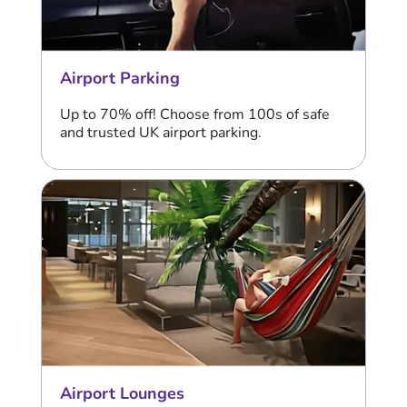
Airport Parking
Up to 70% off! Choose from 100s of safe
and trusted UK airport parking.
Airport Lounges