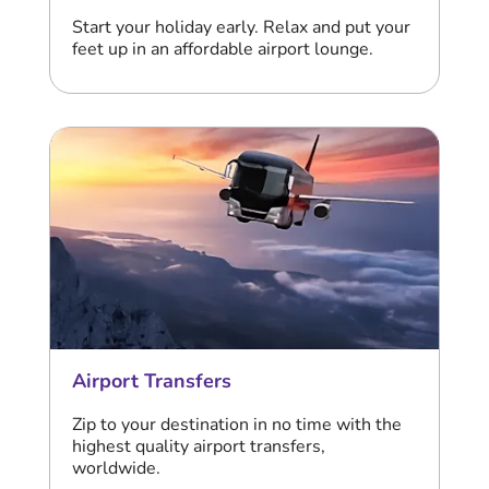
Start your holiday early. Relax and put your
feet up in an affordable airport lounge.
Airport Transfers
Zip to your destination in no time with the
highest quality airport transfers,
worldwide.