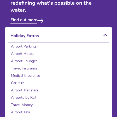
redefining what's possible on the
water.
Find out more
Holiday Extras
Airport Parking
Airport Hotels
Airport Lounges
Travel Insurance
Medical Insurance
Car Hire
Airport Transfers
Airports by Rail
Travel Money
Airport Taxi