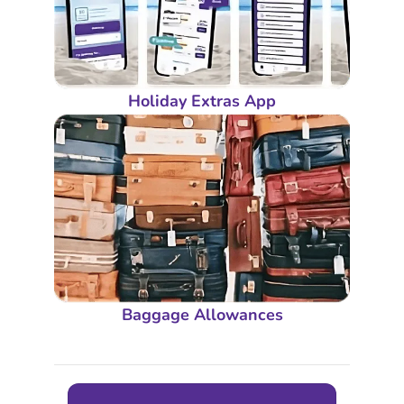
Holiday Extras App
Baggage Allowances