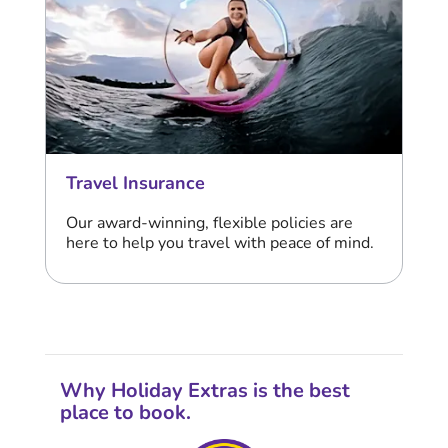
Travel Insurance
Our award-winning, flexible policies are
here to help you travel with peace of mind.
Why Holiday Extras is the best
place to book.