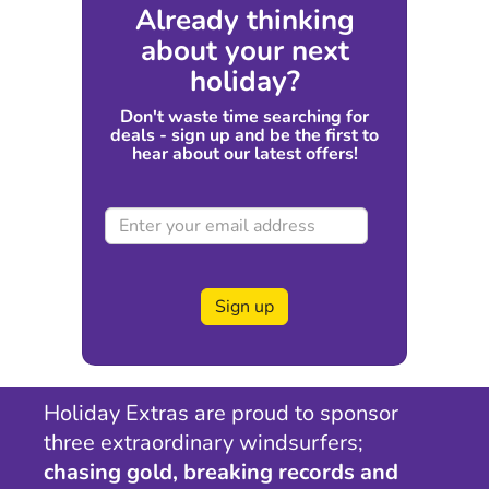
Already thinking
about your next
holiday?
Don't waste time searching for
deals - sign up and be the first to
hear about our latest offers!
Sign up
Holiday Extras are proud to sponsor
three extraordinary windsurfers;
chasing gold, breaking records and