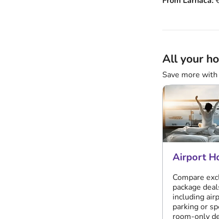
From Larnaca:
€
All your ho
Save more with 
Airport H
Compare exc
package deal
including air
parking or sp
room-only de