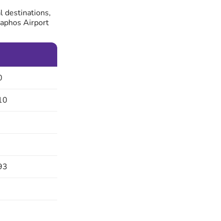
l destinations,
Paphos Airport
0
10
93