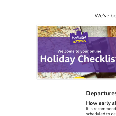
We've bee
Departures
How early sh
It is recommende
scheduled to dep