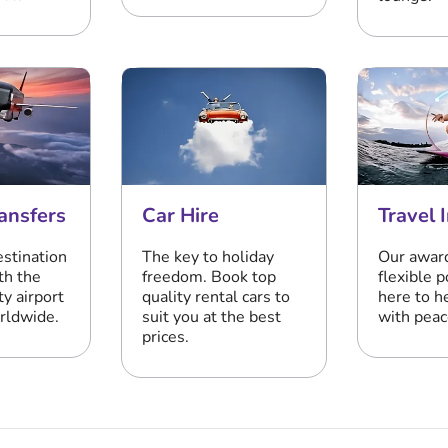
ansfers
Car Hire
Travel 
estination
The key to holiday
Our awar
th the
freedom. Book top
flexible p
ty airport
quality rental cars to
here to h
orldwide.
suit you at the best
with peac
prices.