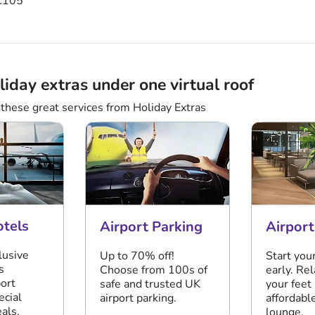
105
liday extras under one virtual roof
these great services from Holiday Extras
otels
Airport Parking
Airpor
lusive
Up to 70% off!
Start you
s
Choose from 100s of
early. Re
port
safe and trusted UK
your feet 
ecial
airport parking.
affordable
als.
lounge.