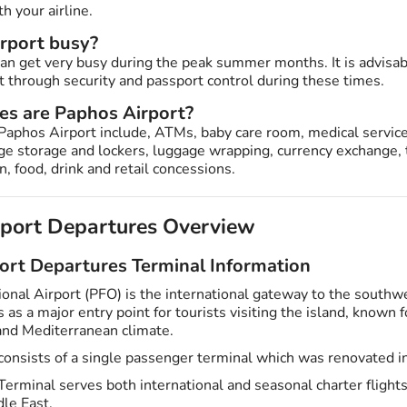
th your airline.
irport busy?
can get very busy during the peak summer months. It is advisab
t through security and passport control during these times.
ies are Paphos Airport?
Paphos Airport include, ATMs, baby care room, medical service
age storage and lockers, luggage wrapping, currency exchange, 
, food, drink and retail concessions.
rport Departures Overview
ort Departures Terminal Information
ional Airport (PFO) is the international gateway to the southw
 as a major entry point for tourists visiting the island, known fo
 and Mediterranean climate.
consists of a single passenger terminal which was renovated i
erminal serves both international and seasonal charter flights
le East.