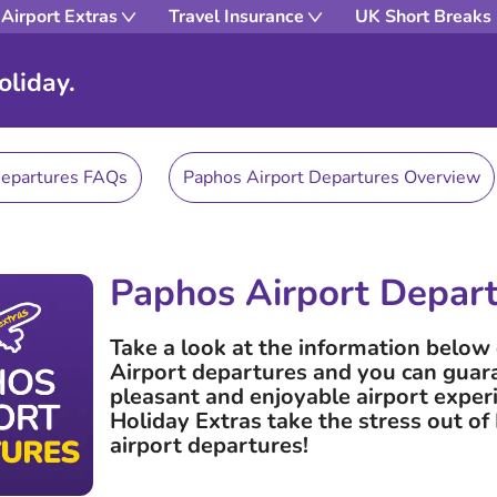
Airport Extras
Travel Insurance
UK Short Breaks
oliday.
Departures FAQs
Paphos Airport Departures Overview
Paphos Airport Depar
Take a look at the information belo
Airport departures and you can guar
pleasant and enjoyable airport exper
Holiday Extras take the stress out o
airport departures!