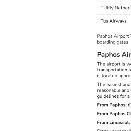
TUIfly Nether
Tus Airways
Paphos Airport T
boarding gates,
Paphos Air
The airport is 
transportation o
is located appro
The easiest and 
reasonable and 
guidelines for a 
From Paphos:
€
From Paphos Co
From Limassol: