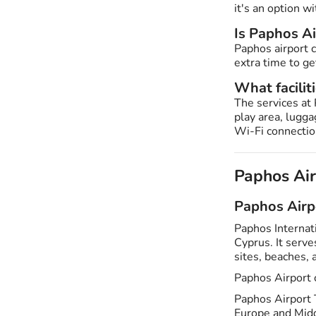
it's an option wi
Is Paphos A
Paphos airport 
extra time to ge
What facilit
The services at 
play area, lugg
Wi-Fi connection
Paphos Ai
Paphos Airp
Paphos Internat
Cyprus. It serves
sites, beaches,
Paphos Airport 
Paphos Airport T
Europe and Midd