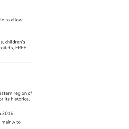
le to allow
s, children’s
toilets, FREE
estern region of
r its historical
n 2018.
 mainly to