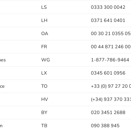
LS
0333 300 0042
LH
0371 641 0401
OA
00 30 21 0355 0
FR
00 44 871 246 0
nes
WG
1-877-786-9464
LX
0345 601 0956
nce
TO
+33 (0) 97 27 20 
HV
(+34) 937 370 33
BY
020 3451 2688
um
TB
090 388 945