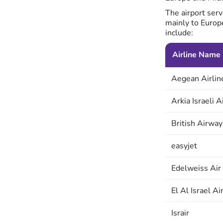
The airport serv
mainly to Europ
include:
Airline Name
Aegean Airlin
Arkia Israeli A
British Airway
easyjet
Edelweiss Air
El Al Israel Ai
Israir