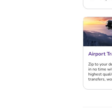
Airport Tr
Zip to your d
in no time wi
highest quali
transfers, w