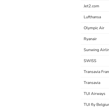
Jet2.com
Lufthansa
Olympic Air
Ryanair
Sunwing Airli
SWISS
Transavia Fra
Transavia
TUI Airways
TUI fly Belgi