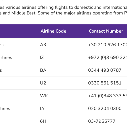
es various airlines offering flights to domestic and internationa
e and Middle East. Some of the major airlines operating from 
Airline Code
Contact Number
es
A3
+30 210 626 170
irlines
IZ
+972 (0)3 690 22
s
BA
0344 493 0787
U2
0330 551 5151
WK
+41 (0)848 333 5
rlines
LY
020 3204 0300
6H
03-7955777