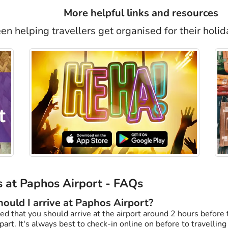
More helpful links and resources
n helping travellers get organised for their holid
 at Paphos Airport - FAQs
ould I arrive at Paphos Airport?
d that you should arrive at the airport around 2 hours before t
art. It's always best to check-in online on before to travelling t