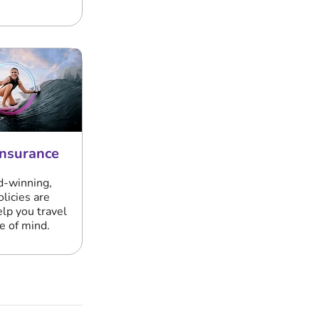
Insurance
d-winning,
olicies are
elp you travel
e of mind.