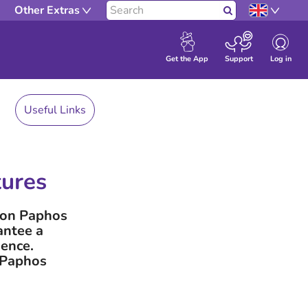
Other Extras
Search
Log in
Get the App
Support
Useful Links
tures
w on Paphos
antee a
ience.
f Paphos