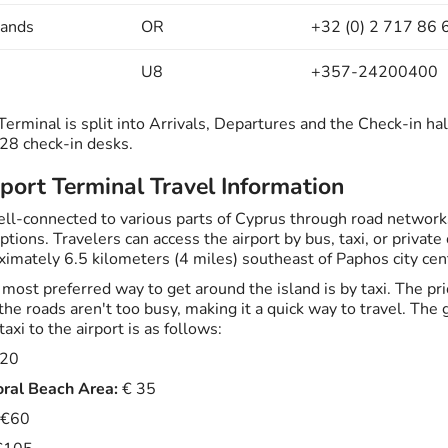
lands
OR
+32 (0) 2 717 86 
U8
+357-24200400
erminal is split into Arrivals, Departures and the Check-in hal
 28 check-in desks.
port Terminal Travel Information
well-connected to various parts of Cyprus through road network
ptions. Travelers can access the airport by bus, taxi, or private 
ximately 6.5 kilometers (4 miles) southeast of Paphos city cen
most preferred way to get around the island is by taxi. The pri
the roads aren't too busy, making it a quick way to travel. Th
taxi to the airport is as follows:
20
ral Beach Area:
€ 35
€60