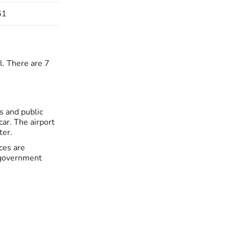
61
l. There are 7
s and public
car. The airport
ter.
ces are
e government