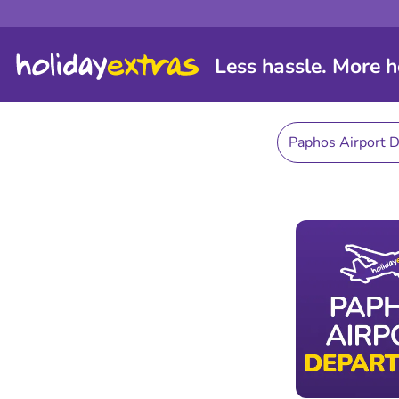
Less hassle. More h
Paphos Airport 