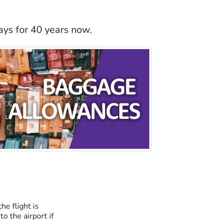
ays for 40 years now.
he flight is
o the airport if