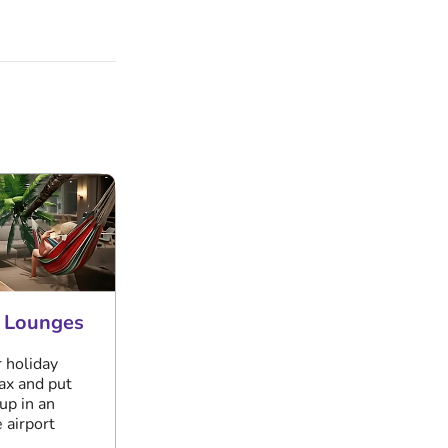
t Lounges
r holiday
lax and put
up in an
 airport