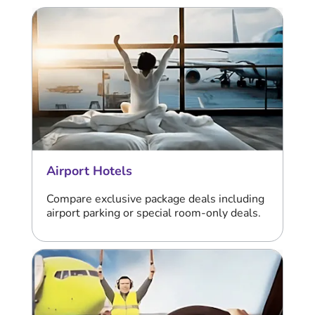
Airport Hotels
Compare exclusive package deals including
airport parking or special room-only deals.