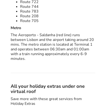
Route 722
Route 744
Route 783
Route 208
Route 705
Metro
The Aeroporto - Saldanha (red line) runs
between Lisbon and the airport taking around 20
mins. The metro station is located at Terminal 1
and operates between 06:30am and 01:00am
with a train running approximately every 6-9
minutes.
All your holiday extras under one
virtual roof
Save more with these great services from
Holiday Extras