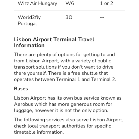
Wizz Air Hungary
W6
1 or 2
World2fly
3O
--
Portugal
Lisbon Airport Terminal Travel
Information
There are plenty of options for getting to and
from Lisbon Airport, with a variety of public
transport solutions if you don't want to drive
there yourself. There is a free shuttle that
operates between Terminal 1 and Terminal 2.
Buses
Lisbon Airport has its own bus service known as
Aerobus which has more generous room for
luggage, however it is not the only option.
The following services also serve Lisbon Airport,
check local transport authorities for specific
timetable information.