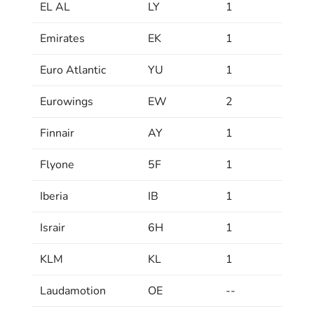
EL AL
LY
1
Emirates
EK
1
Euro Atlantic
YU
1
Eurowings
EW
2
Finnair
AY
1
Flyone
5F
1
Iberia
IB
1
Israir
6H
1
KLM
KL
1
Laudamotion
OE
--