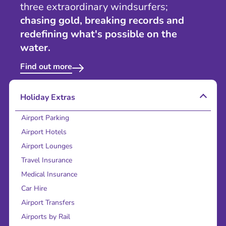
three extraordinary windsurfers;
chasing gold, breaking records and
redefining what's possible on the
water.
Find out more
Holiday Extras
Airport Parking
Airport Hotels
Airport Lounges
Travel Insurance
Medical Insurance
Car Hire
Airport Transfers
Airports by Rail