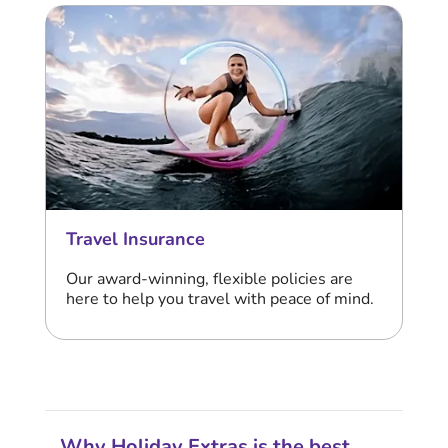
Travel Insurance
Our award-winning, flexible policies are
here to help you travel with peace of mind.
Why Holiday Extras is the best