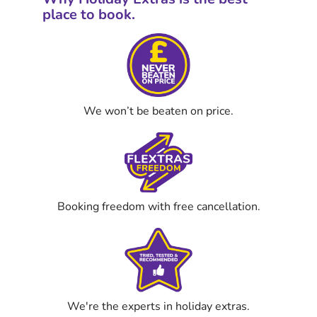
place to book.
We won’t be beaten on price.
Booking freedom with free cancellation.
We're the experts in holiday extras.