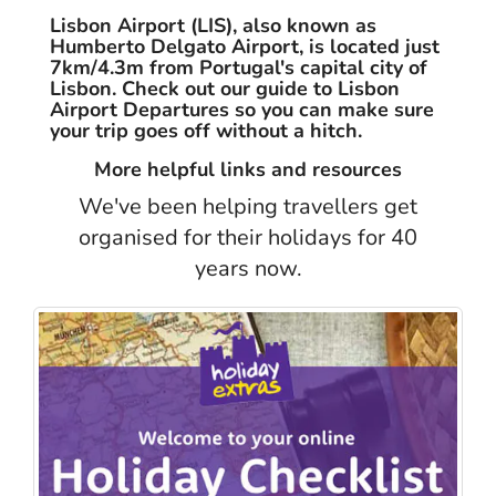
Lisbon Airport (LIS), also known as
Humberto Delgato Airport, is located just
7km/4.3m from Portugal's capital city of
Lisbon. Check out our guide to Lisbon
Airport Departures so you can make sure
your trip goes off without a hitch.
More helpful links and resources
We've been helping travellers get
organised for their holidays for 40
years now.