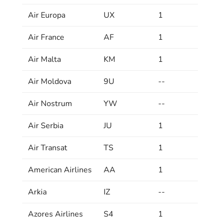
Air Europa
UX
1
Air France
AF
1
Air Malta
KM
1
Air Moldova
9U
--
Air Nostrum
YW
--
Air Serbia
JU
1
Air Transat
TS
1
American Airlines
AA
1
Arkia
IZ
--
Azores Airlines
S4
1