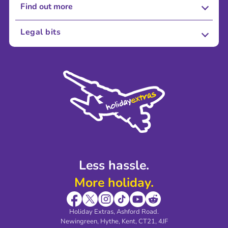
Find out more
About Us
Legal bits
Careers
Terms and Conditions
Press
Cookie Policy
Sustainability
Privacy Policy
Accessibility
Legal Stuff
Partnerships
Modern Slavery Agreement
Blog & Media
Shop travel essentials
Less hassle.
More holiday.
Holiday Extras, Ashford Road.
Newingreen, Hythe, Kent, CT21, 4JF