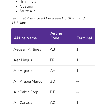
Transavia
Vueling
Wizz Air
Terminal 2 is closed between 03:00am and
03:30am
Airline
Airline Name
Code
Terminal
Aegean Airlines
A3
1
Aer Lingus
FR
1
Air Algerie
AH
1
Air Arabia Maroc
3O
--
Air Baltic Corp.
BT
--
Air Canada
AC
1