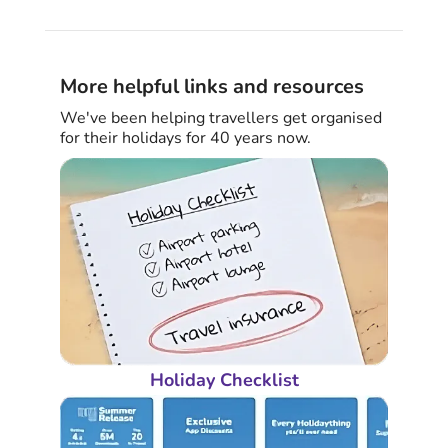
More helpful links and resources
We've been helping travellers get organised
for their holidays for 40 years now.
Holiday Checklist