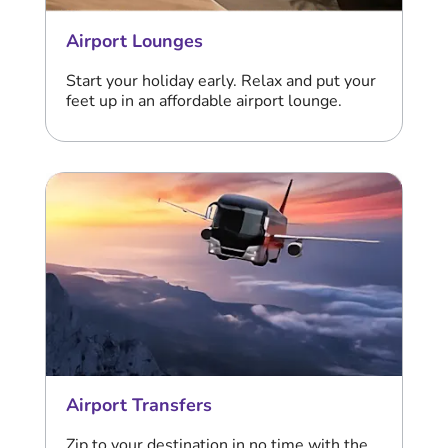
Airport Lounges
Start your holiday early. Relax and put your
feet up in an affordable airport lounge.
Airport Transfers
Zip to your destination in no time with the