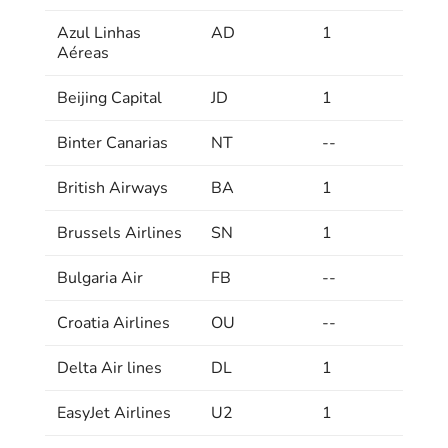
Azul Linhas
AD
1
Aéreas
Beijing Capital
JD
1
Binter Canarias
NT
--
British Airways
BA
1
Brussels Airlines
SN
1
Bulgaria Air
FB
--
Croatia Airlines
OU
--
Delta Air lines
DL
1
EasyJet Airlines
U2
1