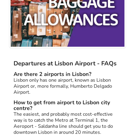
Departures at Lisbon Airport - FAQs
Are there 2 airports in Lisbon?
Lisbon only has one airport, known as Lisbon
Airport or, more formally, Humberto Delgado
Airport.
How to get from airport to Lisbon city
centre?
The easiest, and probably most cost-effective
way is to catch the Metro at Terminal 1, the
Aeroport - Saldanha line should get you to do
downtown Lisbon in around 20 minutes.