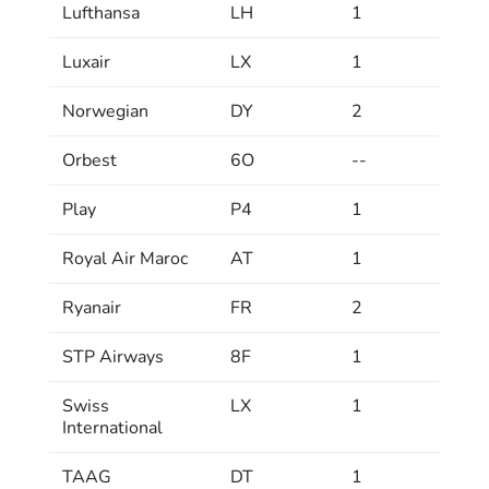
Lufthansa
LH
1
Luxair
LX
1
Norwegian
DY
2
Orbest
6O
--
Play
P4
1
Royal Air Maroc
AT
1
Ryanair
FR
2
STP Airways
8F
1
Swiss
LX
1
International
TAAG
DT
1