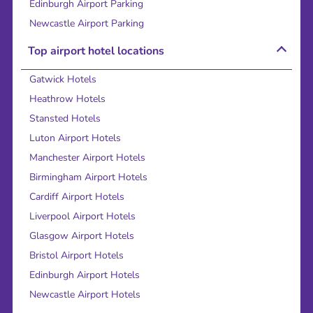
Edinburgh Airport Parking
Newcastle Airport Parking
Top airport hotel locations
Gatwick Hotels
Heathrow Hotels
Stansted Hotels
Luton Airport Hotels
Manchester Airport Hotels
Birmingham Airport Hotels
Cardiff Airport Hotels
Liverpool Airport Hotels
Glasgow Airport Hotels
Bristol Airport Hotels
Edinburgh Airport Hotels
Newcastle Airport Hotels