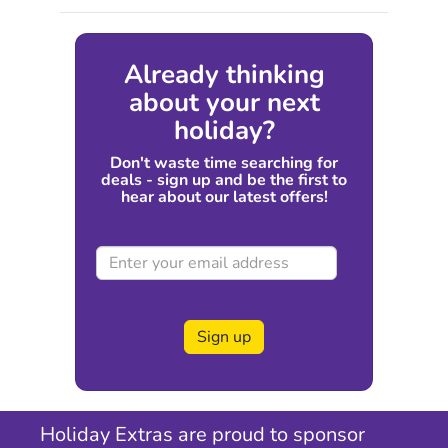
Already thinking
about your next
holiday?
Don't waste time searching for
deals - sign up and be the first to
hear about our latest offers!
Sign up
Holiday Extras are proud to sponsor