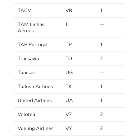
TACV
VR
1
TAM Linhas
JJ
--
Aéreas
TAP Portugal
TP
1
Transavia
TO
2
Tunisair
UG
--
Turkish Airlines
TK
1
United Airlines
UA
1
Volotea
V7
2
Vueling Airlines
VY
2