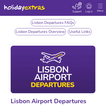
Toggle
navigation
Menu
Support
Log in
Lisbon Departures FAQs
Lisbon Departures Overview
Useful Links
Lisbon Airport Departures