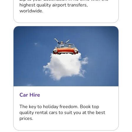
highest quality airport transfers,
worldwide.
Car Hire
The key to holiday freedom. Book top
quality rental cars to suit you at the best
prices.