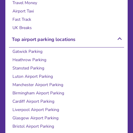
Travel Money
Airport Taxi
Fast Track
UK Breaks
Top airport parking locations
Gatwick Parking
Heathrow Parking
Stansted Parking
Luton Airport Parking
Manchester Airport Parking
Birmingham Airport Parking
Cardiff Airport Parking
Liverpool Airport Parking
Glasgow Airport Parking
Bristol Airport Parking