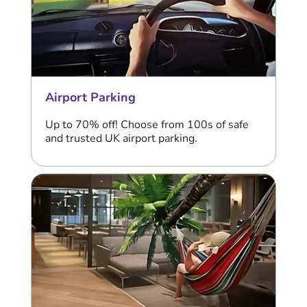
Airport Parking
Up to 70% off! Choose from 100s of safe
and trusted UK airport parking.