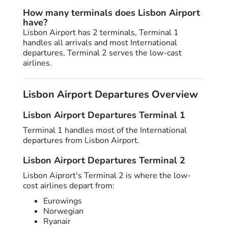
How many terminals does Lisbon Airport
have?
Lisbon Airport has 2 terminals, Terminal 1
handles all arrivals and most International
departures, Terminal 2 serves the low-cast
airlines.
Lisbon Airport Departures Overview
Lisbon Airport Departures Terminal 1
Terminal 1 handles most of the International
departures from Lisbon Airport.
Lisbon Airport Departures Terminal 2
Lisbon Aiprort's Terminal 2 is where the low-
cost airlines depart from:
Eurowings
Norwegian
Ryanair