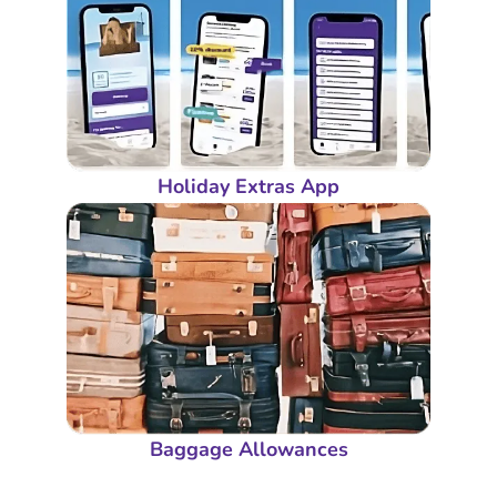
Holiday Extras App
Baggage Allowances