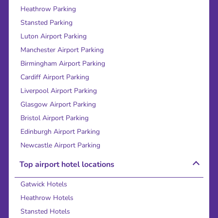
Heathrow Parking
Stansted Parking
Luton Airport Parking
Manchester Airport Parking
Birmingham Airport Parking
Cardiff Airport Parking
Liverpool Airport Parking
Glasgow Airport Parking
Bristol Airport Parking
Edinburgh Airport Parking
Newcastle Airport Parking
Top airport hotel locations
Gatwick Hotels
Heathrow Hotels
Stansted Hotels