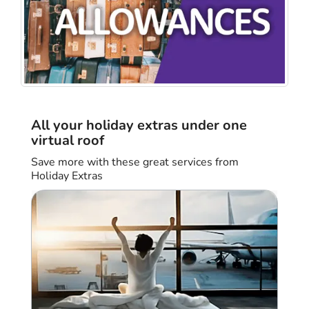
All your holiday extras under one
virtual roof
Save more with these great services from
Holiday Extras