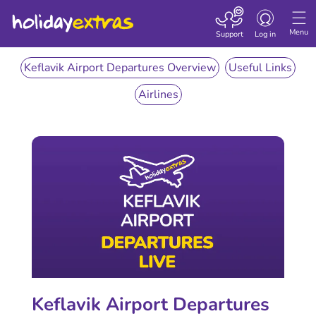
Toggle
navigation
Menu
Support
Log in
Keflavik Airport Departures Overview
Useful Links
Airlines
Keflavik Airport Departures