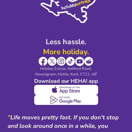
Legal Stuff
Partnerships
Modern Slavery Agreement
Blog & Media
Shop travel essentials
Less hassle.
More holiday.
Holiday Extras, Ashford Road.
Newingreen, Hythe, Kent, CT21, 4JF
Download our HEHA! app
"
Life moves pretty fast. If you don't stop
and look around once in a while, you