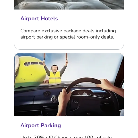
Airport Hotels
Compare exclusive package deals including
airport parking or special room-only deals.
Airport Parking
Up to 70% off! Choose from 100s of safe