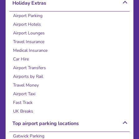
Holiday Extras
Airport Parking
Airport Hotels
Airport Lounges
Travel Insurance
Medical Insurance
Car Hire
Airport Transfers
Airports by Rail
Travel Money
Airport Taxi
Fast Track
UK Breaks
Top airport parking locations
Gatwick Parking