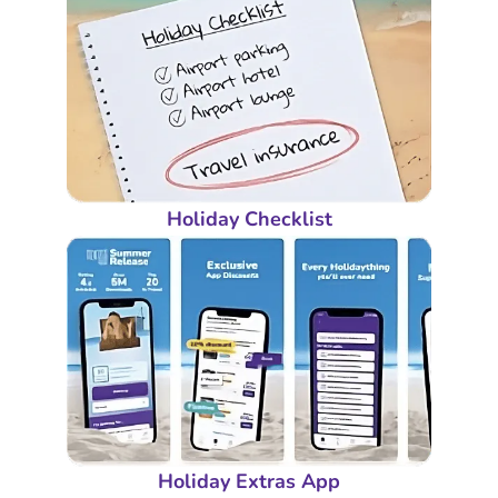
Holiday Checklist
Holiday Extras App