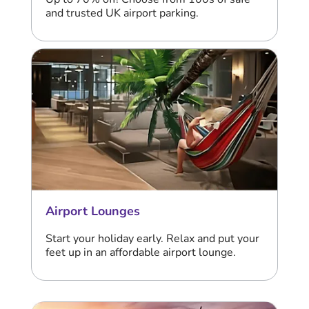
and trusted UK airport parking.
Airport Lounges
Start your holiday early. Relax and put your
feet up in an affordable airport lounge.