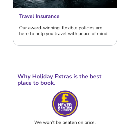
Travel Insurance
Our award-winning, flexible policies are
here to help you travel with peace of mind.
Why Holiday Extras is the best
place to book.
We won’t be beaten on price.