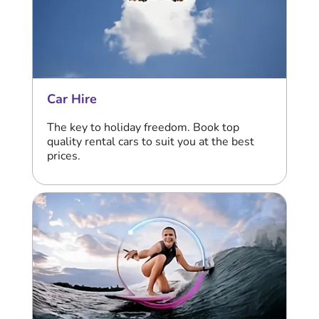
Car Hire
The key to holiday freedom. Book top
quality rental cars to suit you at the best
prices.