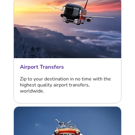
Airport Transfers
Zip to your destination in no time with the
highest quality airport transfers,
worldwide.