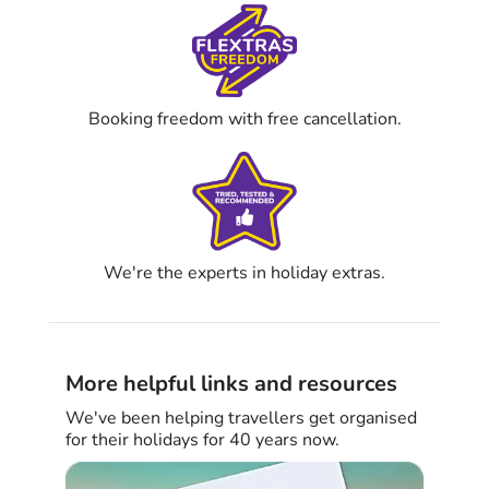
Booking freedom with free cancellation.
We're the experts in holiday extras.
More helpful links and resources
We've been helping travellers get organised
for their holidays for 40 years now.