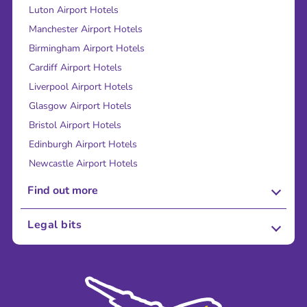
Luton Airport Hotels
Manchester Airport Hotels
Birmingham Airport Hotels
Cardiff Airport Hotels
Liverpool Airport Hotels
Glasgow Airport Hotels
Bristol Airport Hotels
Edinburgh Airport Hotels
Newcastle Airport Hotels
Find out more
About Us
Legal bits
Careers
Terms and Conditions
Press
Cookie Policy
Sustainability
Privacy Policy
Accessibility