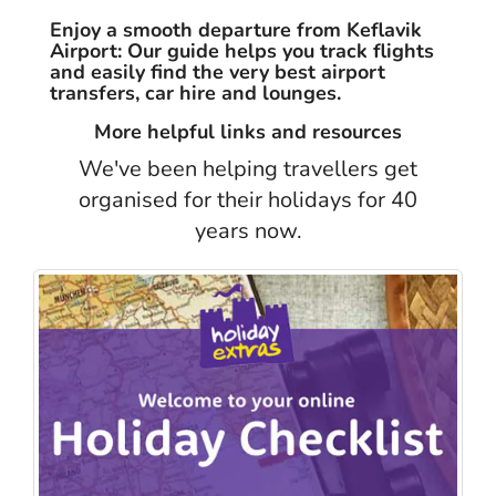
Enjoy a smooth departure from Keflavik
Airport: Our guide helps you track flights
and easily find the very best airport
transfers, car hire and lounges.
More helpful links and resources
We've been helping travellers get
organised for their holidays for 40
years now.