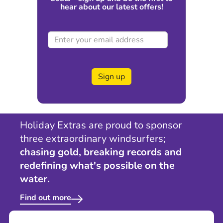
hear about our latest offers!
Sign up
Holiday Extras are proud to sponsor
three extraordinary windsurfers;
chasing gold, breaking records and
redefining what's possible on the
water.
Find out more