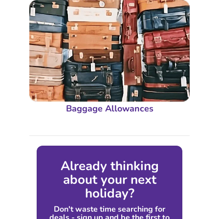
Baggage Allowances
Already thinking
about your next
holiday?
Don't waste time searching for
deals - sign up and be the first to