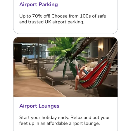
Airport Parking
Up to 70% off! Choose from 100s of safe
and trusted UK airport parking.
Airport Lounges
Start your holiday early. Relax and put your
feet up in an affordable airport lounge.