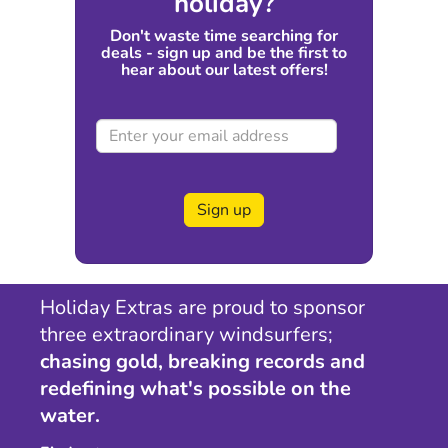
holiday?
Don't waste time searching for
deals - sign up and be the first to
hear about our latest offers!
Sign up
Holiday Extras are proud to sponsor
three extraordinary windsurfers;
chasing gold, breaking records and
redefining what's possible on the
water.