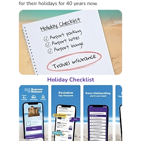
for their holidays for 40 years now.
Holiday Checklist