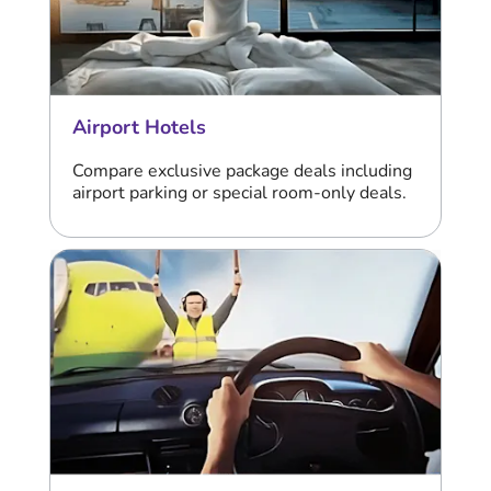
Airport Hotels
Compare exclusive package deals including
airport parking or special room-only deals.