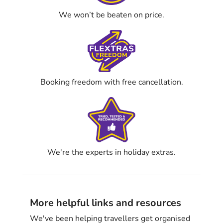
We won’t be beaten on price.
Booking freedom with free cancellation.
We're the experts in holiday extras.
More helpful links and resources
We've been helping travellers get organised