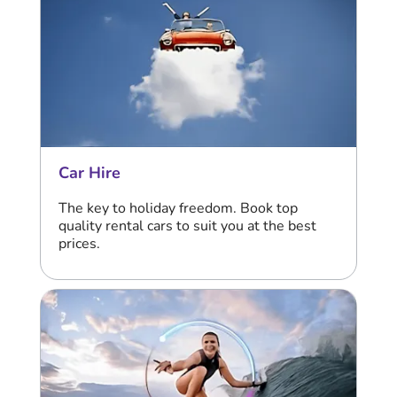
Car Hire
The key to holiday freedom. Book top
quality rental cars to suit you at the best
prices.