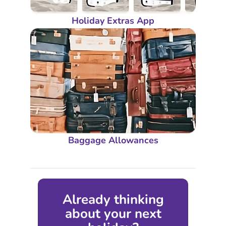
Holiday Extras App
Baggage Allowances
Already thinking
about your next