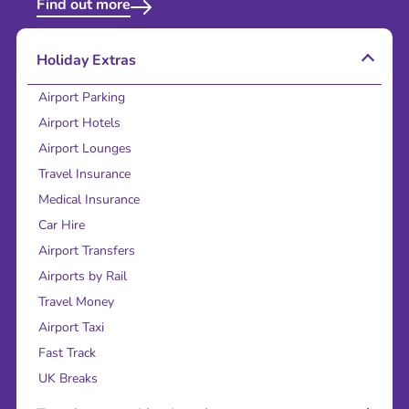
Find out more
Holiday Extras
Airport Parking
Airport Hotels
Airport Lounges
Travel Insurance
Medical Insurance
Car Hire
Airport Transfers
Airports by Rail
Travel Money
Airport Taxi
Fast Track
UK Breaks