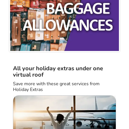
All your holiday extras under one
virtual roof
Save more with these great services from
Holiday Extras