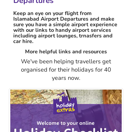
Departures
Keep an eye on your flight from
Islamabad Airport Departures and make
sure you have a simple airport experience
with our links to handy airport services
including airport lounges, trnasfers and
car hire.
More helpful links and resources
We've been helping travellers get
organised for their holidays for 40
years now.