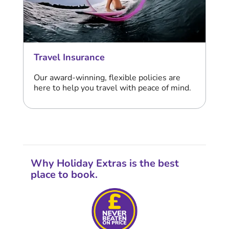
Travel Insurance
Our award-winning, flexible policies are
here to help you travel with peace of mind.
Why Holiday Extras is the best
place to book.