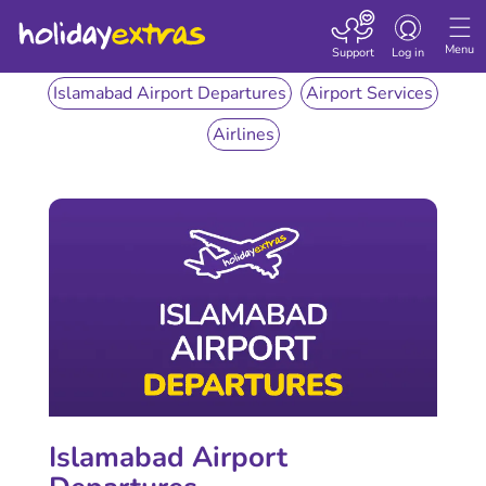
Toggle
navigation
Menu
Support
Log in
Islamabad Airport Departures
Airport Services
Airlines
Islamabad Airport