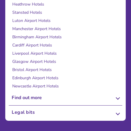
Heathrow Hotels
Stansted Hotels
Luton Airport Hotels
Manchester Airport Hotels
Birmingham Airport Hotels
Cardiff Airport Hotels
Liverpool Airport Hotels
Glasgow Airport Hotels
Bristol Airport Hotels
Edinburgh Airport Hotels
Newcastle Airport Hotels
Find out more
About Us
Legal bits
Careers
Terms and Conditions
Press