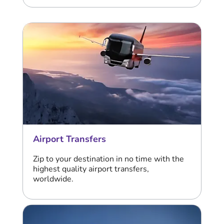
Airport Transfers
Zip to your destination in no time with the
highest quality airport transfers,
worldwide.