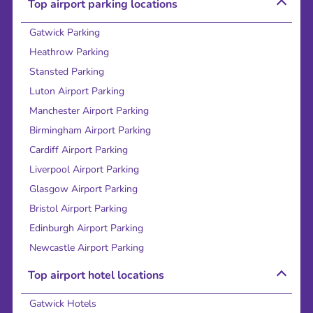
Top airport parking locations
Gatwick Parking
Heathrow Parking
Stansted Parking
Luton Airport Parking
Manchester Airport Parking
Birmingham Airport Parking
Cardiff Airport Parking
Liverpool Airport Parking
Glasgow Airport Parking
Bristol Airport Parking
Edinburgh Airport Parking
Newcastle Airport Parking
Top airport hotel locations
Gatwick Hotels