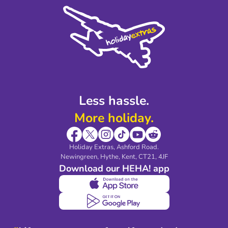
Cookie Policy
Sustainability
Privacy Policy
Accessibility
Legal Stuff
Partnerships
Modern Slavery Agreement
Blog & Media
Shop travel essentials
Less hassle.
More holiday.
Holiday Extras, Ashford Road.
Newingreen, Hythe, Kent, CT21, 4JF
Download our HEHA! app