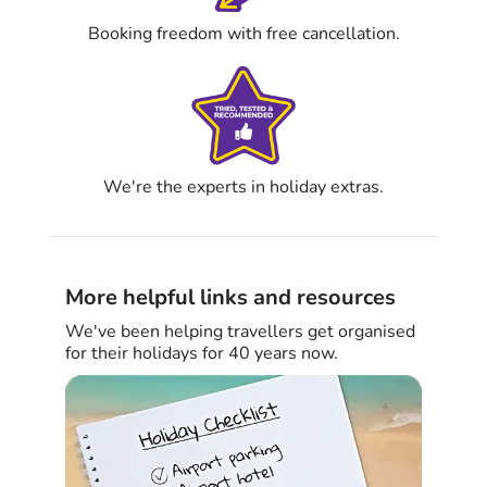
Booking freedom with free cancellation.
We're the experts in holiday extras.
More helpful links and resources
We've been helping travellers get organised
for their holidays for 40 years now.