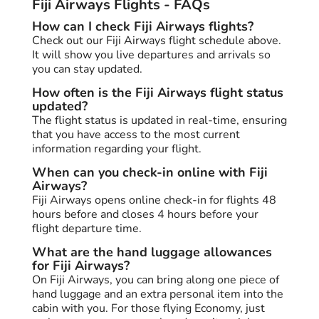
Fiji Airways Flights - FAQs
How can I check Fiji Airways flights?
Check out our Fiji Airways flight schedule above.
It will show you live departures and arrivals so
you can stay updated.
How often is the Fiji Airways flight status
updated?
The flight status is updated in real-time, ensuring
that you have access to the most current
information regarding your flight.
When can you check-in online with Fiji
Airways?
Fiji Airways opens online check-in for flights 48
hours before and closes 4 hours before your
flight departure time.
What are the hand luggage allowances
for Fiji Airways?
On Fiji Airways, you can bring along one piece of
hand luggage and an extra personal item into the
cabin with you. For those flying Economy, just