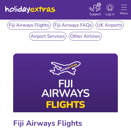
Toggle
navigation
Menu
Support
Log in
Fiji Airways Flights
Fiji Airways FAQs
UK Airports
Airport Services
Other Airlines
Fiji Airways Flights