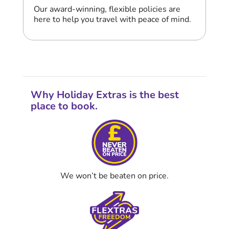
Our award-winning, flexible policies are
here to help you travel with peace of mind.
Why Holiday Extras is the best
place to book.
We won’t be beaten on price.