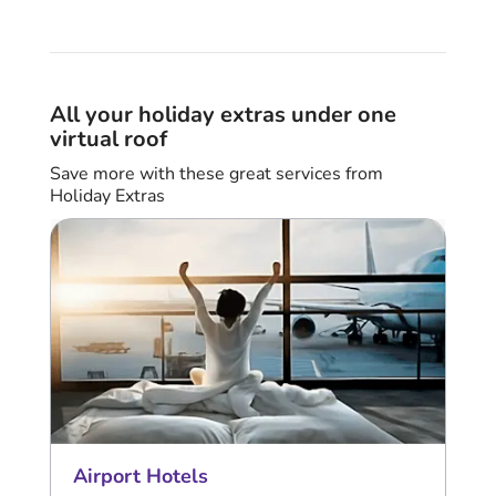
All your holiday extras under one
virtual roof
Save more with these great services from
Holiday Extras
Airport Hotels