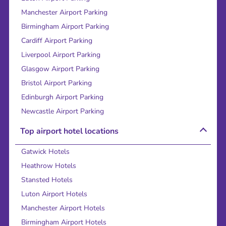
Manchester Airport Parking
Birmingham Airport Parking
Cardiff Airport Parking
Liverpool Airport Parking
Glasgow Airport Parking
Bristol Airport Parking
Edinburgh Airport Parking
Newcastle Airport Parking
Top airport hotel locations
Gatwick Hotels
Heathrow Hotels
Stansted Hotels
Luton Airport Hotels
Manchester Airport Hotels
Birmingham Airport Hotels