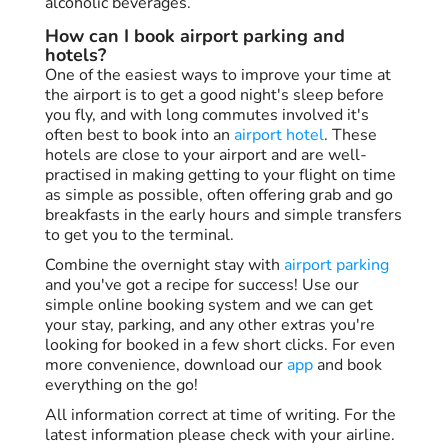
alcoholic beverages.
How can I book airport parking and
hotels?
One of the easiest ways to improve your time at
the airport is to get a good night's sleep before
you fly, and with long commutes involved it's
often best to book into an
airport hotel
. These
hotels are close to your airport and are well-
practised in making getting to your flight on time
as simple as possible, often offering grab and go
breakfasts in the early hours and simple transfers
to get you to the terminal.
Combine the overnight stay with
airport parking
and you've got a recipe for success! Use our
simple online booking system and we can get
your stay, parking, and any other extras you're
looking for booked in a few short clicks. For even
more convenience, download our
app
and book
everything on the go!
All information correct at time of writing. For the
latest information please check with your airline.