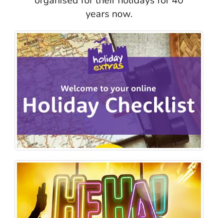
organised for their holidays for 40
years now.