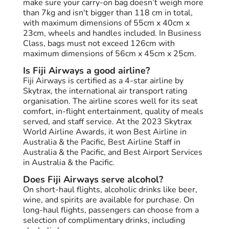
make sure your carry-on bag doesn’t weigh more
than 7kg and isn't bigger than 118 cm in total,
with maximum dimensions of 55cm x 40cm x
23cm, wheels and handles included. In Business
Class, bags must not exceed 126cm with
maximum dimensions of 56cm x 45cm x 25cm.
Is Fiji Airways a good airline?
Fiji Airways is certified as a 4-star airline by
Skytrax, the international air transport rating
organisation. The airline scores well for its seat
comfort, in-flight entertainment, quality of meals
served, and staff service. At the 2023 Skytrax
World Airline Awards, it won Best Airline in
Australia & the Pacific, Best Airline Staff in
Australia & the Pacific, and Best Airport Services
in Australia & the Pacific.
Does Fiji Airways serve alcohol?
On short-haul flights, alcoholic drinks like beer,
wine, and spirits are available for purchase. On
long-haul flights, passengers can choose from a
selection of complimentary drinks, including