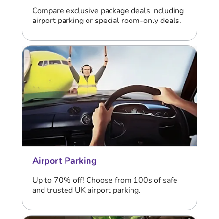
Compare exclusive package deals including
airport parking or special room-only deals.
Airport Parking
Up to 70% off! Choose from 100s of safe
and trusted UK airport parking.