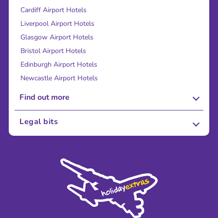
Cardiff Airport Hotels
Liverpool Airport Hotels
Glasgow Airport Hotels
Bristol Airport Hotels
Edinburgh Airport Hotels
Newcastle Airport Hotels
Find out more
About Us
Legal bits
Careers
Terms and Conditions
Press
Cookie Policy
Sustainability
Privacy Policy
Accessibility
Legal Stuff
Partnerships
Modern Slavery Agreement
Blog & Media
Shop travel essentials