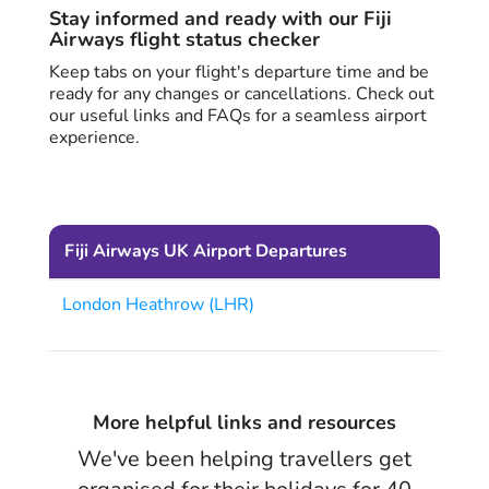
Stay informed and ready with our Fiji
Airways flight status checker
Keep tabs on your flight's departure time and be
ready for any changes or cancellations. Check out
our useful links and FAQs for a seamless airport
experience.
Fiji Airways UK Airport Departures
London Heathrow (LHR)
More helpful links and resources
We've been helping travellers get