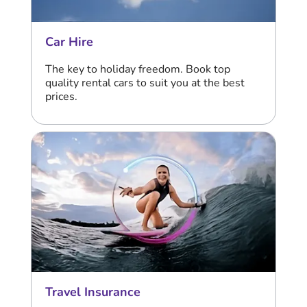
Car Hire
The key to holiday freedom. Book top
quality rental cars to suit you at the best
prices.
Travel Insurance