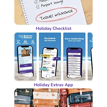
Holiday Checklist
Holiday Extras App