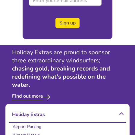
Sign up
Holiday Extras are proud to sponsor
three extraordinary windsurfers;
chasing gold, breaking records and
redefining what's possible on the
water.
Find out more
Holiday Extras
Airport Parking