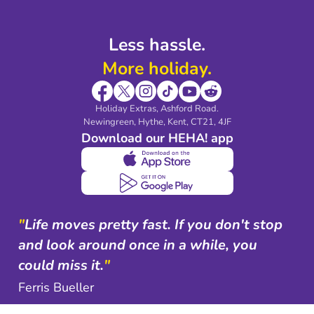
Less hassle.
More holiday.
Holiday Extras, Ashford Road.
Newingreen, Hythe, Kent, CT21, 4JF
Download our HEHA! app
"
Life moves pretty fast. If you don't stop
and look around once in a while, you
could miss it.
"
Ferris Bueller