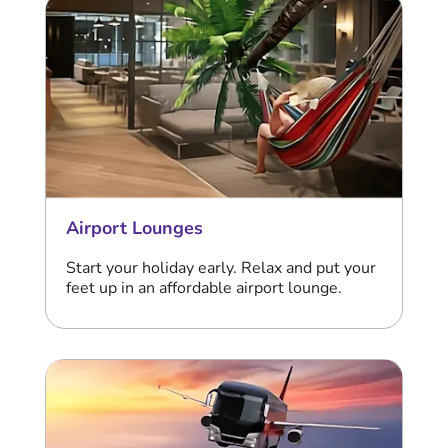
Airport Lounges
Start your holiday early. Relax and put your
feet up in an affordable airport lounge.