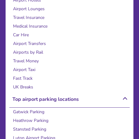
Airport Hotels
Airport Lounges
Travel Insurance
Medical Insurance
Car Hire
Airport Transfers
Airports by Rail
Travel Money
Airport Taxi
Fast Track
UK Breaks
Top airport parking locations
Gatwick Parking
Heathrow Parking
Stansted Parking
Luton Airport Parking