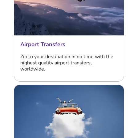
Airport Transfers
Zip to your destination in no time with the
highest quality airport transfers,
worldwide.