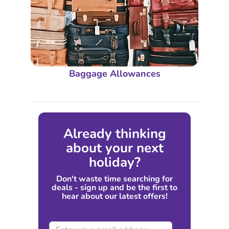
Baggage Allowances
Already thinking
about your next
holiday?
Don't waste time searching for
deals - sign up and be the first to
hear about our latest offers!