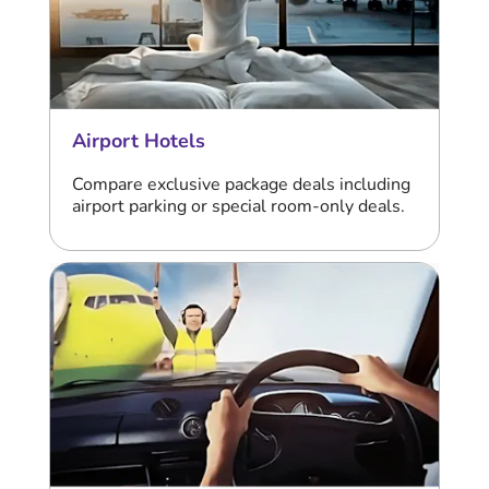
Airport Hotels
Compare exclusive package deals including
airport parking or special room-only deals.