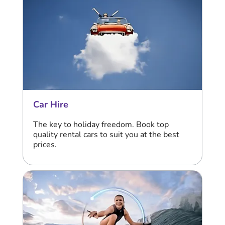
Car Hire
The key to holiday freedom. Book top
quality rental cars to suit you at the best
prices.