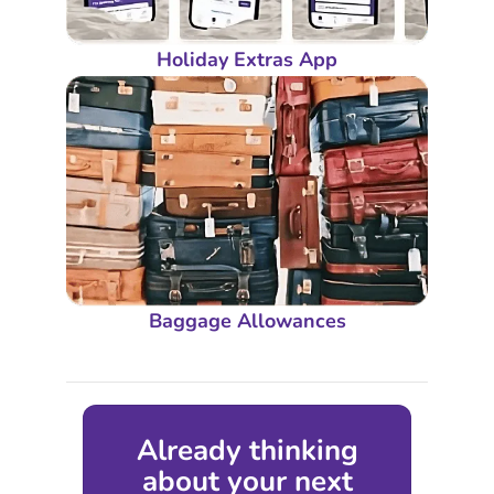
Holiday Extras App
Baggage Allowances
Already thinking
about your next