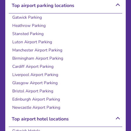
Top airport parking locations
Gatwick Parking
Heathrow Parking
Stansted Parking
Luton Airport Parking
Manchester Airport Parking
Birmingham Airport Parking
Cardiff Airport Parking
Liverpool Airport Parking
Glasgow Airport Parking
Bristol Airport Parking
Edinburgh Airport Parking
Newcastle Airport Parking
Top airport hotel locations
Gatwick Hotels