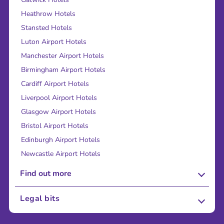
Heathrow Hotels
Stansted Hotels
Luton Airport Hotels
Manchester Airport Hotels
Birmingham Airport Hotels
Cardiff Airport Hotels
Liverpool Airport Hotels
Glasgow Airport Hotels
Bristol Airport Hotels
Edinburgh Airport Hotels
Newcastle Airport Hotels
Find out more
About Us
Legal bits
Careers
Terms and Conditions
Press