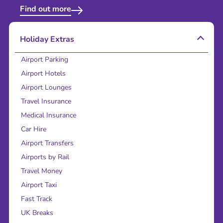
Find out more
Holiday Extras
Airport Parking
Airport Hotels
Airport Lounges
Travel Insurance
Medical Insurance
Car Hire
Airport Transfers
Airports by Rail
Travel Money
Airport Taxi
Fast Track
UK Breaks