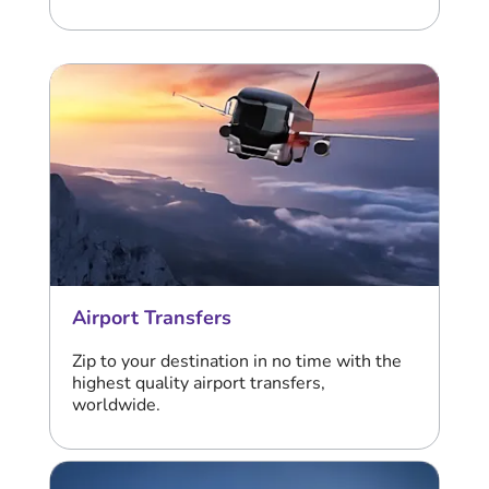
Airport Transfers
Zip to your destination in no time with the
highest quality airport transfers,
worldwide.