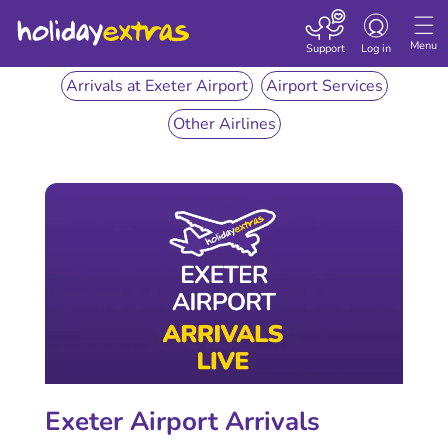
Toggle
navigation
Menu
Support
Log in
Arrivals at Exeter Airport
Airport Services
Other Airlines
Exeter Airport Arrivals