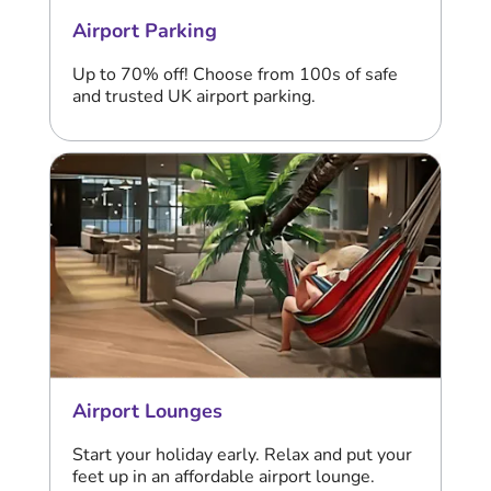
Airport Parking
Up to 70% off! Choose from 100s of safe
and trusted UK airport parking.
Airport Lounges
Start your holiday early. Relax and put your
feet up in an affordable airport lounge.