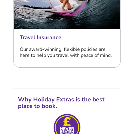
Travel Insurance
Our award-winning, flexible policies are
here to help you travel with peace of mind.
Why Holiday Extras is the best
place to book.