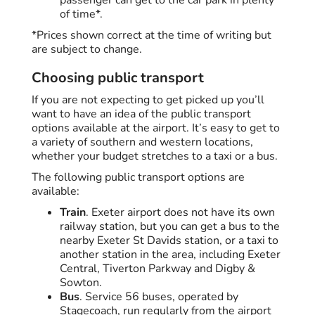
of time*.
*Prices shown correct at the time of writing but
are subject to change.
Choosing public transport
If you are not expecting to get picked up you’ll
want to have an idea of the public transport
options available at the airport. It’s easy to get to
a variety of southern and western locations,
whether your budget stretches to a taxi or a bus.
The following public transport options are
available:
Train
. Exeter airport does not have its own
railway station, but you can get a bus to the
nearby Exeter St Davids station, or a taxi to
another station in the area, including Exeter
Central, Tiverton Parkway and Digby &
Sowton.
Bus
. Service 56 buses, operated by
Stagecoach, run regularly from the airport