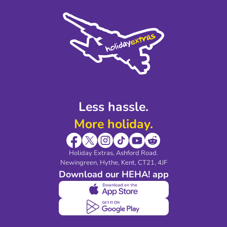
Cookie Policy
Sustainability
Privacy Policy
Accessibility
Legal Stuff
Partnerships
Modern Slavery Agreement
Blog & Media
Shop travel essentials
Less hassle.
More holiday.
Holiday Extras, Ashford Road.
Newingreen, Hythe, Kent, CT21, 4JF
Download our HEHA! app