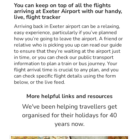
You can keep on top of all the flights
arriving at Exeter Airport with our handy,
live, flight tracker
Arriving back in Exeter airport can be a relaxing,
easy experience, particularly if you’ve planned
how you’re going to leave the airport. A friend or
relative who is picking you up can read our guide
to ensure that they’re waiting at the airport just
in time, or you can check our public transport
information to plan a train or bus journey. Your
flight arrival time is crucial to any plan, and you
can check specific flight details using the form
below, or the live feed.
More helpful links and resources
We've been helping travellers get
organised for their holidays for 40
years now.