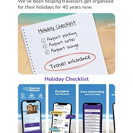
We've been helping travellers get organised
for their holidays for 40 years now.
Holiday Checklist