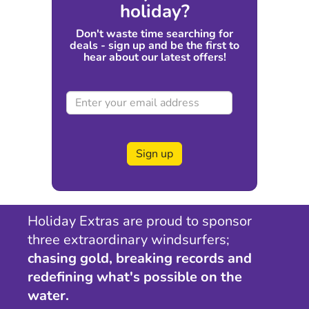
holiday?
Don't waste time searching for
deals - sign up and be the first to
hear about our latest offers!
Sign up
Holiday Extras are proud to sponsor
three extraordinary windsurfers;
chasing gold, breaking records and
redefining what's possible on the
water.