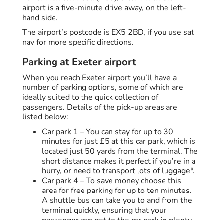
airport is a five-minute drive away, on the left-
hand side.
The airport’s postcode is EX5 2BD, if you use sat
nav for more specific directions.
Parking at Exeter airport
When you reach Exeter airport you’ll have a
number of parking options, some of which are
ideally suited to the quick collection of
passengers. Details of the pick-up areas are
listed below:
Car park 1 – You can stay for up to 30
minutes for just £5 at this car park, which is
located just 50 yards from the terminal. The
short distance makes it perfect if you’re in a
hurry, or need to transport lots of luggage*.
Car park 4 – To save money choose this
area for free parking for up to ten minutes.
A shuttle bus can take you to and from the
terminal quickly, ensuring that your
passenger can get to the car park in plenty