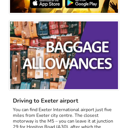
Driving to Exeter airport
You can find Exeter International airport just five
miles from Exeter city centre. The closest
motorway is the M5 – you can leave it at junction
29 for Honiton Road (A30), after which the