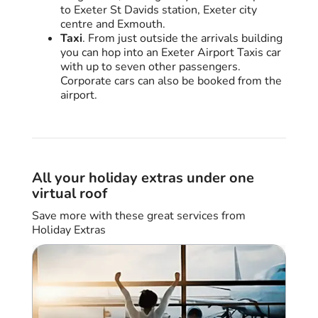
to Exeter St Davids station, Exeter city
centre and Exmouth.
Taxi
. From just outside the arrivals building
you can hop into an Exeter Airport Taxis car
with up to seven other passengers.
Corporate cars can also be booked from the
airport.
All your holiday extras under one
virtual roof
Save more with these great services from
Holiday Extras