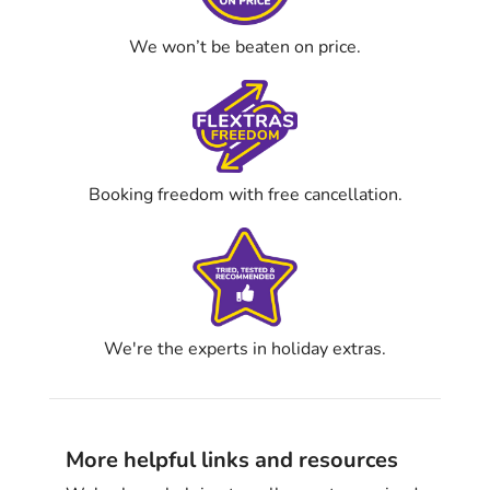
We won’t be beaten on price.
Booking freedom with free cancellation.
We're the experts in holiday extras.
More helpful links and resources