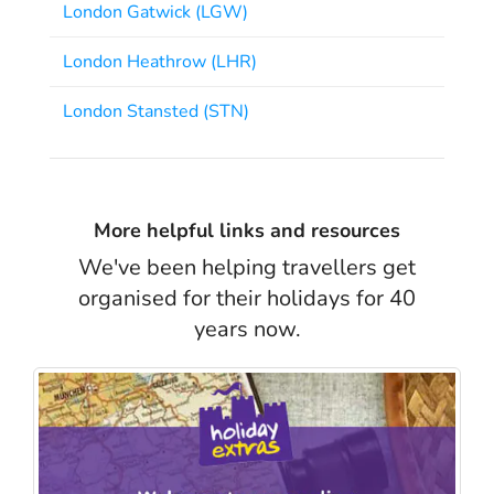
London Gatwick (LGW)
London Heathrow (LHR)
London Stansted (STN)
More helpful links and resources
We've been helping travellers get
organised for their holidays for 40
years now.