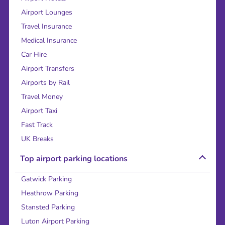
Airport Lounges
Travel Insurance
Medical Insurance
Car Hire
Airport Transfers
Airports by Rail
Travel Money
Airport Taxi
Fast Track
UK Breaks
Top airport parking locations
Gatwick Parking
Heathrow Parking
Stansted Parking
Luton Airport Parking