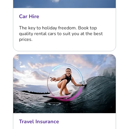
Car Hire
The key to holiday freedom. Book top
quality rental cars to suit you at the best
prices.
Travel Insurance