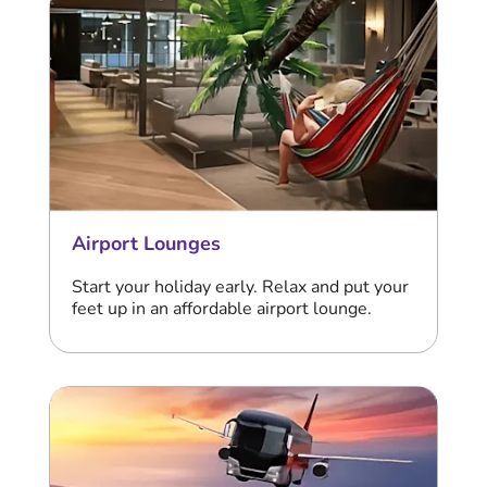
Airport Lounges
Start your holiday early. Relax and put your
feet up in an affordable airport lounge.