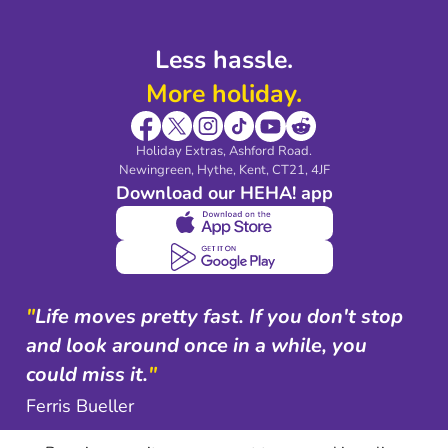
Less hassle.
More holiday.
Holiday Extras, Ashford Road.
Newingreen, Hythe, Kent, CT21, 4JF
Download our HEHA! app
"
Life moves pretty fast. If you don't stop
and look around once in a while, you
could miss it.
"
Ferris Bueller