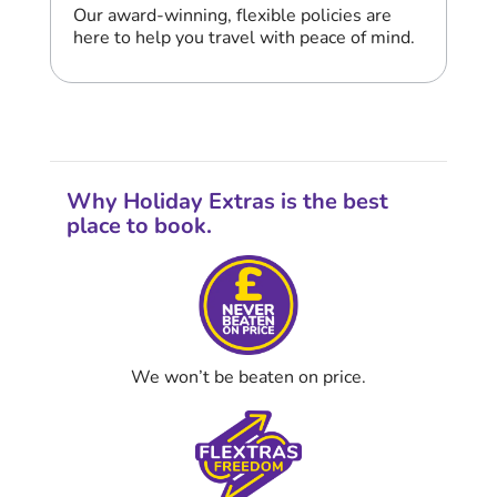
Our award-winning, flexible policies are
here to help you travel with peace of mind.
Why Holiday Extras is the best
place to book.
We won’t be beaten on price.