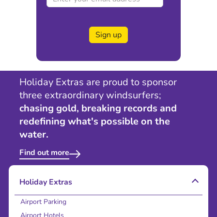
Sign up
Holiday Extras are proud to sponsor
three extraordinary windsurfers;
chasing gold, breaking records and
redefining what's possible on the
water.
Find out more
Holiday Extras
Airport Parking
Airport Hotels