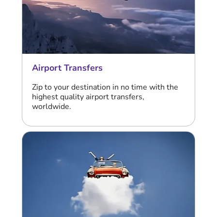
Airport Transfers
Zip to your destination in no time with the
highest quality airport transfers,
worldwide.