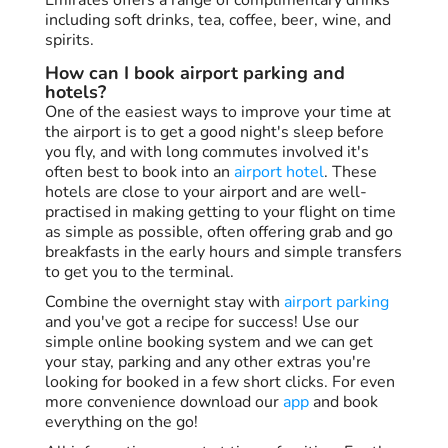
including soft drinks, tea, coffee, beer, wine, and
spirits.
How can I book airport parking and
hotels?
One of the easiest ways to improve your time at
the airport is to get a good night's sleep before
you fly, and with long commutes involved it's
often best to book into an
airport hotel
. These
hotels are close to your airport and are well-
practised in making getting to your flight on time
as simple as possible, often offering grab and go
breakfasts in the early hours and simple transfers
to get you to the terminal.
Combine the overnight stay with
airport parking
and you've got a recipe for success! Use our
simple online booking system and we can get
your stay, parking and any other extras you're
looking for booked in a few short clicks. For even
more convenience download our
app
and book
everything on the go!