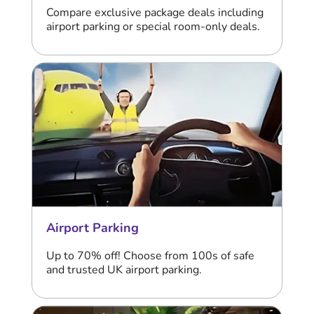
Compare exclusive package deals including
airport parking or special room-only deals.
Airport Parking
Up to 70% off! Choose from 100s of safe
and trusted UK airport parking.