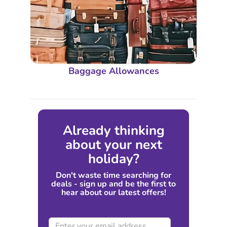
Baggage Allowances
Already thinking
about your next
holiday?
Don't waste time searching for
deals - sign up and be the first to
hear about our latest offers!