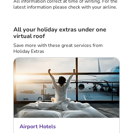
All information correct at time of writing. For the
latest information please check with your airline.
All your holiday extras under one
virtual roof
Save more with these great services from
Holiday Extras
Airport Hotels