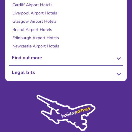
Cardiff Airport Hotels
Liverpool Airport Hotels
Glasgow Airport Hotels
Bristol Airport Hotels
Edinburgh Airport Hotels
Newcastle Airport Hotels
Find out more
About Us
Legal bits
Careers
Terms and Conditions
Press
Cookie Policy
Sustainability
Privacy Policy
Accessibility
Legal Stuff
Partnerships
Modern Slavery Agreement
Blog & Media
Shop travel essentials