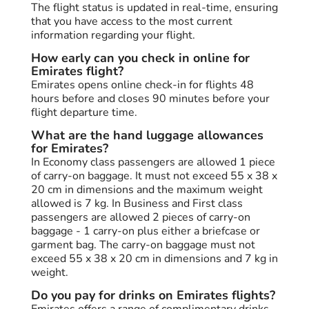
The flight status is updated in real-time, ensuring
that you have access to the most current
information regarding your flight.
How early can you check in online for
Emirates flight?
Emirates opens online check-in for flights 48
hours before and closes 90 minutes before your
flight departure time.
What are the hand luggage allowances
for Emirates?
In Economy class passengers are allowed 1 piece
of carry-on baggage. It must not exceed 55 x 38 x
20 cm in dimensions and the maximum weight
allowed is 7 kg. In Business and First class
passengers are allowed 2 pieces of carry-on
baggage - 1 carry-on plus either a briefcase or
garment bag. The carry-on baggage must not
exceed 55 x 38 x 20 cm in dimensions and 7 kg in
weight.
Do you pay for drinks on Emirates flights?
Emirates offers a range of complimentary drinks