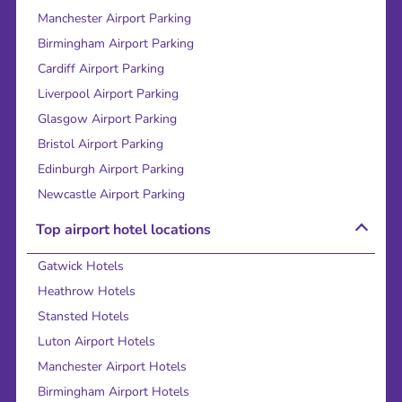
Manchester Airport Parking
Birmingham Airport Parking
Cardiff Airport Parking
Liverpool Airport Parking
Glasgow Airport Parking
Bristol Airport Parking
Edinburgh Airport Parking
Newcastle Airport Parking
Top airport hotel locations
Gatwick Hotels
Heathrow Hotels
Stansted Hotels
Luton Airport Hotels
Manchester Airport Hotels
Birmingham Airport Hotels