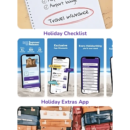
Holiday Checklist
Holiday Extras App