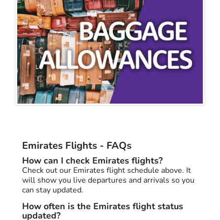
Emirates Flights - FAQs
How can I check Emirates flights?
Check out our Emirates flight schedule above. It
will show you live departures and arrivals so you
can stay updated.
How often is the Emirates flight status
updated?