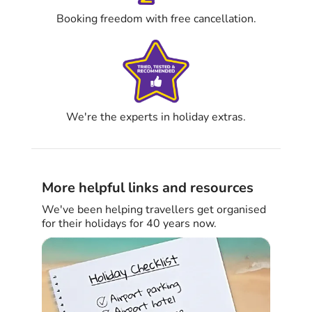
Booking freedom with free cancellation.
We're the experts in holiday extras.
More helpful links and resources
We've been helping travellers get organised
for their holidays for 40 years now.