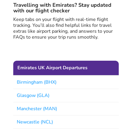
Travelling with Emirates? Stay updated
with our flight checker
Keep tabs on your flight with real-time flight
tracking. You’ll also find helpful links for travel
extras like airport parking, and answers to your
FAQs to ensure your trip runs smoothly.
Emirates UK Airport Departures
Birmingham (BHX)
Glasgow (GLA)
Manchester (MAN)
Newcastle (NCL)