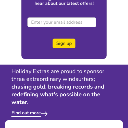
hear about our latest offers!
Sign up
Holiday Extras are proud to sponsor
three extraordinary windsurfers;
chasing gold, breaking records and
redefining what's possible on the
water.
Find out more