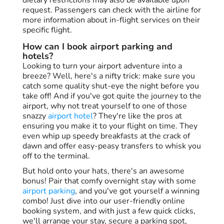
request. Passengers can check with the airline for
more information about in-flight services on their
specific flight.
How can I book airport parking and
hotels?
Looking to turn your airport adventure into a
breeze? Well, here's a nifty trick: make sure you
catch some quality shut-eye the night before you
take off! And if you've got quite the journey to the
airport, why not treat yourself to one of those
snazzy
airport hotel
? They're like the pros at
ensuring you make it to your flight on time. They
even whip up speedy breakfasts at the crack of
dawn and offer easy-peasy transfers to whisk you
off to the terminal.
But hold onto your hats, there's an awesome
bonus! Pair that comfy overnight stay with some
airport parking
, and you've got yourself a winning
combo! Just dive into our user-friendly online
booking system, and with just a few quick clicks,
we'll arrange your stay, secure a parking spot,