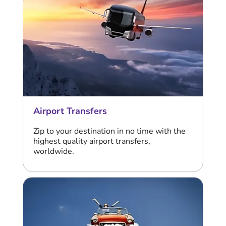
Airport Transfers
Zip to your destination in no time with the
highest quality airport transfers,
worldwide.