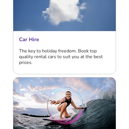
Car Hire
The key to holiday freedom. Book top
quality rental cars to suit you at the best
prices.