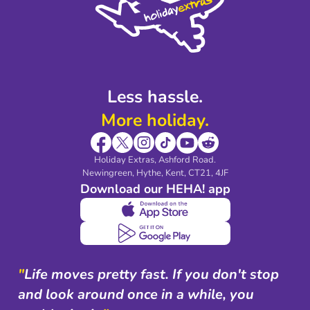
Legal Stuff
Partnerships
Modern Slavery Agreement
Blog & Media
Shop travel essentials
Less hassle.
More holiday.
Holiday Extras, Ashford Road.
Newingreen, Hythe, Kent, CT21, 4JF
Download our HEHA! app
"
Life moves pretty fast. If you don't stop
and look around once in a while, you