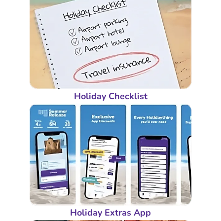
Holiday Checklist
Holiday Extras App