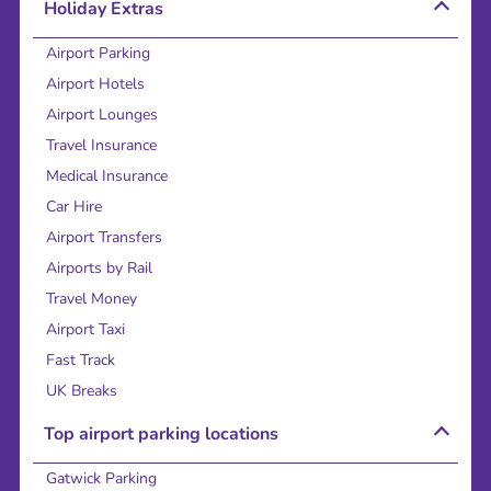
Holiday Extras
Airport Parking
Airport Hotels
Airport Lounges
Travel Insurance
Medical Insurance
Car Hire
Airport Transfers
Airports by Rail
Travel Money
Airport Taxi
Fast Track
UK Breaks
Top airport parking locations
Gatwick Parking