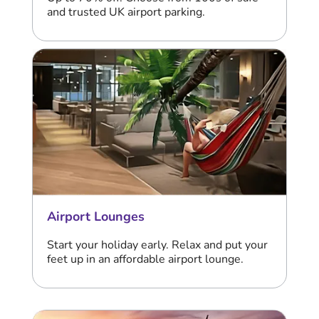
and trusted UK airport parking.
Airport Lounges
Start your holiday early. Relax and put your
feet up in an affordable airport lounge.