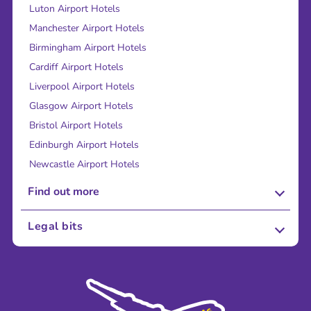
Luton Airport Hotels
Manchester Airport Hotels
Birmingham Airport Hotels
Cardiff Airport Hotels
Liverpool Airport Hotels
Glasgow Airport Hotels
Bristol Airport Hotels
Edinburgh Airport Hotels
Newcastle Airport Hotels
Find out more
About Us
Legal bits
Careers
Terms and Conditions
Press
Cookie Policy
Sustainability
Privacy Policy
Accessibility