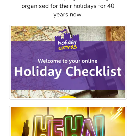
organised for their holidays for 40
years now.