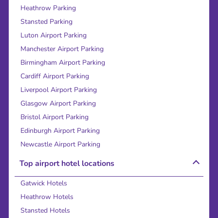
Heathrow Parking
Stansted Parking
Luton Airport Parking
Manchester Airport Parking
Birmingham Airport Parking
Cardiff Airport Parking
Liverpool Airport Parking
Glasgow Airport Parking
Bristol Airport Parking
Edinburgh Airport Parking
Newcastle Airport Parking
Top airport hotel locations
Gatwick Hotels
Heathrow Hotels
Stansted Hotels