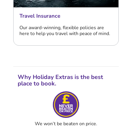
Travel Insurance
Our award-winning, flexible policies are
here to help you travel with peace of mind.
Why Holiday Extras is the best
place to book.
We won’t be beaten on price.