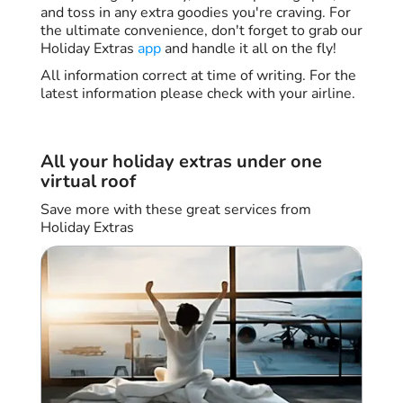
and toss in any extra goodies you're craving. For
the ultimate convenience, don't forget to grab our
Holiday Extras
app
and handle it all on the fly!
All information correct at time of writing. For the
latest information please check with your airline.
All your holiday extras under one
virtual roof
Save more with these great services from
Holiday Extras