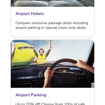
Airport Hotels
Compare exclusive package deals including
airport parking or special room-only deals.
Airport Parking
Up to 70% off! Choose from 100s of safe