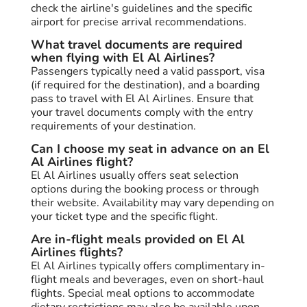
check the airline's guidelines and the specific
airport for precise arrival recommendations.
What travel documents are required
when flying with El Al Airlines?
Passengers typically need a valid passport, visa
(if required for the destination), and a boarding
pass to travel with El Al Airlines. Ensure that
your travel documents comply with the entry
requirements of your destination.
Can I choose my seat in advance on an El
Al Airlines flight?
El Al Airlines usually offers seat selection
options during the booking process or through
their website. Availability may vary depending on
your ticket type and the specific flight.
Are in-flight meals provided on El Al
Airlines flights?
El Al Airlines typically offers complimentary in-
flight meals and beverages, even on short-haul
flights. Special meal options to accommodate
dietary restrictions may also be available upon