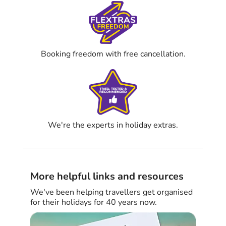
Booking freedom with free cancellation.
We're the experts in holiday extras.
More helpful links and resources
We've been helping travellers get organised
for their holidays for 40 years now.