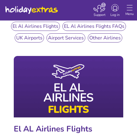
Toggle
navigation
Menu
Support
Log in
El Al Airlines Flights
EL Al Airlines Flights FAQs
UK Airports
Airport Services
Other Airlines
El AL Airlines Flights