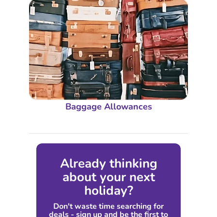
Baggage Allowances
Already thinking
about your next
holiday?
Don't waste time searching for
deals - sign up and be the first to