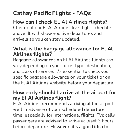
Cathay Pacific Flights - FAQs
How can I check EL Al Airlines flights?
Check out our El Al Airlines live flight schedule
above. It will show you live departures and
arrivals so you can stay updated.
What is the baggage allowance for El Al
Airlines flights?
Baggage allowances on El Al Airlines flights can
vary depending on your ticket type, destination,
and class of service. It's essential to check your
specific baggage allowance on your ticket or on
the El Al Airlines website before your departure.
How early should I arrive at the airport for
my El Al Airlines flight?
El Al Airlines recommends arriving at the airport
well in advance of your scheduled departure
time, especially for international flights. Typically,
passengers are advised to arrive at least 3 hours
before departure. However, it's a good idea to