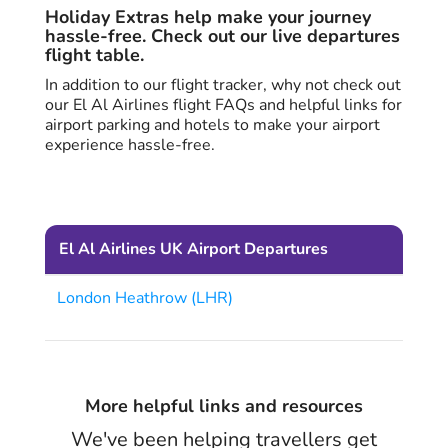
Holiday Extras help make your journey
hassle-free. Check out our live departures
flight table.
In addition to our flight tracker, why not check out
our El Al Airlines flight FAQs and helpful links for
airport parking and hotels to make your airport
experience hassle-free.
El Al Airlines UK Airport Departures
London Heathrow (LHR)
More helpful links and resources
We've been helping travellers get