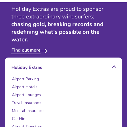
Holiday Extras are proud to sponsor
three extraordinary windsurfers;
chasing gold, breaking records and
redefining what's possible on the
water.
Find out more
Holiday Extras
Airport Parking
Airport Hotels
Airport Lounges
Travel Insurance
Medical Insurance
Car Hire
Airport Transfers