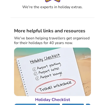
We're the experts in holiday extras.
More helpful links and resources
We've been helping travellers get organised
for their holidays for 40 years now.
Holiday Checklist