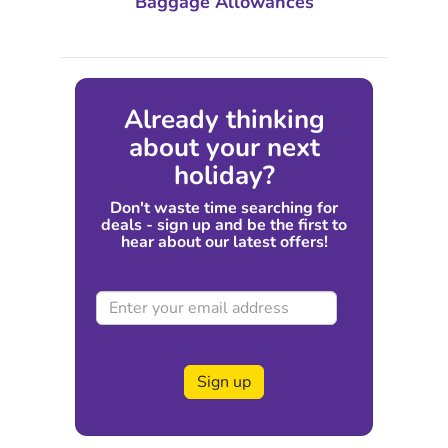
Baggage Allowances
Already thinking
about your next
holiday?
Don't waste time searching for
deals - sign up and be the first to
hear about our latest offers!
Sign up