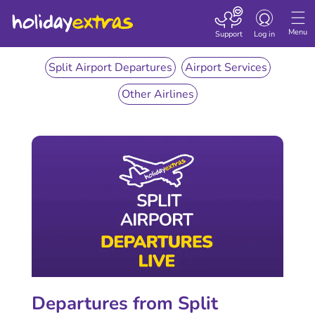
Toggle
navigation
Menu
Support
Log in
Split Airport Departures
Airport Services
Other Airlines
Departures from Split