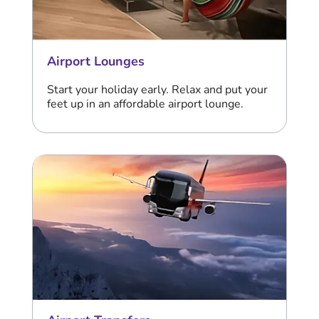
Airport Lounges
Start your holiday early. Relax and put your
feet up in an affordable airport lounge.