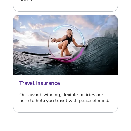
Travel Insurance
Our award-winning, flexible policies are
here to help you travel with peace of mind.