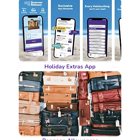
Holiday Extras App