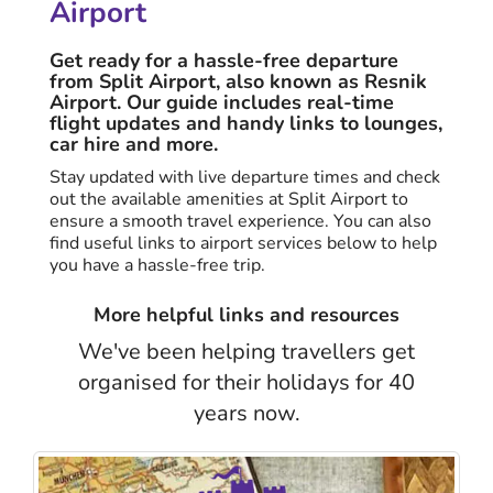
Airport
Get ready for a hassle-free departure
from Split Airport, also known as Resnik
Airport. Our guide includes real-time
flight updates and handy links to lounges,
car hire and more.
Stay updated with live departure times and check
out the available amenities at Split Airport to
ensure a smooth travel experience. You can also
find useful links to airport services below to help
you have a hassle-free trip.
More helpful links and resources
We've been helping travellers get
organised for their holidays for 40
years now.