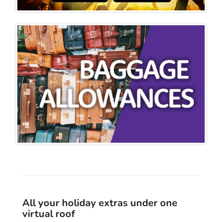
All your holiday extras under one
virtual roof