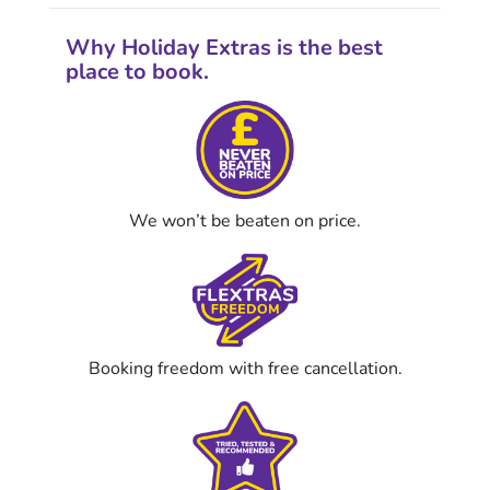
Why Holiday Extras is the best
place to book.
We won’t be beaten on price.
Booking freedom with free cancellation.