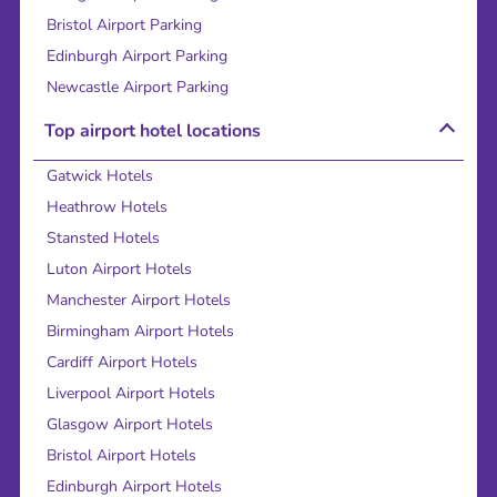
Bristol Airport Parking
Edinburgh Airport Parking
Newcastle Airport Parking
Top airport hotel locations
Gatwick Hotels
Heathrow Hotels
Stansted Hotels
Luton Airport Hotels
Manchester Airport Hotels
Birmingham Airport Hotels
Cardiff Airport Hotels
Liverpool Airport Hotels
Glasgow Airport Hotels
Bristol Airport Hotels
Edinburgh Airport Hotels