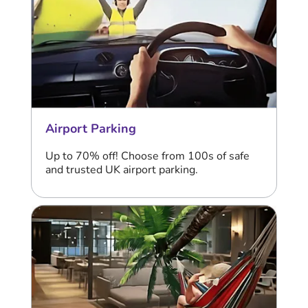
Airport Parking
Up to 70% off! Choose from 100s of safe
and trusted UK airport parking.