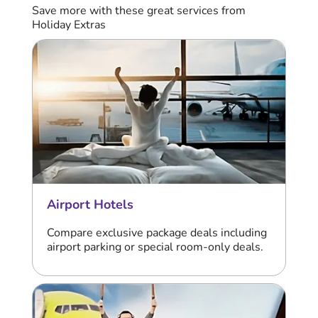
Save more with these great services from
Holiday Extras
Airport Hotels
Compare exclusive package deals including
airport parking or special room-only deals.