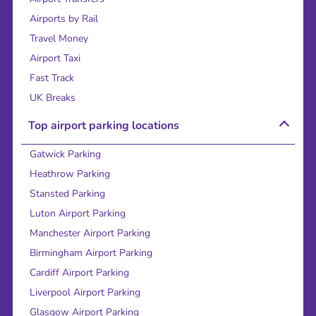
Airports by Rail
Travel Money
Airport Taxi
Fast Track
UK Breaks
Top airport parking locations
Gatwick Parking
Heathrow Parking
Stansted Parking
Luton Airport Parking
Manchester Airport Parking
Birmingham Airport Parking
Cardiff Airport Parking
Liverpool Airport Parking
Glasgow Airport Parking