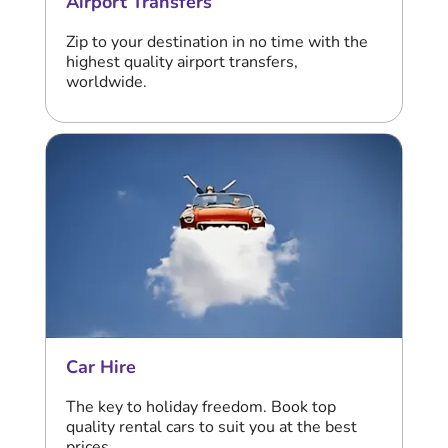
Airport Transfers
Zip to your destination in no time with the
highest quality airport transfers,
worldwide.
Car Hire
The key to holiday freedom. Book top
quality rental cars to suit you at the best
prices.