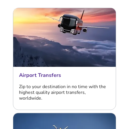
Airport Transfers
Zip to your destination in no time with the
highest quality airport transfers,
worldwide.