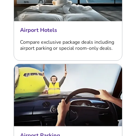
Airport Hotels
Compare exclusive package deals including
airport parking or special room-only deals.
Airport Parking