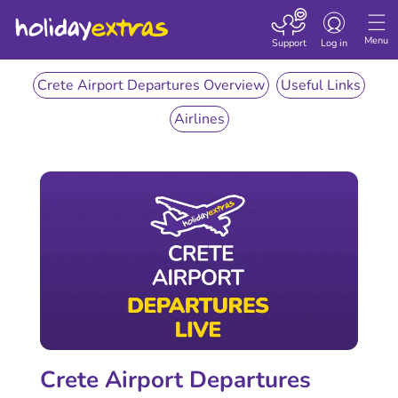
Toggle
navigation
Menu
Support
Log in
Crete Airport Departures Overview
Useful Links
Airlines
Crete Airport Departures