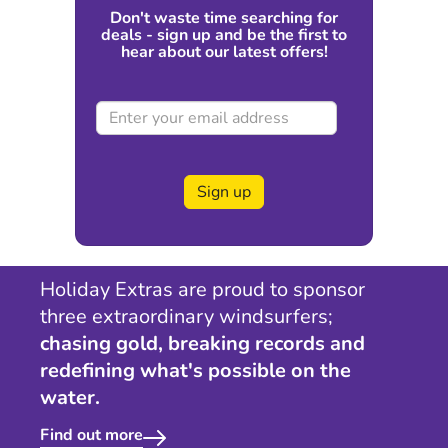
Don't waste time searching for
deals - sign up and be the first to
hear about our latest offers!
Sign up
Holiday Extras are proud to sponsor
three extraordinary windsurfers;
chasing gold, breaking records and
redefining what's possible on the
water.
Find out more