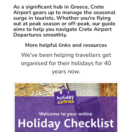
As a significant hub in Greece, Crete
Airport gears up to manage the seasonal
surge in tourists. Whether you're flying
out at peak season or off-peak, our guide
aims to help you navigate Crete Airport
Departures smoothly.
More helpful links and resources
We've been helping travellers get
organised for their holidays for 40
years now.