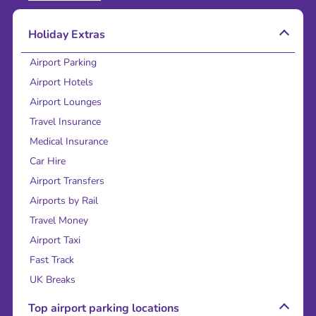
Holiday Extras
Airport Parking
Airport Hotels
Airport Lounges
Travel Insurance
Medical Insurance
Car Hire
Airport Transfers
Airports by Rail
Travel Money
Airport Taxi
Fast Track
UK Breaks
Top airport parking locations