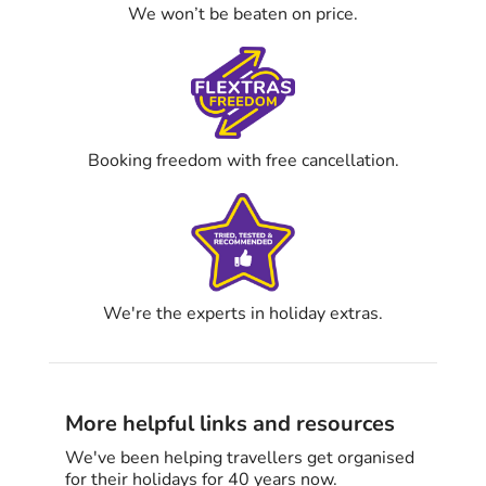
We won’t be beaten on price.
Booking freedom with free cancellation.
We're the experts in holiday extras.
More helpful links and resources
We've been helping travellers get organised
for their holidays for 40 years now.