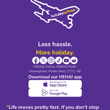
Privacy Policy
Accessibility
Legal Stuff
Partnerships
Modern Slavery Agreement
Blog & Media
Shop travel essentials
Less hassle.
More holiday.
Holiday Extras, Ashford Road.
Newingreen, Hythe, Kent, CT21, 4JF
Download our HEHA! app
"
Life moves pretty fast. If you don't stop