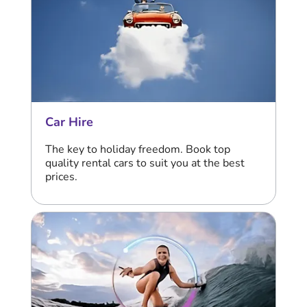
Car Hire
The key to holiday freedom. Book top
quality rental cars to suit you at the best
prices.