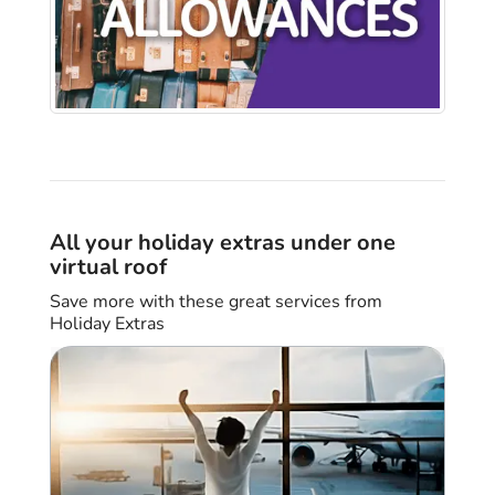
All your holiday extras under one
virtual roof
Save more with these great services from
Holiday Extras