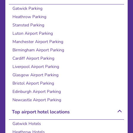
Gatwick Parking
Heathrow Parking
Stansted Parking
Luton Airport Parking
Manchester Airport Parking
Birmingham Airport Parking
Cardiff Airport Parking
Liverpool Airport Parking
Glasgow Airport Parking
Bristol Airport Parking
Edinburgh Airport Parking
Newcastle Airport Parking
Top airport hotel locations
Gatwick Hotels
Heathrow Hotels