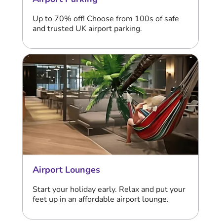
Up to 70% off! Choose from 100s of safe
and trusted UK airport parking.
Airport Lounges
Start your holiday early. Relax and put your
feet up in an affordable airport lounge.