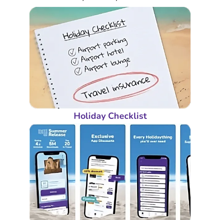
Holiday Checklist