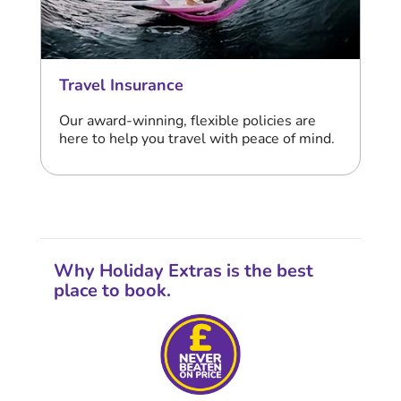
Travel Insurance
Our award-winning, flexible policies are
here to help you travel with peace of mind.
Why Holiday Extras is the best
place to book.