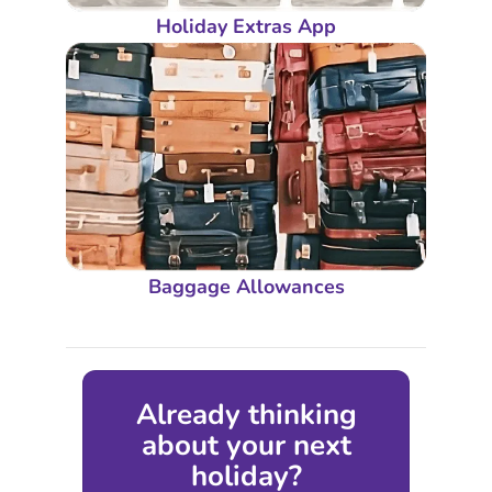
Holiday Extras App
Baggage Allowances
Already thinking
about your next
holiday?