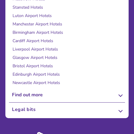
Stansted Hotels
Luton Airport Hotels
Manchester Airport Hotels
Birmingham Airport Hotels
Cardiff Airport Hotels
Liverpool Airport Hotels
Glasgow Airport Hotels
Bristol Airport Hotels
Edinburgh Airport Hotels
Newcastle Airport Hotels
Find out more
About Us
Legal bits
Careers
Terms and Conditions
Press
Cookie Policy
Sustainability