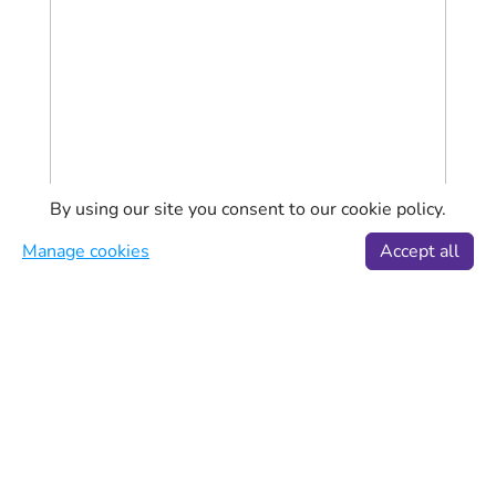
By using our site you consent to our cookie policy.
Manage cookies
Accept all
Aeroflot Flights