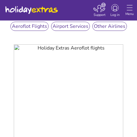
Toggle
navigation
Menu
Support
Log in
Aeroflot Flights
Airport Services
Other Airlines