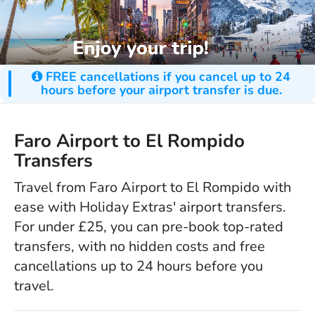
FREE cancellations if you cancel up to 24
hours before your airport transfer is due.
Faro Airport to El Rompido
Transfers
Travel from Faro Airport to El Rompido with
ease with Holiday Extras' airport transfers.
For under £25, you can pre-book top-rated
transfers, with no hidden costs and free
cancellations up to 24 hours before you
travel.