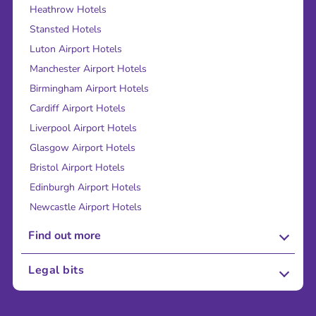
Heathrow Hotels
Stansted Hotels
Luton Airport Hotels
Manchester Airport Hotels
Birmingham Airport Hotels
Cardiff Airport Hotels
Liverpool Airport Hotels
Glasgow Airport Hotels
Bristol Airport Hotels
Edinburgh Airport Hotels
Newcastle Airport Hotels
Find out more
About Us
Legal bits
Careers
Terms and Conditions
Press