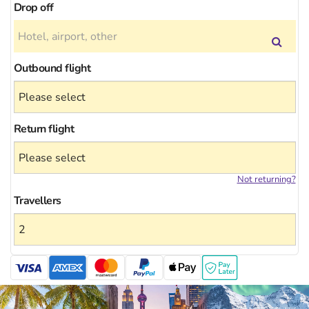
Drop off
Outbound flight
Return flight
Not returning?
Travellers