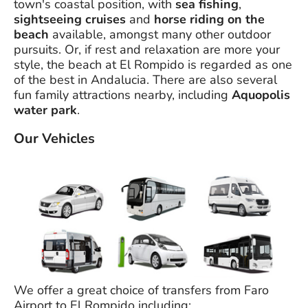
town's coastal position, with
sea fishing
,
sightseeing cruises
and
horse riding on the
beach
available, amongst many other outdoor
pursuits. Or, if rest and relaxation are more your
style, the beach at El Rompido is regarded as one
of the best in Andalucia. There are also several
fun family attractions nearby, including
Aquopolis
water park
.
Our Vehicles
We offer a great choice of transfers from Faro
Airport to El Rompido including;