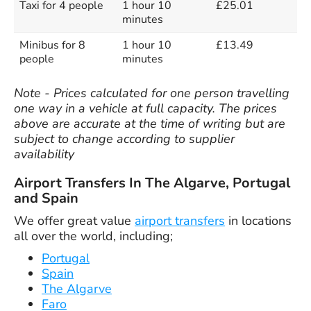
Taxi for 4 people
1 hour 10
£25.01
minutes
Minibus for 8
1 hour 10
£13.49
people
minutes
Note - Prices calculated for one person travelling
one way in a vehicle at full capacity. The prices
above are accurate at the time of writing but are
subject to change according to supplier
availability
Airport Transfers In The Algarve, Portugal
and Spain
We offer great value
airport transfers
in locations
all over the world, including;
Portugal
Spain
The Algarve
Faro