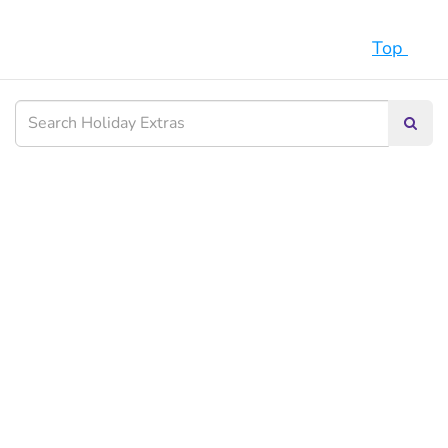
Top
Searc