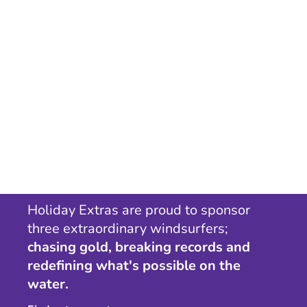
Holiday Extras are proud to sponsor
three extraordinary windsurfers;
chasing gold, breaking records and
redefining what's possible on the
water.