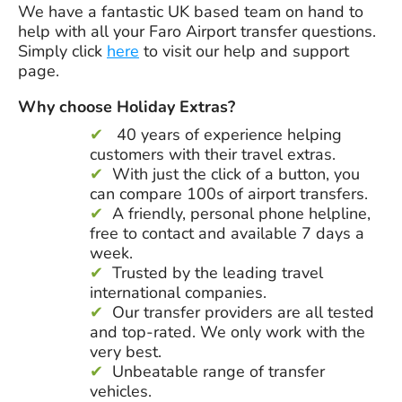
We have a fantastic UK based team on hand to
help with all your Faro Airport transfer questions.
Simply click
here
to visit our help and support
page.
Why choose Holiday Extras?
40 years
of experience helping
customers with their travel extras.
With just the click of a button, you
can compare 100s of airport transfers.
A friendly, personal phone helpline,
free to contact and available 7 days a
week.
Trusted by the leading travel
international companies.
Our transfer providers are all tested
and top-rated. We only work with the
very best.
Unbeatable range of transfer
vehicles.