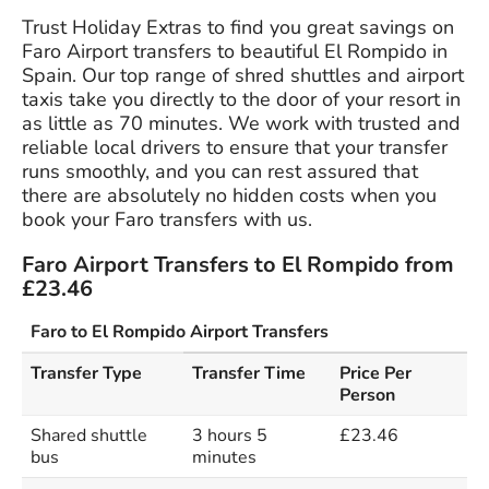
Trust Holiday Extras to find you great savings on
Faro Airport transfers to beautiful El Rompido in
Spain. Our top range of shred shuttles and airport
taxis take you directly to the door of your resort in
as little as 70 minutes. We work with trusted and
reliable local drivers to ensure that your transfer
runs smoothly, and you can rest assured that
there are absolutely no hidden costs when you
book your Faro transfers with us.
Faro Airport Transfers to El Rompido from
£23.46
Faro to El Rompido Airport Transfers
Transfer Type
Transfer Time
Price Per
Person
Shared shuttle
3 hours 5
£23.46
bus
minutes