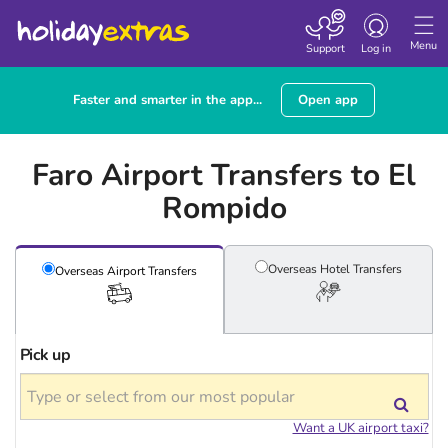
Toggle
navigation
Menu
Support
Log in
Faster and smarter in the app...
Open app
Faro Airport Transfers to El
Rompido
Overseas Hotel
Transfers
Overseas Airport
Transfers
Pick up
Want a UK airport taxi?