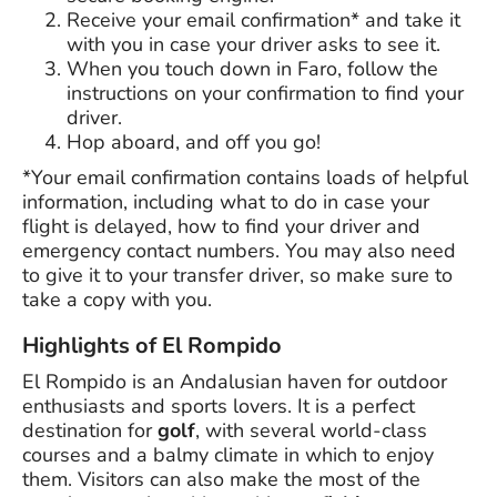
Receive your email confirmation* and take it
with you in case your driver asks to see it.
When you touch down in Faro, follow the
instructions on your confirmation to find your
driver.
Hop aboard, and off you go!
*Your email confirmation contains loads of helpful
information, including what to do in case your
flight is delayed, how to find your driver and
emergency contact numbers. You may also need
to give it to your transfer driver, so make sure to
take a copy with you.
Highlights of El Rompido
El Rompido is an Andalusian haven for outdoor
enthusiasts and sports lovers. It is a perfect
destination for
golf
, with several world-class
courses and a balmy climate in which to enjoy
them. Visitors can also make the most of the