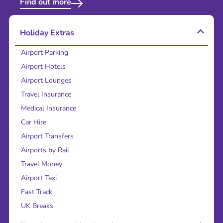
Find out more
Holiday Extras
Airport Parking
Airport Hotels
Airport Lounges
Travel Insurance
Medical Insurance
Car Hire
Airport Transfers
Airports by Rail
Travel Money
Airport Taxi
Fast Track
UK Breaks