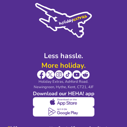
Cookie Policy
Sustainability
Privacy Policy
Accessibility
Legal Stuff
Partnerships
Modern Slavery Agreement
Blog & Media
Shop travel essentials
Less hassle.
More holiday.
Holiday Extras, Ashford Road.
Newingreen, Hythe, Kent, CT21, 4JF
Download our HEHA! app