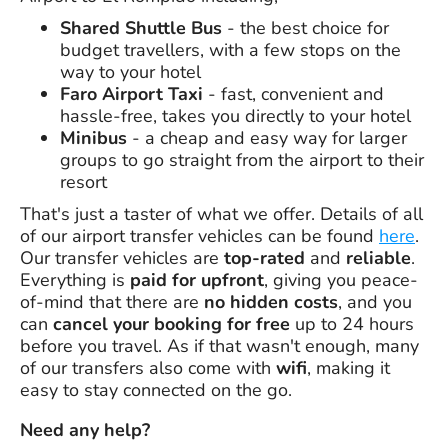
Shared Shuttle Bus
- the best choice for
budget travellers, with a few stops on the
way to your hotel
Faro Airport Taxi
- fast, convenient and
hassle-free, takes you directly to your hotel
Minibus
- a cheap and easy way for larger
groups to go straight from the airport to their
resort
That's just a taster of what we offer. Details of all
of our airport transfer vehicles can be found
here
.
Our transfer vehicles are
top-rated
and
reliable
.
Everything is
paid for upfront
, giving you peace-
of-mind that there are
no hidden costs
, and you
can
cancel your booking for free
up to 24 hours
before you travel. As if that wasn't enough, many
of our transfers also come with
wifi
, making it
easy to stay connected on the go.
Need any help?