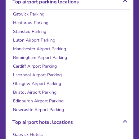
Top airport parking locations
Gatwick Parking
Heathrow Parking
Stansted Parking
Luton Airport Parking
Manchester Airport Parking
Birmingham Airport Parking
Cardiff Airport Parking
Liverpool Airport Parking
Glasgow Airport Parking
Bristol Airport Parking
Edinburgh Airport Parking
Newcastle Airport Parking
Top airport hotel locations
Gatwick Hotels