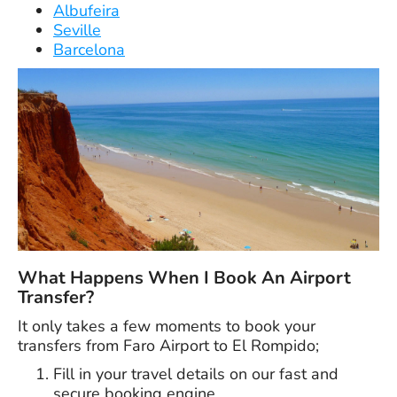
Albufeira
Seville
Barcelona
What Happens When I Book An Airport
Transfer?
It only takes a few moments to book your
transfers from Faro Airport to El Rompido;
Fill in your travel details on our fast and
secure booking engine.