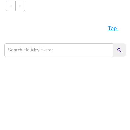
«
»
Top
Searc