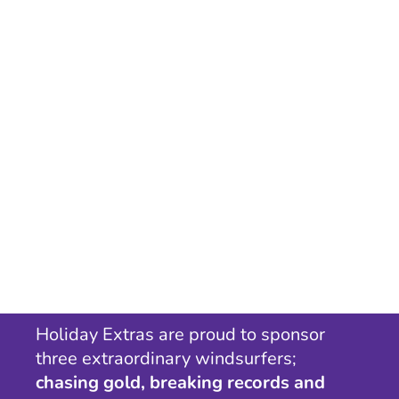
Holiday Extras are proud to sponsor
three extraordinary windsurfers;
chasing gold, breaking records and