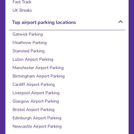
Fast Track
UK Breaks
Top airport parking locations
Gatwick Parking
Heathrow Parking
Stansted Parking
Luton Airport Parking
Manchester Airport Parking
Birmingham Airport Parking
Cardiff Airport Parking
Liverpool Airport Parking
Glasgow Airport Parking
Bristol Airport Parking
Edinburgh Airport Parking
Newcastle Airport Parking