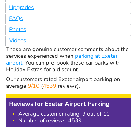
Upgrades
FAQs
Photos
Videos
These are genuine customer comments about the
services experienced when
parking at Exeter
airport
. You can pre-book these car parks with
Holiday Extras for a discount.
Our customers rated
Exeter airport parking
on
average
9/10
(
4539
reviews).
Reviews for Exeter Airport Parking
Average customer rating: 9 out of 10
Number of reviews:
4539