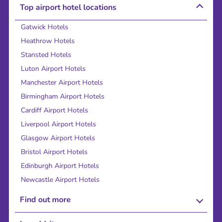
Top airport hotel locations
Gatwick Hotels
Heathrow Hotels
Stansted Hotels
Luton Airport Hotels
Manchester Airport Hotels
Birmingham Airport Hotels
Cardiff Airport Hotels
Liverpool Airport Hotels
Glasgow Airport Hotels
Bristol Airport Hotels
Edinburgh Airport Hotels
Newcastle Airport Hotels
Find out more
About Us