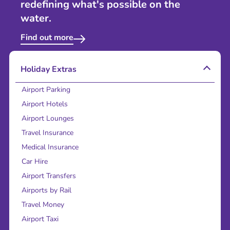
redefining what's possible on the
water.
Find out more
Holiday Extras
Airport Parking
Airport Hotels
Airport Lounges
Travel Insurance
Medical Insurance
Car Hire
Airport Transfers
Airports by Rail
Travel Money
Airport Taxi