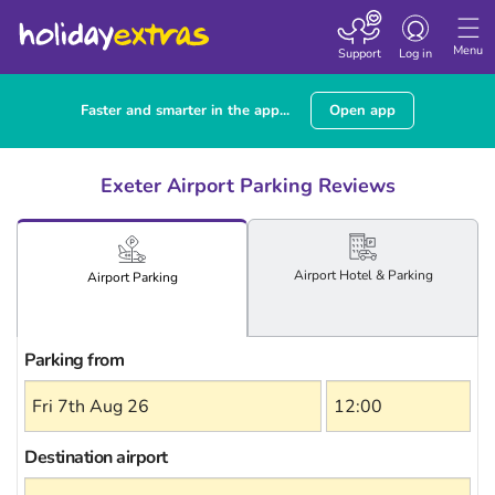
Toggle
navigation
Menu
Support
Log in
Faster and smarter in the app...
Open app
Exeter Airport Parking Reviews
Airport
Hotel
& Parking
Airport
Parking
Parking from
Destination airport