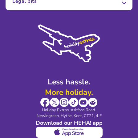
Legal bits
Careers
Terms and Conditions
Press
Cookie Policy
Sustainability
Privacy Policy
Accessibility
Legal Stuff
Partnerships
Modern Slavery Agreement
Blog & Media
Shop travel essentials
Less hassle.
More holiday.
Holiday Extras, Ashford Road.
Newingreen, Hythe, Kent, CT21, 4JF
Download our HEHA! app