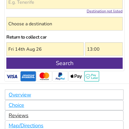
Destination not listed
Return to collect car
Search
Overview
Choice
Reviews
Map/Directions