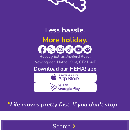
Blog & Media
Shop travel essentials
Less hassle.
More holiday.
Holiday Extras, Ashford Road.
Newingreen, Hythe, Kent, CT21, 4JF
Download our HEHA! app
"
Life moves pretty fast. If you don't stop
and look around once in a while, you
could miss it.
"
Search