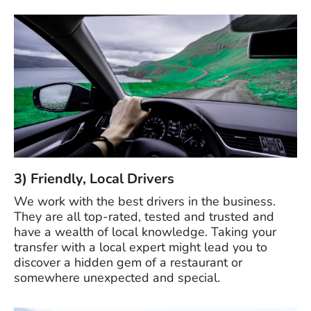
3) Friendly, Local Drivers
We work with the best drivers in the business.
They are all top-rated, tested and trusted and
have a wealth of local knowledge. Taking your
transfer with a local expert might lead you to
discover a hidden gem of a restaurant or
somewhere unexpected and special.