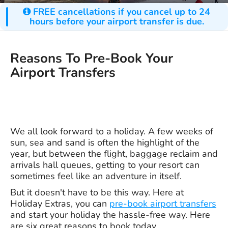
FREE cancellations if you cancel up to 24
hours before your airport transfer is due.
Reasons To Pre-Book Your
Airport Transfers
We all look forward to a holiday. A few weeks of
sun, sea and sand is often the highlight of the
year, but between the flight, baggage reclaim and
arrivals hall queues, getting to your resort can
sometimes feel like an adventure in itself.
But it doesn't have to be this way. Here at
Holiday Extras, you can
pre-book airport transfers
and start your holiday the hassle-free way. Here
are six great reasons to book today.