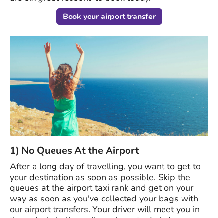
Book your airport transfer
1) No Queues At the Airport
After a long day of travelling, you want to get to
your destination as soon as possible. Skip the
queues at the airport taxi rank and get on your
way as soon as you've collected your bags with
our airport transfers. Your driver will meet you in