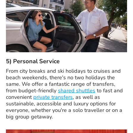
5) Personal Service
From city breaks and ski holidays to cruises and
beach weekends, there's no two holidays the
same. We offer a fantastic range of transfers,
from budget-friendly
shared shuttles
to fast and
convenient
private transfers
, as well as
sustainable, accessible and luxury options for
everyone, whether you're a solo traveller or on a
big group getaway.