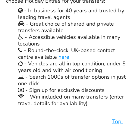
choose Holiday Extras for your transfers;
- In business for
40 years
and trusted by
leading travel agents
- Great choice of shared and private
transfers available
- Accessible vehicles available in many
locations
- Round-the-clock, UK-based contact
centre available
here
- Vehicles are all in top condition, under 5
years old and with air conditioning
- Search 1000s of transfer options in just
one click.
- Sign up for exclusive discounts
- Wifi included on many transfers (enter
travel details for availability)
Top