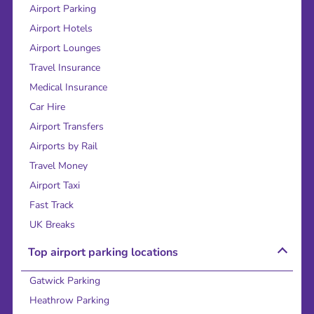
Airport Parking
Airport Hotels
Airport Lounges
Travel Insurance
Medical Insurance
Car Hire
Airport Transfers
Airports by Rail
Travel Money
Airport Taxi
Fast Track
UK Breaks
Top airport parking locations
Gatwick Parking
Heathrow Parking