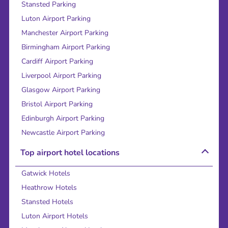
Stansted Parking
Luton Airport Parking
Manchester Airport Parking
Birmingham Airport Parking
Cardiff Airport Parking
Liverpool Airport Parking
Glasgow Airport Parking
Bristol Airport Parking
Edinburgh Airport Parking
Newcastle Airport Parking
Top airport hotel locations
Gatwick Hotels
Heathrow Hotels
Stansted Hotels
Luton Airport Hotels