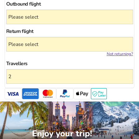
Outbound flight
Return flight
Not returning?
Travellers