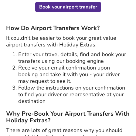
Book your airport transfer
How Do Airport Transfers Work?
It couldn't be easier to book your great value
airport transfers with Holiday Extras:
Enter your travel details, find and book your
transfers using our booking engine
Receive your email confirmation upon
booking and take it with you - your driver
may request to see it.
Follow the instructions on your confirmation
to find your driver or representative at your
destination
Why Pre-Book Your Airport Transfers With
Holiday Extras?
There are lots of great reasons why you should