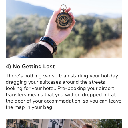
4) No Getting Lost
There's nothing worse than starting your holiday
dragging your suitcases around the streets
looking for your hotel. Pre-booking your airport
transfers means that you will be dropped off at
the door of your accommodation, so you can leave
the map in your bag.