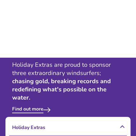
Holiday Extras are proud to sponsor
three extraordinary windsurfers;
chasing gold, breaking records and
redefining what's possible on the
water.
Find out more
Holiday Extras