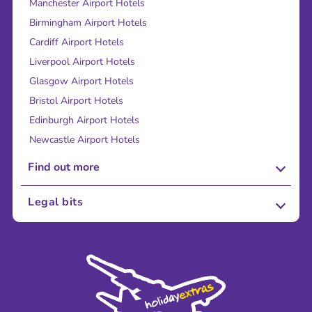
Manchester Airport Hotels
Birmingham Airport Hotels
Cardiff Airport Hotels
Liverpool Airport Hotels
Glasgow Airport Hotels
Bristol Airport Hotels
Edinburgh Airport Hotels
Newcastle Airport Hotels
Find out more
About Us
Legal bits
Careers
Terms and Conditions
Press
Cookie Policy
Sustainability
Privacy Policy
Accessibility
Legal Stuff
Partnerships
Modern Slavery Agreement