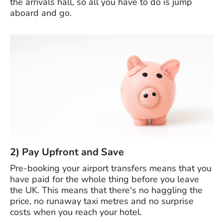
the arrivals hall, so all you have to do is jump
aboard and go.
2) Pay Upfront and Save
Pre-booking your airport transfers means that you
have paid for the whole thing before you leave
the UK. This means that there's no haggling the
price, no runaway taxi metres and no surprise
costs when you reach your hotel.