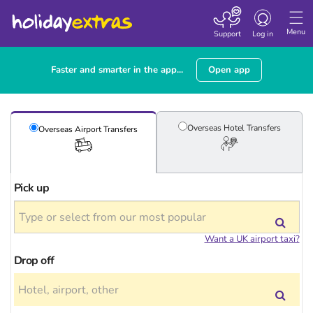
Toggle
navigation
Menu
Support
Log in
Faster and smarter in the app...
Open app
Overseas Hotel
Transfers
Overseas Airport
Transfers
Pick up
Want a UK airport taxi?
Drop off