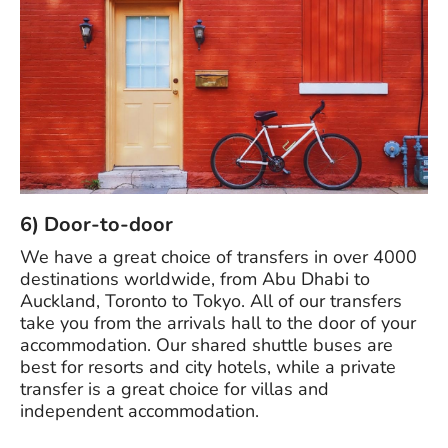
6) Door-to-door
We have a great choice of transfers in over 4000
destinations worldwide, from Abu Dhabi to
Auckland, Toronto to Tokyo. All of our transfers
take you from the arrivals hall to the door of your
accommodation. Our shared shuttle buses are
best for resorts and city hotels, while a private
transfer is a great choice for villas and
independent accommodation.