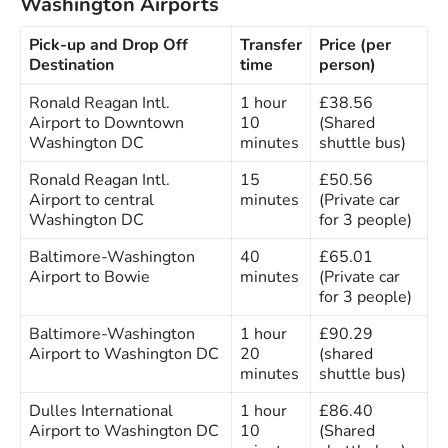
Washington Airports
Pick-up and Drop Off
Transfer
Price (per
Destination
time
person)
Ronald Reagan Intl.
1 hour
£38.56
Airport to Downtown
10
(Shared
Washington DC
minutes
shuttle bus)
Ronald Reagan Intl.
15
£50.56
Airport to central
minutes
(Private car
Washington DC
for 3 people)
Baltimore-Washington
40
£65.01
Airport to Bowie
minutes
(Private car
for 3 people)
Baltimore-Washington
1 hour
£90.29
Airport to Washington DC
20
(shared
minutes
shuttle bus)
Dulles International
1 hour
£86.40
Airport to Washington DC
10
(Shared