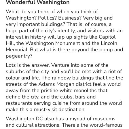
Wonderful Washington
What do you think of when you think of
Washington? Politics? Business? Very big and
very important buildings? That is, of course, a
huge part of the city’s identity, and visitors with an
interest in history will lap up sights like Capitol
Hill, the Washington Monument and the Lincoln
Memorial. But what is there beyond the pomp and
pageantry?
Lots is the answer. Venture into some of the
suburbs of the city and you'll be met with a riot of
colour and life. The rainbow buildings that line the
streets of the Adams Morgan district feel a world
away from the pristine white monoliths that
define the city, and the clubs, bars and
restaurants serving cuisine from around the world
make this a must-visit destination.
Washington DC also has a myriad of museums
and cultural attractions. There's the world-famous