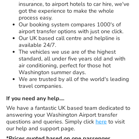
insurance, to airport hotels to car hire, we've
got the experience to make the whole
process easy.
Our booking system compares 1000's of
airport transfer options with just one click.
Our UK based call centre and helpline is
available 24/7.
The vehicles we use are of the highest
standard, all under five years old and with
air conditioning, perfect for those hot
Washington summer days.
We are trusted by all of the world's leading
travel companies.
If you need any help....
We have a fantastic UK based team dedicated to
answering your Washington Airport transfer
questions and queries. Simply click
here
to visit
our help and support page.
*Prices quoted based on one passenger,