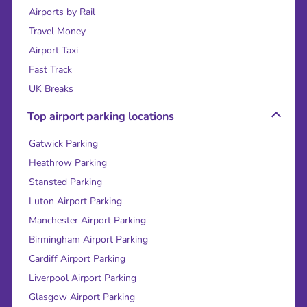
Airports by Rail
Travel Money
Airport Taxi
Fast Track
UK Breaks
Top airport parking locations
Gatwick Parking
Heathrow Parking
Stansted Parking
Luton Airport Parking
Manchester Airport Parking
Birmingham Airport Parking
Cardiff Airport Parking
Liverpool Airport Parking
Glasgow Airport Parking