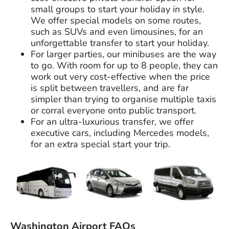
small groups to start your holiday in style.
We offer special models on some routes,
such as SUVs and even limousines, for an
unforgettable transfer to start your holiday.
For larger parties, our minibuses are the way
to go. With room for up to 8 people, they can
work out very cost-effective when the price
is split between travellers, and are far
simpler than trying to organise multiple taxis
or corral everyone onto public transport.
For an ultra-luxurious transfer, we offer
executive cars, including Mercedes models,
for an extra special start your trip.
Washington Airport FAQs