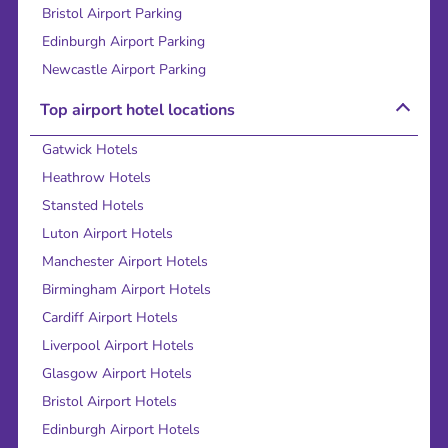
Bristol Airport Parking
Edinburgh Airport Parking
Newcastle Airport Parking
Top airport hotel locations
Gatwick Hotels
Heathrow Hotels
Stansted Hotels
Luton Airport Hotels
Manchester Airport Hotels
Birmingham Airport Hotels
Cardiff Airport Hotels
Liverpool Airport Hotels
Glasgow Airport Hotels
Bristol Airport Hotels
Edinburgh Airport Hotels