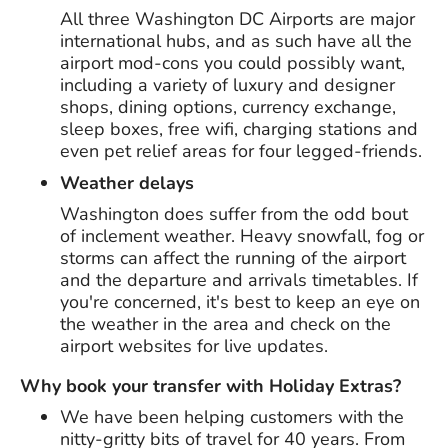
All three Washington DC Airports are major
international hubs, and as such have all the
airport mod-cons you could possibly want,
including a variety of luxury and designer
shops, dining options, currency exchange,
sleep boxes, free wifi, charging stations and
even pet relief areas for four legged-friends.
Weather delays
Washington does suffer from the odd bout
of inclement weather. Heavy snowfall, fog or
storms can affect the running of the airport
and the departure and arrivals timetables. If
you're concerned, it's best to keep an eye on
the weather in the area and check on the
airport websites for live updates.
Why book your transfer with Holiday Extras?
We have been helping customers with the
nitty-gritty bits of travel for
40 years
. From