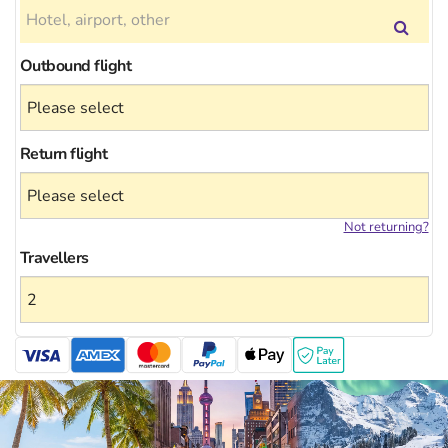
Outbound flight
Return flight
Not returning?
Travellers