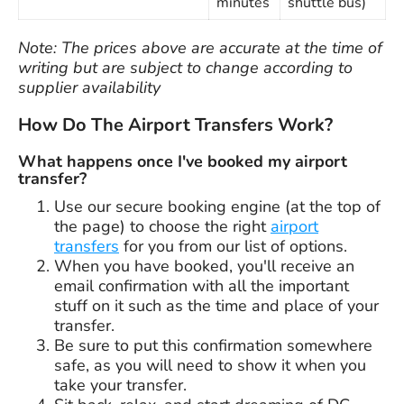
minutes
shuttle bus)
Note: The prices above are accurate at the time of
writing but are subject to change according to
supplier availability
How Do The Airport Transfers Work?
What happens once I've booked my airport
transfer?
Use our secure booking engine (at the top of
the page) to choose the right
airport
transfers
for you from our list of options.
When you have booked, you'll receive an
email confirmation with all the important
stuff on it such as the time and place of your
transfer.
Be sure to put this confirmation somewhere
safe, as you will need to show it when you
take your transfer.