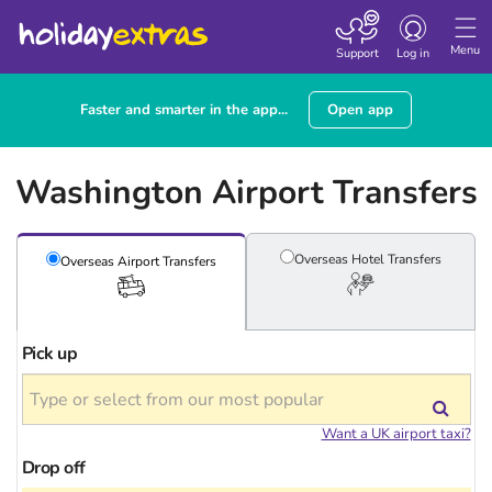
Toggle
navigation
Menu
Support
Log in
Faster and smarter in the app...
Open app
Washington Airport Transfers
Overseas Hotel
Transfers
Overseas Airport
Transfers
Pick up
Want a UK airport taxi?
Drop off