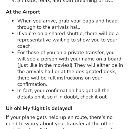
Sit back, relax, and start dreaming of DC.
At the Airport
When you arrive, grab your bags and head
through to the arrivals hall.
If you're on a shared shuttle, there will be a
representative waiting to show you to your
coach.
For those of you on a private transfer, you
will see a person with your name on a board
(just like in the movies!) They will either be in
the arrivals hall or at the designated desk,
there will be full instructions on your
confirmation.
In fact, your confirmation has got all the
details on it, so if in doubt, check it out.
Uh oh! My flight is delayed!
If your plane gets held up en route, there's no
need to worry about your transfer at the other