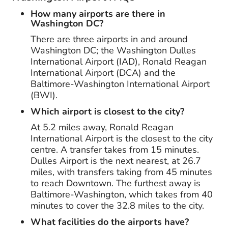
How many airports are there in
Washington DC?
There are three airports in and around
Washington DC; the Washington Dulles
International Airport (IAD), Ronald Reagan
International Airport (DCA) and the
Baltimore-Washington International Airport
(BWI).
Which airport is closest to the city?
At 5.2 miles away, Ronald Reagan
International Airport is the closest to the city
centre. A transfer takes from 15 minutes.
Dulles Airport is the next nearest, at 26.7
miles, with transfers taking from 45 minutes
to reach Downtown. The furthest away is
Baltimore-Washington, which takes from 40
minutes to cover the 32.8 miles to the city.
What facilities do the airports have?