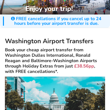
FREE cancellations if you cancel up to 24
hours before your airport transfer is due.
Washington Airport Transfers
Book your cheap airport transfer from
Washington Dulles International, Ronald
Reagan and Baltimore-Washington Airports
through Holiday Extras from just
£38.56pp
,
with FREE cancellations*.