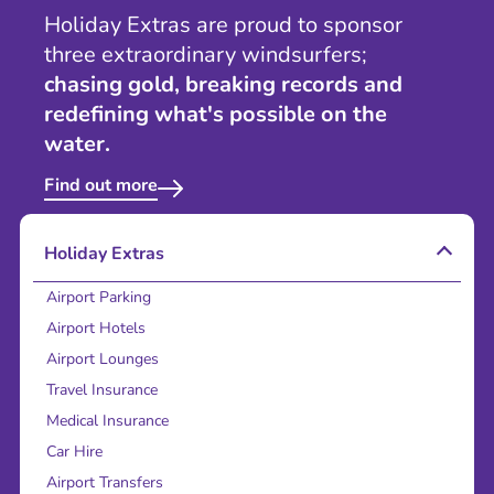
Holiday Extras are proud to sponsor
three extraordinary windsurfers;
chasing gold, breaking records and
redefining what's possible on the
water.
Find out more
Holiday Extras
Airport Parking
Airport Hotels
Airport Lounges
Travel Insurance
Medical Insurance
Car Hire
Airport Transfers