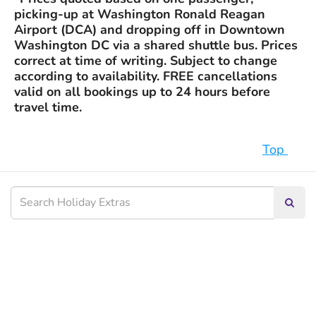
picking-up at Washington Ronald Reagan
Airport (DCA) and dropping off in Downtown
Washington DC via a shared shuttle bus. Prices
correct at time of writing. Subject to change
according to availability. FREE cancellations
valid on all bookings up to 24 hours before
travel time.
Top
Searc