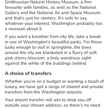
Smithsonian Natural History Museum, a firm
favourite with families, as well as the National
Gallery and the National Air and Space Museum,
and that's just for starters. It's safe to say,
whatever your interest, Washington probably has
a museum about it.
If you want a breather from city life, take a break
in one of Washington's beautiful parks. For those
lucky enough to visit in springtime, the trees
around the city are blanketed in a flurry of soft
pink cherry blossom, a truly wondrous sight
against the white of the buildings behind.
A choice of transfers
Whether you're on a budget or wanting a touch of
luxury, we have got a range of shared and private
transfers from the Washington airports.
Your airport transfer will aim to drop you off
outside your chosen address, so there's no need