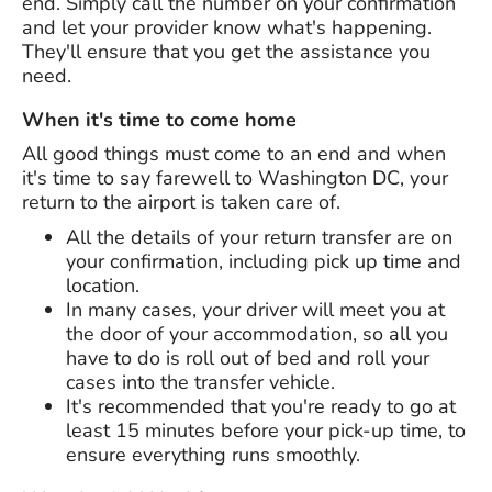
end. Simply call the number on your confirmation
and let your provider know what's happening.
They'll ensure that you get the assistance you
need.
When it's time to come home
All good things must come to an end and when
it's time to say farewell to Washington DC, your
return to the airport is taken care of.
All the details of your return transfer are on
your confirmation, including pick up time and
location.
In many cases, your driver will meet you at
the door of your accommodation, so all you
have to do is roll out of bed and roll your
cases into the transfer vehicle.
It's recommended that you're ready to go at
least 15 minutes before your pick-up time, to
ensure everything runs smoothly.