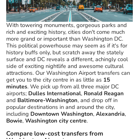
With towering monuments, gorgeous parks and
rich and exciting history, cities don't come much
more grand or important than Washington DC.
This political powerhouse may seem as if it's for
history buffs only, but scratch away the stately
surface and DC reveals a different, achingly cool
side of exciting nightlife and awesome cultural
attractions. Our Washington Airport transfers can
get you to the city centre in as little as
15
minutes
. We pick up from all three major DC
airports;
Dulles International
,
Ronald Reagan
and
Baltimore-Washington
, and drop off in
popular destinations in and around the city,
including
Downtown Washington
,
Alexandria
,
Bowie
,
Washington city centre
.
Compare low-cost transfers from