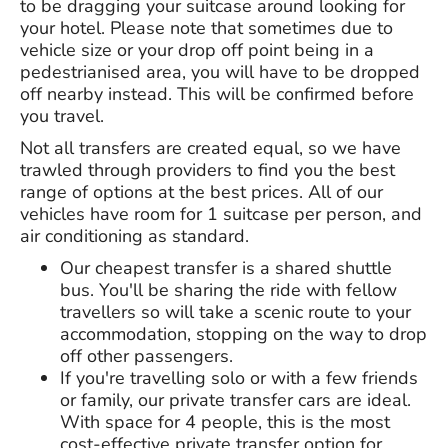
to be dragging your suitcase around looking for
your hotel. Please note that sometimes due to
vehicle size or your drop off point being in a
pedestrianised area, you will have to be dropped
off nearby instead. This will be confirmed before
you travel.
Not all transfers are created equal, so we have
trawled through providers to find you the best
range of options at the best prices. All of our
vehicles have room for 1 suitcase per person, and
air conditioning as standard.
Our cheapest transfer is a shared shuttle
bus. You'll be sharing the ride with fellow
travellers so will take a scenic route to your
accommodation, stopping on the way to drop
off other passengers.
If you're travelling solo or with a few friends
or family, our private transfer cars are ideal.
With space for 4 people, this is the most
cost-effective private transfer option for