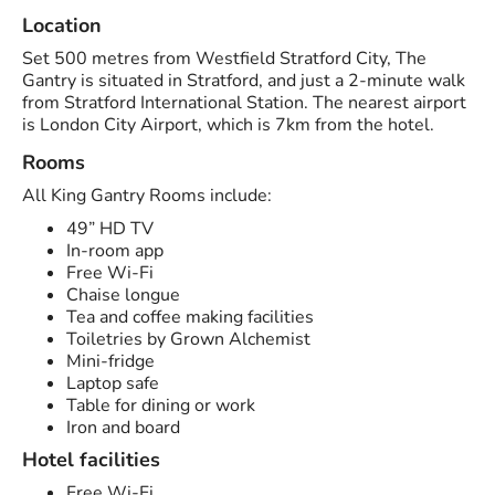
Location
Set 500 metres from Westfield Stratford City, The
Gantry is situated in Stratford, and just a 2-minute walk
from Stratford International Station. The nearest airport
is London City Airport, which is 7km from the hotel.
Rooms
All King Gantry Rooms include:
49” HD TV
In-room app
Free Wi-Fi
Chaise longue
Tea and coffee making facilities
Toiletries by Grown Alchemist
Mini-fridge
Laptop safe
Table for dining or work
Iron and board
Hotel facilities
Free Wi-Fi