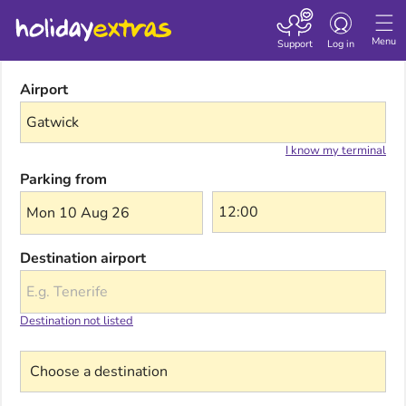
Toggle navigatio
Menu
Support
Log in
Airport
I know my terminal
Parking from
Mon 10 Aug 26
Destination airport
Destination not listed
Choose a destination