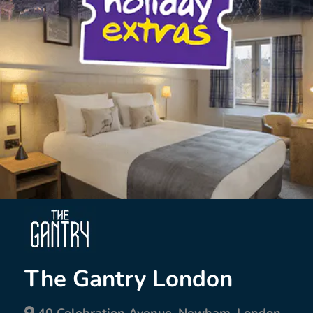
The Gantry London
40 Celebration Avenue, Newham, London,