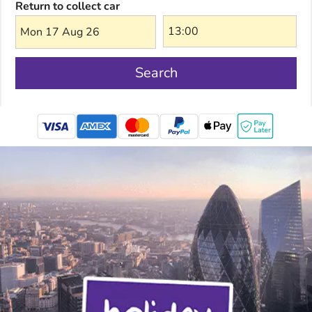
Return to collect car
Mon 17 Aug 26
Search
mastercard