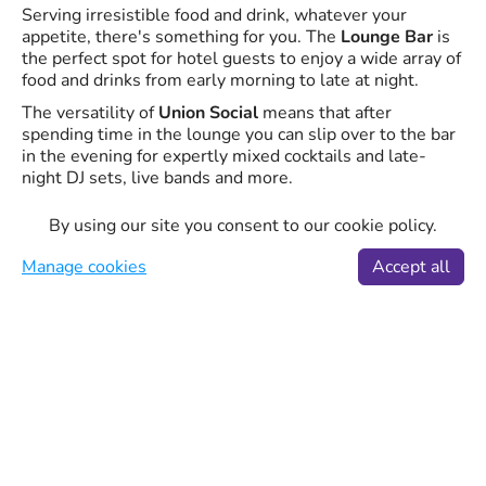
Serving irresistible food and drink, whatever your
appetite, there's something for you. The
Lounge Bar
is
the perfect spot for hotel guests to enjoy a wide array of
food and drinks from early morning to late at night.
The versatility of
Union Social
means that after
spending time in the lounge you can slip over to the bar
in the evening for expertly mixed cocktails and late-
night DJ sets, live bands and more.
Whether you're an early bird, a late-night owl, the day
By using our site you consent to our cookie policy.
and night food services offer up delicious breakfasts,
casual lunches, tapas and sharing plates, as well as
Manage cookies
Accept all
mouth-watering dinners, all made from locally-sourced
and sustainable products.
STK Steakhouse
STK is a unique concept that artfully blends the modern
steakhouse and a chic lounge into one, offering a fine
dining experience with the superior quality of a
traditional steakhouse.
Complete with incredible food, world-class service, and
the perfect ambiance, the STK Stratford has a DJ to