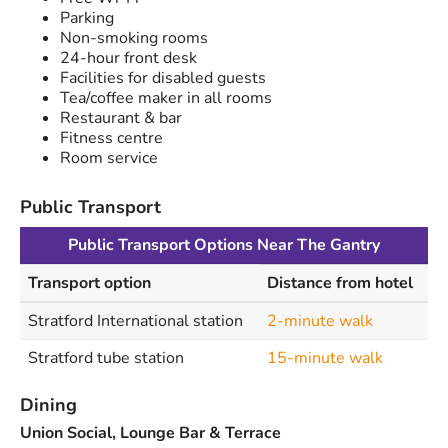
Parking
Non-smoking rooms
24-hour front desk
Facilities for disabled guests
Tea/coffee maker in all rooms
Restaurant & bar
Fitness centre
Room service
Public Transport
Public Transport Options Near The Gantry
Transport option
Distance from hotel
Stratford International station
2-minute walk
Stratford tube station
15-minute walk
Dining
Union Social, Lounge Bar & Terrace