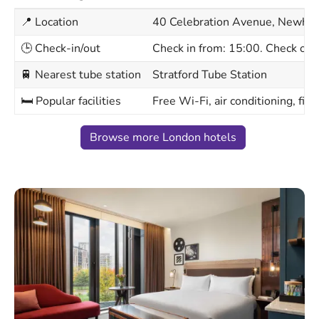
📍 Location
40 Celebration Avenue, Newha
🕒 Check-in/out
Check in from: 15:00. Check out
🚆 Nearest tube station
Stratford Tube Station
🛏 Popular facilities
Free Wi-Fi, air conditioning, fit
Browse more London hotels