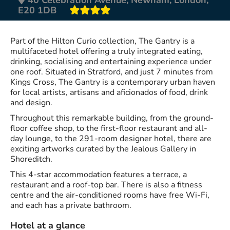
E20 1DB
Part of the Hilton Curio collection, The Gantry is a
multifaceted hotel offering a truly integrated eating,
drinking, socialising and entertaining experience under
one roof. Situated in Stratford, and just 7 minutes from
Kings Cross, The Gantry is a contemporary urban haven
for local artists, artisans and aficionados of food, drink
and design.
Throughout this remarkable building, from the ground-
floor coffee shop, to the first-floor restaurant and all-
day lounge, to the 291-room designer hotel, there are
exciting artworks curated by the Jealous Gallery in
Shoreditch.
This 4-star accommodation features a terrace, a
restaurant and a roof-top bar. There is also a fitness
centre and the air-conditioned rooms have free Wi-Fi,
and each has a private bathroom.
Hotel at a glance