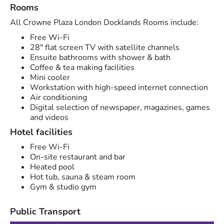
Rooms
All Crowne Plaza London Docklands Rooms include:
Free Wi-Fi
28" flat screen TV with satellite channels
Ensuite bathrooms with shower & bath
Coffee & tea making facilities
Mini cooler
Workstation with high-speed internet connection
Air conditioning
Digital selection of newspaper, magazines, games
and videos
Hotel facilities
Free Wi-Fi
On-site restaurant and bar
Heated pool
Hot tub, sauna & steam room
Gym & studio gym
Public Transport