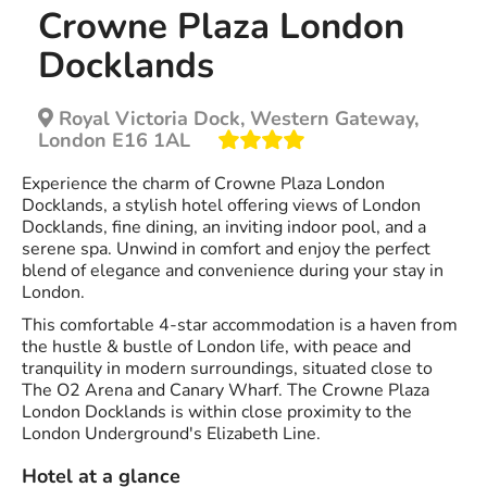
Crowne Plaza London
Docklands
Royal Victoria Dock, Western Gateway,
London E16 1AL
Experience the charm of Crowne Plaza London
Docklands, a stylish hotel offering views of London
Docklands, fine dining, an inviting indoor pool, and a
serene spa. Unwind in comfort and enjoy the perfect
blend of elegance and convenience during your stay in
London.
This comfortable 4-star accommodation is a haven from
the hustle & bustle of London life, with peace and
tranquility in modern surroundings, situated close to
The O2 Arena and Canary Wharf. The Crowne Plaza
London Docklands is within close proximity to the
London Underground's Elizabeth Line.
Hotel at a glance