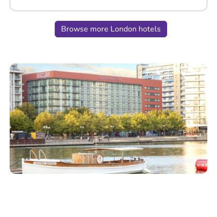
Browse more London hotels