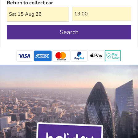
Return to collect car
Sat 15 Aug 26
Search
mastercard