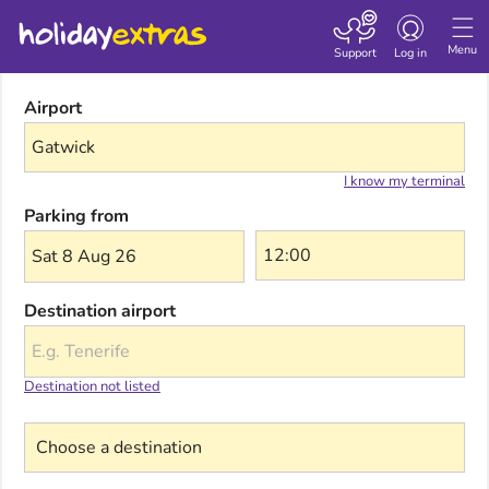
Toggle navigatio
Menu
Support
Log in
Airport
I know my terminal
Parking from
Sat 8 Aug 26
Destination airport
Destination not listed
Choose a destination