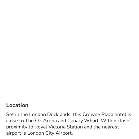
Location
Set in the London Docklands, this Crowne Plaza hotel is
close to The O2 Arena and Canary Wharf. Within close
proximity to Royal Victoria Station and the nearest
airport is London City Airport.