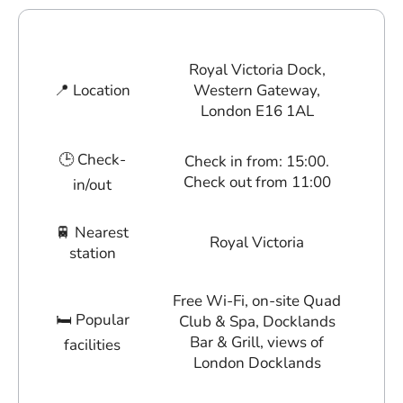
Royal Victoria Dock,
📍 Location
Western Gateway,
London E16 1AL
🕒 Check-
Check in from: 15:00.
Check out from 11:00
in/out
🚆 Nearest
Royal Victoria
station
Free Wi-Fi, on-site Quad
🛏 Popular
Club & Spa, Docklands
Bar & Grill, views of
facilities
London Docklands