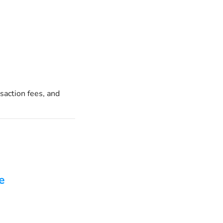
saction fees, and
e