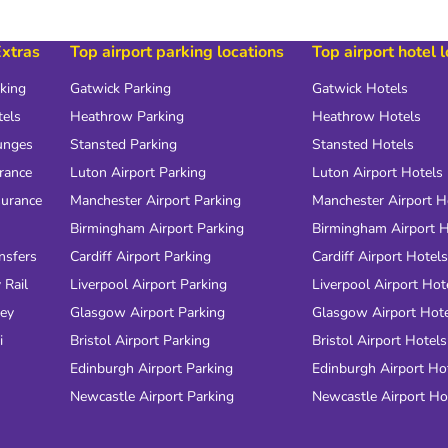
Extras
Top airport parking locations
Top airport hotel 
rking
Gatwick Parking
Gatwick Hotels
tels
Heathrow Parking
Heathrow Hotels
unges
Stansted Parking
Stansted Hotels
urance
Luton Airport Parking
Luton Airport Hotels
surance
Manchester Airport Parking
Manchester Airport H
Birmingham Airport Parking
Birmingham Airport H
nsfers
Cardiff Airport Parking
Cardiff Airport Hotels
 Rail
Liverpool Airport Parking
Liverpool Airport Hot
ney
Glasgow Airport Parking
Glasgow Airport Hot
i
Bristol Airport Parking
Bristol Airport Hotels
Edinburgh Airport Parking
Edinburgh Airport Ho
Newcastle Airport Parking
Newcastle Airport Ho