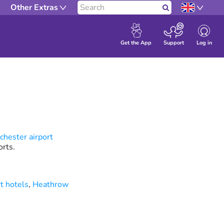
Other Extras
Search
Log in
Get the App
Support
hester airport
rts.
t hotels
,
Heathrow