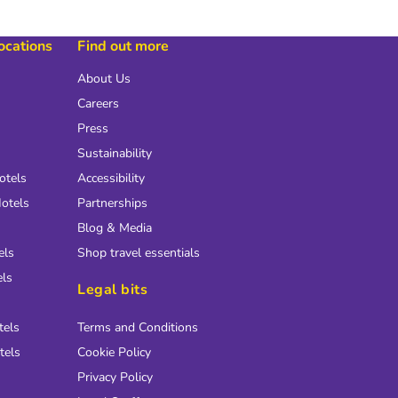
locations
Find out more
About Us
Careers
Press
Sustainability
otels
Accessibility
otels
Partnerships
Blog & Media
els
Shop travel essentials
els
Legal bits
tels
Terms and Conditions
tels
Cookie Policy
Privacy Policy