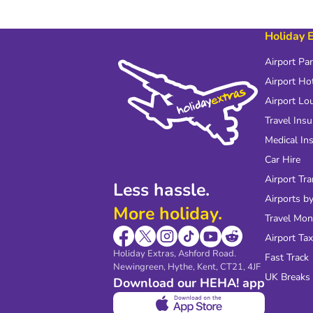
Holiday 
Airport Pa
Airport Ho
Airport Lo
Travel Ins
Medical In
Car Hire
Airport Tra
Less hassle.
Airports by
More holiday.
Travel Mo
Airport Tax
Holiday Extras, Ashford Road.
Fast Track
Newingreen, Hythe, Kent, CT21, 4JF
UK Breaks
Download our HEHA! app