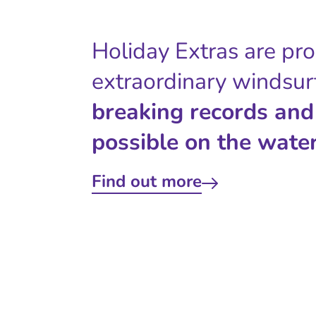
Holiday Extras are pr
extraordinary windsur
breaking records and
possible on the water
Find out more