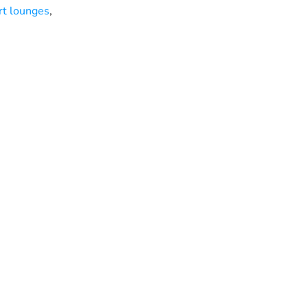
rt lounges
,