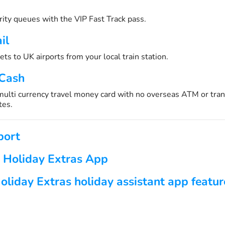
urity queues with the VIP Fast Track pass.
il
ets to UK airports from your local train station.
 Cash
 multi currency travel money card with no overseas ATM or tran
tes.
port
 Holiday Extras App
oliday Extras holiday assistant app featur