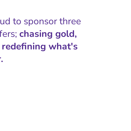
oud to sponsor three
fers;
chasing gold,
 redefining what's
.