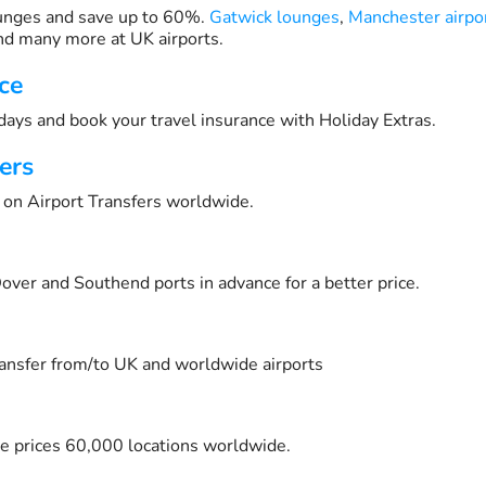
unges and save up to 60%.
Gatwick lounges
,
Manchester airpo
d many more at UK airports.
ce
days and book your travel insurance with Holiday Extras.
ers
on Airport Transfers worldwide.
over and Southend ports in advance for a better price.
transfer from/to UK and worldwide airports
e prices 60,000 locations worldwide.