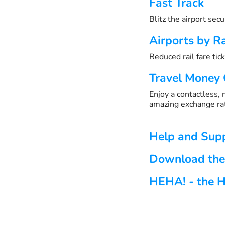
Fast Track
Blitz the airport sec
Airports by Ra
Reduced rail fare tick
Travel Money
Enjoy a contactless,
amazing exchange ra
Help and Sup
Download the
HEHA! - the H