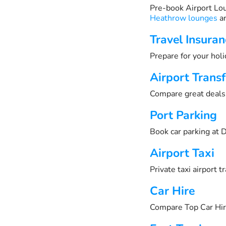
Pre-book Airport Lo
Heathrow lounges
an
Travel Insuran
Prepare for your holi
Airport Transf
Compare great deals 
Port Parking
Book car parking at D
Airport Taxi
Private taxi airport 
Car Hire
Compare Top Car Hir