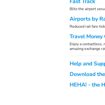
Fast Track
Blitz the airport sec
Airports by Ra
Reduced rail fare tick
Travel Money
Enjoy a contactless,
amazing exchange ra
Help and Sup
Download the
HEHA! - the H