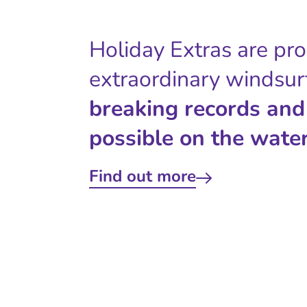
Holiday Extras are pr
extraordinary windsur
breaking records and
possible on the water
Find out more