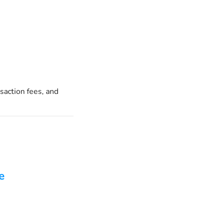
saction fees, and
e