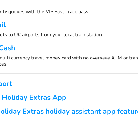
urity queues with the VIP Fast Track pass.
il
ets to UK airports from your local train station.
 Cash
 multi currency travel money card with no overseas ATM or tran
tes.
port
 Holiday Extras App
oliday Extras holiday assistant app featur