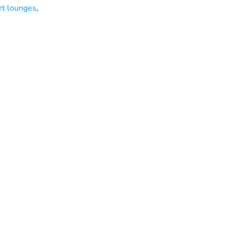
rt lounges
,