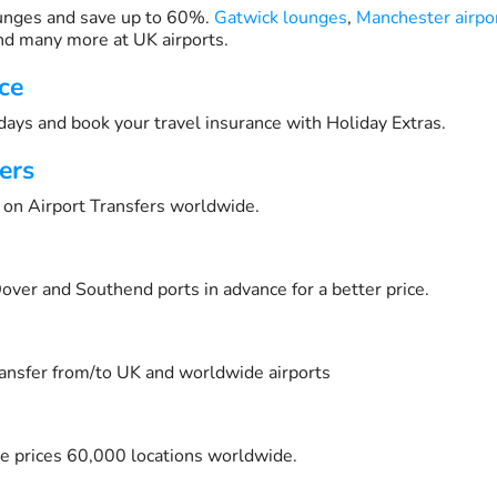
unges and save up to 60%.
Gatwick lounges
,
Manchester airpo
d many more at UK airports.
ce
days and book your travel insurance with Holiday Extras.
ers
on Airport Transfers worldwide.
over and Southend ports in advance for a better price.
transfer from/to UK and worldwide airports
e prices 60,000 locations worldwide.