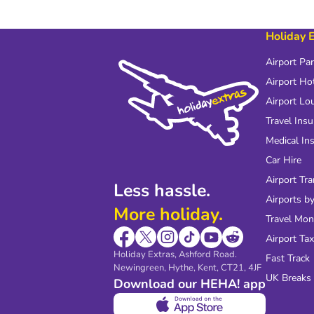
Holiday 
Airport Pa
Airport Ho
Airport Lo
Travel Ins
Medical In
Car Hire
Airport Tra
Less hassle.
Airports by
More holiday.
Travel Mo
Airport Tax
Holiday Extras, Ashford Road.
Fast Track
Newingreen, Hythe, Kent, CT21, 4JF
UK Breaks
Download our HEHA! app