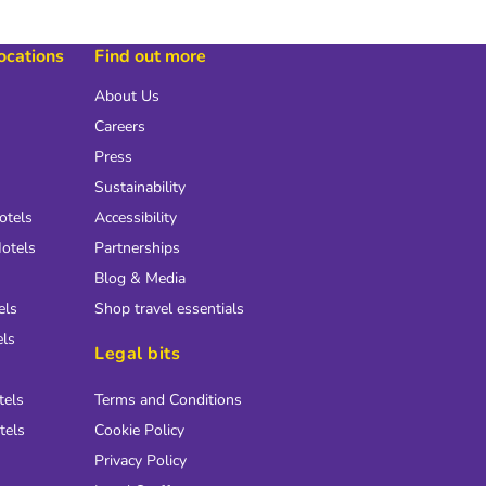
locations
Find out more
About Us
Careers
Press
Sustainability
otels
Accessibility
otels
Partnerships
Blog & Media
els
Shop travel essentials
els
Legal bits
tels
Terms and Conditions
tels
Cookie Policy
Privacy Policy