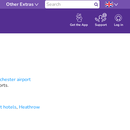
Other Extras
Search
Log in
Get the App
Support
hester airport
rts.
t hotels
,
Heathrow