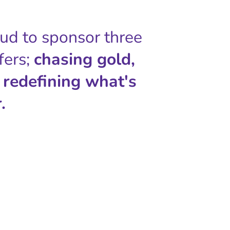
oud to sponsor three
fers;
chasing gold,
 redefining what's
.