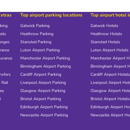
Extras
Top airport parking locations
Top airport hotel 
rking
Gatwick Parking
Gatwick Hotels
tels
Heathrow Parking
Heathrow Hotels
unges
Stansted Parking
Stansted Hotels
urance
Luton Airport Parking
Luton Airport Hotels
surance
Manchester Airport Parking
Manchester Airport H
Birmingham Airport Parking
Birmingham Airport H
nsfers
Cardiff Airport Parking
Cardiff Airport Hotels
 Rail
Liverpool Airport Parking
Liverpool Airport Hot
ney
Glasgow Airport Parking
Glasgow Airport Hot
i
Bristol Airport Parking
Bristol Airport Hotels
Edinburgh Airport Parking
Edinburgh Airport Ho
Newcastle Airport Parking
Newcastle Airport Ho