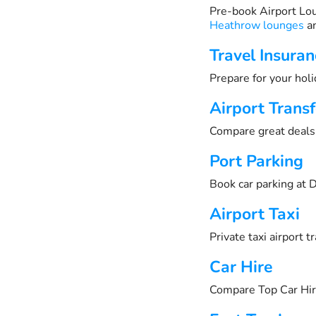
Pre-book Airport Lo
Heathrow lounges
an
Travel Insuran
Prepare for your holi
Airport Transf
Compare great deals 
Port Parking
Book car parking at D
Airport Taxi
Private taxi airport 
Car Hire
Compare Top Car Hir