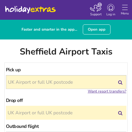
Toggle
navigation
Menu
Support
Log in
Faster and smarter in the app...
Open app
Sheffield Airport Taxis
Pick up
Want resort transfers?
Drop off
Outbound flight