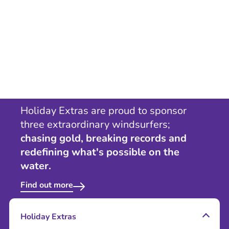
Holiday Extras are proud to sponsor
three extraordinary windsurfers;
chasing gold, breaking records and
redefining what's possible on the
water.
Find out more
Holiday Extras