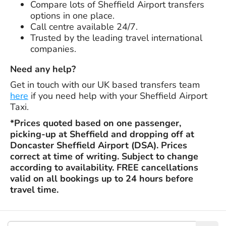
Compare lots of Sheffield Airport transfers
options in one place.
Call centre available 24/7.
Trusted by the leading travel international
companies.
Need any help?
Get in touch with our UK based transfers team
here
if you need help with your Sheffield Airport
Taxi.
*Prices quoted based on one passenger,
picking-up at Sheffield and dropping off at
Doncaster Sheffield Airport (DSA). Prices
correct at time of writing. Subject to change
according to availability. FREE cancellations
valid on all bookings up to 24 hours before
travel time.