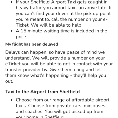
If your Sheffield Airport Taxi gets caught in
heavy traffic you airport taxi can arrive late. If
you can’t find your driver at the pick up point
you’re meant to, call the number on your e-
Ticket. We will be able to help.
A 15 minute waiting time is included in the
price.
My flight has been delayed
Delays can happen, so have peace of mind we
understand. We will provide a number on your
eTicket you will be able to get in contact with your
transfer provider by. Give them a ring and let
them know what's happening - they'll help you
out.
Taxi to the Airport from Sheffield
Choose from our range of affordable airport
taxis. Choose from private cars, minibuses
and coaches. You will get picked up from
your home in Sheffield.