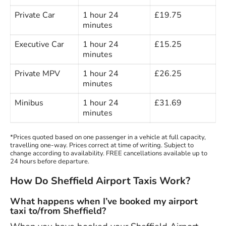
Private Car
1 hour 24
£19.75
minutes
Executive Car
1 hour 24
£15.25
minutes
Private MPV
1 hour 24
£26.25
minutes
Minibus
1 hour 24
£31.69
minutes
*Prices quoted based on one passenger in a vehicle at full capacity,
travelling one-way. Prices correct at time of writing. Subject to
change according to availability. FREE cancellations available up to
24 hours before departure.
How Do Sheffield Airport Taxis Work?
What happens when I’ve booked my airport
taxi to/from Sheffield?