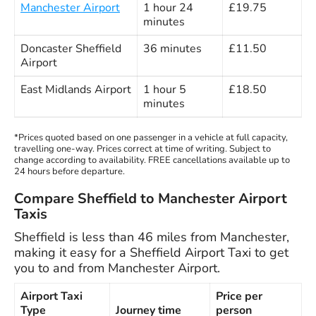
Manchester Airport
1 hour 24
£19.75
minutes
Doncaster Sheffield
36 minutes
£11.50
Airport
East Midlands Airport
1 hour 5
£18.50
minutes
*Prices quoted based on one passenger in a vehicle at full capacity,
travelling one-way. Prices correct at time of writing. Subject to
change according to availability. FREE cancellations available up to
24 hours before departure.
Compare Sheffield to Manchester Airport
Taxis
Sheffield is less than 46 miles from Manchester,
making it easy for a Sheffield Airport Taxi to get
you to and from Manchester Airport.
Airport Taxi
Price per
Type
Journey time
person