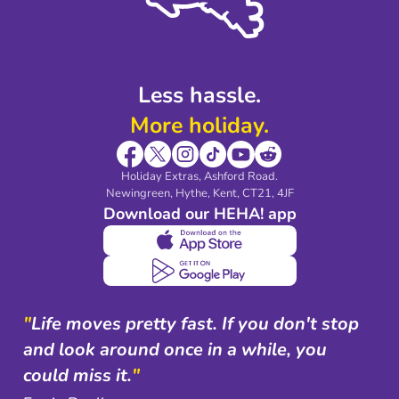
Blog & Media
Shop travel essentials
Less hassle.
More holiday.
Holiday Extras, Ashford Road.
Newingreen, Hythe, Kent, CT21, 4JF
Download our HEHA! app
"
Life moves pretty fast. If you don't stop
and look around once in a while, you
could miss it.
"