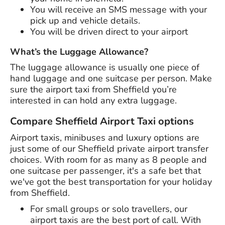
You will receive an SMS message with your
pick up and vehicle details.
You will be driven direct to your airport
What’s the Luggage Allowance?
The luggage allowance is usually one piece of
hand luggage and one suitcase per person. Make
sure the airport taxi from Sheffield you’re
interested in can hold any extra luggage.
Compare Sheffield Airport Taxi options
Airport taxis, minibuses and luxury options are
just some of our Sheffield private airport transfer
choices. With room for as many as 8 people and
one suitcase per passenger, it's a safe bet that
we've got the best transportation for your holiday
from Sheffield.
For small groups or solo travellers, our
airport taxis are the best port of call. With