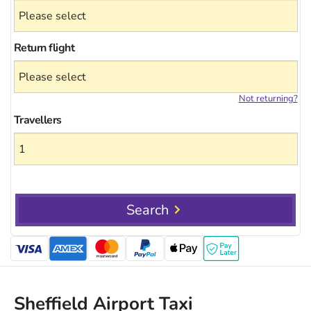
Return flight
Not returning?
Travellers
Search
Sheffield Airport Taxi