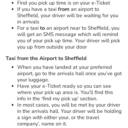
Find you pick up time is on your e-Ticket
If you have a taxi
from
an airport to
Sheffield, your driver will be waiting for you
in arrivals
For a taxi
to
an airport near to Sheffield, you
will get an SMS message which will remind
you of your pick up time. Your driver will pick
you up from outside your door
Taxi from the Airport to Sheffield
When you have landed at your preferred
airport, go to the arrivals hall once you’ve got
your luggage.
Have your e-Ticket ready so you can see
where your pick up area is. You’ll find this
info in the ‘find my pick up’ section.
In most cases, you will be met by your driver
in the arrivals hall. Your driver will be holding
a sign with either your, or the travel
company’, name on it.