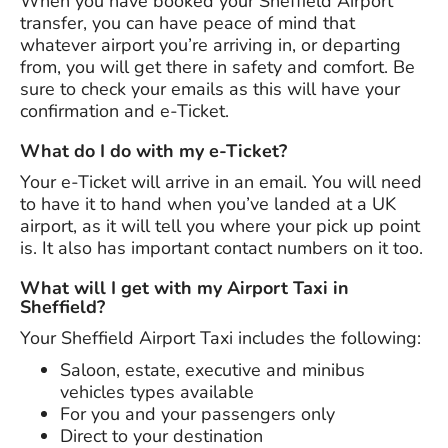
When you have booked your Sheffield Airport
transfer, you can have peace of mind that
whatever airport you’re arriving in, or departing
from, you will get there in safety and comfort. Be
sure to check your emails as this will have your
confirmation and e-Ticket.
What do I do with my e-Ticket?
Your e-Ticket will arrive in an email. You will need
to have it to hand when you’ve landed at a UK
airport, as it will tell you where your pick up point
is. It also has important contact numbers on it too.
What will I get with my Airport Taxi in
Sheffield?
Your Sheffield Airport Taxi includes the following:
Saloon, estate, executive and minibus
vehicles types available
For you and your passengers only
Direct to your destination