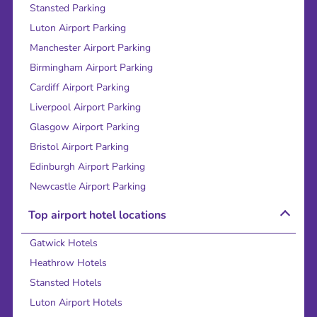
Stansted Parking
Luton Airport Parking
Manchester Airport Parking
Birmingham Airport Parking
Cardiff Airport Parking
Liverpool Airport Parking
Glasgow Airport Parking
Bristol Airport Parking
Edinburgh Airport Parking
Newcastle Airport Parking
Top airport hotel locations
Gatwick Hotels
Heathrow Hotels
Stansted Hotels
Luton Airport Hotels