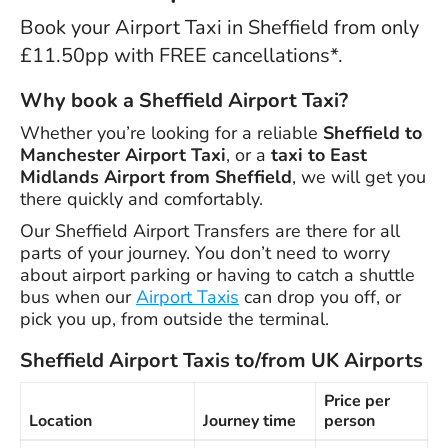
Book your Airport Taxi in Sheffield from only
£11.50pp with FREE cancellations*.
Why book a Sheffield Airport Taxi?
Whether you’re looking for a reliable
Sheffield to
Manchester Airport Taxi
, or a
taxi to East
Midlands Airport from Sheffield
, we will get you
there quickly and comfortably.
Our Sheffield Airport Transfers are there for all
parts of your journey. You don’t need to worry
about airport parking or having to catch a shuttle
bus when our
Airport Taxis
can drop you off, or
pick you up, from outside the terminal.
Sheffield Airport Taxis to/from UK Airports
Price per
Location
Journey time
person