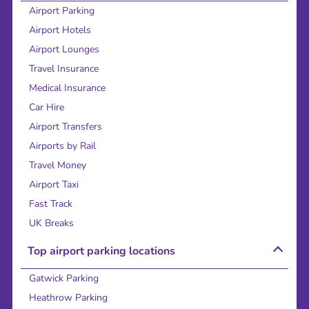
Airport Parking
Airport Hotels
Airport Lounges
Travel Insurance
Medical Insurance
Car Hire
Airport Transfers
Airports by Rail
Travel Money
Airport Taxi
Fast Track
UK Breaks
Top airport parking locations
Gatwick Parking
Heathrow Parking