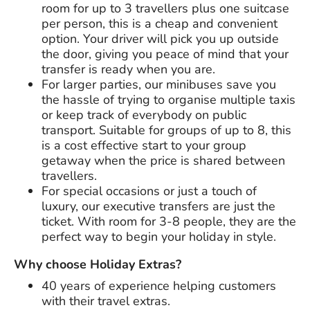
room for up to 3 travellers plus one suitcase
per person, this is a cheap and convenient
option. Your driver will pick you up outside
the door, giving you peace of mind that your
transfer is ready when you are.
For larger parties, our minibuses save you
the hassle of trying to organise multiple taxis
or keep track of everybody on public
transport. Suitable for groups of up to 8, this
is a cost effective start to your group
getaway when the price is shared between
travellers.
For special occasions or just a touch of
luxury, our executive transfers are just the
ticket. With room for 3-8 people, they are the
perfect way to begin your holiday in style.
Why choose Holiday Extras?
40 years
of experience helping customers
with their travel extras.