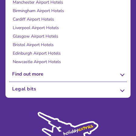
Manchester Airport Hotels
Birmingham Airport Hotels
Cardiff Airport Hotels
Liverpool Airport Hotels
Glasgow Airport Hotels
Bristol Airport Hotels
Edinburgh Airport Hotels
Newcastle Airport Hotels
Find out more
About Us
Legal bits
Careers
Terms and Conditions
Press
Cookie Policy
Sustainability
Privacy Policy
Accessibility
Legal Stuff
Partnerships
Modern Slavery Agreement