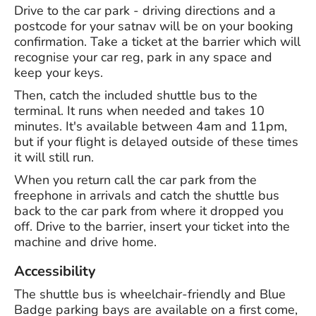
Drive to the car park - driving directions and a
postcode for your satnav will be on your booking
confirmation. Take a ticket at the barrier which will
recognise your car reg, park in any space and
keep your keys.
Then, catch the included shuttle bus to the
terminal. It runs when needed and takes 10
minutes. It's available between 4am and 11pm,
but if your flight is delayed outside of these times
it will still run.
When you return call the car park from the
freephone in arrivals and catch the shuttle bus
back to the car park from where it dropped you
off. Drive to the barrier, insert your ticket into the
machine and drive home.
Accessibility
The shuttle bus is wheelchair-friendly and Blue
Badge parking bays are available on a first come,