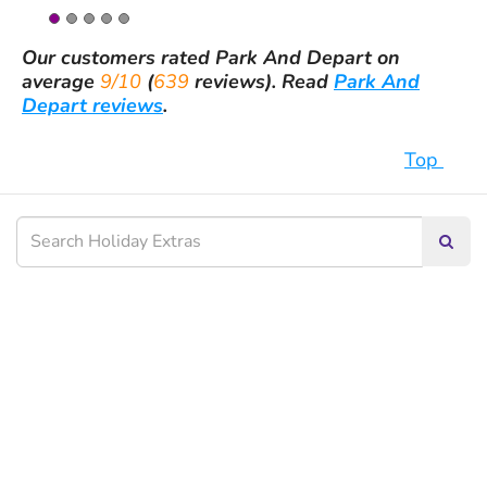
Our customers rated
Park And Depart
on
average
9/10
(
639
reviews).
Read
Park And
Depart reviews
.
Top
Searc