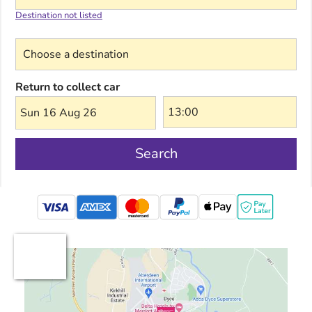
Destination not listed
Choose a destination
Return to collect car
Sun 16 Aug 26
Search
mastercard