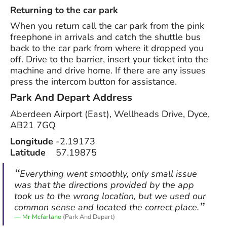
Returning to the car park
When you return call the car park from the pink
freephone in arrivals and catch the shuttle bus
back to the car park from where it dropped you
off. Drive to the barrier, insert your ticket into the
machine and drive home. If there are any issues
press the intercom button for assistance.
Park And Depart
Address
Aberdeen Airport (East), Wellheads Drive, Dyce,
AB21 7GQ
Longitude
-2.19173
Latitude
57.19875
Everything went smoothly, only small issue
was that the directions provided by the app
took us to the wrong location, but we used our
common sense and located the correct place.
Mr Mcfarlane
(Park And Depart)