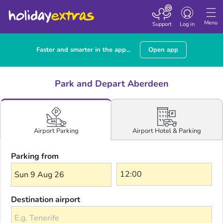
Toggle navigatio
Menu
Support
Log in
Faster and smarter in the app...
Open app
Park and Depart Aberdeen
Airport Hotel & Parking
Airport Parking
Parking from
Sun 9 Aug 26
Destination airport