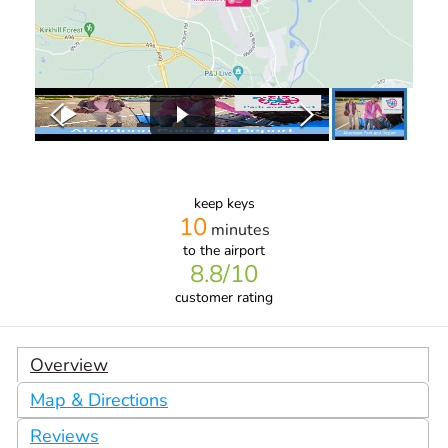
keep keys
10
minutes
to the airport
8.8
/10
customer rating
Overview
Map & Directions
Reviews