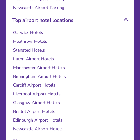
Newcastle Airport Parking
Top airport hotel locations
Gatwick Hotels
Heathrow Hotels
Stansted Hotels
Luton Airport Hotels
Manchester Airport Hotels
Birmingham Airport Hotels
Cardiff Airport Hotels
Liverpool Airport Hotels
Glasgow Airport Hotels
Bristol Airport Hotels
Edinburgh Airport Hotels
Newcastle Airport Hotels