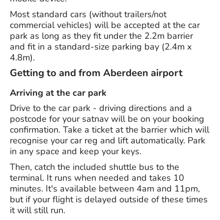
Most standard cars (without trailers/not
commercial vehicles) will be accepted at the car
park as long as they fit under the 2.2m barrier
and fit in a standard-size parking bay (2.4m x
4.8m).
Getting to and from Aberdeen airport
Arriving at the car park
Drive to the car park - driving directions and a
postcode for your satnav will be on your booking
confirmation. Take a ticket at the barrier which will
recognise your car reg and lift automatically. Park
in any space and keep your keys.
Then, catch the included shuttle bus to the
terminal. It runs when needed and takes 10
minutes. It's available between 4am and 11pm,
but if your flight is delayed outside of these times
it will still run.