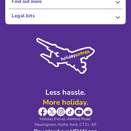
Find out more
About Us
Legal bits
Careers
Terms and Conditions
Press
Cookie Policy
Sustainability
Privacy Policy
Accessibility
Legal Stuff
Partnerships
Modern Slavery Agreement
Blog & Media
Shop travel essentials
Less hassle.
More holiday.
Holiday Extras, Ashford Road.
Newingreen, Hythe, Kent, CT21, 4JF