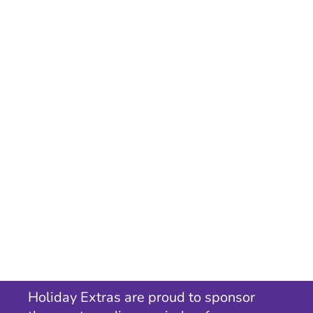
Holiday Extras are proud to sponsor