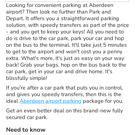
Looking for convenient parking at Aberdeen
airport? Then look no further than Park and
Depart. It offers you a straightforward parking
solution, with speedy transfers as part of the price
- and you get to keep your keys! All you need to
do is drive to the car park, park your car and hop
on the bus to the terminal. It'll take just 5 minutes
to get to the airport and won't cost you a penny
extra. What's more, it's just as easy on your way
back! Grab your bags, hop on the bus back to the
car park, get in your car and drive home. It's
blissfully simple!
If you're after a car park that puts you in control,
and gives you speedy transfers, then this is the
ideal
Aberdeen airport parking
package for you.
Get an even better deal on this brand-new fully
secured car park.
Need to know