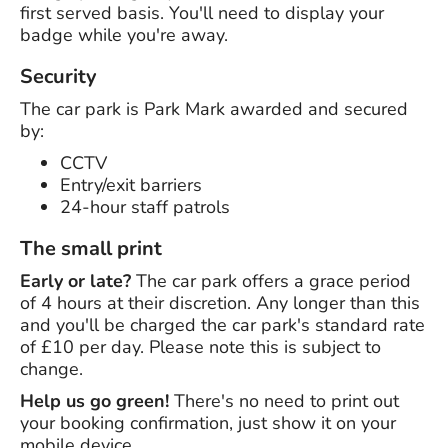
first served basis. You'll need to display your
badge while you're away.
Security
The car park is Park Mark awarded and secured
by:
CCTV
Entry/exit barriers
24-hour staff patrols
The small print
Early or late?
The car park offers a grace period
of 4 hours at their discretion. Any longer than this
and you'll be charged the car park's standard rate
of £10 per day. Please note this is subject to
change.
Help us go green!
There's no need to print out
your booking confirmation, just show it on your
mobile device.