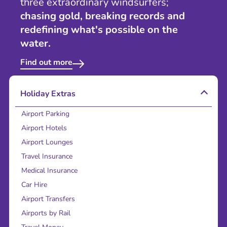
three extraordinary windsurfers;
chasing gold, breaking records and
redefining what's possible on the
water.
Find out more
Holiday Extras
Airport Parking
Airport Hotels
Airport Lounges
Travel Insurance
Medical Insurance
Car Hire
Airport Transfers
Airports by Rail