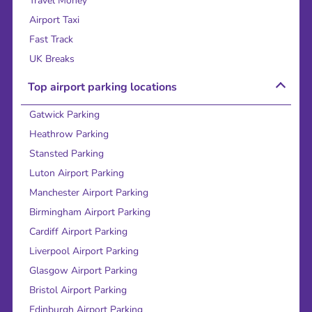
Travel Money
Airport Taxi
Fast Track
UK Breaks
Top airport parking locations
Gatwick Parking
Heathrow Parking
Stansted Parking
Luton Airport Parking
Manchester Airport Parking
Birmingham Airport Parking
Cardiff Airport Parking
Liverpool Airport Parking
Glasgow Airport Parking
Bristol Airport Parking
Edinburgh Airport Parking