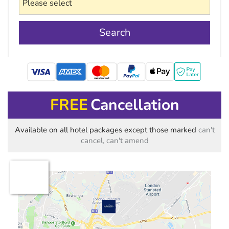
Search
mastercard
FREE
Cancellation
Available on all hotel packages except those marked
can't
cancel, can't amend