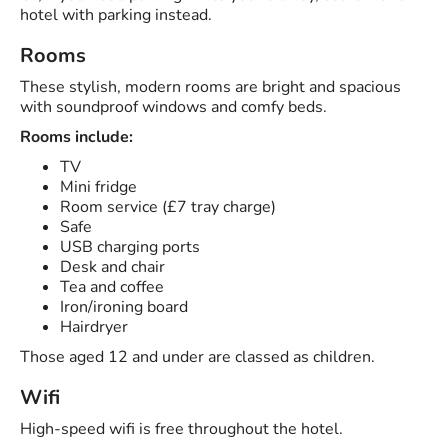
hotel with parking instead.
Rooms
These stylish, modern rooms are bright and spacious
with soundproof windows and comfy beds.
Rooms include:
TV
Mini fridge
Room service (£7 tray charge)
Safe
USB charging ports
Desk and chair
Tea and coffee
Iron/ironing board
Hairdryer
Those aged 12 and under are classed as children.
Wifi
High-speed wifi is free throughout the hotel.