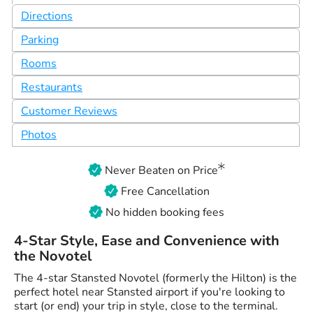
Directions
Parking
Rooms
Restaurants
Customer Reviews
Photos
Never Beaten on Price
Free Cancellation
No hidden booking fees
4-Star Style, Ease and Convenience with
the Novotel
The 4-star Stansted Novotel (formerly the Hilton) is the
perfect hotel near Stansted airport if you're looking to
start (or end) your trip in style, close to the terminal.