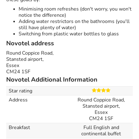
Minimising room refreshes (don't worry, you won't
notice the difference)
Adding water restrictors on the bathrooms (you'll
still have plenty of water)
Switching from plastic water bottles to glass
Novotel address
Round Coppice Road,
Stansted airport,
Essex
CM24 1SF
Novotel Additional Information
Star rating
Address
Round Coppice Road,
Stansted airport,
Essex
CM24 1SF
Breakfast
Full English and
continental buffet