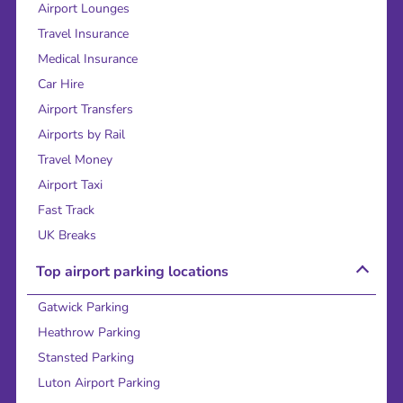
Airport Lounges
Travel Insurance
Medical Insurance
Car Hire
Airport Transfers
Airports by Rail
Travel Money
Airport Taxi
Fast Track
UK Breaks
Top airport parking locations
Gatwick Parking
Heathrow Parking
Stansted Parking
Luton Airport Parking