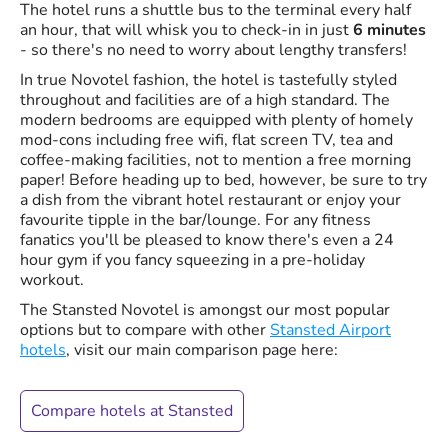
The hotel runs a shuttle bus to the terminal every half
an hour, that will whisk you to check-in in just
6 minutes
- so there's no need to worry about lengthy transfers!
In true Novotel fashion, the hotel is tastefully styled
throughout and facilities are of a high standard. The
modern bedrooms are equipped with plenty of homely
mod-cons including free wifi, flat screen TV, tea and
coffee-making facilities, not to mention a free morning
paper! Before heading up to bed, however, be sure to try
a dish from the vibrant hotel restaurant or enjoy your
favourite tipple in the bar/lounge. For any fitness
fanatics you'll be pleased to know there's even a 24
hour gym if you fancy squeezing in a pre-holiday
workout.
The Stansted Novotel is amongst our most popular
options but to compare with other
Stansted Airport
hotels
, visit our main comparison page here:
Compare hotels at Stansted