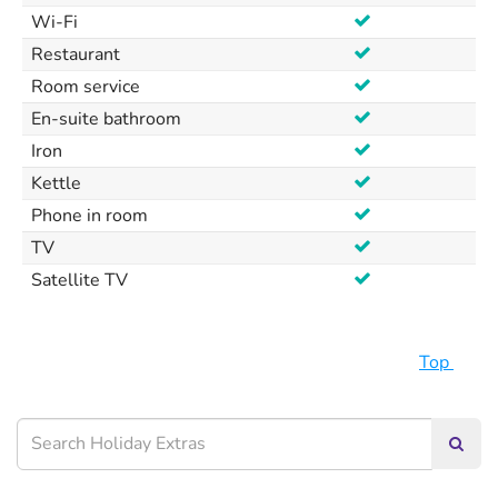
Wi-Fi
Restaurant
Room service
En-suite bathroom
Iron
Kettle
Phone in room
TV
Satellite TV
Top
Searc