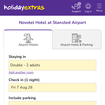
Toggle navigatio
Menu
Support
Log in
Novotel Hotel at Stansted Airport
Airport Hotel & Parking
Airport Hotels
Staying in
Add another room
Check in (1 night)
Fri 7 Aug 26
Include parking