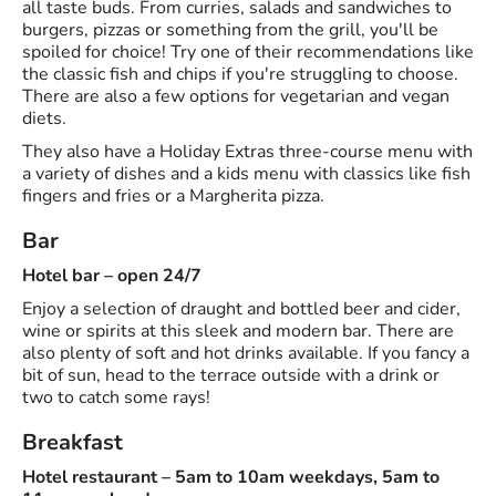
all taste buds. From curries, salads and sandwiches to
burgers, pizzas or something from the grill, you'll be
spoiled for choice! Try one of their recommendations like
the classic fish and chips if you're struggling to choose.
There are also a few options for vegetarian and vegan
diets.
They also have a Holiday Extras three-course menu with
a variety of dishes and a kids menu with classics like fish
fingers and fries or a Margherita pizza.
Bar
Hotel bar – open 24/7
Enjoy a selection of draught and bottled beer and cider,
wine or spirits at this sleek and modern bar. There are
also plenty of soft and hot drinks available. If you fancy a
bit of sun, head to the terrace outside with a drink or
two to catch some rays!
Breakfast
Hotel restaurant – 5am to 10am weekdays, 5am to