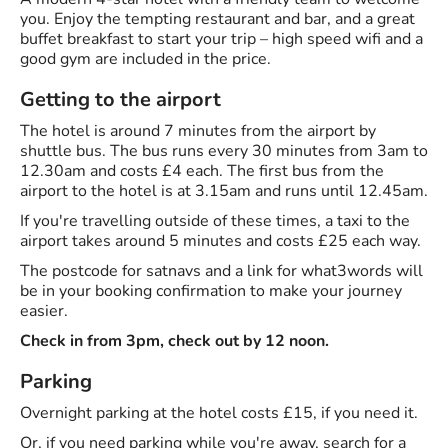
you. Enjoy the tempting restaurant and bar, and a great
buffet breakfast to start your trip – high speed wifi and a
good gym are included in the price.
Getting to the airport
The hotel is around 7 minutes from the airport by
shuttle bus. The bus runs every 30 minutes from 3am to
12.30am and costs £4 each. The first bus from the
airport to the hotel is at 3.15am and runs until 12.45am.
If you're travelling outside of these times, a taxi to the
airport takes around 5 minutes and costs £25 each way.
The postcode for satnavs and a link for what3words will
be in your booking confirmation to make your journey
easier.
Check in from 3pm, check out by 12 noon.
Parking
Overnight parking at the hotel costs £15, if you need it.
Or, if you need parking while you're away, search for a