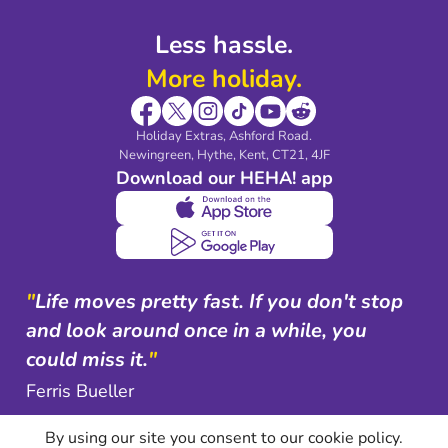
Less hassle.
More holiday.
Holiday Extras, Ashford Road.
Newingreen, Hythe, Kent, CT21, 4JF
Download our HEHA! app
"
Life moves pretty fast. If you don't stop
and look around once in a while, you
could miss it.
"
Ferris Bueller
By using our site you consent to our cookie policy.