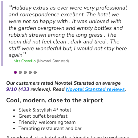
Holiday extras as ever were very professional
and correspondence excellent. The hotel we
were not so happy with . It was unloved with
the garden overgrown and empty bottles and
rubbish strewn among the long grass . The
room did not feel clean , dark and tired . The
staff were wonderful but, I would not stay here
again
Mrs Costello
(Novotel Stansted)
Our customers rated
Novotel Stansted
on average
9/10
(
433
reviews).
Read
Novotel Stansted reviews
.
Cool, modern, close to the airport
Sleek & stylish 4* hotel
Great buffet breakfast
Friendly, welcoming team
Tempting restaurant and bar
A modern 4-star hotel with a friendly team to welcome