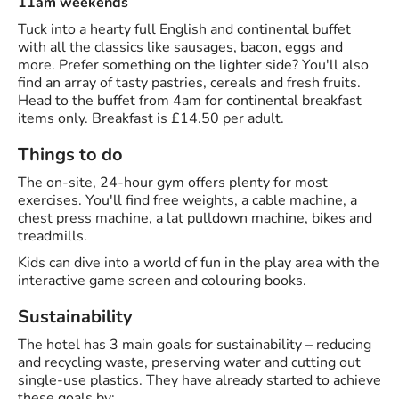
11am weekends
Tuck into a hearty full English and continental buffet
with all the classics like sausages, bacon, eggs and
more. Prefer something on the lighter side? You'll also
find an array of tasty pastries, cereals and fresh fruits.
Head to the buffet from 4am for continental breakfast
items only. Breakfast is £14.50 per adult.
Things to do
The on-site, 24-hour gym offers plenty for most
exercises. You'll find free weights, a cable machine, a
chest press machine, a lat pulldown machine, bikes and
treadmills.
Kids can dive into a world of fun in the play area with the
interactive game screen and colouring books.
Sustainability
The hotel has 3 main goals for sustainability – reducing
and recycling waste, preserving water and cutting out
single-use plastics. They have already started to achieve
these goals by: