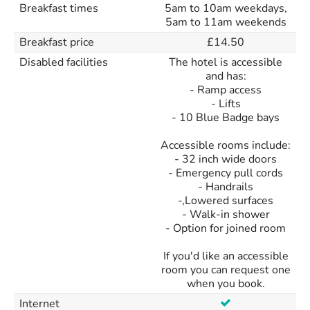
Breakfast times
5am to 10am weekdays,
5am to 11am weekends
Breakfast price
£14.50
Disabled facilities
The hotel is accessible
and has:
- Ramp access
- Lifts
- 10 Blue Badge bays
Accessible rooms include:
- 32 inch wide doors
- Emergency pull cords
- Handrails
-,Lowered surfaces
- Walk-in shower
- Option for joined room
If you'd like an accessible
room you can request one
when you book.
Internet