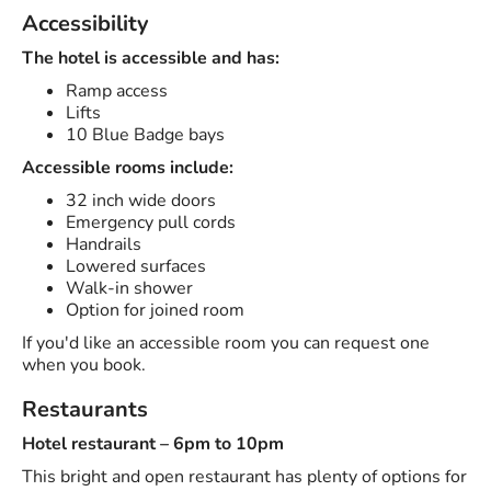
Accessibility
The hotel is accessible and has:
Ramp access
Lifts
10 Blue Badge bays
Accessible rooms include:
32 inch wide doors
Emergency pull cords
Handrails
Lowered surfaces
Walk-in shower
Option for joined room
If you'd like an accessible room you can request one
when you book.
Restaurants
Hotel restaurant – 6pm to 10pm
This bright and open restaurant has plenty of options for