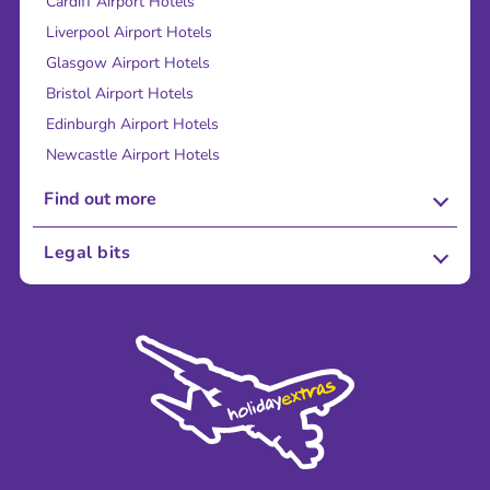
Cardiff Airport Hotels
Liverpool Airport Hotels
Glasgow Airport Hotels
Bristol Airport Hotels
Edinburgh Airport Hotels
Newcastle Airport Hotels
Find out more
About Us
Legal bits
Careers
Terms and Conditions
Press
Cookie Policy
Sustainability
Privacy Policy
Accessibility
Legal Stuff
Partnerships
Modern Slavery Agreement
Blog & Media
Shop travel essentials