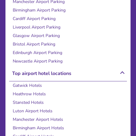
Manchester Airport Parking
Birmingham Airport Parking
Cardiff Airport Parking
Liverpool Airport Parking
Glasgow Airport Parking
Bristol Airport Parking
Edinburgh Airport Parking
Newcastle Airport Parking
Top airport hotel locations
Gatwick Hotels
Heathrow Hotels
Stansted Hotels
Luton Airport Hotels
Manchester Airport Hotels
Birmingham Airport Hotels