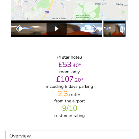
(
4
star hotel)
£
53
.
40
*
room-only
£
107
.
20
*
including 8 days parking
2.3
miles
from
the airport
9
/10
customer rating
Overview