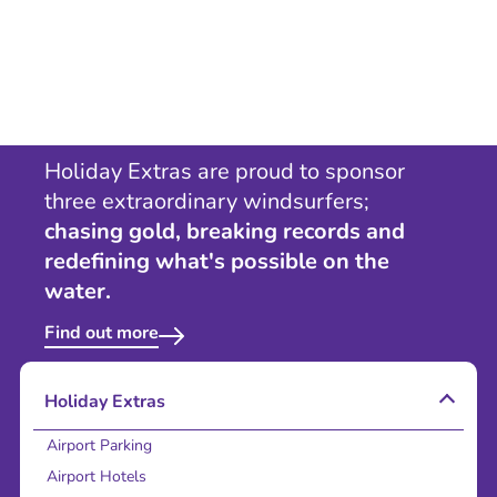
Holiday Extras are proud to sponsor
three extraordinary windsurfers;
chasing gold, breaking records and
redefining what's possible on the
water.
Find out more
Holiday Extras
Airport Parking
Airport Hotels