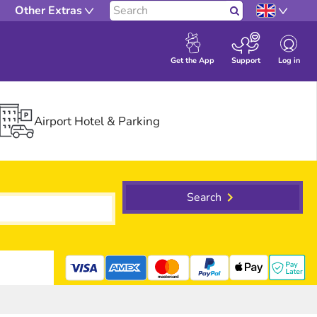
Other Extras
Search
Log in
Get the App
Support
Airport Hotel & Parking
Search
mastercard