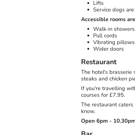
Lifts
Service dogs ar
Accessible rooms are
Walk-in showers
Pull cords
Vibrating pillows
Wider doors
Restaurant
The hotel's brasserie
steaks and chicken pie
If you're travelling w
courses for £7.95.
The restaurant caters 
know.
Open 6pm - 10.30p
Bar