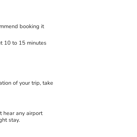
commend booking it
out 10 to 15 minutes
tion of your trip, take
t hear any airport
ght stay.