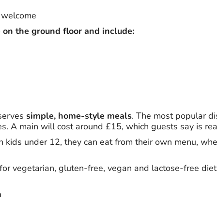
e welcome
 on the ground floor and include:
 serves
simple, home-style meals
. The most popular di
s. A main will cost around £15, which guests say is rea
ith kids under 12, they can eat from their own menu, wher
for vegetarian, gluten-free, vegan and lactose-free diets
m