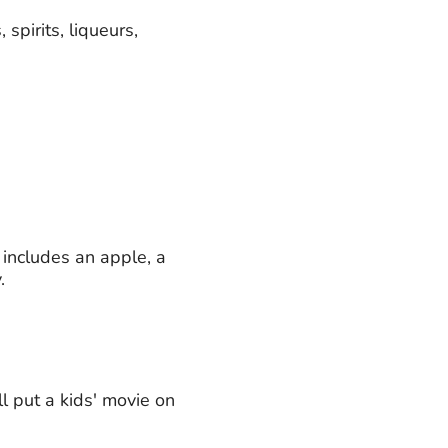
 spirits, liqueurs,
 includes an apple, a
.
l put a kids' movie on