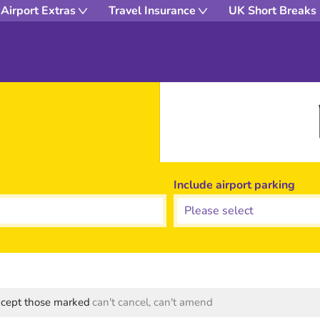
Airport Extras
Travel Insurance
UK Short Breaks
Include airport parking
except those marked
can't cancel, can't amend