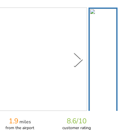
1.9
8.6
/10
miles
from
the airport
customer rating