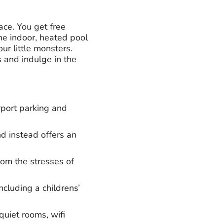
ace. You get free
he indoor, heated pool
ur little monsters.
s and indulge in the
port parking and
d instead offers an
rom the stresses of
ncluding a childrens’
quiet rooms, wifi