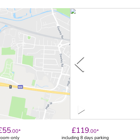
£
55
£
119
.
00
*
.
00
*
room-only
including 8 days parking