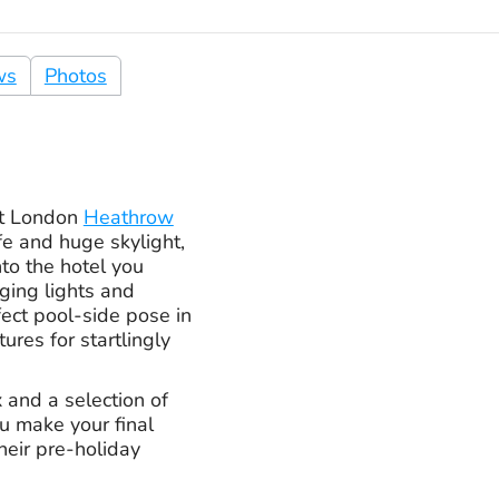
ws
Photos
at London
Heathrow
ife and huge skylight,
nto the hotel you
nging lights and
fect pool-side pose in
ures for startlingly
x and a selection of
u make your final
heir pre-holiday