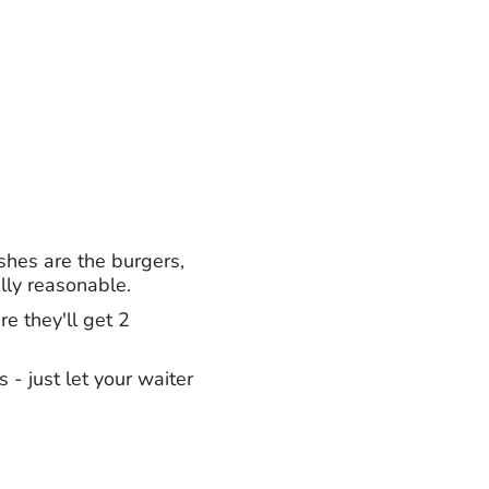
shes are the burgers,
lly reasonable.
e they'll get 2
 - just let your waiter