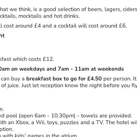
at we think, is a good selection of beers, lagers, ciders,
ktails, mocktails and hot drinks.
l cost around £4 and a cocktail will cost around £6.
ht
akfast which costs £12.
10am on weekdays and 7am - 11am at weekends
ou can buy a
breakfast box to go for £4.50
per person. It
of juice. Just let reception know the night before you fly
m.
ed pool (open 6am - 10.30pm) - towels are provided.
th an Xbox, a Wii, toys, puzzles and a TV. The hotel wil
ption.
n with kids' games in the atrium.