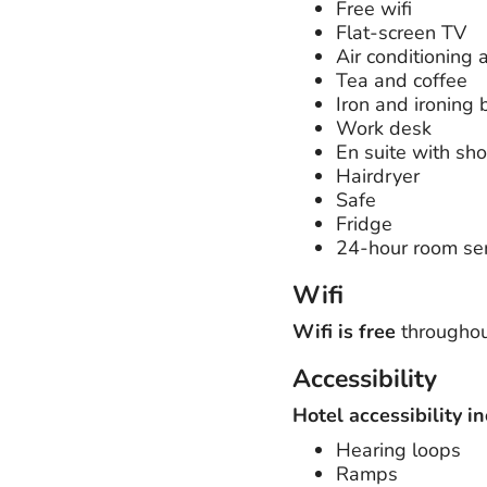
Free wifi
Flat-screen TV
Air conditioning 
Tea and coffee
Iron and ironing 
Work desk
En suite with sh
Hairdryer
Safe
Fridge
24-hour room ser
Wifi
Wifi is free
throughout
Accessibility
Hotel accessibility in
Hearing loops
Ramps