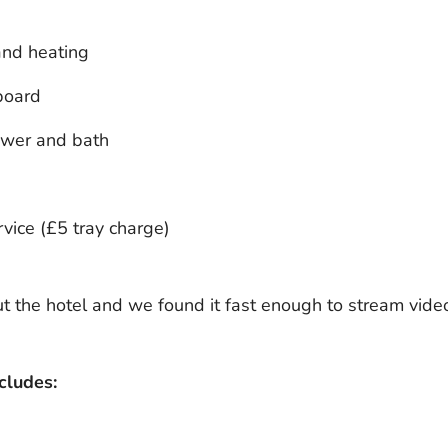
and heating
board
ower and bath
vice (£5 tray charge)
 the hotel and we found it fast enough to stream vide
cludes: