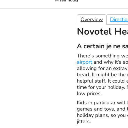
(
4
star hotel)
Overview
Directi
Novotel He
A certain je ne s
There's something we 
airport
and why it's so 
allowing for an extrav
tread. It might be the
helpful staff. It coul
time for your holiday. 
low prices.
Kids in particular wil
games and toys, and th
holiday plans, so you 
jitters.