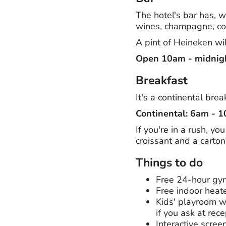
The hotel's bar has, wh
wines, champagne, coc
A pint of Heineken wil
Open 10am - midnig
Breakfast
It's a continental bre
Continental: 6am - 
If you're in a rush, y
croissant and a carton 
Things to do
Free 24-hour gy
Free indoor heat
Kids' playroom wi
if you ask at rece
Interactive scree