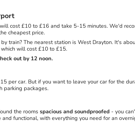
rport
ls will cost £10 to £16 and take 5-15 minutes. We'd re
the cheapest price.
l by train? The nearest station is West Drayton. It's ab
, which will cost £10 to £15.
heck out by 12 noon.
5 per car. But if you want to leave your car for the dura
th parking packages.
found the rooms
spacious and soundproofed
- you can'
 and functional, with everything you need for an overni