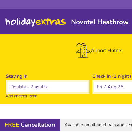
Novotel Heathrow
Airport Hotels
Staying in
Check in (1 night)
Fri 7 Aug 26
Add another room
FREE
Cancellation
Available on all hotel packages 