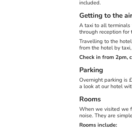
included.
Getting to the ai
A taxi to all termina
through reception for 
Travelling to the hote
from the hotel by taxi
Check in from 2pm, c
Parking
Overnight parking is £1
a look at our hotel wi
Rooms
When we visited we 
noise. They are simple
Rooms include: