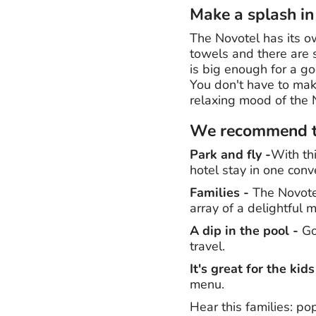
Make a splash in
The Novotel has its ow
towels and there are 
is big enough for a g
You don't have to make
relaxing mood of the 
We recommend th
Park and fly -
With th
hotel stay in one conv
Families -
The Novotel
array of a delightful 
A dip in the pool -
Go 
travel.
It's great for the kids
menu.
Hear this families: po