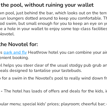
 the pool, without ruining your wallet
n pool, just behind the bar, which looks out on the terr
sun loungers dotted around to keep you comfortable. T
ood swim, but small enough for you to keep an eye on yo
 a hole in your wallet to enjoy some top-class facilitie
Novotel.
e Novotel for:
is
park and fly
Heathrow hotel you can combine your air
enient booking.
 helps you steer clear of the usual stodgy pub grub an
meals designed to tantalise your tastebuds.
for a swim in the Novotel's pool to really wind down f
 -
The hotel has loads of offers and deals for the kids, i
pular menu; special kids' prices; playroom; cheerful bar; 