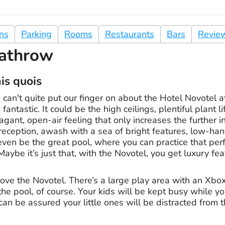
ons
Parking
Rooms
Restaurants
Bars
Revie
athrow
ais quois
can't quite put our finger on about the Hotel Novotel 
fantastic. It could be the high ceilings, plentiful plant l
agant, open-air feeling that only increases the further i
 reception, awash with a sea of bright features, low-ha
d even be the great pool, where you can practice that per
Maybe it’s just that, with the Novotel, you get luxury feat
l love the Novotel. There’s a large play area with an Xbo
e pool, of course. Your kids will be kept busy while yo
can be assured your little ones will be distracted from t