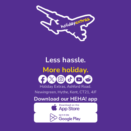
Cookie Policy
Sustainability
Privacy Policy
Accessibility
Legal Stuff
Partnerships
Modern Slavery Agreement
Blog & Media
Shop travel essentials
Less hassle.
More holiday.
Holiday Extras, Ashford Road.
Newingreen, Hythe, Kent, CT21, 4JF
Download our HEHA! app