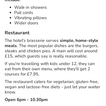
Walk-in showers
Pull cords
Vibrating pillows
Wider doors
Restaurant
The hotel's brasserie serves
simple, home-style
meals
. The most popular dishes are the burgers,
steaks and chicken pies. A main will cost around
£15, which guests say is really reasonable.
If you're travelling with kids under 12, they can
eat from their own menu, where they'll get 2
courses for £7.95.
The restaurant caters for vegetarian, gluten-free,
vegan and lactose-free diets - just let your waiter
know.
Open 6pm - 10.30pm