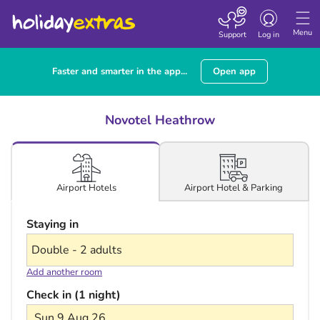
Toggle navigatio
Menu
Support
Log in
Faster and smarter in the app...
Open app
Novotel Heathrow
Airport Hotel & Parking
Airport Hotels
Staying in
Add another room
Check in (1 night)
Sun 9 Aug 26