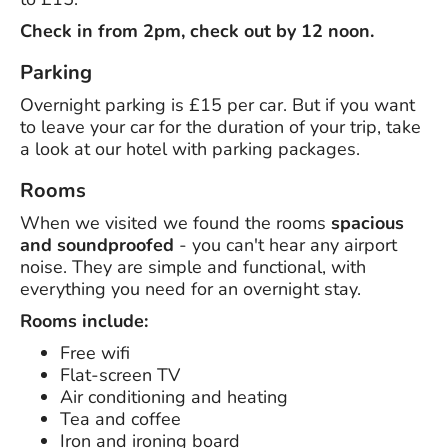
Check in from 2pm, check out by 12 noon.
Parking
Overnight parking is £15 per car. But if you want
to leave your car for the duration of your trip, take
a look at our hotel with parking packages.
Rooms
When we visited we found the rooms
spacious
and soundproofed
- you can't hear any airport
noise. They are simple and functional, with
everything you need for an overnight stay.
Rooms include:
Free wifi
Flat-screen TV
Air conditioning and heating
Tea and coffee
Iron and ironing board