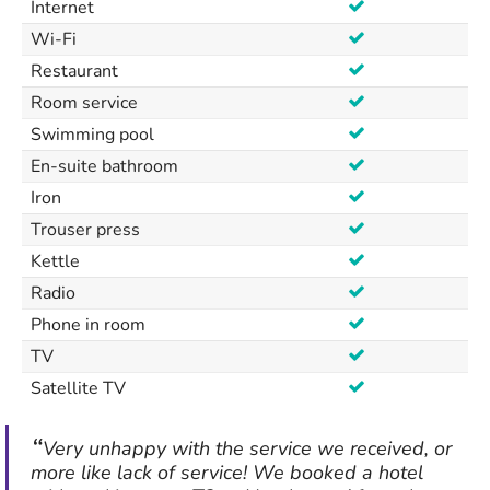
Internet
Wi-Fi
Restaurant
Room service
Swimming pool
En-suite bathroom
Iron
Trouser press
Kettle
Radio
Phone in room
TV
Satellite TV
Very unhappy with the service we received, or
more like lack of service! We booked a hotel