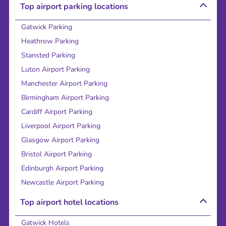
Top airport parking locations
Gatwick Parking
Heathrow Parking
Stansted Parking
Luton Airport Parking
Manchester Airport Parking
Birmingham Airport Parking
Cardiff Airport Parking
Liverpool Airport Parking
Glasgow Airport Parking
Bristol Airport Parking
Edinburgh Airport Parking
Newcastle Airport Parking
Top airport hotel locations
Gatwick Hotels