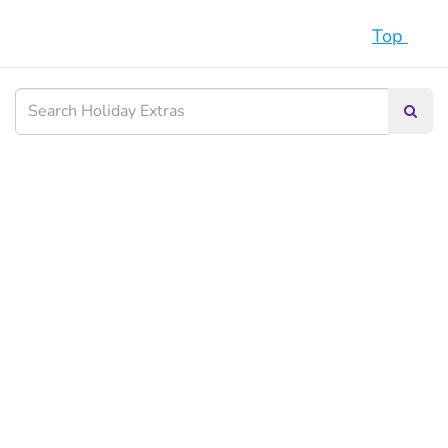
Top
Searc