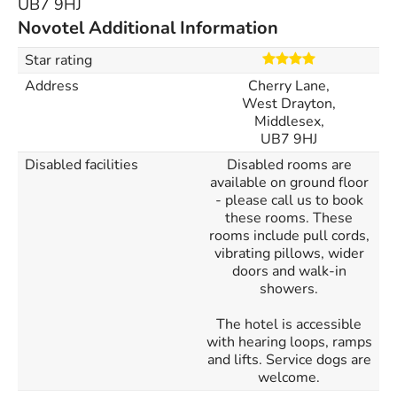
UB7 9HJ
Novotel Additional Information
Star rating
Address
Cherry Lane,
West Drayton,
Middlesex,
UB7 9HJ
Disabled facilities
Disabled rooms are
available on ground floor
- please call us to book
these rooms. These
rooms include pull cords,
vibrating pillows, wider
doors and walk-in
showers.
The hotel is accessible
with hearing loops, ramps
and lifts. Service dogs are
welcome.