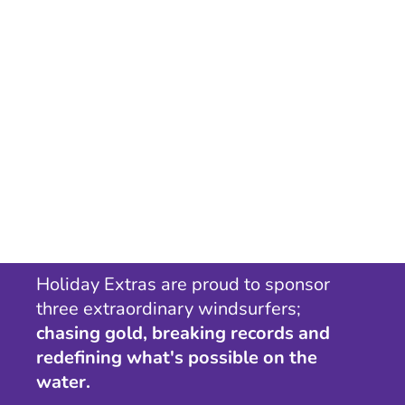
Holiday Extras are proud to sponsor
three extraordinary windsurfers;
chasing gold, breaking records and
redefining what's possible on the
water.