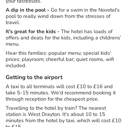
your tastebuds.
A dip in the pool -
Go for a swim in the Novotel's
pool to really wind down from the stresses of
travel.
It's great for the kids -
The hotel has loads of
offers and deals for the kids, including a childrens’
menu.
Hear this families: popular menu; special kids'
prices; playroom; cheerful bar; quiet rooms, wifi
included.
Getting to the airport
A taxi to all terminals will cost £10 to £16 and
take 5-15 minutes. We'd recommend booking it
through reception for the cheapest price.
Travelling to the hotel by train? The nearest
station is West Drayton. It's about 10 to 15
minutes from the hotel by taxi, which will cost £10
to £15.