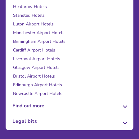
Heathrow Hotels
Stansted Hotels
Luton Airport Hotels
Manchester Airport Hotels
Birmingham Airport Hotels
Cardiff Airport Hotels
Liverpool Airport Hotels
Glasgow Airport Hotels
Bristol Airport Hotels
Edinburgh Airport Hotels
Newcastle Airport Hotels
Find out more
About Us
Legal bits
Careers
Terms and Conditions
Press