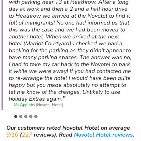
with parking near T3 at Heathrow. After a long
day at work and then a 2 and a half hour drive
to Heathrow we arrived at the Novotel to find it
full of immigrants! No one had informed us that
this was the case and we had been moved to
another hotel. When we arrived at the next
hotel (Marriot Courtyard) I checked we had a
booking for the parking as they didn't appear to
have many parking spaces. The answer was no,
I had to take my car back to the Novotel to park
it while we were away! If you had contacted me
to re-arrange the hotel I would have been quite
happy but you made absolutely no attempt to
let me know of the changes. Unlikely to use
holiday Extras again.
Ms Appleby
(Novotel Hotel)
Our customers rated
Novotel Hotel
on average
9/10
(
227
reviews).
Read
Novotel Hotel reviews
.