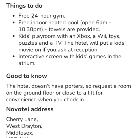
Things to do
Free 24-hour gym.
Free indoor heated pool (open 6am -
10.30pm) - towels are provided.
Kids' playroom with an Xbox, a Wii, toys,
puzzles and a TV. The hotel will put a kids'
movie on if you ask at reception.
Interactive screen with kids' games in the
atrium.
Good to know
The hotel doesn't have porters, so request a room
on the ground floor or close to a lift for
convenience when you check in.
Novotel address
Cherry Lane,
West Drayton,
Middlesex,