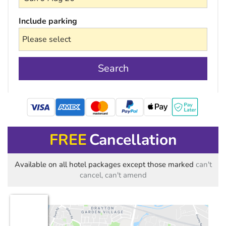
Include parking
Search
mastercard
FREE
Cancellation
Available on all hotel packages except those marked
can't
cancel, can't amend