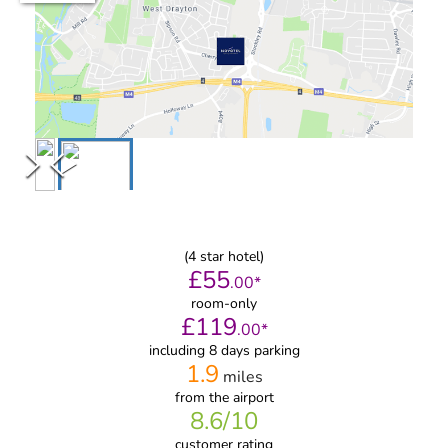
(
4
star hotel)
£
55
.
00
*
room-only
£
119
.
00
*
including 8 days parking
1.9
miles
from
the airport
8.6
/10
customer rating