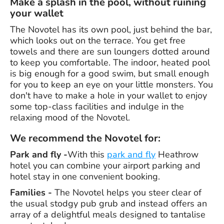
Make a splash in the pool, without ruining
your wallet
The Novotel has its own pool, just behind the bar,
which looks out on the terrace. You get free
towels and there are sun loungers dotted around
to keep you comfortable. The indoor, heated pool
is big enough for a good swim, but small enough
for you to keep an eye on your little monsters. You
don't have to make a hole in your wallet to enjoy
some top-class facilities and indulge in the
relaxing mood of the Novotel.
We recommend the Novotel for:
Park and fly -
With this
park and fly
Heathrow
hotel you can combine your airport parking and
hotel stay in one convenient booking.
Families -
The Novotel helps you steer clear of
the usual stodgy pub grub and instead offers an
array of a delightful meals designed to tantalise