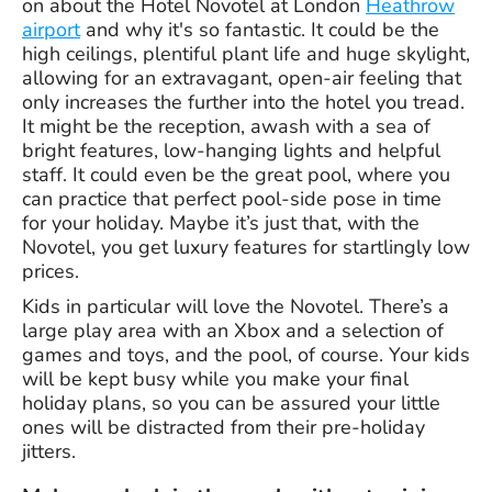
on about the Hotel Novotel at London
Heathrow
airport
and why it's so fantastic. It could be the
high ceilings, plentiful plant life and huge skylight,
allowing for an extravagant, open-air feeling that
only increases the further into the hotel you tread.
It might be the reception, awash with a sea of
bright features, low-hanging lights and helpful
staff. It could even be the great pool, where you
can practice that perfect pool-side pose in time
for your holiday. Maybe it’s just that, with the
Novotel, you get luxury features for startlingly low
prices.
Kids in particular will love the Novotel. There’s a
large play area with an Xbox and a selection of
games and toys, and the pool, of course. Your kids
will be kept busy while you make your final
holiday plans, so you can be assured your little
ones will be distracted from their pre-holiday
jitters.