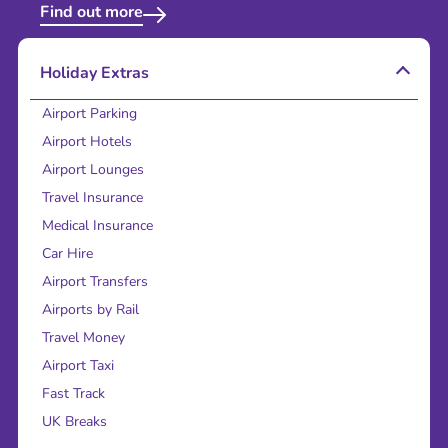
Find out more
Holiday Extras
Airport Parking
Airport Hotels
Airport Lounges
Travel Insurance
Medical Insurance
Car Hire
Airport Transfers
Airports by Rail
Travel Money
Airport Taxi
Fast Track
UK Breaks