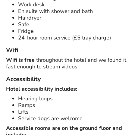
Work desk
En suite with shower and bath
Hairdryer
Safe
Fridge
24-hour room service (£5 tray charge)
Wifi
Wifi is free
throughout the hotel and we found it
fast enough to stream videos.
Accessibility
Hotel accessibility includes:
Hearing loops
Ramps
Lifts
Service dogs are welcome
Accessible rooms are on the ground floor and
include: