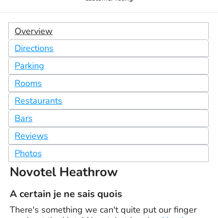
Overview
Directions
Parking
Rooms
Restaurants
Bars
Reviews
Photos
Novotel Heathrow
A certain je ne sais quois
There's something we can't quite put our finger