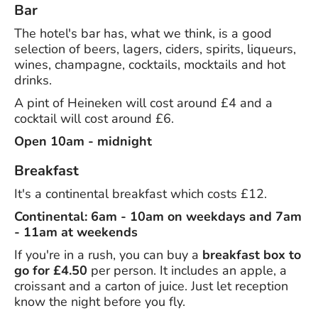
Bar
The hotel's bar has, what we think, is a good
selection of beers, lagers, ciders, spirits, liqueurs,
wines, champagne, cocktails, mocktails and hot
drinks.
A pint of Heineken will cost around £4 and a
cocktail will cost around £6.
Open 10am - midnight
Breakfast
It's a continental breakfast which costs £12.
Continental: 6am - 10am on weekdays and 7am
- 11am at weekends
If you're in a rush, you can buy a
breakfast box to
go for £4.50
per person. It includes an apple, a
croissant and a carton of juice. Just let reception
know the night before you fly.