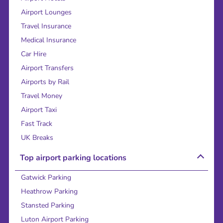
Airport Lounges
Travel Insurance
Medical Insurance
Car Hire
Airport Transfers
Airports by Rail
Travel Money
Airport Taxi
Fast Track
UK Breaks
Top airport parking locations
Gatwick Parking
Heathrow Parking
Stansted Parking
Luton Airport Parking