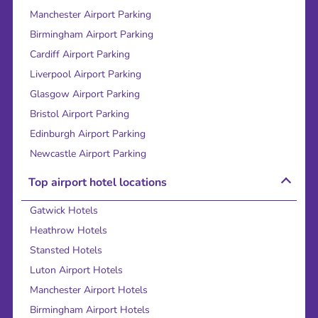
Manchester Airport Parking
Birmingham Airport Parking
Cardiff Airport Parking
Liverpool Airport Parking
Glasgow Airport Parking
Bristol Airport Parking
Edinburgh Airport Parking
Newcastle Airport Parking
Top airport hotel locations
Gatwick Hotels
Heathrow Hotels
Stansted Hotels
Luton Airport Hotels
Manchester Airport Hotels
Birmingham Airport Hotels