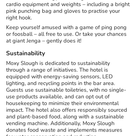
cardio equipment and weights – including a bright
pink punching bag and gloves to practise your
right hook.
Keep yourself amused with a game of ping pong
or foosball – all free to use. Or take your chances
at giant Jenga – gently does it!
Sustainability
Moxy Slough is dedicated to sustainability
through a range of initiatives. The hotel is
equipped with energy-saving sensors, LED
lighting, and recycling points in the bar area.
Guests use sustainable toiletries, with no single-
use products available, and can opt out of
housekeeping to minimize their environmental
impact. The hotel also offers responsibly sourced
and plant-based food, along with a sustainable
vending machine. Additionally, Moxy Slough
donates food waste and implements measures