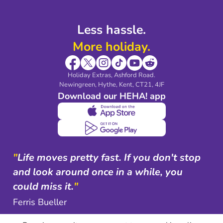
Less hassle.
More holiday.
Holiday Extras, Ashford Road.
Newingreen, Hythe, Kent, CT21, 4JF
Download our HEHA! app
"
Life moves pretty fast. If you don't stop
and look around once in a while, you
could miss it.
"
Ferris Bueller