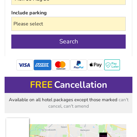
Include parking
Search
mastercard
FREE
Cancellation
Available on all hotel packages except those marked
can't
cancel, can't amend