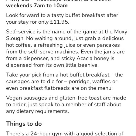
weekends 7am to 10am
Look forward to a tasty buffet breakfast after
your stay for only £11.95.
Self-service is the name of the game at the Moxy
Slough. No waiting around, just grab a delicious
hot coffee, a refreshing juice or even pancakes
from the self-serve machines. Even the jams are
from a dispenser, and sticky Acacia honey is
dispensed from its own little beehive.
Take your pick from a hot buffet breakfast – the
sausages are to die for – porridge, waffles or
even breakfast flatbreads are on the menu.
Vegan sausages and gluten-free toast are made
to order, just speak to a member of staff about
any dietary requirements.
Things to do
There's a 24-hour gym with a good selection of