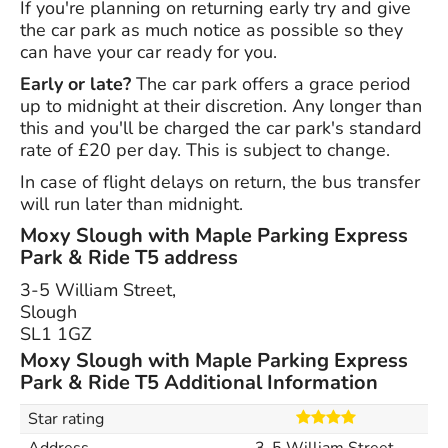
If you're planning on returning early try and give
the car park as much notice as possible so they
can have your car ready for you.
Early or late?
The car park offers a grace period
up to midnight at their discretion. Any longer than
this and you'll be charged the car park's standard
rate of £20 per day. This is subject to change.
In case of flight delays on return, the bus transfer
will run later than midnight.
Moxy Slough with Maple Parking Express
Park & Ride T5 address
3-5 William Street,
Slough
SL1 1GZ
Moxy Slough with Maple Parking Express
Park & Ride T5 Additional Information
Star rating