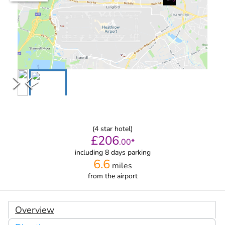
(
4
star hotel)
£
206
.
00
*
including 8 days parking
6.6
miles
from
the airport
Overview