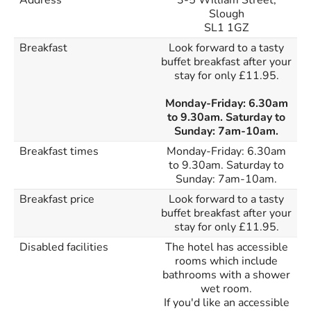
Address
3-5 William Street,
Slough
SL1 1GZ
Breakfast
Look forward to a tasty
buffet breakfast after your
stay for only £11.95.
Monday-Friday: 6.30am
to 9.30am. Saturday to
Sunday: 7am-10am.
Breakfast times
Monday-Friday: 6.30am
to 9.30am. Saturday to
Sunday: 7am-10am.
Breakfast price
Look forward to a tasty
buffet breakfast after your
stay for only £11.95.
Disabled facilities
The hotel has accessible
rooms which include
bathrooms with a shower
wet room.
If you'd like an accessible