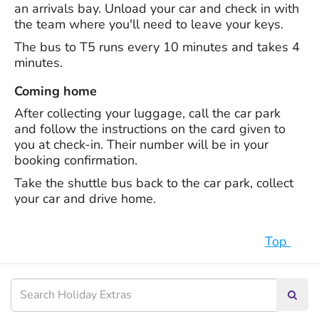
an arrivals bay. Unload your car and check in with
the team where you'll need to leave your keys.
The bus to T5 runs every 10 minutes and takes 4
minutes.
Coming home
After collecting your luggage, call the car park
and follow the instructions on the card given to
you at check-in. Their number will be in your
booking confirmation.
Take the shuttle bus back to the car park, collect
your car and drive home.
Top
Searc