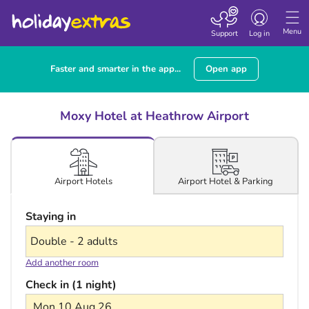
Toggle navigatio
Menu
Support
Log in
Faster and smarter in the app...
Open app
Moxy Hotel at Heathrow Airport
Airport Hotel & Parking
Airport Hotels
Staying in
Add another room
Check in (1 night)
Mon 10 Aug 26