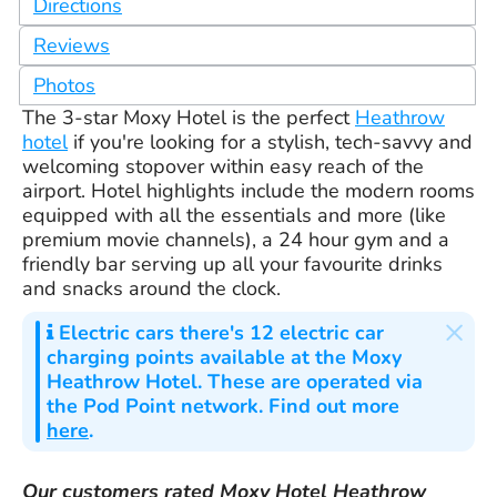
Directions
Reviews
Photos
The 3-star Moxy Hotel is the perfect
Heathrow
hotel
if you're looking for a stylish, tech-savvy and
welcoming stopover within easy reach of the
airport. Hotel highlights include the modern rooms
equipped with all the essentials and more (like
premium movie channels), a 24 hour gym and a
friendly bar serving up all your favourite drinks
and snacks around the clock.
×
Electric cars
there's 12 electric car
charging points available at the Moxy
Heathrow Hotel. These are operated via
the Pod Point network. Find out more
here
.
Our customers rated
Moxy Hotel Heathrow