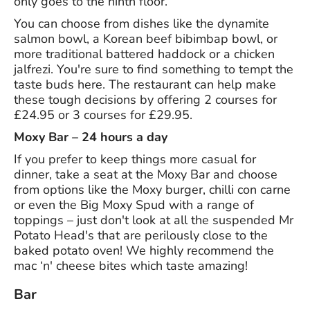
only goes to the ninth floor.
You can choose from dishes like the dynamite
salmon bowl, a Korean beef bibimbap bowl, or
more traditional battered haddock or a chicken
jalfrezi. You're sure to find something to tempt the
taste buds here. The restaurant can help make
these tough decisions by offering 2 courses for
£24.95 or 3 courses for £29.95.
Moxy Bar – 24 hours a day
If you prefer to keep things more casual for
dinner, take a seat at the Moxy Bar and choose
from options like the Moxy burger, chilli con carne
or even the Big Moxy Spud with a range of
toppings – just don't look at all the suspended Mr
Potato Head's that are perilously close to the
baked potato oven! We highly recommend the
mac ‘n' cheese bites which taste amazing!
Bar