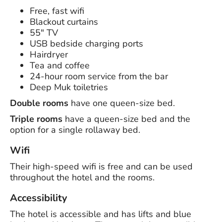
Free, fast wifi
Blackout curtains
55" TV
USB bedside charging ports
Hairdryer
Tea and coffee
24-hour room service from the bar
Deep Muk toiletries
Double rooms
have one queen-size bed.
Triple rooms
have a queen-size bed and the
option for a single rollaway bed.
Wifi
Their high-speed wifi is free and can be used
throughout the hotel and the rooms.
Accessibility
The hotel is accessible and has lifts and blue