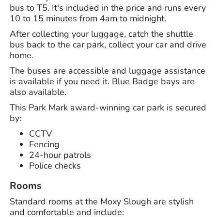
bus to T5. It's included in the price and runs every
10 to 15 minutes from 4am to midnight.
After collecting your luggage, catch the shuttle
bus back to the car park, collect your car and drive
home.
The buses are accessible and luggage assistance
is available if you need it. Blue Badge bays are
also available.
This Park Mark award-winning car park is secured
by:
CCTV
Fencing
24-hour patrols
Police checks
Rooms
Standard rooms at the Moxy Slough are stylish
and comfortable and include: