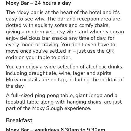
Moxy Bar – 24 hours a day
The Moxy bar is at the heart of the hotel and it's
easy to see why. The bar and reception area are
dotted with squishy sofas and comfy chairs,
giving a modern yet cosy vibe, and where you can
enjoy delicious bar snacks any time of day, for
every mood or craving. You don't even have to
move once you've settled in – just use the QR
code on your table to order.
You can enjoy a wide selection of alcoholic drinks,
including draught ale, wine, lager and spirits.
Moxy cocktails are on tap, including the cocktail of
the day.
A full-sized ping pong table, giant Jenga and a
foosball table along with hanging chairs, are just
part of the Moxy Slough experience.
Breakfast
Moxy Bar – weekdays 6.30am to 9.30am,