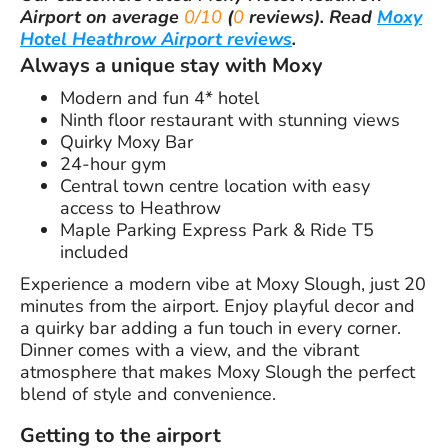
Airport
on average
0/10
(
0
reviews).
Read
Moxy
Hotel Heathrow Airport reviews
.
Always a unique stay with Moxy
Modern and fun 4* hotel
Ninth floor restaurant with stunning views
Quirky Moxy Bar
24-hour gym
Central town centre location with easy
access to Heathrow
Maple Parking Express Park & Ride T5
included
Experience a modern vibe at Moxy Slough, just 20
minutes from the airport. Enjoy playful decor and
a quirky bar adding a fun touch in every corner.
Dinner comes with a view, and the vibrant
atmosphere that makes Moxy Slough the perfect
blend of style and convenience.
Getting to the airport