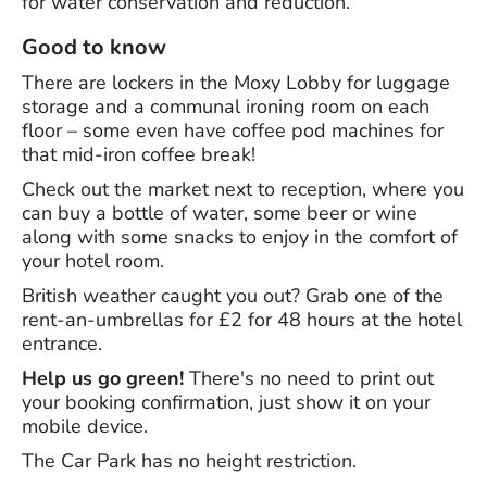
for water conservation and reduction.
Good to know
There are lockers in the Moxy Lobby for luggage
storage and a communal ironing room on each
floor – some even have coffee pod machines for
that mid-iron coffee break!
Check out the market next to reception, where you
can buy a bottle of water, some beer or wine
along with some snacks to enjoy in the comfort of
your hotel room.
British weather caught you out? Grab one of the
rent-an-umbrellas for £2 for 48 hours at the hotel
entrance.
Help us go green!
There's no need to print out
your booking confirmation, just show it on your
mobile device.
The Car Park has no height restriction.