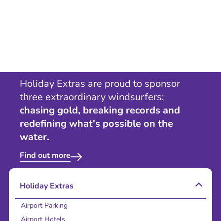
Holiday Extras are proud to sponsor
three extraordinary windsurfers;
chasing gold, breaking records and
redefining what's possible on the
water.
Find out more
Holiday Extras
Airport Parking
Airport Hotels