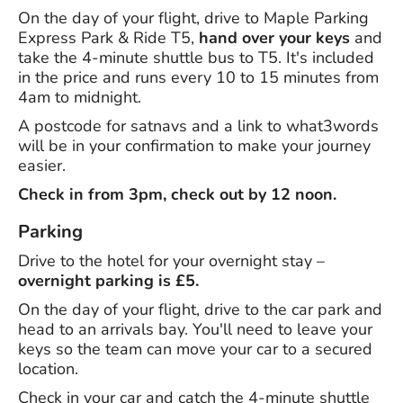
On the day of your flight, drive to Maple Parking
Express Park & Ride T5,
hand over your keys
and
take the 4-minute shuttle bus to T5. It's included
in the price and runs every 10 to 15 minutes from
4am to midnight.
A postcode for satnavs and a link to what3words
will be in your confirmation to make your journey
easier.
Check in from 3pm, check out by 12 noon.
Parking
Drive to the hotel for your overnight stay –
overnight parking is £5.
On the day of your flight, drive to the car park and
head to an arrivals bay. You'll need to leave your
keys so the team can move your car to a secured
location.
Check in your car and catch the 4-minute shuttle