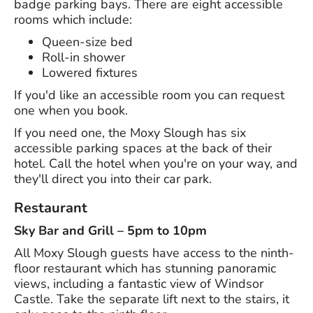
badge parking bays. There are eight accessible
rooms which include:
Queen-size bed
Roll-in shower
Lowered fixtures
If you'd like an accessible room you can request
one when you book.
If you need one, the Moxy Slough has six
accessible parking spaces at the back of their
hotel. Call the hotel when you're on your way, and
they'll direct you into their car park.
Restaurant
Sky Bar and Grill – 5pm to 10pm
All Moxy Slough guests have access to the ninth-
floor restaurant which has stunning panoramic
views, including a fantastic view of Windsor
Castle. Take the separate lift next to the stairs, it