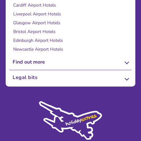
Cardiff Airport Hotels
Liverpool Airport Hotels
Glasgow Airport Hotels
Bristol Airport Hotels
Edinburgh Airport Hotels
Newcastle Airport Hotels
Find out more
About Us
Legal bits
Careers
Terms and Conditions
Press
Cookie Policy
Sustainability
Privacy Policy
Accessibility
Legal Stuff
Partnerships
Modern Slavery Agreement
Blog & Media
Shop travel essentials