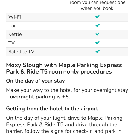
room you can request one
when you book.
Wi-Fi
Iron
Kettle
TV
Satellite TV
Moxy Slough with Maple Parking Express
Park & Ride T5 room-only procedures
On the day of your stay
Make your way to the hotel for your overnight stay
-
overnight parking is £5.
Getting from the hotel to the airport
On the day of your flight, drive to Maple Parking
Express Park & Ride T5 and drive through the
barrier, follow the signs for check-in and park in