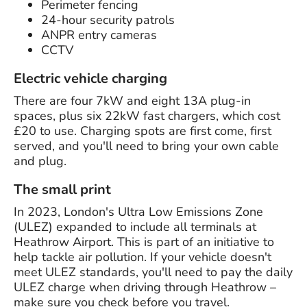
Perimeter fencing
24-hour security patrols
ANPR entry cameras
CCTV
Electric vehicle charging
There are four 7kW and eight 13A plug-in
spaces, plus six 22kW fast chargers, which cost
£20 to use. Charging spots are first come, first
served, and you'll need to bring your own cable
and plug.
The small print
In 2023, London's Ultra Low Emissions Zone
(ULEZ) expanded to include all terminals at
Heathrow Airport. This is part of an initiative to
help tackle air pollution. If your vehicle doesn't
meet ULEZ standards, you'll need to pay the daily
ULEZ charge when driving through Heathrow –
make sure you check before you travel.