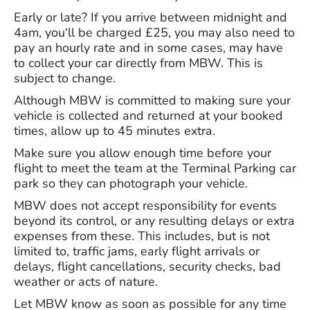
Early or late? If you arrive between midnight and
4am, you‘ll be charged £25, you may also need to
pay an hourly rate and in some cases, may have
to collect your car directly from MBW. This is
subject to change.
Although MBW is committed to making sure your
vehicle is collected and returned at your booked
times, allow up to 45 minutes extra.
Make sure you allow enough time before your
flight to meet the team at the Terminal Parking car
park so they can photograph your vehicle.
MBW does not accept responsibility for events
beyond its control, or any resulting delays or extra
expenses from these. This includes, but is not
limited to, traffic jams, early flight arrivals or
delays, flight cancellations, security checks, bad
weather or acts of nature.
Let MBW know as soon as possible for any time