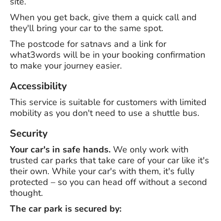
site.
When you get back, give them a quick call and
they'll bring your car to the same spot.
The postcode for satnavs and a link for
what3words will be in your booking confirmation
to make your journey easier.
Accessibility
This service is suitable for customers with limited
mobility as you don't need to use a shuttle bus.
Security
Your car's in safe hands.
We only work with
trusted car parks that take care of your car like it's
their own. While your car's with them, it's fully
protected – so you can head off without a second
thought.
The car park is secured by: