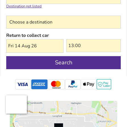
Destination not listed
Choose a destination
Return to collect car
Fri 14 Aug 26
Search
mastercard