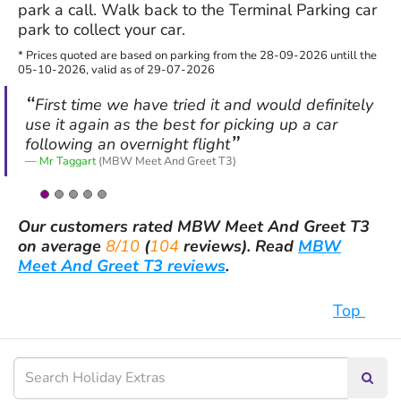
park a call. Walk back to the Terminal Parking car
park to collect your car.
* Prices quoted are based on parking from the 28-09-2026 untill the
05-10-2026, valid as of 29-07-2026
First time we have tried it and would definitely
use it again as the best for picking up a car
following an overnight flight
Mr Taggart
(MBW Meet And Greet T3)
Our customers rated
MBW Meet And Greet T3
on average
8/10
(
104
reviews).
Read
MBW
Meet And Greet T3 reviews
.
Top
Searc