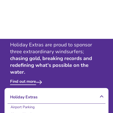
Holiday Extras are proud to sponsor
three extraordinary windsurfers;
chasing gold, breaking records and
redefining what's possible on the
water.
Find out more
Holiday Extras
Airport Parking