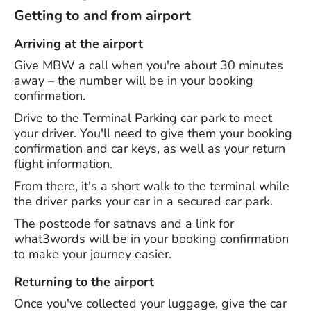
Getting to and from airport
Arriving at the airport
Give MBW a call when you're about 30 minutes
away – the number will be in your booking
confirmation.
Drive to the Terminal Parking car park to meet
your driver. You'll need to give them your booking
confirmation and car keys, as well as your return
flight information.
From there, it's a short walk to the terminal while
the driver parks your car in a secured car park.
The postcode for satnavs and a link for
what3words will be in your booking confirmation
to make your journey easier.
Returning to the airport
Once you've collected your luggage, give the car