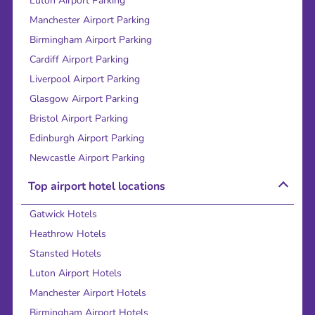
Luton Airport Parking
Manchester Airport Parking
Birmingham Airport Parking
Cardiff Airport Parking
Liverpool Airport Parking
Glasgow Airport Parking
Bristol Airport Parking
Edinburgh Airport Parking
Newcastle Airport Parking
Top airport hotel locations
Gatwick Hotels
Heathrow Hotels
Stansted Hotels
Luton Airport Hotels
Manchester Airport Hotels
Birmingham Airport Hotels