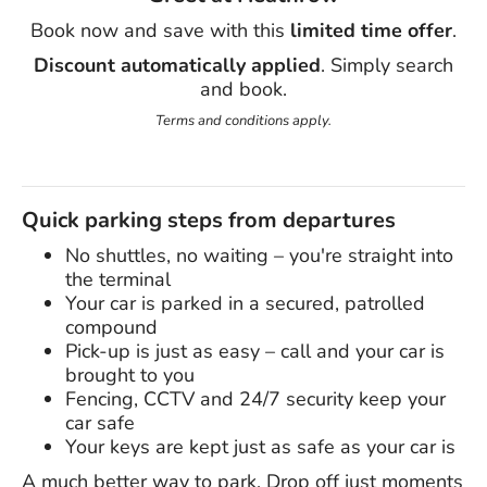
Book now and save with this
limited time offer
.
Discount automatically applied
. Simply search
and book.
Terms and conditions apply.
Quick parking steps from departures
No shuttles, no waiting – you're straight into
the terminal
Your car is parked in a secured, patrolled
compound
Pick-up is just as easy – call and your car is
brought to you
Fencing, CCTV and 24/7 security keep your
car safe
Your keys are kept just as safe as your car is
A much better way to park. Drop off just moments