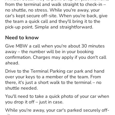
from the terminal and walk straight to check-in –
no shuttle, no stress. While you're away, your
car's kept secure off-site. When you're back, give
the team a quick call and they'll bring it to the
pick-up point. Simple and straightforward.
Need to know
Give MBW a call when you're about 30 minutes
away – the number will be in your booking
confirmation. Charges may apply if you don't call
ahead.
Drive to the Terminal Parking car park and hand
over your keys to a member of the team. From
there, it's just a short walk to the terminal – no
shuttle needed.
You'll need to take a quick photo of your car when
you drop it off – just in case.
While you're away, your car's parked securely off-