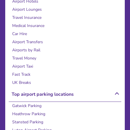
Airport Hotels
Airport Lounges
Travel Insurance
Medical Insurance
Car Hire
Airport Transfers
Airports by Rail
Travel Money
Airport Taxi
Fast Track
UK Breaks
Top airport parking locations
Gatwick Parking
Heathrow Parking
Stansted Parking