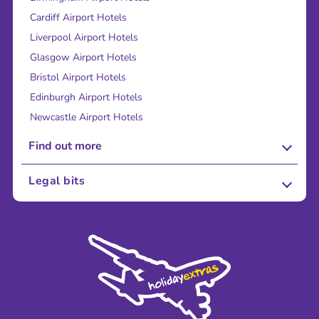
Cardiff Airport Hotels
Liverpool Airport Hotels
Glasgow Airport Hotels
Bristol Airport Hotels
Edinburgh Airport Hotels
Newcastle Airport Hotels
Find out more
About Us
Legal bits
Careers
Terms and Conditions
Press
Cookie Policy
Sustainability
Privacy Policy
Accessibility
Legal Stuff
Partnerships
Modern Slavery Agreement
Blog & Media
Shop travel essentials