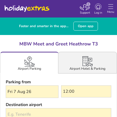
Toggle navigatio
Menu
Support
Log in
Faster and smarter in the app...
Open app
MBW Meet and Greet Heathrow T3
Airport Hotel & Parking
Airport Parking
Parking from
Fri 7 Aug 26
Destination airport