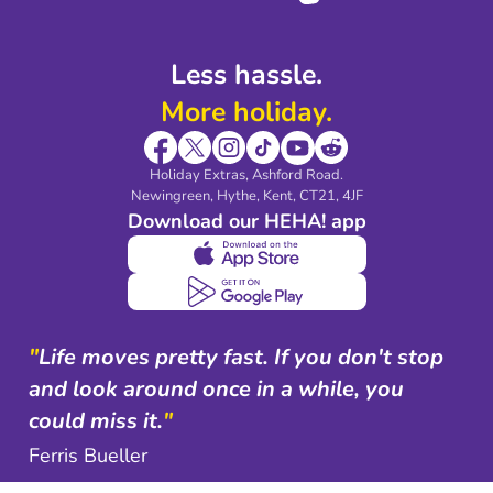
Less hassle.
More holiday.
Holiday Extras, Ashford Road.
Newingreen, Hythe, Kent, CT21, 4JF
Download our HEHA! app
"
Life moves pretty fast. If you don't stop
and look around once in a while, you
could miss it.
"
Ferris Bueller