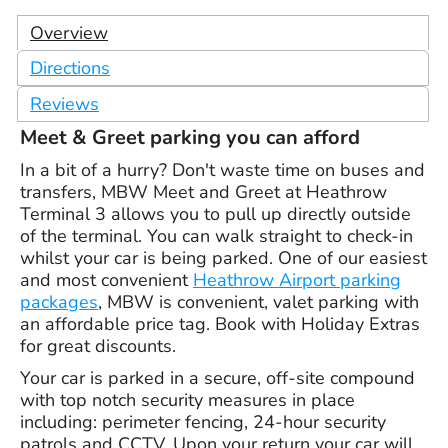
Overview
Directions
Reviews
Meet & Greet parking you can afford
In a bit of a hurry? Don't waste time on buses and
transfers, MBW Meet and Greet at Heathrow
Terminal 3 allows you to pull up directly outside
of the terminal. You can walk straight to check-in
whilst your car is being parked. One of our easiest
and most convenient
Heathrow Airport parking
packages
, MBW is convenient, valet parking with
an affordable price tag. Book with Holiday Extras
for great discounts.
Your car is parked in a secure, off-site compound
with top notch security measures in place
including: perimeter fencing, 24-hour security
patrols and CCTV. Upon your return your car will