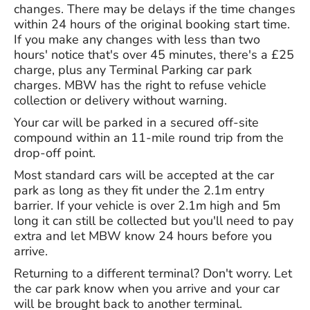
changes. There may be delays if the time changes
within 24 hours of the original booking start time.
If you make any changes with less than two
hours' notice that's over 45 minutes, there's a £25
charge, plus any Terminal Parking car park
charges. MBW has the right to refuse vehicle
collection or delivery without warning.
Your car will be parked in a secured off-site
compound within an 11-mile round trip from the
drop-off point.
Most standard cars will be accepted at the car
park as long as they fit under the 2.1m entry
barrier. If your vehicle is over 2.1m high and 5m
long it can still be collected but you'll need to pay
extra and let MBW know 24 hours before you
arrive.
Returning to a different terminal? Don't worry. Let
the car park know when you arrive and your car
will be brought back to another terminal.