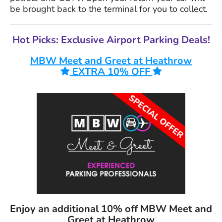
be brought back to the terminal for you to collect.
Hot Picks: Exclusive Airport Parking Deals!
MBW Meet and Greet at Heathrow
EXTRA 10% OFF
Enjoy an additional
10%
off MBW Meet and
Greet at Heathrow