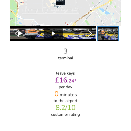
3
terminal
leave keys
£
16
.
24
*
per day
0
minutes
to the airport
8.2
/10
customer rating