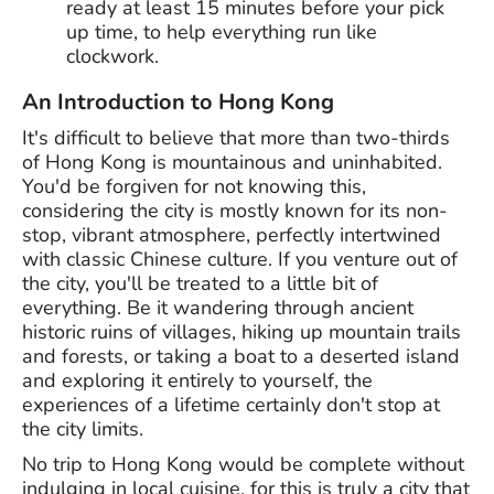
ready at least 15 minutes before your pick
up time, to help everything run like
clockwork.
An Introduction to Hong Kong
It's difficult to believe that more than two-thirds
of Hong Kong is mountainous and uninhabited.
You'd be forgiven for not knowing this,
considering the city is mostly known for its non-
stop, vibrant atmosphere, perfectly intertwined
with classic Chinese culture. If you venture out of
the city, you'll be treated to a little bit of
everything. Be it wandering through ancient
historic ruins of villages, hiking up mountain trails
and forests, or taking a boat to a deserted island
and exploring it entirely to yourself, the
experiences of a lifetime certainly don't stop at
the city limits.
No trip to Hong Kong would be complete without
indulging in local cuisine, for this is truly a city that