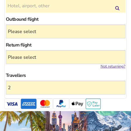
Outbound flight
Return flight
Not returning?
Travellers