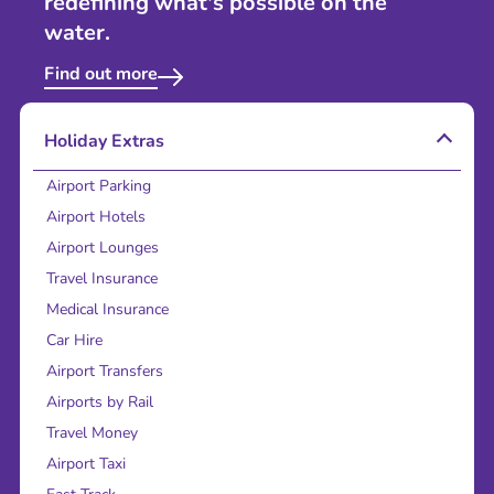
redefining what's possible on the
water.
Find out more
Holiday Extras
Airport Parking
Airport Hotels
Airport Lounges
Travel Insurance
Medical Insurance
Car Hire
Airport Transfers
Airports by Rail
Travel Money
Airport Taxi