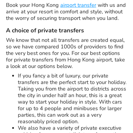
Book your Hong Kong
airport transfer
with us and
arrive at your resort in comfort and style, without
the worry of securing transport when you land.
A choice of private transfers
We know that not all transfers are created equal,
so we have compared 1000s of providers to find
the very best ones for you. For our best options
for private transfers from Hong Kong airport, take
a look at our options below.
If you fancy a bit of luxury, our private
transfers are the perfect start to your holiday.
Taking you from the airport to districts across
the city in under half an hour, this is a great
way to start your holiday in style. With cars
for up to 4 people and minibuses for larger
parties, this can work out as a very
reasonably priced option.
We also have a variety of private executive