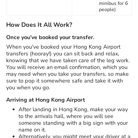
minibus for 6
people)
How Does It All Work?
Once you’ve booked your transfer.
When you've booked your Hong Kong Airport
transfers (hooray!) you can sit back and relax,
knowing that we have taken care of the leg work.
You will receive an email confirmation, which you
may need when you take your transfers, so make
sure to pop it somewhere safe and take it with
you when you go.
Arriving at Hong Kong Airport
After landing in Hong Kong, make your way
to the arrivals hall, where you will see
someone standing with a big sign with your
name on it.
Alternatively, you might meet your driver at a