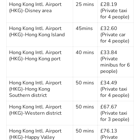
Hong Kong Intl. Airport
25 mins
£28.19
(HKG)-Disney area
(Private taxi
for 4 people)
Hong Kong Intl. Airport
45mins
£32.60
(HKG)-Hong Kong Island
(Private car
for 4 people)
Hong Kong Intl. Airport
40 mins
£33.84
(HKG)-Hong Kong port
(Private
minibus for 6
people)
Hong Kong Intl. Airport
50 mins
£34.49
(HKG)-Hong Kong
(Private taxi
Southern district
for 4 people)
Hong Kong Intl. Airport
50 mins
£67.67
(HKG)-Western district
(Private taxi
for 3 people)
Hong Kong Intl. Airport
50 mins
£76.13
(HKG)-Happy Valley
(Private