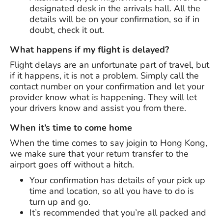
designated desk in the arrivals hall. All the
details will be on your confirmation, so if in
doubt, check it out.
What happens if my flight is delayed?
Flight delays are an unfortunate part of travel, but
if it happens, it is not a problem. Simply call the
contact number on your confirmation and let your
provider know what is happening. They will let
your drivers know and assist you from there.
When it’s time to come home
When the time comes to say joigin to Hong Kong,
we make sure that your return transfer to the
airport goes off without a hitch.
Your confirmation has details of your pick up
time and location, so all you have to do is
turn up and go.
It’s recommended that you’re all packed and