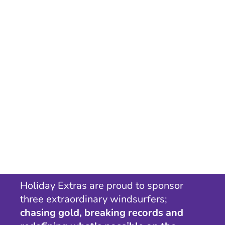
Holiday Extras are proud to sponsor
three extraordinary windsurfers;
chasing gold, breaking records and