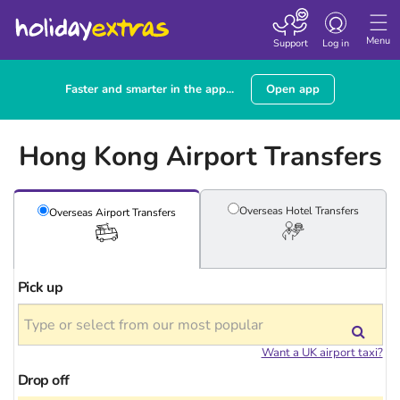
Toggle
navigation
Menu
Support
Log in
Faster and smarter in the app...
Open app
Hong Kong Airport Transfers
Overseas Hotel
Transfers
Overseas Airport
Transfers
Pick up
Want a UK airport taxi?
Drop off