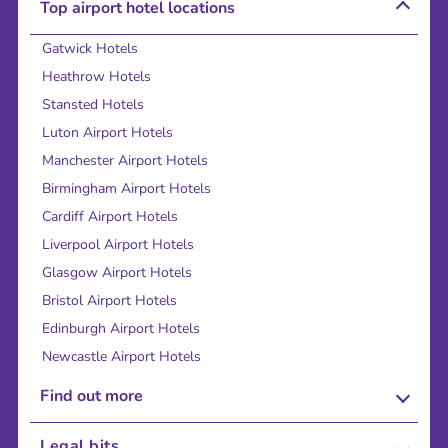
Top airport hotel locations
Gatwick Hotels
Heathrow Hotels
Stansted Hotels
Luton Airport Hotels
Manchester Airport Hotels
Birmingham Airport Hotels
Cardiff Airport Hotels
Liverpool Airport Hotels
Glasgow Airport Hotels
Bristol Airport Hotels
Edinburgh Airport Hotels
Newcastle Airport Hotels
Find out more
About Us
Legal bits