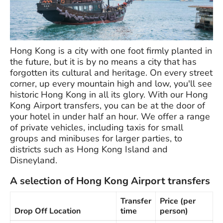
Hong Kong is a city with one foot firmly planted in
the future, but it is by no means a city that has
forgotten its cultural and heritage. On every street
corner, up every mountain high and low, you'll see
historic Hong Kong in all its glory. With our Hong
Kong Airport transfers, you can be at the door of
your hotel in under half an hour. We offer a range
of private vehicles, including taxis for small
groups and minibuses for larger parties, to
districts such as Hong Kong Island and
Disneyland.
A selection of Hong Kong Airport transfers
Transfer
Price (per
Drop Off Location
time
person)