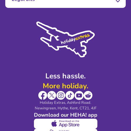
Careers
Terms and Conditions
Press
Cookie Policy
Sustainability
Privacy Policy
Accessibility
Legal Stuff
Partnerships
Modern Slavery Agreement
Blog & Media
Shop travel essentials
Less hassle.
More holiday.
Holiday Extras, Ashford Road.
Newingreen, Hythe, Kent, CT21, 4JF
Download our HEHA! app