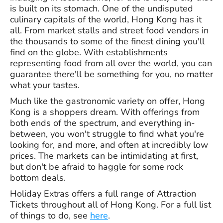
is built on its stomach. One of the undisputed
culinary capitals of the world, Hong Kong has it
all. From market stalls and street food vendors in
the thousands to some of the finest dining you'll
find on the globe. With establishments
representing food from all over the world, you can
guarantee there'll be something for you, no matter
what your tastes.
Much like the gastronomic variety on offer, Hong
Kong is a shoppers dream. With offerings from
both ends of the spectrum, and everything in-
between, you won't struggle to find what you're
looking for, and more, and often at incredibly low
prices. The markets can be intimidating at first,
but don't be afraid to haggle for some rock
bottom deals.
Holiday Extras offers a full range of Attraction
Tickets throughout all of Hong Kong. For a full list
of things to do, see
here
.