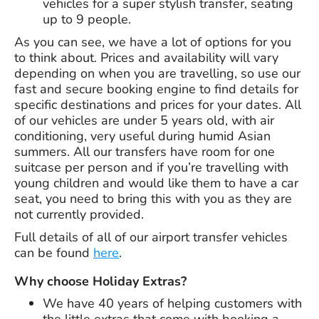
vehicles for a super stylish transfer, seating
up to 9 people.
As you can see, we have a lot of options for you
to think about. Prices and availability will vary
depending on when you are travelling, so use our
fast and secure booking engine to find details for
specific destinations and prices for your dates. All
of our vehicles are under 5 years old, with air
conditioning, very useful during humid Asian
summers. All our transfers have room for one
suitcase per person and if you’re travelling with
young children and would like them to have a car
seat, you need to bring this with you as they are
not currently provided.
Full details of all of our airport transfer vehicles
can be found
here
.
Why choose Holiday Extras?
We have
40 years
of helping customers with
the little extras that come with booking a