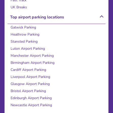
Fast Track
UK Breaks
Top airport parking locations
Gatwick Parking
Heathrow Parking
Stansted Parking
Luton Airport Parking
Manchester Airport Parking
Birmingham Airport Parking
Cardiff Airport Parking
Liverpool Airport Parking
Glasgow Airport Parking
Bristol Airport Parking
Edinburgh Airport Parking
Newcastle Airport Parking