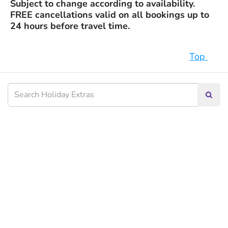
Subject to change according to availability.
FREE cancellations valid on all bookings up to
24 hours before travel time.
Top
Searc