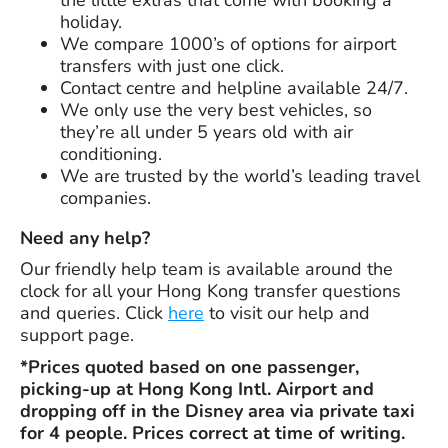
holiday.
We compare 1000’s of options for airport
transfers with just one click.
Contact centre and helpline available 24/7.
We only use the very best vehicles, so
they’re all under 5 years old with air
conditioning.
We are trusted by the world’s leading travel
companies.
Need any help?
Our friendly help team is available around the
clock for all your Hong Kong transfer questions
and queries. Click
here
to visit our help and
support page.
*Prices quoted based on one passenger,
picking-up at Hong Kong Intl. Airport and
dropping off in the Disney area via private taxi
for 4 people. Prices correct at time of writing.