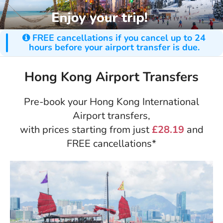
FREE cancellations if you cancel up to 24
hours before your airport transfer is due.
Hong Kong Airport Transfers
Pre-book your Hong Kong International
Airport transfers,
with prices starting from just
£28.19
and
FREE cancellations*