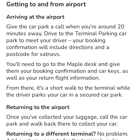
Getting to and from airport
Arriving at the airport
Give the car park a call when you're around 20
minutes away. Drive to the Terminal Parking car
park to meet your driver – your booking
confirmation will include directions and a
postcode for satnavs.
You'll need to go to the Maple desk and give
them your booking confirmation and car keys, as
well as your return flight information.
From there, it's a short walk to the terminal while
the driver parks your car in a secured car park.
Returning to the airport
Once you've collected your luggage, call the car
park and walk back there to collect your car.
Returning to a different terminal?
No problem.