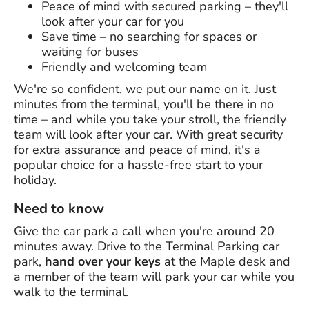
Peace of mind with secured parking – they'll
look after your car for you
Save time – no searching for spaces or
waiting for buses
Friendly and welcoming team
We're so confident, we put our name on it. Just
minutes from the terminal, you'll be there in no
time – and while you take your stroll, the friendly
team will look after your car. With great security
for extra assurance and peace of mind, it's a
popular choice for a hassle-free start to your
holiday.
Need to know
Give the car park a call when you're around 20
minutes away. Drive to the Terminal Parking car
park,
hand over your keys
at the Maple desk and
a member of the team will park your car while you
walk to the terminal.