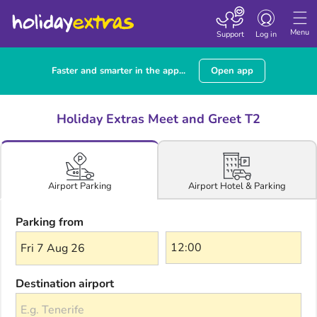
Toggle navigatio
Menu
Support
Log in
Faster and smarter in the app...
Open app
Holiday Extras Meet and Greet T2
Airport Hotel & Parking
Airport Parking
Parking from
Fri 7 Aug 26
Destination airport