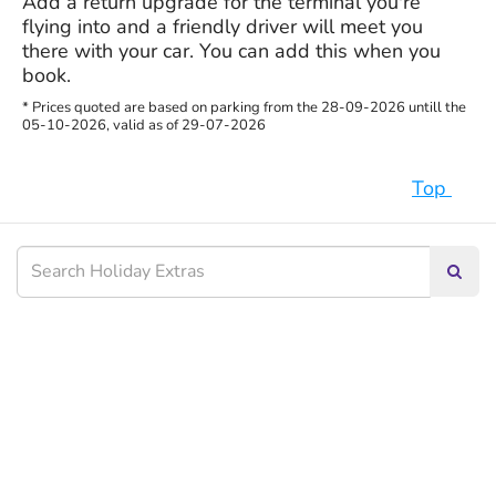
Add a return upgrade for the terminal you're
flying into and a friendly driver will meet you
there with your car. You can add this when you
book.
* Prices quoted are based on parking from the 28-09-2026 untill the
05-10-2026, valid as of 29-07-2026
Top
Searc