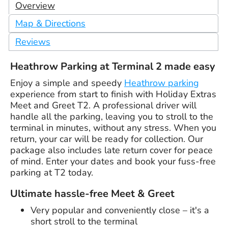
Overview
Map & Directions
Reviews
Heathrow Parking at Terminal 2 made easy
Enjoy a simple and speedy
Heathrow parking
experience from start to finish with Holiday Extras
Meet and Greet T2. A professional driver will
handle all the parking, leaving you to stroll to the
terminal in minutes, without any stress. When you
return, your car will be ready for collection. Our
package also includes late return cover for peace
of mind. Enter your dates and book your fuss-free
parking at T2 today.
Ultimate hassle-free Meet & Greet
Very popular and conveniently close – it's a
short stroll to the terminal