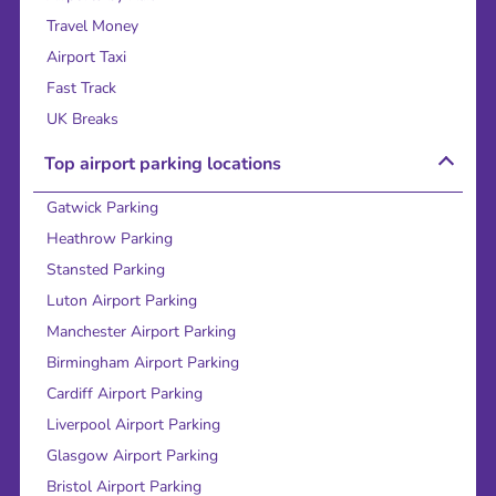
Travel Money
Airport Taxi
Fast Track
UK Breaks
Top airport parking locations
Gatwick Parking
Heathrow Parking
Stansted Parking
Luton Airport Parking
Manchester Airport Parking
Birmingham Airport Parking
Cardiff Airport Parking
Liverpool Airport Parking
Glasgow Airport Parking
Bristol Airport Parking