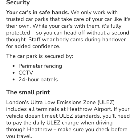
Security
Your car's in safe hands.
We only work with
trusted car parks that take care of your car like it's
their own. While your car's with them, it's fully
protected – so you can head off without a second
thought. Staff wear body cams during handover
for added confidence.
The car park is secured by:
Perimeter fencing
CCTV
24-hour patrols
The small print
London's Ultra Low Emissions Zone (ULEZ)
includes all terminals at Heathrow Airport. If your
vehicle doesn't meet ULEZ standards, you'll need
to pay the daily ULEZ charge when driving
through Heathrow – make sure you check before
you travel.