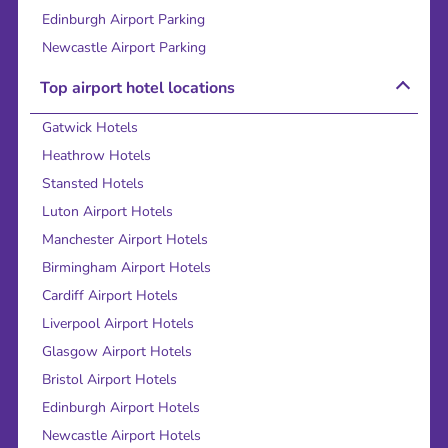
Edinburgh Airport Parking
Newcastle Airport Parking
Top airport hotel locations
Gatwick Hotels
Heathrow Hotels
Stansted Hotels
Luton Airport Hotels
Manchester Airport Hotels
Birmingham Airport Hotels
Cardiff Airport Hotels
Liverpool Airport Hotels
Glasgow Airport Hotels
Bristol Airport Hotels
Edinburgh Airport Hotels
Newcastle Airport Hotels