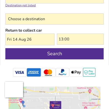
Destination not listed
Choose a destination
Return to collect car
Fri 14 Aug 26
Search
mastercard