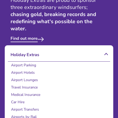
Holiday Extras are proud to sponsor
three extraordinary windsurfers;
chasing gold, breaking records and
redefining what's possible on the
water.
Find out more
Holiday Extras
Airport Parking
Airport Hotels
Airport Lounges
Travel Insurance
Medical Insurance
Car Hire
Airport Transfers
Airports by Rail