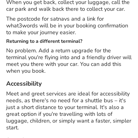
When you get back, collect your luggage, call the
car park and walk back there to collect your car.
The postcode for satnavs and a link for
what3words will be in your booking confirmation
to make your journey easier.
Returning to a different terminal?
No problem. Add a return upgrade for the
terminal you're flying into and a friendly driver will
meet you there with your car. You can add this
when you book.
Accessibility
Meet and greet services are ideal for accessibility
needs, as there's no need for a shuttle bus – it's
just a short distance to your terminal. It's also a
great option if you're travelling with lots of
luggage, children, or simply want a faster, simpler
start.