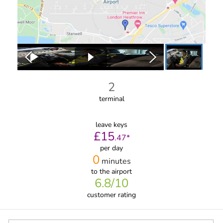
2
terminal
leave keys
£
15
.
47
*
per day
0
minutes
to the airport
6.8
/10
customer rating