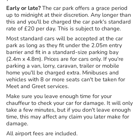
Early or late?
The car park offers a grace period
up to midnight at their discretion. Any longer than
this and you'll be charged the car park's standard
rate of £20 per day. This is subject to change.
Most standard cars will be accepted at the car
park as long as they fit under the 2.05m entry
barrier and fit in a standard-size parking bay
(2.4m x 4.8m). Prices are for cars only. If you're
parking a van, lorry, caravan, trailer or mobile
home you'll be charged extra. Minibuses and
vehicles with 8 or more seats can't be taken for
Meet and Greet services.
Make sure you leave enough time for your
chauffeur to check your car for damage. It will only
take a few minutes, but if you don't leave enough
time, this may affect any claim you later make for
damage.
All airport fees are included.