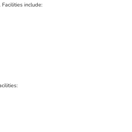
Facilities include:
ilities: