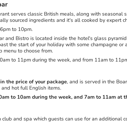
bar
ant serves classic British meals, along with seasonal s
ally sourced ingredients and it's all cooked by expert c
m 6pm to 10pm.
and Bistro is located inside the hotel's glass pyramid,
oast the start of your holiday with some champagne or a
ub menu to choose from.
10am to 11pm during the week, and from 11am to 11p
 in the price of your package
, and is served in the Boar
 and hot full English items.
30am to 10am during the week, and 7am to 11am at 
 club and spa which guests can use for an additional co