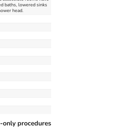
ed baths, lowered sinks
hower head.
-only procedures