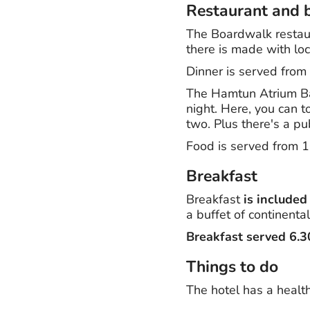
Restaurant and 
The Boardwalk restaur
there is made with loc
Dinner is served fro
The Hamtun Atrium Bar 
night. Here, you can t
two. Plus there's a p
Food is served from 
Breakfast
Breakfast
is included
a buffet of continental
Breakfast served 6.
Things to do
The hotel has a health