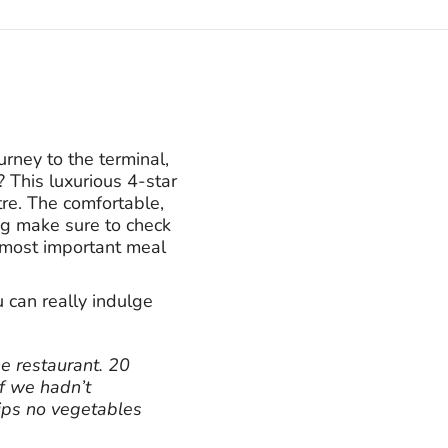
ney to the terminal,
 This luxurious 4-star
tre. The comfortable,
ing make sure to check
e most important meal
can really indulge
he restaurant. 20
f we hadn’t
ips no vegetables