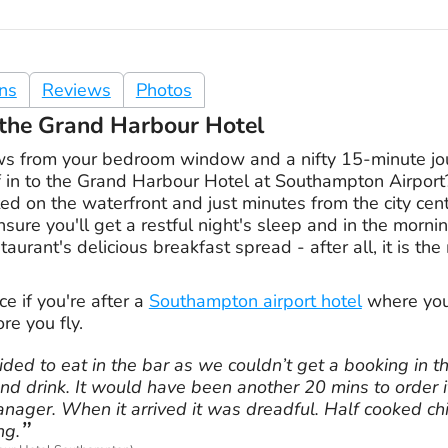
ons
Reviews
Photos
t the Grand Harbour Hotel
s from your bedroom window and a nifty 15-minute jour
 in to the Grand Harbour Hotel at Southampton Airport?
ated on the waterfront and just minutes from the city cen
sure you'll get a restful night's sleep and in the morn
aurant's delicious breakfast spread - after all, it is th
ce if you're after a
Southampton airport hotel
where you 
re you fly.
ided to eat in the bar as we couldn’t get a booking in t
nd drink. It would have been another 20 mins to order i
nager. When it arrived it was dreadful. Half cooked ch
ng.