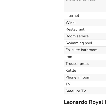
Internet
Wi-Fi
Restaurant
Room service
Swimming pool
En-suite bathroom
Iron
Trouser press
Kettle
Phone in room
TV
Satellite TV
Leonardo Royal 