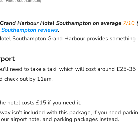
ur Hotel Southampton)
Grand Harbour Hotel Southampton
on average
7/10
(
 Southampton reviews
.
tel Southampton Grand Harbour provides something a l
rport
ou'll need to take a taxi, which will cost around £25-35
d check out by 11am.
he hotel costs £15 if you need it.
way isn't included with this package, if you need parkin
g our airport hotel and parking packages instead.