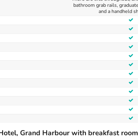
bathroom grab rails, graduat
and a handheld s
Hotel, Grand Harbour with breakfast room