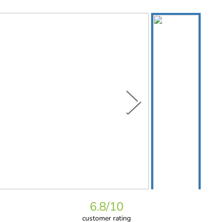
6.8
/10
customer rating