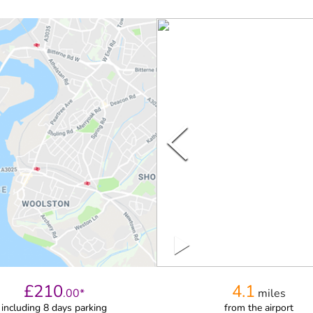
£
210
4.1
.
00
*
miles
including 8 days parking
from
the airport