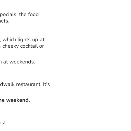
pecials, the food
hefs.
 which lights up at
 cheeky cocktail or
m at weekends.
dwalk restaurant. It's
the weekend.
st.