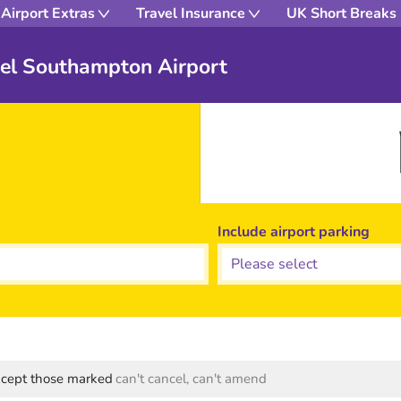
Airport Extras
Travel Insurance
UK Short Breaks
el Southampton Airport
Include airport parking
except those marked
can't cancel, can't amend