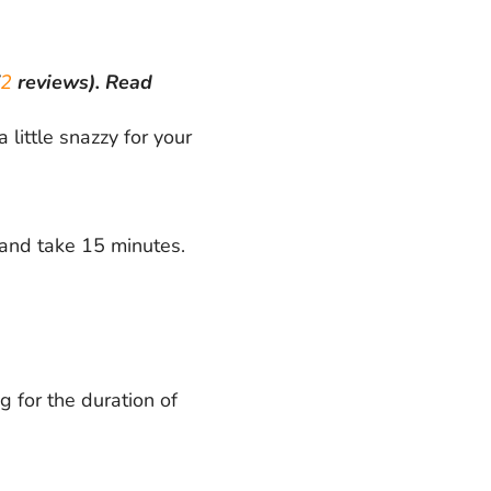
2
reviews).
Read
ittle snazzy for your
 and take 15 minutes.
g for the duration of