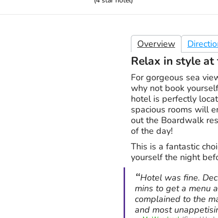
(
4
star hotel)
Overview
Directi
Relax in style a
For gorgeous sea view
why not book yourself
hotel is perfectly loc
spacious rooms will en
out the Boardwalk rest
of the day!
This is a fantastic choi
yourself the night befo
Hotel was fine. Dec
mins to get a menu a
complained to the ma
and most unappetisi