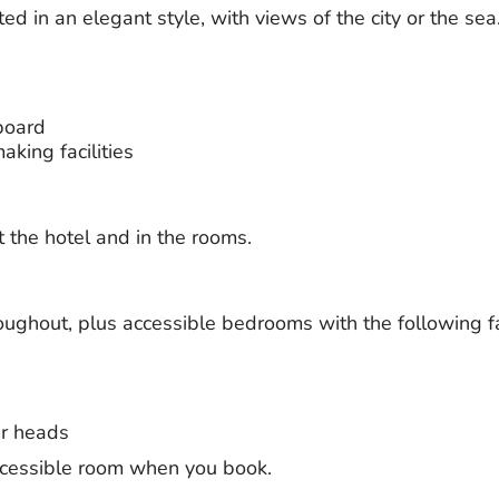
 in an elegant style, with views of the city or the sea. 
board
king facilities
t the hotel and in the rooms.
roughout, plus accessible bedrooms with the following fac
r heads
ccessible room when you book.