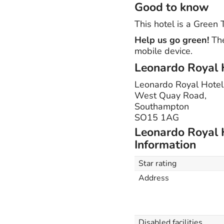
Good to know
This hotel is a Green
Help us go green!
The
mobile device.
Leonardo Royal 
Leonardo Royal Hote
West Quay Road,
Southampton
SO15 1AG
Leonardo Royal 
Information
Star rating
Address
Disabled facilities