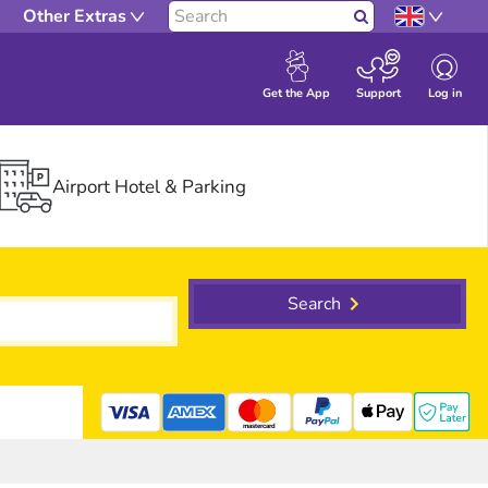
Other Extras
Search
Log in
Get the App
Support
Airport Hotel & Parking
Search
mastercard