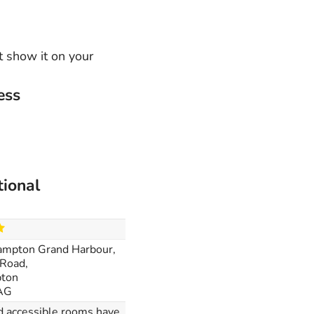
t show it on your
ess
tional
ampton Grand Harbour,
Road,
ton
AG
nd accessible rooms have