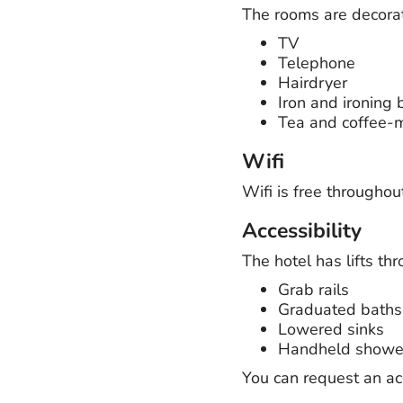
The rooms are decorated
TV
Telephone
Hairdryer
Iron and ironing 
Tea and coffee-ma
Wifi
Wifi is free throughou
Accessibility
The hotel has lifts th
Grab rails
Graduated baths
Lowered sinks
Handheld showe
You can request an a