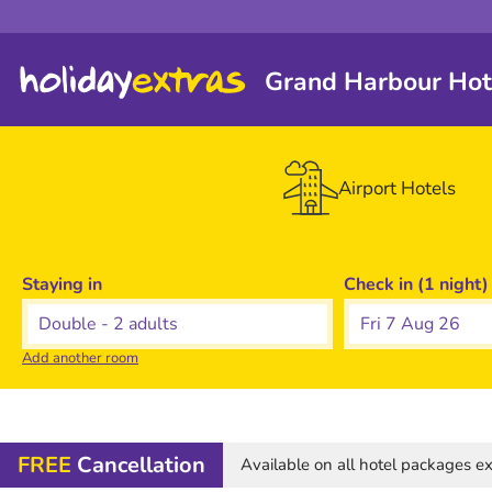
Grand Harbour Hot
Airport Hotels
Staying in
Check in (1 night)
Fri 7 Aug 26
Add another room
FREE
Cancellation
Available on all hotel packages 