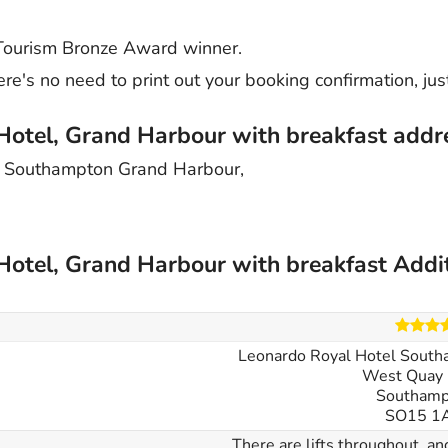
 Tourism Bronze Award winner.
re's no need to print out your booking confirmation, jus
Hotel, Grand Harbour with breakfast addr
l Southampton Grand Harbour,
Hotel, Grand Harbour with breakfast Addi
Leonardo Royal Hotel South
West Quay 
Southamp
SO15 1
There are lifts throughout, a