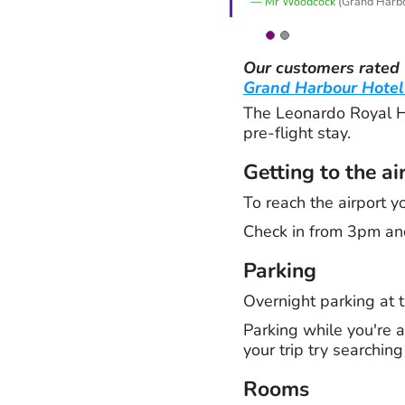
Mr Woodcock
(Grand Harbo
Our customers rated
Grand Harbour Hotel
The Leonardo Royal Ho
pre-flight stay.
Getting to the ai
To reach the airport y
Check in from 3pm an
Parking
Overnight parking at t
Parking while you're a
your trip try searchin
Rooms