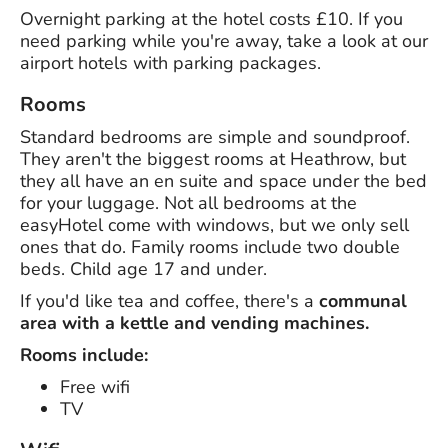
Overnight parking at the hotel costs £10. If you
need parking while you're away, take a look at our
airport hotels with parking packages.
Rooms
Standard bedrooms are simple and soundproof.
They aren't the biggest rooms at Heathrow, but
they all have an en suite and space under the bed
for your luggage. Not all bedrooms at the
easyHotel come with windows, but we only sell
ones that do. Family rooms include two double
beds. Child age 17 and under.
If you'd like tea and coffee, there's a
communal
area with a kettle and vending machines.
Rooms include:
Free wifi
TV