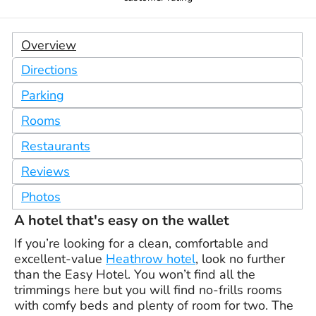
Overview
Directions
Parking
Rooms
Restaurants
Reviews
Photos
A hotel that's easy on the wallet
If you’re looking for a clean, comfortable and
excellent-value
Heathrow hotel
, look no further
than the Easy Hotel. You won’t find all the
trimmings here but you will find no-frills rooms
with comfy beds and plenty of room for two. The