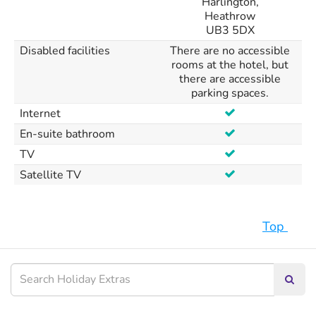
Harlington,
Heathrow
UB3 5DX
Disabled facilities
There are no accessible
rooms at the hotel, but
there are accessible
parking spaces.
Internet
En-suite bathroom
TV
Satellite TV
Top
Searc