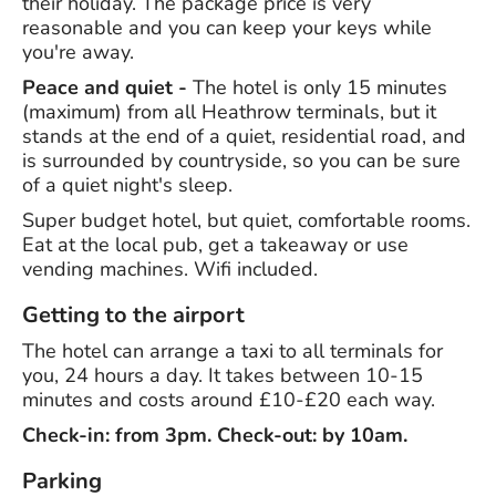
their holiday. The package price is very
reasonable and you can keep your keys while
you're away.
Peace and quiet -
The hotel is only 15 minutes
(maximum) from all Heathrow terminals, but it
stands at the end of a quiet, residential road, and
is surrounded by countryside, so you can be sure
of a quiet night's sleep.
Super budget hotel, but quiet, comfortable rooms.
Eat at the local pub, get a takeaway or use
vending machines. Wifi included.
Getting to the airport
The hotel can arrange a taxi to all terminals for
you, 24 hours a day. It takes between 10-15
minutes and costs around £10-£20 each way.
Check-in: from 3pm. Check-out: by 10am.
Parking