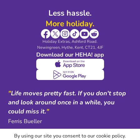
Less hassle.
More holiday.
Holiday Extras, Ashford Road.
Newingreen, Hythe, Kent, CT21, 4JF
Download our HEHA! app
"
Life moves pretty fast. If you don't stop
and look around once in a while, you
could miss it.
"
Ferris Bueller
By using our site you consent to our cookie policy.