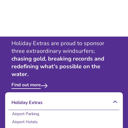
Holiday Extras are proud to sponsor
three extraordinary windsurfers;
chasing gold, breaking records and
redefining what's possible on the
water.
Find out more
Holiday Extras
Airport Parking
Airport Hotels