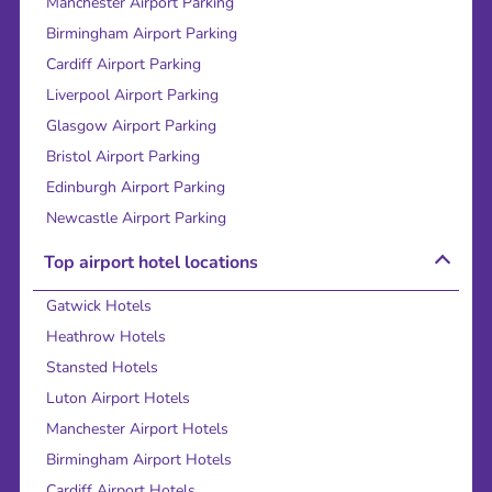
Manchester Airport Parking
Birmingham Airport Parking
Cardiff Airport Parking
Liverpool Airport Parking
Glasgow Airport Parking
Bristol Airport Parking
Edinburgh Airport Parking
Newcastle Airport Parking
Top airport hotel locations
Gatwick Hotels
Heathrow Hotels
Stansted Hotels
Luton Airport Hotels
Manchester Airport Hotels
Birmingham Airport Hotels
Cardiff Airport Hotels