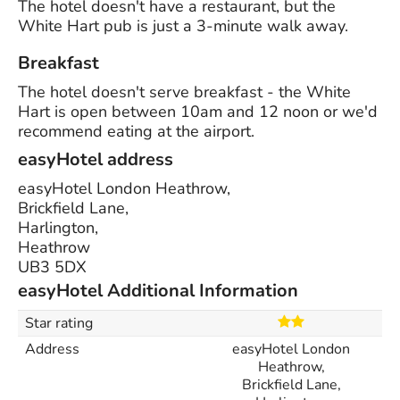
The hotel doesn't have a restaurant, but the
White Hart pub is just a 3-minute walk away.
Breakfast
The hotel doesn't serve breakfast - the White
Hart is open between 10am and 12 noon or we'd
recommend eating at the airport.
easyHotel address
easyHotel London Heathrow,
Brickfield Lane,
Harlington,
Heathrow
UB3 5DX
easyHotel Additional Information
Star rating
Address
easyHotel London
Heathrow,
Brickfield Lane,