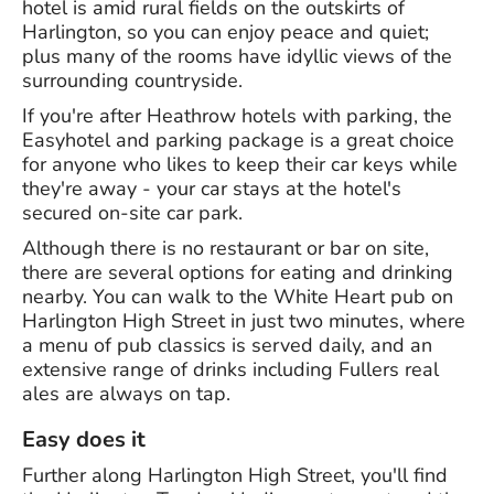
hotel is amid rural fields on the outskirts of
Harlington, so you can enjoy peace and quiet;
plus many of the rooms have idyllic views of the
surrounding countryside.
If you're after Heathrow hotels with parking, the
Easyhotel and parking package is a great choice
for anyone who likes to keep their car keys while
they're away - your car stays at the hotel's
secured on-site car park.
Although there is no restaurant or bar on site,
there are several options for eating and drinking
nearby. You can walk to the White Heart pub on
Harlington High Street in just two minutes, where
a menu of pub classics is served daily, and an
extensive range of drinks including Fullers real
ales are always on tap.
Easy does it
Further along Harlington High Street, you'll find