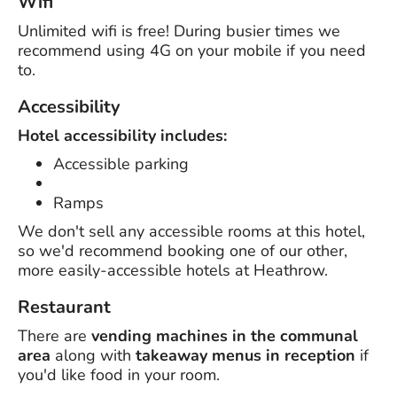
Wifi
Unlimited wifi is free! During busier times we
recommend using 4G on your mobile if you need
to.
Accessibility
Hotel accessibility includes:
Accessible parking
Ramps
We don't sell any accessible rooms at this hotel,
so we'd recommend booking one of our other,
more easily-accessible hotels at Heathrow.
Restaurant
There are
vending machines in the communal
area
along with
takeaway menus in reception
if
you'd like food in your room.