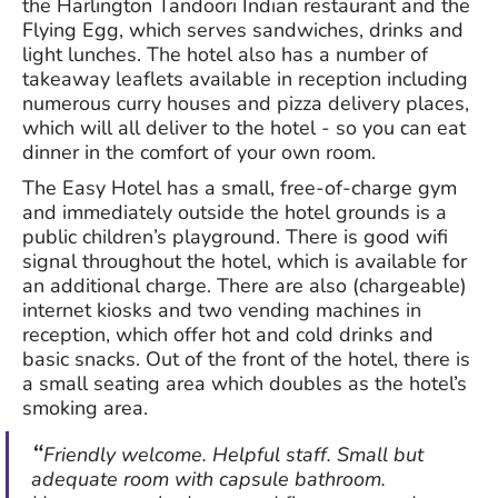
the Harlington Tandoori Indian restaurant and the
Flying Egg, which serves sandwiches, drinks and
light lunches. The hotel also has a number of
takeaway leaflets available in reception including
numerous curry houses and pizza delivery places,
which will all deliver to the hotel - so you can eat
dinner in the comfort of your own room.
The Easy Hotel has a small, free-of-charge gym
and immediately outside the hotel grounds is a
public children’s playground. There is good wifi
signal throughout the hotel, which is available for
an additional charge. There are also (chargeable)
internet kiosks and two vending machines in
reception, which offer hot and cold drinks and
basic snacks. Out of the front of the hotel, there is
a small seating area which doubles as the hotel’s
smoking area.
Friendly welcome. Helpful staff. Small but
adequate room with capsule bathroom.