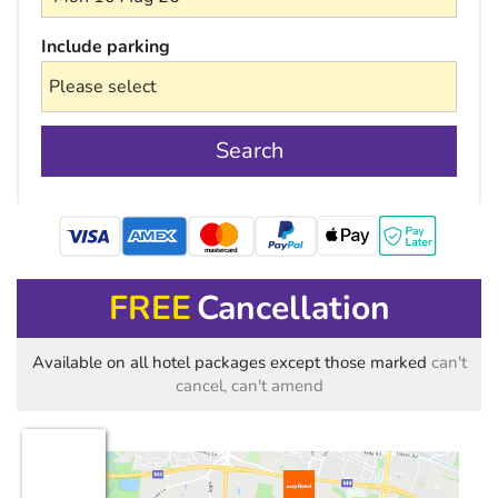
Include parking
Search
mastercard
FREE
Cancellation
Available on all hotel packages except those marked
can't
cancel, can't amend