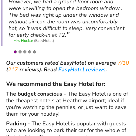
However, we had a ground floor room and
were unwilling to open the bedroom window .
The bed was right up under the window and
without air-con the room was uncomfortably
hot, so it was difficult to sleep. Very convenient
for early check-in at T2.
Mrs Huckle
(EasyHotel)
Our customers rated
EasyHotel
on average
7/10
(
217
reviews).
Read
EasyHotel reviews
.
We recommend the Easy Hotel for:
The budget conscious -
The Easy Hotel is one of
the cheapest hotels at Heathrow airport; ideal if
you're watching the pennies, or just want to save
them for your holiday!
Parking -
The Easy Hotel is popular with guests
who are looking to park their car for the whole of