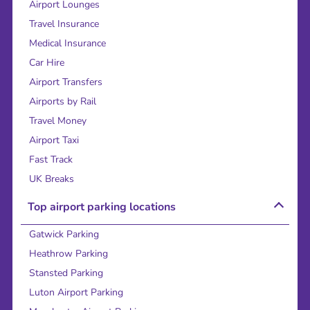
Airport Lounges
Travel Insurance
Medical Insurance
Car Hire
Airport Transfers
Airports by Rail
Travel Money
Airport Taxi
Fast Track
UK Breaks
Top airport parking locations
Gatwick Parking
Heathrow Parking
Stansted Parking
Luton Airport Parking