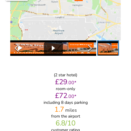
(
2
star hotel)
£
29
.
00
*
room-only
£
72
.
00
*
including 8 days parking
1.7
miles
from
the airport
6.8
/10
customer rating