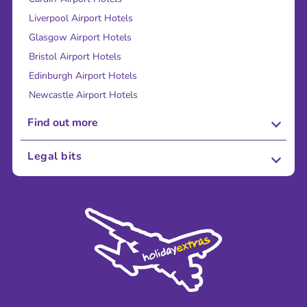
Liverpool Airport Hotels
Glasgow Airport Hotels
Bristol Airport Hotels
Edinburgh Airport Hotels
Newcastle Airport Hotels
Find out more
About Us
Legal bits
Careers
Terms and Conditions
Press
Cookie Policy
Sustainability
Privacy Policy
Accessibility
Legal Stuff
Partnerships
Modern Slavery Agreement
Blog & Media
Shop travel essentials