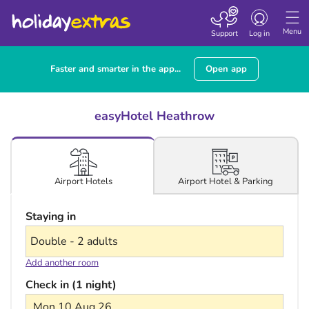
Toggle navigatio
Menu
Support
Log in
Faster and smarter in the app...
Open app
easyHotel Heathrow
Airport Hotel & Parking
Airport Hotels
Staying in
Add another room
Check in (1 night)
Mon 10 Aug 26