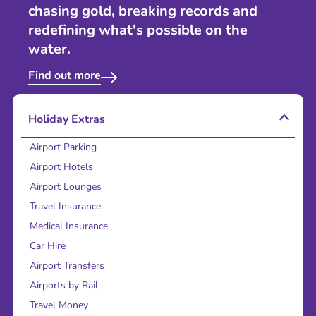
chasing gold, breaking records and
redefining what's possible on the
water.
Find out more
Holiday Extras
Airport Parking
Airport Hotels
Airport Lounges
Travel Insurance
Medical Insurance
Car Hire
Airport Transfers
Airports by Rail
Travel Money