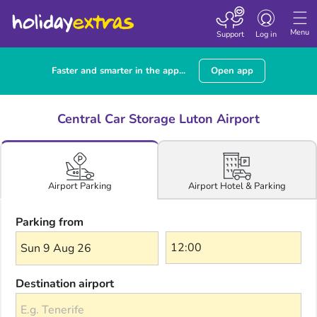
Toggle navigatio
Menu
Support
Log in
Faster and smarter in the app...
Open app
Central Car Storage Luton Airport
Airport Hotel & Parking
Airport Parking
Parking from
Sun 9 Aug 26
Destination airport