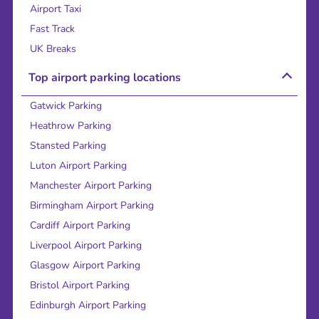
Airport Taxi
Fast Track
UK Breaks
Top airport parking locations
Gatwick Parking
Heathrow Parking
Stansted Parking
Luton Airport Parking
Manchester Airport Parking
Birmingham Airport Parking
Cardiff Airport Parking
Liverpool Airport Parking
Glasgow Airport Parking
Bristol Airport Parking
Edinburgh Airport Parking