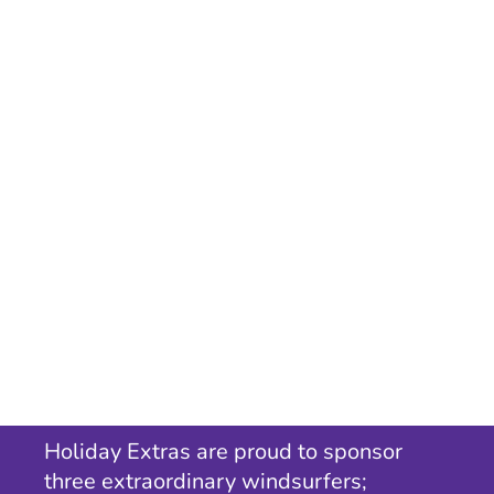
Holiday Extras are proud to sponsor
three extraordinary windsurfers;