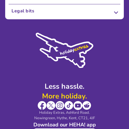
About Us
Legal bits
Careers
Terms and Conditions
Press
Cookie Policy
Sustainability
Privacy Policy
Accessibility
Legal Stuff
Partnerships
Modern Slavery Agreement
Blog & Media
Shop travel essentials
Less hassle.
More holiday.
Holiday Extras, Ashford Road.
Newingreen, Hythe, Kent, CT21, 4JF
Download our HEHA! app