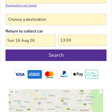
Destination not listed
Choose a destination
Return to collect car
Sun 16 Aug 26
Search
mastercard