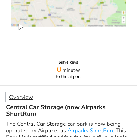
leave keys
0
minutes
to the airport
Overview
Central Car Storage (now Airparks
ShortRun)
The Central Car Storage car park is now being
operated by Airparks as
Airparks ShortRun
. This