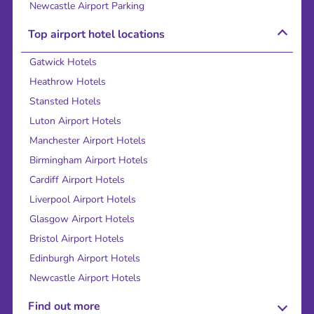
Newcastle Airport Parking
Top airport hotel locations
Gatwick Hotels
Heathrow Hotels
Stansted Hotels
Luton Airport Hotels
Manchester Airport Hotels
Birmingham Airport Hotels
Cardiff Airport Hotels
Liverpool Airport Hotels
Glasgow Airport Hotels
Bristol Airport Hotels
Edinburgh Airport Hotels
Newcastle Airport Hotels
Find out more