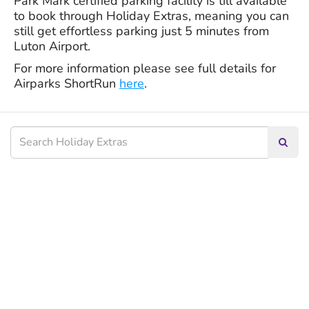
Park Mark certified parking facility is till available
to book through Holiday Extras, meaning you can
still get effortless parking just 5 minutes from
Luton Airport.
For more information please see full details for
Airparks ShortRun
here
.
Searc