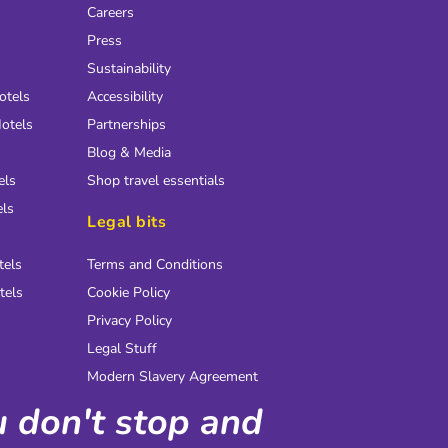
Careers
Press
Sustainability
otels
Accessibility
otels
Partnerships
Blog & Media
els
Shop travel essentials
els
Legal bits
tels
Terms and Conditions
tels
Cookie Policy
Privacy Policy
Legal Stuff
Modern Slavery Agreement
ou don't stop and