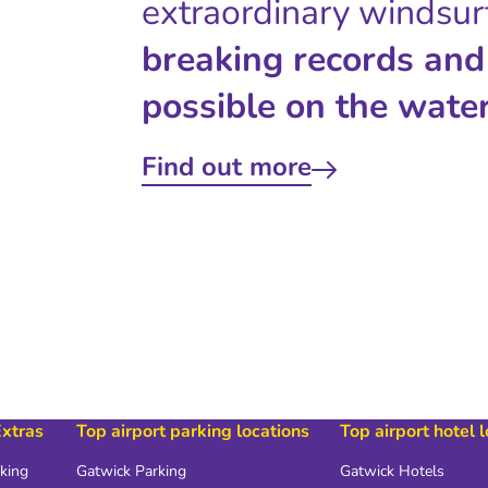
extraordinary windsur
breaking records and
possible on the water
Find out more
Extras
Top airport parking locations
Top airport hotel 
rking
Gatwick Parking
Gatwick Hotels