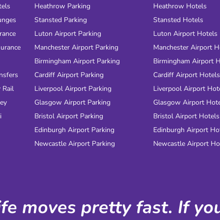
tels
Heathrow Parking
Heathrow Hotels
unges
Stansted Parking
Stansted Hotels
urance
Luton Airport Parking
Luton Airport Hotels
surance
Manchester Airport Parking
Manchester Airport H
Birmingham Airport Parking
Birmingham Airport H
nsfers
Cardiff Airport Parking
Cardiff Airport Hotels
 Rail
Liverpool Airport Parking
Liverpool Airport Hot
ney
Glasgow Airport Parking
Glasgow Airport Hot
i
Bristol Airport Parking
Bristol Airport Hotels
Edinburgh Airport Parking
Edinburgh Airport Ho
Newcastle Airport Parking
Newcastle Airport Ho
ife moves pretty fast. If y