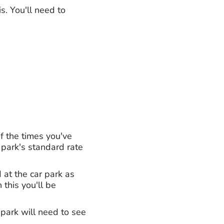
s. You'll need to
f the times you've
 park's standard rate
 at the car park as
 this you'll be
 park will need to see