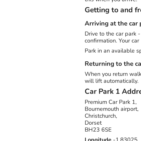
Getting to and 
Arriving at the car
Drive to the car park 
confirmation. Your car 
Park in an available s
Returning to the ca
When you return walk b
will lift automatically.
Car Park 1
Addre
Premium Car Park 1,
Bournemouth airport,
Christchurch,
Dorset
BH23 6SE
Longitude
-1.83025