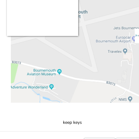
keep keys