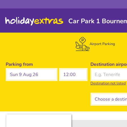
Car Park 1 Bourne
Airport Parking
Parking from
Destination airpo
Sun 9 Aug 26
Destination not listed
Choose a destina