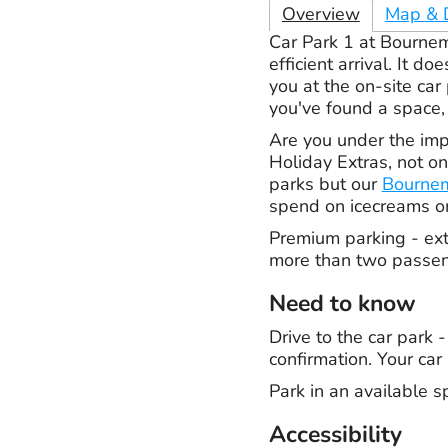
Overview
Map & D
Car Park 1 at Bournem
efficient arrival. It 
you at the on-site ca
you've found a space, 
Are you under the imp
Holiday Extras, not o
parks but our
Bournem
spend on icecreams on
Premium parking - extr
more than two passeng
Need to know
Drive to the car park 
confirmation. Your car 
Park in an available s
Accessibility