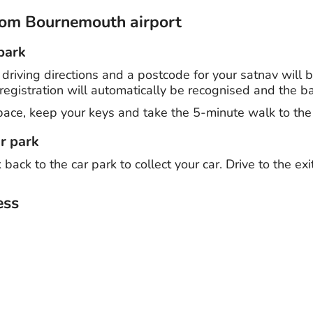
from Bournemouth airport
 park
- driving directions and a postcode for your satnav will
registration will automatically be recognised and the barri
pace, keep your keys and take the 5-minute walk to the 
r park
ack to the car park to collect your car. Drive to the exi
ss