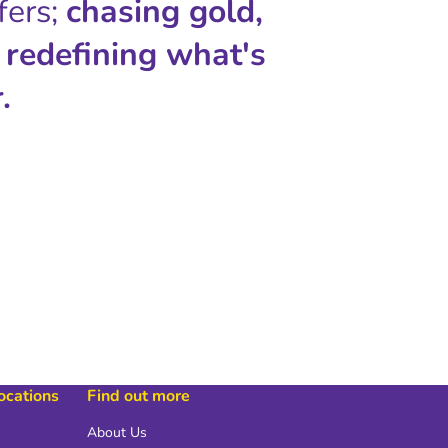
fers;
chasing gold,
 redefining what's
.
locations
Find out more
About Us