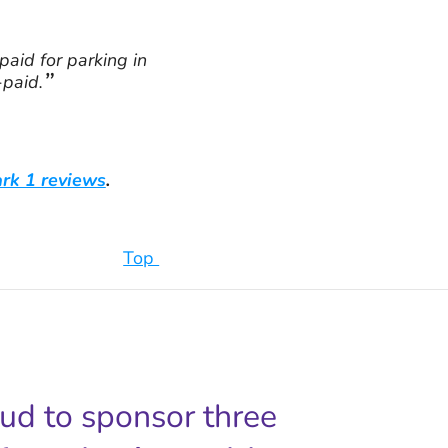
paid for parking in
-paid.
rk 1 reviews
.
Top
oud to sponsor three