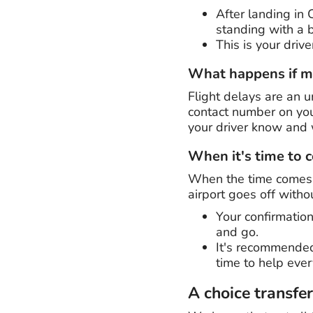
After landing in
standing with a b
This is your driv
What happens if my
Flight delays are an un
contact number on you
your driver know and w
When it's time to
When the time comes t
airport goes off withou
Your confirmation
and go.
It's recommended
time to help eve
A choice transfe