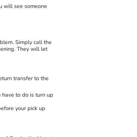
ou will see someone
roblem. Simply call the
ning. They will let
urn transfer to the
u have to do is turn up
efore your pick up