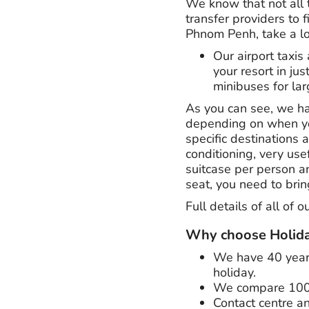
We know that not all 
transfer providers to 
Phnom Penh, take a lo
Our airport taxis 
your resort in jus
minibuses for lar
As you can see, we hav
depending on when you 
specific destinations a
conditioning, very us
suitcase per person an
seat, you need to brin
Full details of all of 
Why choose Holida
We have
40 yea
holiday.
We compare 100's 
Contact centre an