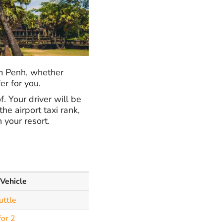
om Penh, whether
er for you.
. Your driver will be
he airport taxi rank,
 your resort.
 Vehicle
uttle
for 2