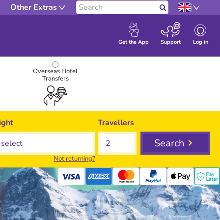
Other Extras
Search
Log in
Get the App
Support
Overseas Hotel
Transfers
ight
Travellers
Search
Not returning?