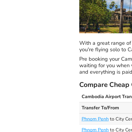
With a great range of
you're flying solo to
Pre booking your Cambo
waiting for you when y
and everything is paid
Compare Cheap C
Cambodia Airport Tran
Transfer To/From
Phnom Penh
to City Ce
Phnom Penh
to City Ce