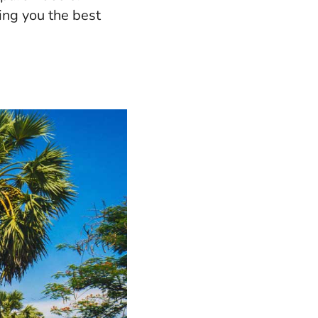
ing you the best