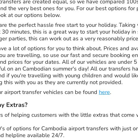
transfers are created equal, so we have compared 100
find the very best ones for you. For our best options for 
ok at our options below.
are the perfect hassle free start to your holiday. Taking
t 30 minutes, this is a great way to start your holiday in
ger parties, this can work out as a very reasonably pric
e a lot of options for you to think about. Prices and avai
are travelling, so use our fast and secure booking engi
nd prices for your dates. All of our vehicles are under 5 
eful on an Cambodian summer's day! All our transfers h
d if you're travelling with young children and would li
g this with you as they are currently not provided.
our airport transfer vehicles can be found
here
.
y Extras?
rs
of helping customers with the little extras that come
of options for Cambodia airport transfers with just one
d helpline available 24/7.