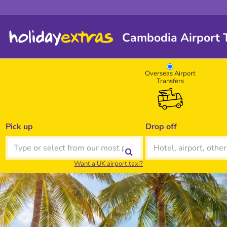
Cambodia Airport T
Overseas Airport
Transfers
Pick up
Drop off
Want a UK airport taxi?