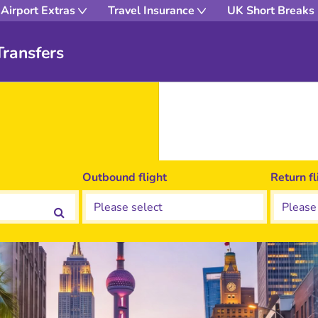
Airport Extras
Travel Insurance
UK Short Breaks
ransfers
Outbound flight
Return fl