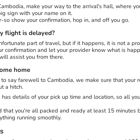
 Cambodia, make your way to the arrival's hall, where y
ig sign with your name on it.
er-so show your confirmation, hop in, and off you go.
 flight is delayed?
fortunate part of travel, but if it happens, it is not a p
r confirmation and let your provider know what is happe
ill assist you from there.
 come home
o say farewell to Cambodia, we make sure that your ret
t a hitch.
 has details of your pick up time and location, so all yo
 that you're all packed and ready at least 15 minutes b
rything running smoothly.
rs