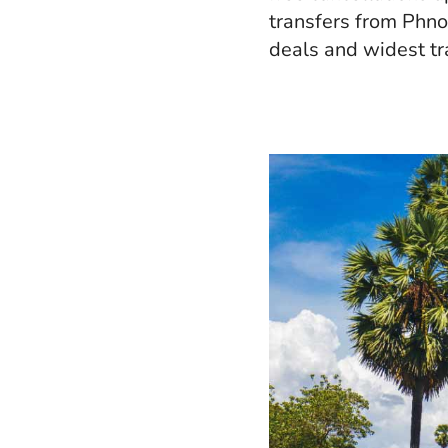
transfers from Phno
deals and widest tr