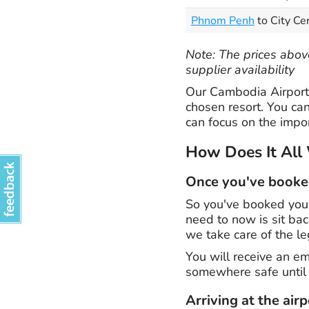
Phnom Penh
to City Ce
Note: The prices above
supplier availability
Our Cambodia Airport 
chosen resort. You can
can focus on the impor
How Does It All
Once you've book
So you've booked your
need to now is sit ba
we take care of the le
You will receive an em
somewhere safe until 
Arriving at the airp