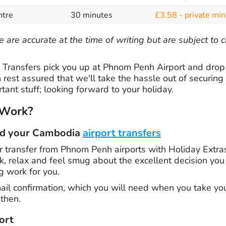
ntre
30 minutes
£3.58 - private min
 are accurate at the time of writing but are subject to
Transfers pick you up at Phnom Penh Airport and drop 
 rest assured that we'll take the hassle out of securing 
tant stuff; looking forward to your holiday.
 Work?
ed your Cambodia
airport transfers
 transfer from Phnom Penh airports with Holiday Extras
ck, relax and feel smug about the excellent decision y
g work for you.
ail confirmation, which you will need when you take your
then.
ort