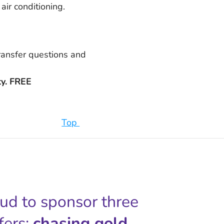
air conditioning.
transfer questions and
ty. FREE
Top
oud to sponsor three
fers;
chasing gold,