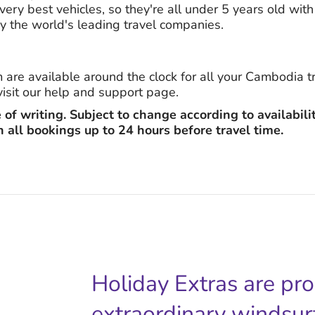
ery best vehicles, so they're all under 5 years old with 
y the world's leading travel companies.
m are available around the clock for all your Cambodia 
visit our help and support page.
e of writing. Subject to change according to availabili
n all bookings up to 24 hours before travel time.
Holiday Extras are pr
extraordinary windsur