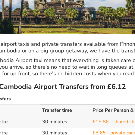
 airport taxis and private transfers available from Phn
 Cambodia or on a big group getaway, we have the transf
dia Airport taxi means that everything is taken care of
ou arrive, so there's no need to wait in long queues at t
 for up front, so there's no hidden costs when you reach
ambodia Airport Transfers from £6.12
sfers
Transfer time
Price Per Person &
ntre
30 minutes
£15.86 - shared sh
ntre
30 minutes
£8.65 - private car 