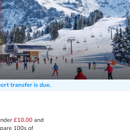
ort transfer is due.
 under
£10.00
and
mpare 100s of