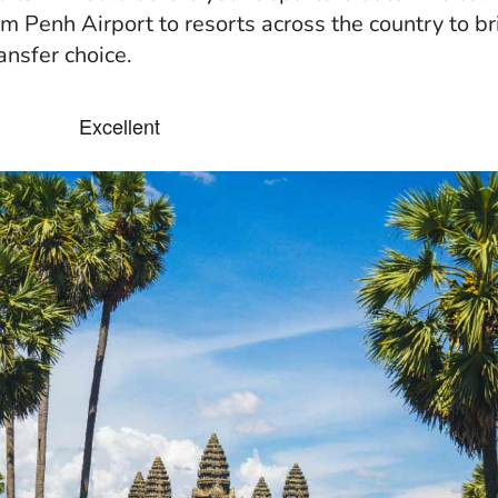
m Penh Airport to resorts across the country to br
ansfer choice.