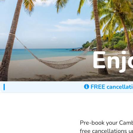
FREE cancellati
Pre-book your Cambo
free cancellations 