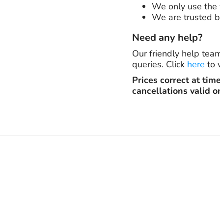
We only use the v
We are trusted b
Need any help?
Our friendly help tea
queries. Click
here
to 
Prices correct at tim
cancellations valid o