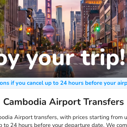
ons if you cancel up to 24 hours before your airp
Cambodia Airport Transfers
dia Airport transfers, with prices starting from
up to 24 hours before your departure date. We co