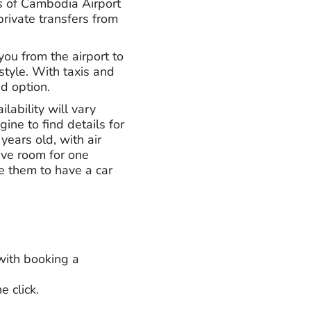
s of Cambodia Airport
private transfers from
 you from the airport to
 style. With taxis and
ed option.
lability will vary
ne to find details for
years old, with air
ave room for one
ke them to have a car
 with booking a
 click.