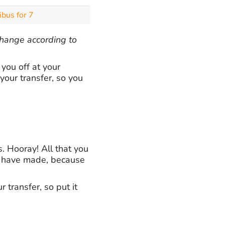
ibus for 7
 change according to
you off at your
your transfer, so you
. Hooray! All that you
ou have made, because
 transfer, so put it