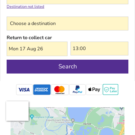
Destination not listed
Choose a destination
Return to collect car
Mon 17 Aug 26
Search
mastercard