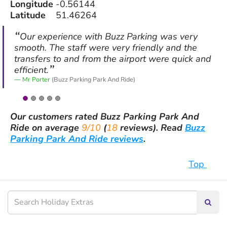
Longitude
-0.56144
Latitude
51.46264
Our experience with Buzz Parking was very
smooth. The staff were very friendly and the
transfers to and from the airport were quick and
efficient.
Mr Porter
(Buzz Parking Park And Ride)
Our customers rated
Buzz Parking Park And
Ride
on average
9/10
(
18
reviews).
Read
Buzz
Parking Park And Ride reviews
.
Top
Searc