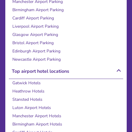
Manchester Airport Parking
Birmingham Airport Parking
Cardiff Airport Parking
Liverpool Airport Parking
Glasgow Airport Parking
Bristol Airport Parking
Edinburgh Airport Parking
Newcastle Airport Parking
Top airport hotel locations
Gatwick Hotels
Heathrow Hotels
Stansted Hotels
Luton Airport Hotels
Manchester Airport Hotels
Birmingham Airport Hotels