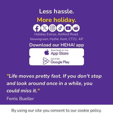
Less hassle.
More holiday.
Holiday Extras, Ashford Road.
Newingreen, Hythe, Kent, CT21, 4JF
Download our HEHA! app
"
Life moves pretty fast. If you don't stop
and look around once in a while, you
could miss it.
"
Ferris Bueller
By using our site you consent to our cookie policy.