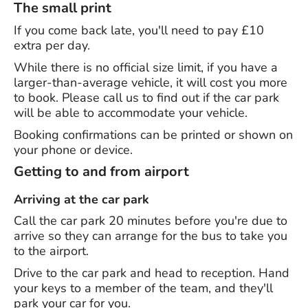
The small print
If you come back late, you'll need to pay £10
extra per day.
While there is no official size limit, if you have a
larger-than-average vehicle, it will cost you more
to book. Please call us to find out if the car park
will be able to accommodate your vehicle.
Booking confirmations can be printed or shown on
your phone or device.
Getting to and from airport
Arriving at the car park
Call the car park 20 minutes before you're due to
arrive so they can arrange for the bus to take you
to the airport.
Drive to the car park and head to reception. Hand
your keys to a member of the team, and they'll
park your car for you.