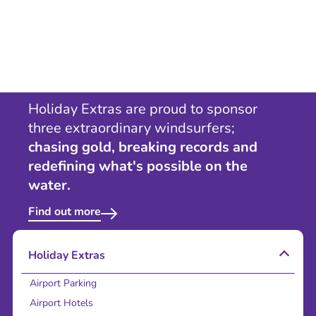
Holiday Extras are proud to sponsor
three extraordinary windsurfers;
chasing gold, breaking records and
redefining what's possible on the
water.
Find out more
Holiday Extras
Airport Parking
Airport Hotels