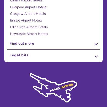
Cardiff Airport Hotels
Liverpool Airport Hotels
Glasgow Airport Hotels
Bristol Airport Hotels
Edinburgh Airport Hotels
Newcastle Airport Hotels
Find out more
About Us
Legal bits
Careers
Terms and Conditions
Press
Cookie Policy
Sustainability
Privacy Policy
Accessibility
Legal Stuff
Partnerships
Modern Slavery Agreement
Blog & Media
Shop travel essentials