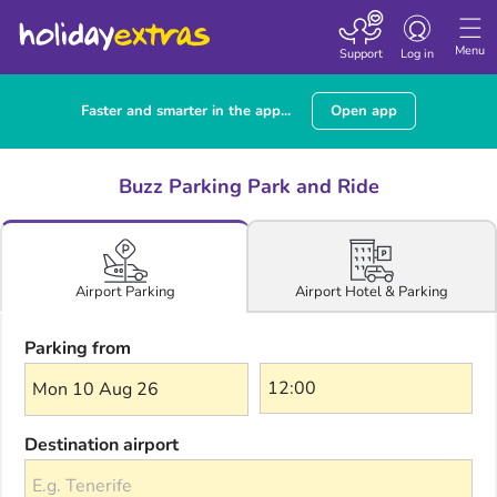
Toggle navigatio
Menu
Support
Log in
Faster and smarter in the app...
Open app
Buzz Parking Park and Ride
Airport Hotel & Parking
Airport Parking
Parking from
Mon 10 Aug 26
Destination airport