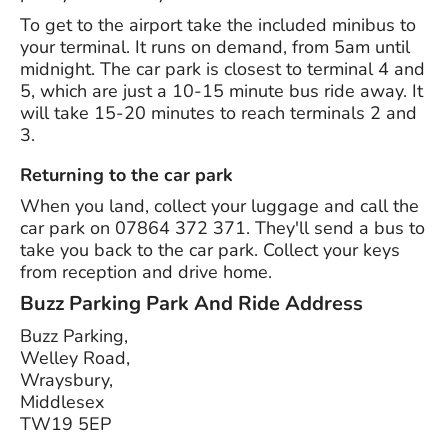
To get to the airport take the included minibus to
your terminal. It runs on demand, from 5am until
midnight. The car park is closest to terminal 4 and
5, which are just a 10-15 minute bus ride away. It
will take 15-20 minutes to reach terminals 2 and
3.
Returning to the car park
When you land, collect your luggage and call the
car park on 07864 372 371. They'll send a bus to
take you back to the car park. Collect your keys
from reception and drive home.
Buzz Parking Park And Ride
Address
Buzz Parking,
Welley Road,
Wraysbury,
Middlesex
TW19 5EP