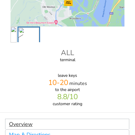
ALL
terminal
leave keys
10-20
minutes
to the airport
8.8
/10
customer rating
Overview
Map & Directions