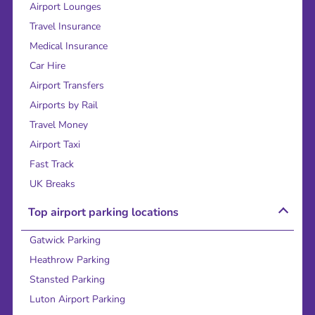
Airport Lounges
Travel Insurance
Medical Insurance
Car Hire
Airport Transfers
Airports by Rail
Travel Money
Airport Taxi
Fast Track
UK Breaks
Top airport parking locations
Gatwick Parking
Heathrow Parking
Stansted Parking
Luton Airport Parking