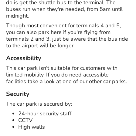
do is get the shuttle bus to the terminal. The
buses run when they're needed, from 5am until
midnight.
Though most convenient for terminals 4 and 5,
you can also park here if you're flying from
terminals 2 and 3, just be aware that the bus ride
to the airport will be longer.
Accessibility
This car park isn't suitable for customers with
limited mobility. If you do need accessible
facilities take a look at one of our other car parks.
Security
The car park is secured by:
24-hour security staff
CCTV
High walls