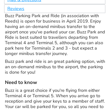
Reviews
Buzz Parking Park and Ride (in association with
Reeds) is open for business in April 2019. Enjoy
having an on-demand minibus transfer to the
airport once you've parked your car. Buzz Park and
Ride is best suited to travellers departing from
Terminal 4 and Terminal 5, although you can also
park here for Terminals 2 and 3 - but expect a
longer minibus transfer journey.
Buzz park and ride is an great parking option, with
an on-demand minibus to the airport, the parking
is done for you!
Need to know
Buzz is a great choice if you're flying from either
Terminal 4 or Terminal 5. When you arrive go to
reception and give your keys to a member of staff.
Your car will be parked for you, so all you need to