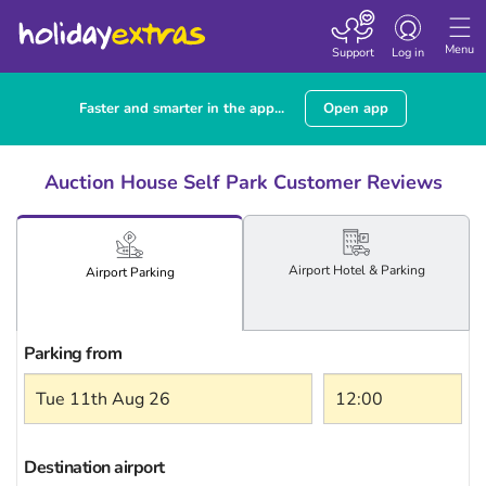
Toggle
navigation
Menu
Support
Log in
Faster and smarter in the app...
Open app
Auction House Self Park Customer Reviews
Airport
Hotel
& Parking
Airport
Parking
Parking from
Destination airport