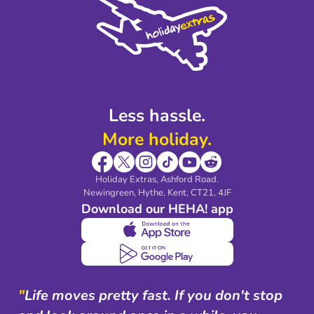
Privacy Policy
Accessibility
Legal Stuff
Partnerships
Modern Slavery Agreement
Blog & Media
Shop travel essentials
Less hassle.
More holiday.
Holiday Extras, Ashford Road.
Newingreen, Hythe, Kent, CT21, 4JF
Download our HEHA! app
"
Life moves pretty fast. If you don't stop