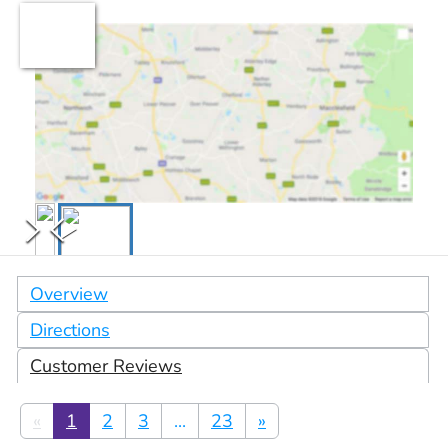
Overview
Directions
Customer Reviews
«
1
2
3
...
23
»