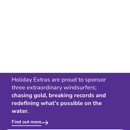
Holiday Extras are proud to sponsor
three extraordinary windsurfers;
chasing gold, breaking records and
redefining what's possible on the
water.
Find out more