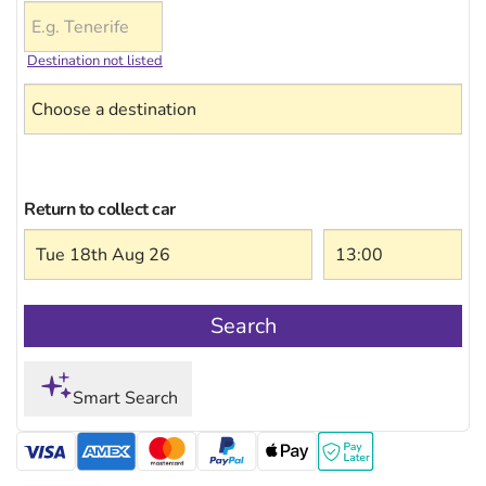
Destination not listed
Return to collect car
Search
Smart Search