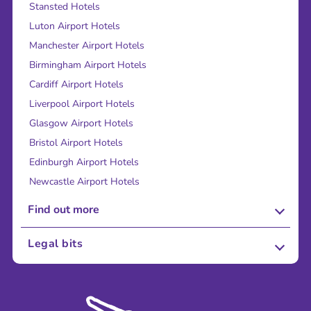
Stansted Hotels
Luton Airport Hotels
Manchester Airport Hotels
Birmingham Airport Hotels
Cardiff Airport Hotels
Liverpool Airport Hotels
Glasgow Airport Hotels
Bristol Airport Hotels
Edinburgh Airport Hotels
Newcastle Airport Hotels
Find out more
About Us
Legal bits
Careers
Terms and Conditions
Press
Cookie Policy
Sustainability