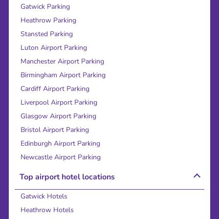
Gatwick Parking
Heathrow Parking
Stansted Parking
Luton Airport Parking
Manchester Airport Parking
Birmingham Airport Parking
Cardiff Airport Parking
Liverpool Airport Parking
Glasgow Airport Parking
Bristol Airport Parking
Edinburgh Airport Parking
Newcastle Airport Parking
Top airport hotel locations
Gatwick Hotels
Heathrow Hotels