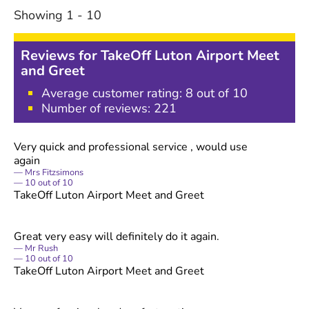
Showing
1
-
10
Reviews for
TakeOff Luton Airport Meet
and Greet
Average customer rating:
8
out of 10
Number of reviews:
221
Very quick and professional service , would use
again
Mrs Fitzsimons
10
out of
10
TakeOff Luton Airport Meet and Greet
Great very easy will definitely do it again.
Mr Rush
10
out of
10
TakeOff Luton Airport Meet and Greet