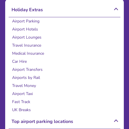
Holiday Extras
Airport Parking
Airport Hotels
Airport Lounges
Travel Insurance
Medical Insurance
Car Hire
Airport Transfers
Airports by Rail
Travel Money
Airport Taxi
Fast Track
UK Breaks
Top airport parking locations