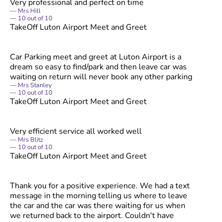
Very professional and perfect on time
Mrs Hill
10
out of
10
TakeOff Luton Airport Meet and Greet
Car Parking meet and greet at Luton Airport is a
dream so easy to find/park and then leave car was
waiting on return will never book any other parking
Mrs Stanley
10
out of
10
TakeOff Luton Airport Meet and Greet
Very efficient service all worked well
Mrs Blitz
10
out of
10
TakeOff Luton Airport Meet and Greet
Thank you for a positive experience. We had a text
message in the morning telling us where to leave
the car and the car was there waiting for us when
we returned back to the airport. Couldn't have