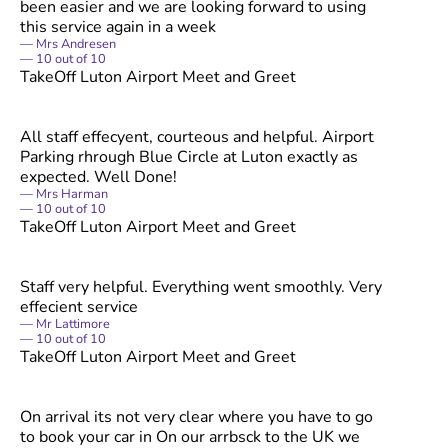
been easier and we are looking forward to using
this service again in a week
Mrs Andresen
10
out of
10
TakeOff Luton Airport Meet and Greet
All staff effecyent, courteous and helpful. Airport
Parking rhrough Blue Circle at Luton exactly as
expected. Well Done!
Mrs Harman
10
out of
10
TakeOff Luton Airport Meet and Greet
Staff very helpful. Everything went smoothly. Very
effecient service
Mr Lattimore
10
out of
10
TakeOff Luton Airport Meet and Greet
On arrival its not very clear where you have to go
to book your car in On our arrbsck to the UK we