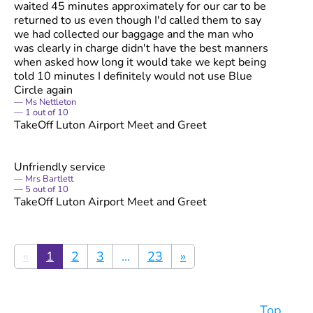
waited 45 minutes approximately for our car to be
returned to us even though I'd called them to say
we had collected our baggage and the man who
was clearly in charge didn't have the best manners
when asked how long it would take we kept being
told 10 minutes I definitely would not use Blue
Circle again
Ms Nettleton
1
out of
10
TakeOff Luton Airport Meet and Greet
Unfriendly service
Mrs Bartlett
5
out of
10
TakeOff Luton Airport Meet and Greet
«
1
2
3
...
23
»
Top