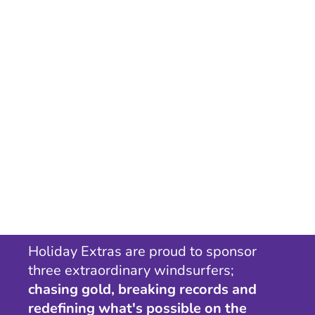
Holiday Extras are proud to sponsor
three extraordinary windsurfers;
chasing gold, breaking records and
redefining what's possible on the