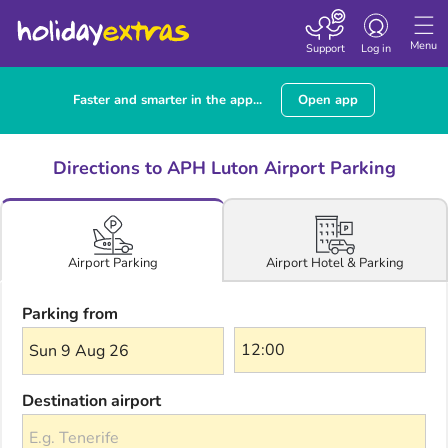
Toggle navigatio
Menu
Support
Log in
Faster and smarter in the app...
Open app
Directions to APH Luton Airport Parking
Airport Hotel & Parking
Airport Parking
Parking from
Sun 9 Aug 26
Destination airport