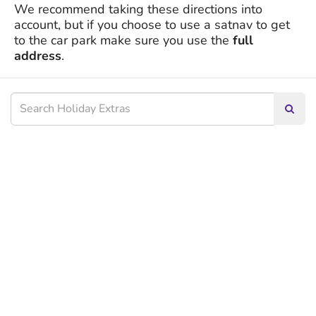
We recommend taking these directions into
account, but if you choose to use a satnav to get
to the car park make sure you use the
full
address
.
Searc