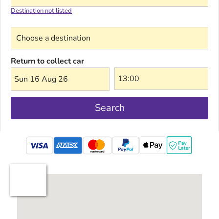
Destination not listed
Choose a destination
Return to collect car
Sun 16 Aug 26
Search
mastercard