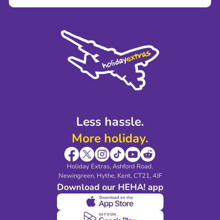
Careers
Terms and Conditions
Press
Cookie Policy
Sustainability
Privacy Policy
Accessibility
Legal Stuff
Partnerships
Modern Slavery Agreement
Blog & Media
Shop travel essentials
Less hassle.
More holiday.
Holiday Extras, Ashford Road.
Newingreen, Hythe, Kent, CT21, 4JF
Download our HEHA! app