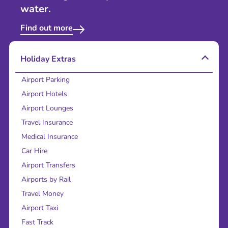
water.
Find out more
Holiday Extras
Airport Parking
Airport Hotels
Airport Lounges
Travel Insurance
Medical Insurance
Car Hire
Airport Transfers
Airports by Rail
Travel Money
Airport Taxi
Fast Track