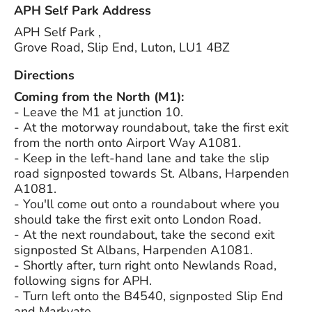
APH Self Park Address
APH Self Park ,
Grove Road, Slip End, Luton, LU1 4BZ
Directions
Coming from the North (M1):
- Leave the M1 at junction 10.
- ­At the motorway roundabout, take the first exit
from the north onto Airport Way A1081.
- ­Keep in the left-hand lane and take the slip
road signposted towards St. Albans, Harpenden
A1081.
- ­You'll come out onto a roundabout where you
should take the first exit onto London Road.
- ­At the next roundabout, take the second exit
signposted St Albans, Harpenden A1081.
- ­Shortly after, turn right onto Newlands Road,
following signs for APH.
- ­Turn left onto the B4540, signposted Slip End
and Markyate.