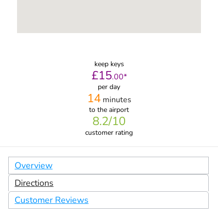
keep keys
£
15
.
00
*
per day
14
minutes
to the airport
8.2
/10
customer rating
Overview
Directions
Customer Reviews