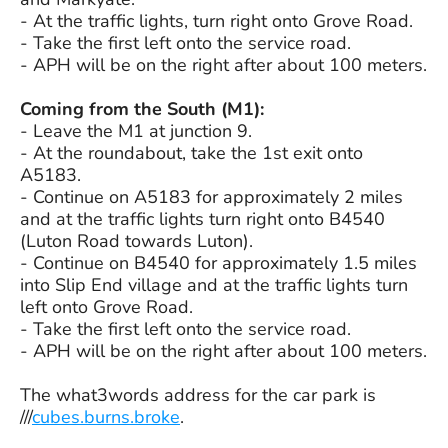
- ­At the traffic lights, turn right onto Grove Road.
- ­Take the first left onto the service road.
- ­APH will be on the right after about 100 meters.
Coming from the South (M1):
- ­Leave the M1 at junction 9.
- ­At the roundabout, take the 1st exit onto
A5183.
- Continue on A5183 for approximately 2 miles
and at the traffic lights turn right onto B4540
(Luton Road towards Luton).
- Continue on B4540 for approximately 1.5 miles
into Slip End village and at the traffic lights turn
left onto Grove Road.
- ­Take the first left onto the service road.
- ­APH will be on the right after about 100 meters.
The what3words address for the car park is
///
cubes.burns.broke
.