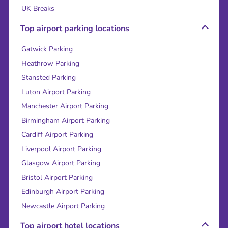
UK Breaks
Top airport parking locations
Gatwick Parking
Heathrow Parking
Stansted Parking
Luton Airport Parking
Manchester Airport Parking
Birmingham Airport Parking
Cardiff Airport Parking
Liverpool Airport Parking
Glasgow Airport Parking
Bristol Airport Parking
Edinburgh Airport Parking
Newcastle Airport Parking
Top airport hotel locations