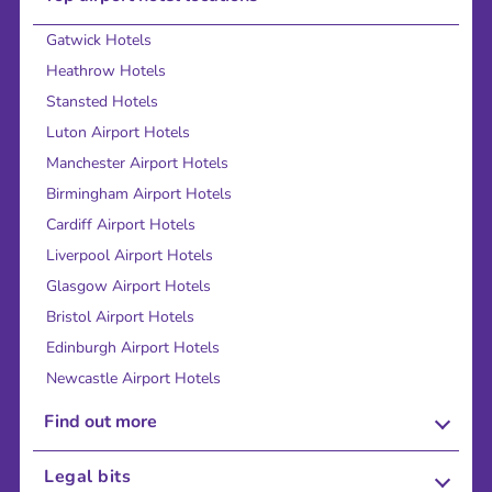
Gatwick Hotels
Heathrow Hotels
Stansted Hotels
Luton Airport Hotels
Manchester Airport Hotels
Birmingham Airport Hotels
Cardiff Airport Hotels
Liverpool Airport Hotels
Glasgow Airport Hotels
Bristol Airport Hotels
Edinburgh Airport Hotels
Newcastle Airport Hotels
Find out more
About Us
Legal bits