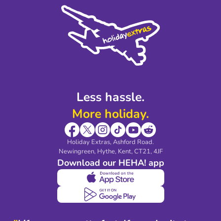
Cookie Policy
Sustainability
Privacy Policy
Accessibility
Legal Stuff
Partnerships
Modern Slavery Agreement
Blog & Media
Shop travel essentials
Less hassle.
More holiday.
Holiday Extras, Ashford Road.
Newingreen, Hythe, Kent, CT21, 4JF
Download our HEHA! app