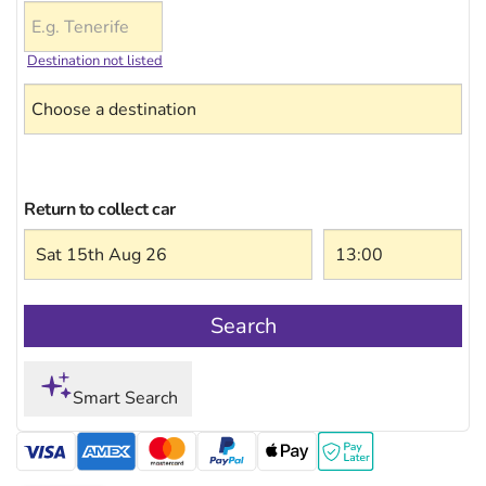
Destination not listed
Return to collect car
Search
Smart Search