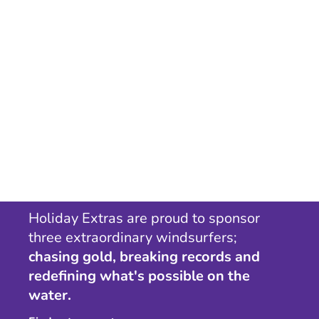
Holiday Extras are proud to sponsor
three extraordinary windsurfers;
chasing gold, breaking records and
redefining what's possible on the
water.