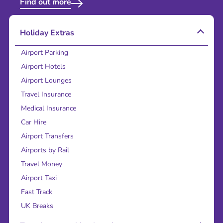
Find out more
Holiday Extras
Airport Parking
Airport Hotels
Airport Lounges
Travel Insurance
Medical Insurance
Car Hire
Airport Transfers
Airports by Rail
Travel Money
Airport Taxi
Fast Track
UK Breaks