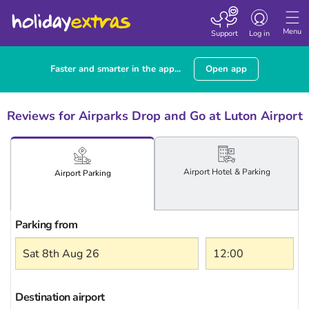
Toggle
navigation
Menu
Support
Log in
Faster and smarter in the app...
Open app
Reviews for Airparks Drop and Go at Luton Airport
Airport
Hotel
& Parking
Airport
Parking
Parking from
Destination airport