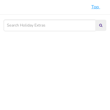
Top
Searc