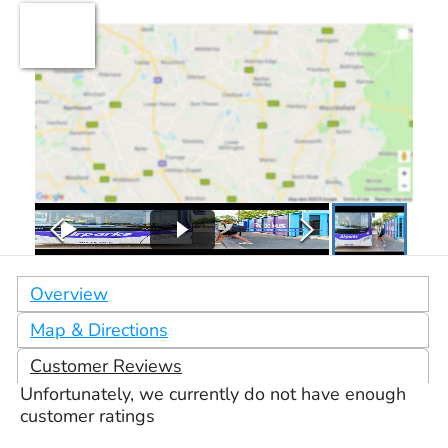
Overview
Map & Directions
Customer Reviews
Unfortunately, we currently do not have enough
customer ratings