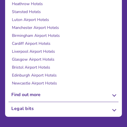
Heathrow Hotels
Stansted Hotels
Luton Airport Hotels
Manchester Airport Hotels
Birmingham Airport Hotels
Cardiff Airport Hotels
Liverpool Airport Hotels
Glasgow Airport Hotels
Bristol Airport Hotels
Edinburgh Airport Hotels
Newcastle Airport Hotels
Find out more
About Us
Legal bits
Careers
Terms and Conditions
Press