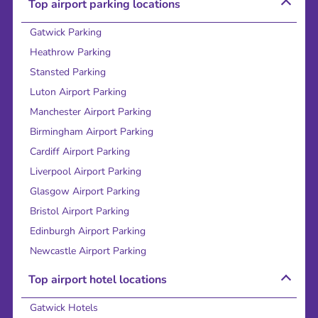
Top airport parking locations
Gatwick Parking
Heathrow Parking
Stansted Parking
Luton Airport Parking
Manchester Airport Parking
Birmingham Airport Parking
Cardiff Airport Parking
Liverpool Airport Parking
Glasgow Airport Parking
Bristol Airport Parking
Edinburgh Airport Parking
Newcastle Airport Parking
Top airport hotel locations
Gatwick Hotels