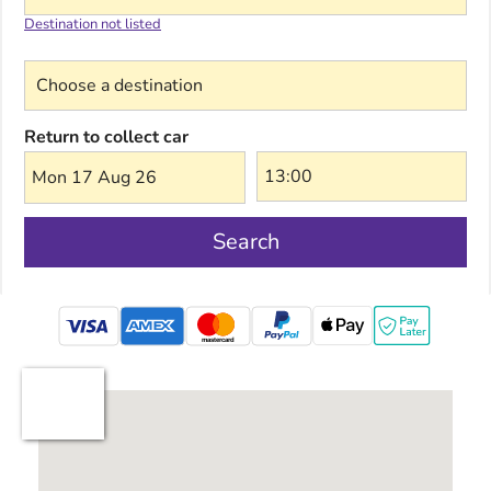
Destination not listed
Choose a destination
Return to collect car
Mon 17 Aug 26
Search
mastercard