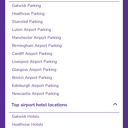
Gatwick Parking
Heathrow Parking
Stansted Parking
Luton Airport Parking
Manchester Airport Parking
Birmingham Airport Parking
Cardiff Airport Parking
Liverpool Airport Parking
Glasgow Airport Parking
Bristol Airport Parking
Edinburgh Airport Parking
Newcastle Airport Parking
Top airport hotel locations
Gatwick Hotels
Heathrow Hotels