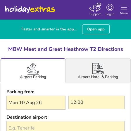
Toggle navigatio
Menu
Support
Log in
Faster and smarter in the app...
Open app
MBW Meet and Greet Heathrow T2 Directions
Airport Hotel & Parking
Airport Parking
Parking from
Mon 10 Aug 26
Destination airport