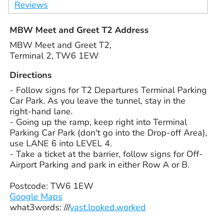
Reviews
MBW Meet and Greet T2 Address
MBW Meet and Greet T2,
Terminal 2, TW6 1EW
Directions
- Follow signs for T2 Departures Terminal Parking
Car Park. As you leave the tunnel, stay in the
right-hand lane.
- Going up the ramp, keep right into Terminal
Parking Car Park (don't go into the Drop-off Area),
use LANE 6 into LEVEL 4.
- Take a ticket at the barrier, follow signs for Off-
Airport Parking and park in either Row A or B.
Postcode: TW6 1EW
Google Maps
what3words: ///
vast.looked.worked