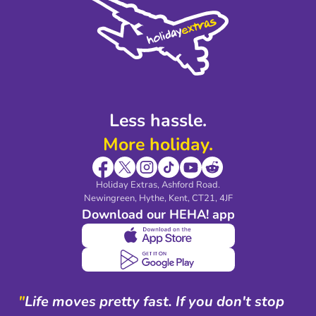
Privacy Policy
Accessibility
Legal Stuff
Partnerships
Modern Slavery Agreement
Blog & Media
Shop travel essentials
Less hassle.
More holiday.
Holiday Extras, Ashford Road.
Newingreen, Hythe, Kent, CT21, 4JF
Download our HEHA! app
"
Life moves pretty fast. If you don't stop