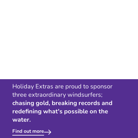
Holiday Extras are proud to sponsor
three extraordinary windsurfers;
chasing gold, breaking records and
redefining what's possible on the
water.
Find out more