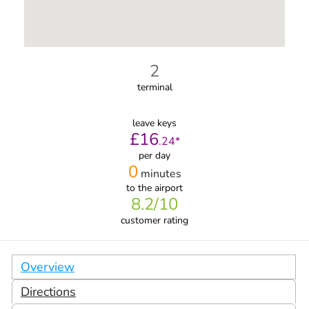
2
terminal
leave keys
£
16
.
24
*
per day
0
minutes
to the airport
8.2
/10
customer rating
Overview
Directions