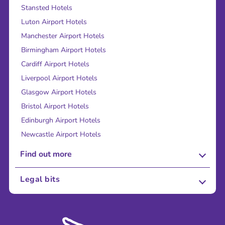
Stansted Hotels
Luton Airport Hotels
Manchester Airport Hotels
Birmingham Airport Hotels
Cardiff Airport Hotels
Liverpool Airport Hotels
Glasgow Airport Hotels
Bristol Airport Hotels
Edinburgh Airport Hotels
Newcastle Airport Hotels
Find out more
About Us
Legal bits
Careers
Terms and Conditions
Press
Cookie Policy
Sustainability