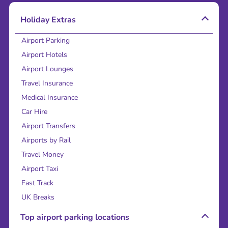
Holiday Extras
Airport Parking
Airport Hotels
Airport Lounges
Travel Insurance
Medical Insurance
Car Hire
Airport Transfers
Airports by Rail
Travel Money
Airport Taxi
Fast Track
UK Breaks
Top airport parking locations