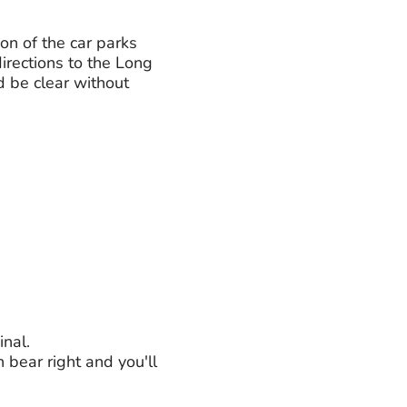
ion of the car parks
irections to the Long
d be clear without
inal.
n bear right and you'll