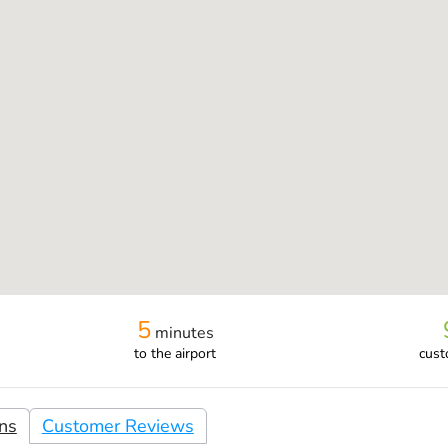
5
minutes
to the airport
cust
ons
Customer Reviews