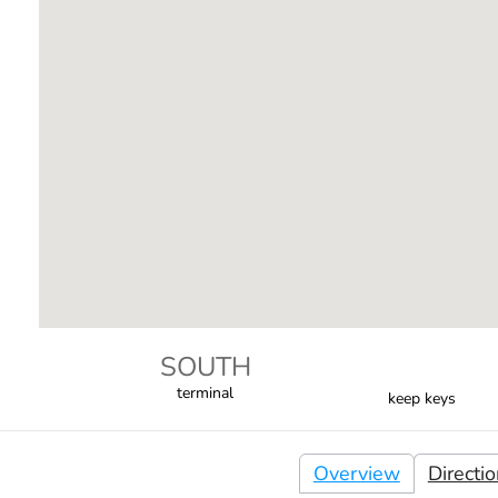
SOUTH
terminal
keep keys
Overview
Directi