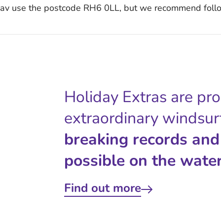
 Nav use the postcode RH6 0LL, but we recommend follo
Holiday Extras are pr
extraordinary windsur
breaking records and
possible on the water
Find out more