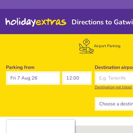
Directions to Gatw
Airport Parking
Parking from
Destination airpo
Fri 7 Aug 26
Destination not listed
Choose a destina