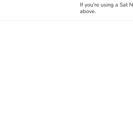
If you're using a Sat
above.