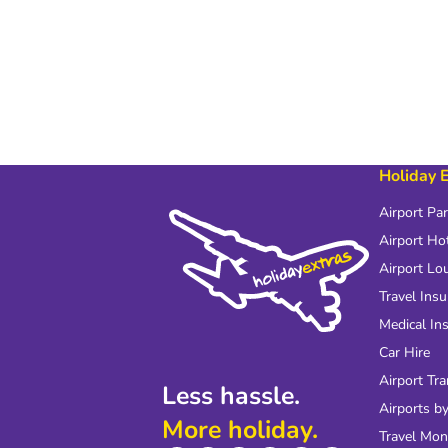
Holiday 
Airport Pa
Airport Ho
Airport Lo
Travel Ins
Medical In
Car Hire
Airport Tra
Less hassle.
Airports by
More holiday.
Travel Mo