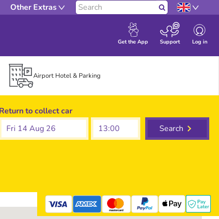
Other Extras
Search
Log in
Get the App
Support
Airport Hotel & Parking
Return to collect car
Fri 14 Aug 26
Search
mastercard