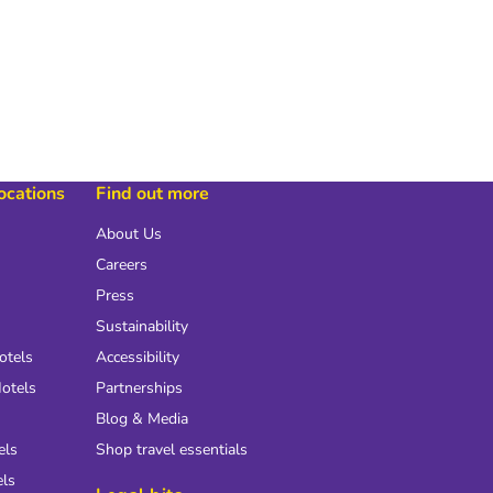
locations
Find out more
About Us
Careers
Press
Sustainability
otels
Accessibility
otels
Partnerships
Blog & Media
els
Shop travel essentials
els