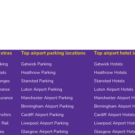
Extras
Top airport parking locations
Top airport hotel 
rking
Gatwick Parking
Gatwick Hotels
tels
Heathrow Parking
Heathrow Hotels
unges
Stansted Parking
Stansted Hotels
urance
Luton Airport Parking
Luton Airport Hotels
surance
Manchester Airport Parking
Manchester Airport H
Birmingham Airport Parking
Birmingham Airport H
nsfers
Cardiff Airport Parking
Cardiff Airport Hotels
 Rail
Liverpool Airport Parking
Liverpool Airport Hot
ney
Glasgow Airport Parking
Glasgow Airport Hot