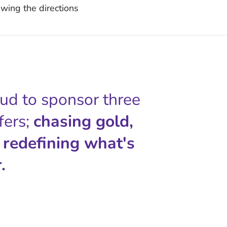
wing the directions
oud to sponsor three
fers;
chasing gold,
 redefining what's
.