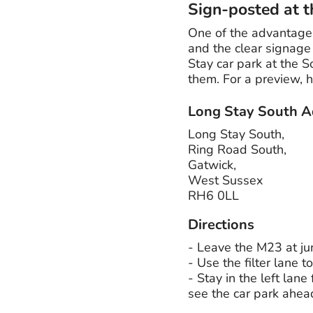
Sign-posted at t
One of the advantages
and the clear signage 
Stay car park at the S
them. For a preview, 
Long Stay South A
Long Stay South,
Ring Road South,
Gatwick,
West Sussex
RH6 0LL
Directions
- Leave the M23 at jun
- Use the filter lane t
- Stay in the left lane
see the car park ahea