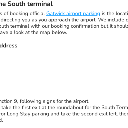
he South terminal
 of booking official
Gatwick airport parking
is the locat
directing you as you approach the airport. We include d
outh terminal with our booking confirmation but it shoul
have a look at the map below.
ddress
ction 9, following signs for the airport.
o take the first exit at the roundabout for the South Term
 for Long Stay parking and take the second exit left, the
d.