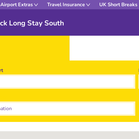
Airport Extras
Travel Insurance
UK Short Breaks
ick Long Stay South
rt
tion