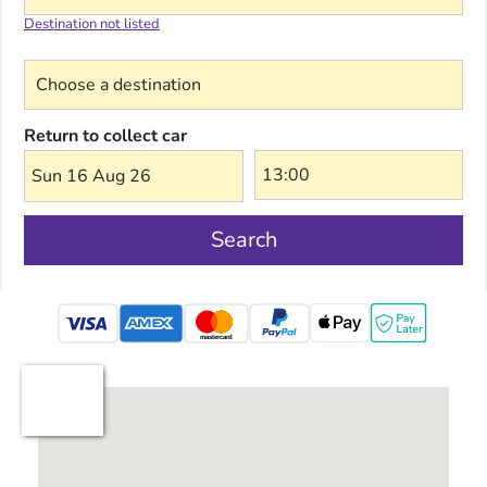
Destination not listed
Choose a destination
Return to collect car
Sun 16 Aug 26
Search
mastercard