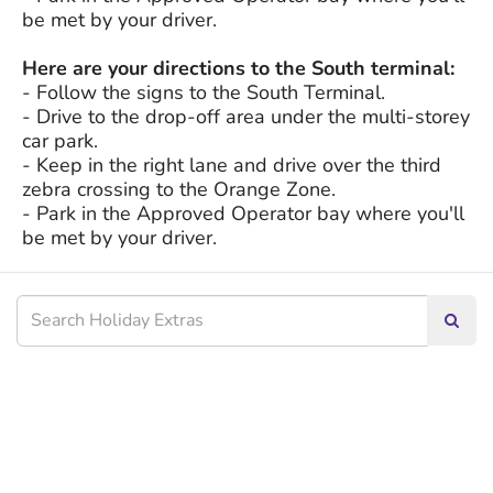
be met by your driver.
Here are your directions to the South terminal:
- Follow the signs to the South Terminal.
- Drive to the drop-off area under the multi-storey
car park.
- Keep in the right lane and drive over the third
zebra crossing to the Orange Zone.
- Park in the Approved Operator bay where you'll
be met by your driver.
Searc