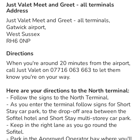
Just Valet Meet and Greet - all terminals
Address
Just Valet Meet and Greet - all terminals,
Gatwick airport,
West Sussex
RH6 0NP
Directions
When you're around 20 minutes from the airport,
call Just Valet on 07716 063 663 to let them
know you're on your way.
Here are your directions to the North terminal:
- Follow the signs to the North Terminal.
- As you enter the terminal follow signs for Short
Stay car park, to the drop-off area between the
Sofitel hotel and Short Stay multi-storey car park.
- Keep in the right lane as you go round the
Sofitel.
- Park in the Approved Operator bay where you'll