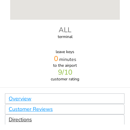
ALL
terminal
leave keys
0
minutes
to the airport
9
/10
customer rating
Overview
Customer Reviews
Directions