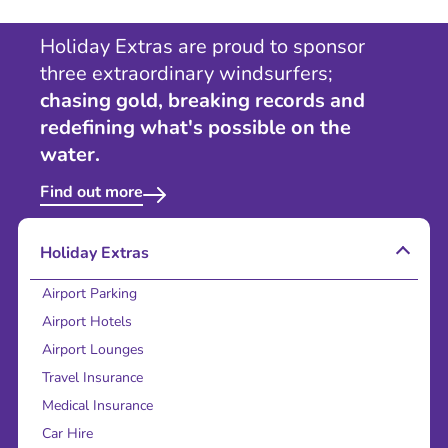
Holiday Extras are proud to sponsor
three extraordinary windsurfers;
chasing gold, breaking records and
redefining what's possible on the
water.
Find out more
Holiday Extras
Airport Parking
Airport Hotels
Airport Lounges
Travel Insurance
Medical Insurance
Car Hire