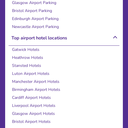
Glasgow Airport Parking
Bristol Airport Parking
Edinburgh Airport Parking
Newcastle Airport Parking
Top airport hotel locations
Gatwick Hotels
Heathrow Hotels
Stansted Hotels
Luton Airport Hotels
Manchester Airport Hotels
Birmingham Airport Hotels
Cardiff Airport Hotels
Liverpool Airport Hotels
Glasgow Airport Hotels
Bristol Airport Hotels