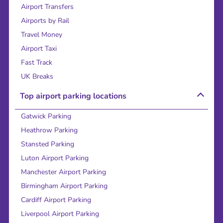
Airport Transfers
Airports by Rail
Travel Money
Airport Taxi
Fast Track
UK Breaks
Top airport parking locations
Gatwick Parking
Heathrow Parking
Stansted Parking
Luton Airport Parking
Manchester Airport Parking
Birmingham Airport Parking
Cardiff Airport Parking
Liverpool Airport Parking