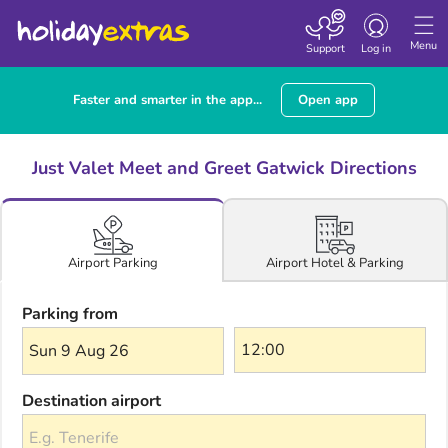
Toggle navigatio
Menu
Support
Log in
Faster and smarter in the app...
Open app
Just Valet Meet and Greet Gatwick Directions
Airport Hotel & Parking
Airport Parking
Parking from
Sun 9 Aug 26
Destination airport