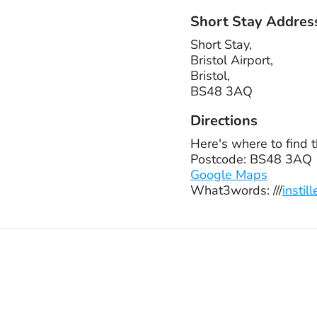
Short Stay Addres
Short Stay,
Bristol Airport,
Bristol,
BS48 3AQ
Directions
Here's where to find t
Postcode: BS48 3AQ
Google Maps
What3words: ///
insti