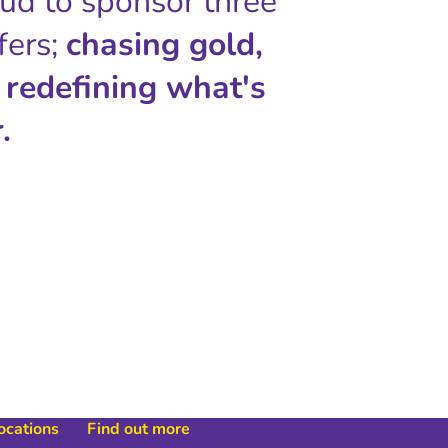
oud to sponsor three
fers;
chasing gold,
 redefining what's
.
locations
Find out more