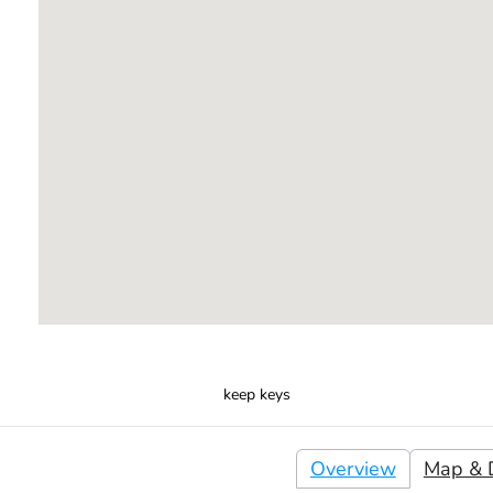
keep keys
Overview
Map & D