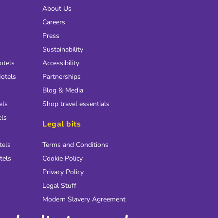
About Us
Careers
Press
Sustainability
otels
Accessibility
otels
Partnerships
Blog & Media
els
Shop travel essentials
els
Legal bits
tels
Terms and Conditions
tels
Cookie Policy
Privacy Policy
Legal Stuff
Modern Slavery Agreement