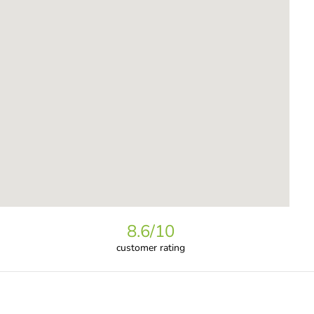
8.6
/10
customer rating