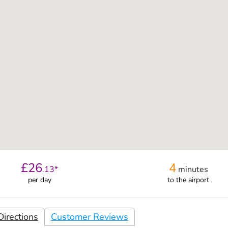
£
26
4
.
13
*
minutes
per day
to the airport
irections
Customer Reviews