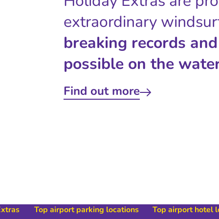
Holiday Extras are pr
extraordinary windsur
breaking records and
possible on the water
Find out more
Extras
Top airport parking locations
Top airport hotel 