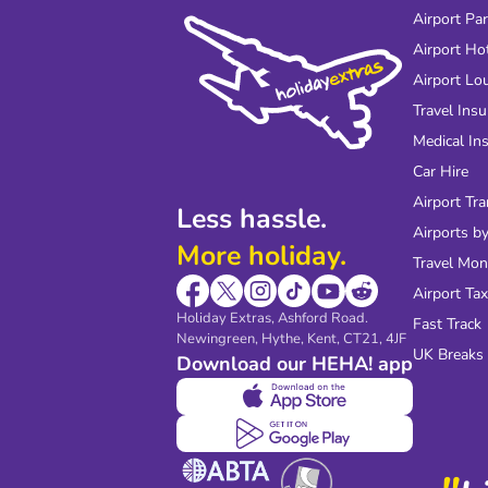
Airport Pa
Airport Ho
Airport Lo
Travel Ins
Medical In
Car Hire
Airport Tra
Less hassle.
Airports by
More holiday.
Travel Mo
Airport Tax
Holiday Extras, Ashford Road.
Fast Track
Newingreen, Hythe, Kent, CT21, 4JF
UK Breaks
Download our HEHA! app