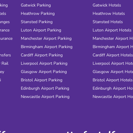
rking
Gatwick Parking
Gatwick Hotels
tels
Heathrow Parking
Heathrow Hotels
unges
Stansted Parking
Stansted Hotels
urance
Luton Airport Parking
Luton Airport Hotels
surance
Manchester Airport Parking
Manchester Airport H
Birmingham Airport Parking
Birmingham Airport H
nsfers
Cardiff Airport Parking
Cardiff Airport Hotels
 Rail
Liverpool Airport Parking
Liverpool Airport Hot
ney
Glasgow Airport Parking
Glasgow Airport Hot
i
Bristol Airport Parking
Bristol Airport Hotels
Edinburgh Airport Parking
Edinburgh Airport Ho
Newcastle Airport Parking
Newcastle Airport Ho