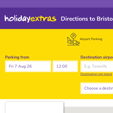
Directions to Brist
Airport Parking
Parking from
Destination airpo
Fri 7 Aug 26
Destination not listed
Choose a destina