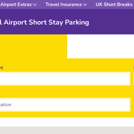
Airport Extras
Travel Insurance
UK Short Breaks
ol Airport Short Stay Parking
rt
tion