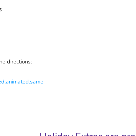
s
he directions:
lled.animated.same