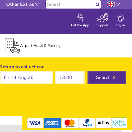
Other Extras
Search
Log in
Get the App
Support
Airport Hotel & Parking
Return to collect car
Fri 14 Aug 26
Search
mastercard