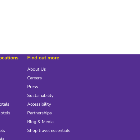
locations
Find out more
About Us
Careers
Press
Sustainability
otels
Accessibility
otels
Partnerships
Blog & Media
els
Shop travel essentials
els