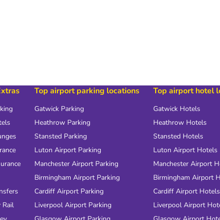
Extras
Top airport parking locations
Top airport hotel 
rking
Gatwick Parking
Gatwick Hotels
tels
Heathrow Parking
Heathrow Hotels
unges
Stansted Parking
Stansted Hotels
urance
Luton Airport Parking
Luton Airport Hotels
surance
Manchester Airport Parking
Manchester Airport H
Birmingham Airport Parking
Birmingham Airport H
nsfers
Cardiff Airport Parking
Cardiff Airport Hotels
 Rail
Liverpool Airport Parking
Liverpool Airport Hot
ney
Glasgow Airport Parking
Glasgow Airport Hot