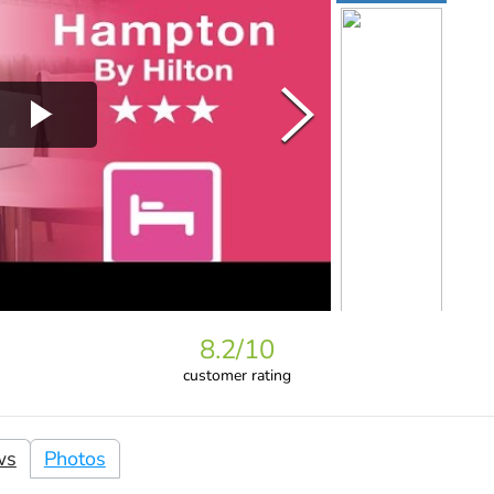
8.2
/10
customer rating
ws
Photos