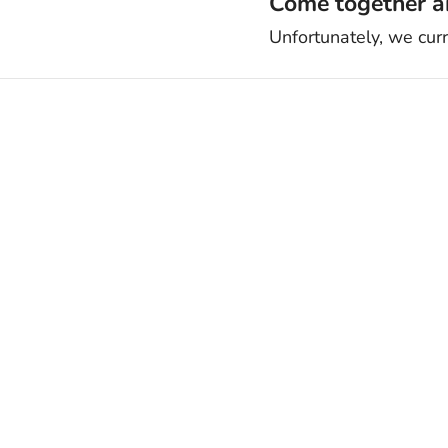
Come together an
Unfortunately, we cur