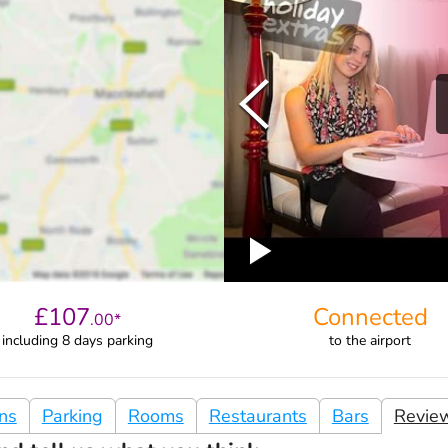
£
107
Connected
.
00
*
including 8 days parking
to
the airport
ons
Parking
Rooms
Restaurants
Bars
Revie