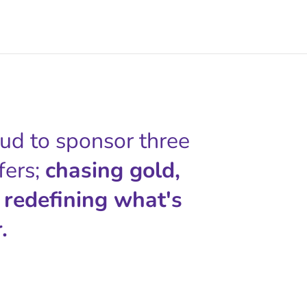
oud to sponsor three
fers;
chasing gold,
 redefining what's
.