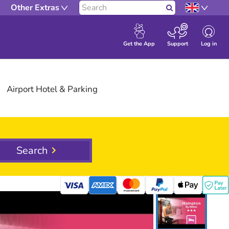
Other Extras
Search
Log in
Get the App
Support
Airport
Hotel
& Parking
Search