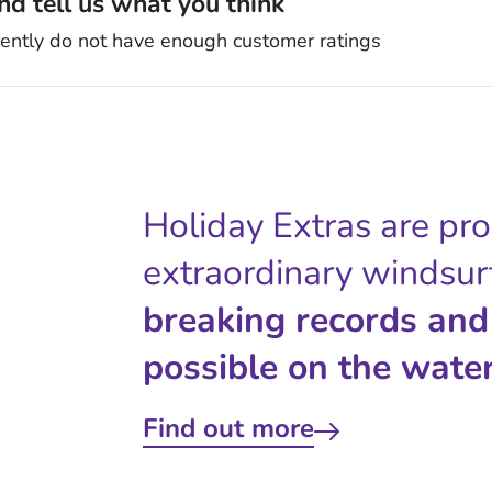
d tell us what you think
rently do not have enough customer ratings
Holiday Extras are pr
extraordinary windsur
breaking records and
possible on the water
Find out more