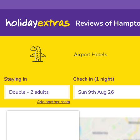
Reviews of Hampton
Airport
Hotels
Staying in
Check in (1 night)
Add another room