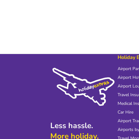
Holiday 
Airport Pa
Airport Ho
Airport Lo
Travel Ins
Medical In
Car Hire
Airport Tra
Less hassle.
Airports by
More holiday.
Travel Mo