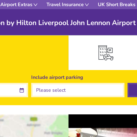
Airport Extras
Travel Insurance
UK Short Breaks
 by Hilton Liverpool John Lennon Airport
Include
airport
parking