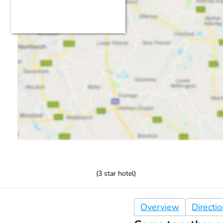
(
3
star hotel)
Overview
Directi