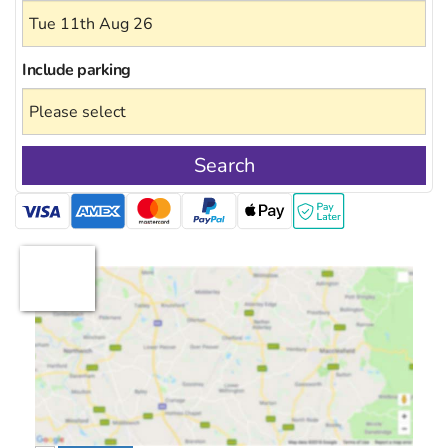
Include
parking
Search