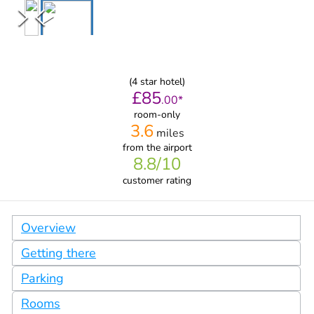
(
4
star hotel)
£
85
.
00
*
room-only
3.6
miles
from
the airport
8.8
/10
customer rating
Overview
Getting there
Parking
Rooms