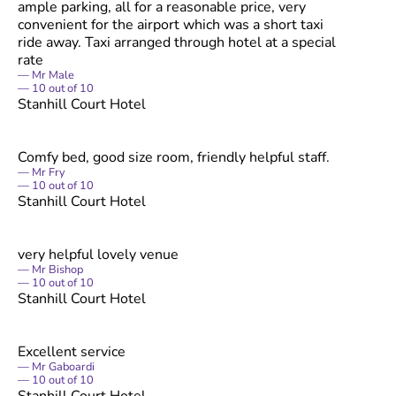
ample parking, all for a reasonable price, very
convenient for the airport which was a short taxi
ride away. Taxi arranged through hotel at a special
rate
Mr Male
10
out of
10
Stanhill Court Hotel
Comfy bed, good size room, friendly helpful staff.
Mr Fry
10
out of
10
Stanhill Court Hotel
very helpful lovely venue
Mr Bishop
10
out of
10
Stanhill Court Hotel
Excellent service
Mr Gaboardi
10
out of
10
Stanhill Court Hotel