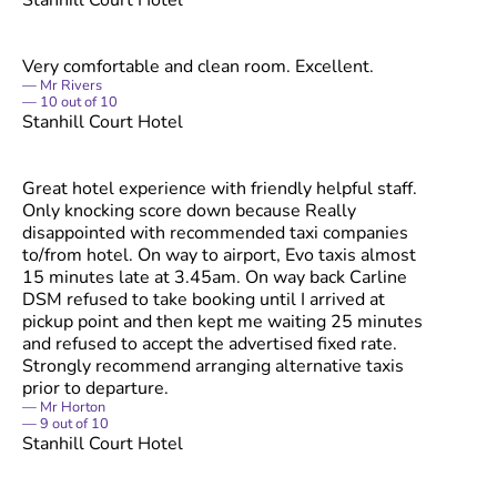
Very comfortable and clean room. Excellent.
Mr Rivers
10
out of
10
Stanhill Court Hotel
Great hotel experience with friendly helpful staff.
Only knocking score down because Really
disappointed with recommended taxi companies
to/from hotel. On way to airport, Evo taxis almost
15 minutes late at 3.45am. On way back Carline
DSM refused to take booking until I arrived at
pickup point and then kept me waiting 25 minutes
and refused to accept the advertised fixed rate.
Strongly recommend arranging alternative taxis
prior to departure.
Mr Horton
9
out of
10
Stanhill Court Hotel