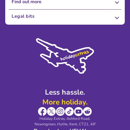
Find out more
About Us
Legal bits
Careers
Terms and Conditions
Press
Cookie Policy
Sustainability
Privacy Policy
Accessibility
Legal Stuff
Partnerships
Modern Slavery Agreement
Blog & Media
Shop travel essentials
Less hassle.
More holiday.
Holiday Extras, Ashford Road.
Newingreen, Hythe, Kent, CT21, 4JF