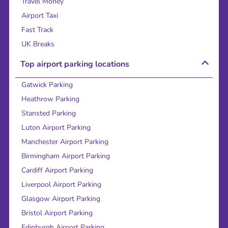
Travel Money
Airport Taxi
Fast Track
UK Breaks
Top airport parking locations
Gatwick Parking
Heathrow Parking
Stansted Parking
Luton Airport Parking
Manchester Airport Parking
Birmingham Airport Parking
Cardiff Airport Parking
Liverpool Airport Parking
Glasgow Airport Parking
Bristol Airport Parking
Edinburgh Airport Parking