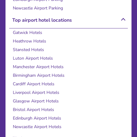
Newcastle Airport Parking
Top airport hotel locations
Gatwick Hotels
Heathrow Hotels
Stansted Hotels
Luton Airport Hotels
Manchester Airport Hotels
Birmingham Airport Hotels
Cardiff Airport Hotels
Liverpool Airport Hotels
Glasgow Airport Hotels
Bristol Airport Hotels
Edinburgh Airport Hotels
Newcastle Airport Hotels