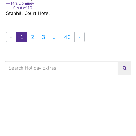
Mrs Dominey
10
out of
10
Stanhill Court Hotel
«
1
2
3
...
40
»
Searc