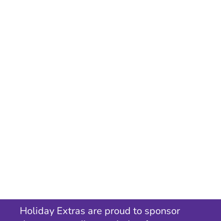
Holiday Extras are proud to sponsor