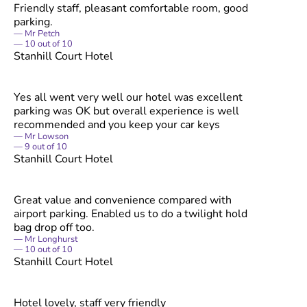
Friendly staff, pleasant comfortable room, good
parking.
Mr Petch
10
out of
10
Stanhill Court Hotel
Yes all went very well our hotel was excellent
parking was OK but overall experience is well
recommended and you keep your car keys
Mr Lowson
9
out of
10
Stanhill Court Hotel
Great value and convenience compared with
airport parking. Enabled us to do a twilight hold
bag drop off too.
Mr Longhurst
10
out of
10
Stanhill Court Hotel
Hotel lovely, staff very friendly