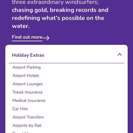
three extraordinary windsurfers;
chasing gold, breaking records and
redefining what's possible on the
water.
Find out more
Holiday Extras
Airport Parking
Airport Hotels
Airport Lounges
Travel Insurance
Medical Insurance
Car Hire
Airport Transfers
Airports by Rail