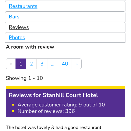
Restaurants
Bars
Reviews
Photos
A room with review
«
1
2
3
...
40
»
Showing
1
-
10
Reviews for
Stanhill Court Hotel
Average customer rating:
9
out of 10
Number of reviews:
396
The hotel was lovely & had a good restaurant,