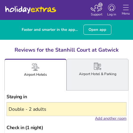
Toggle
navigation
Menu
Support
Log in
Faster and smarter in the app...
Open app
Reviews for the Stanhill Court at Gatwick
Airport
Hotel
& Parking
Airport
Hotels
Staying in
Add another room
Check in (1 night)