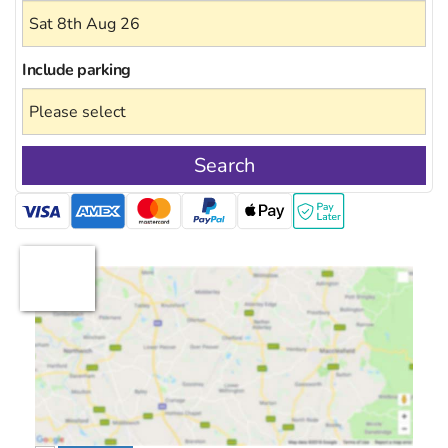
Include
parking
Search