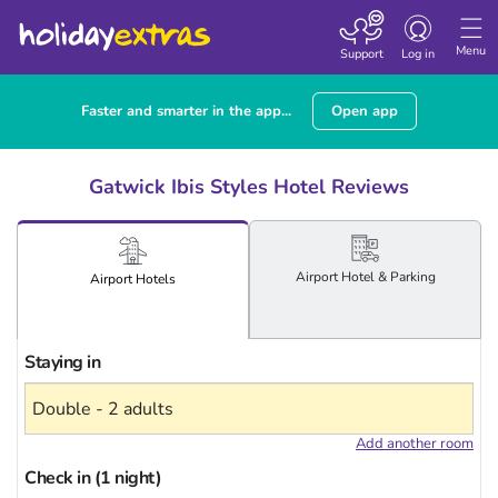
Toggle
navigation
Menu
Support
Log in
Faster and smarter in the app...
Open app
Gatwick Ibis Styles Hotel Reviews
Airport
Hotel
& Parking
Airport
Hotels
Staying in
Add another room
Check in (1 night)