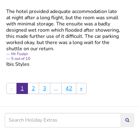
The hotel provided adequate accommodation late
at night after a long flight, but the room was small
with minimal storage. The ensuite was a badly
designed wet room which flooded after showering,
this made further use of it difficult. The car parking
worked okay, but there was a long wait for the
shuttle on our return.
Mr Foster
5
out of
10
Ibis Styles
«
1
2
3
...
42
»
Searc