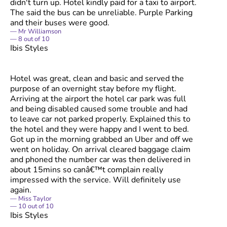
didn't turn up. Hotel kindly paid for a taxi to airport.
The said the bus can be unreliable. Purple Parking
and their buses were good.
Mr Williamson
8
out of
10
Ibis Styles
Hotel was great, clean and basic and served the
purpose of an overnight stay before my flight.
Arriving at the airport the hotel car park was full
and being disabled caused some trouble and had
to leave car not parked properly. Explained this to
the hotel and they were happy and I went to bed.
Got up in the morning grabbed an Uber and off we
went on holiday. On arrival cleared baggage claim
and phoned the number car was then delivered in
about 15mins so canâ€™t complain really
impressed with the service. Will definitely use
again.
Miss Taylor
10
out of
10
Ibis Styles