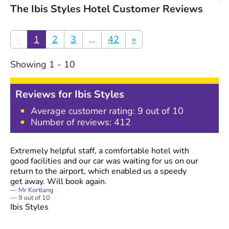
The Ibis Styles Hotel Customer Reviews
«
1
2
3
...
42
»
Showing
1
-
10
Reviews for
Ibis Styles
Average customer rating:
9
out of 10
Number of reviews:
412
Extremely helpful staff, a comfortable hotel with
good facilities and our car was waiting for us on our
return to the airport, which enabled us a speedy
get away. Will book again.
Mr Kortlang
9
out of
10
Ibis Styles