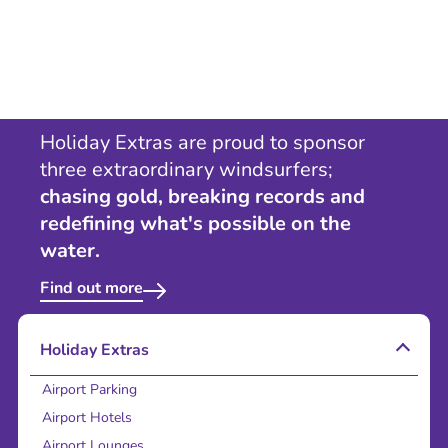
Holiday Extras are proud to sponsor
three extraordinary windsurfers;
chasing gold, breaking records and
redefining what's possible on the
water.
Find out more
Holiday Extras
Airport Parking
Airport Hotels
Airport Lounges