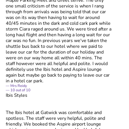
Maple Parking Meet and Greet serive. The only
one small criticism of the service is when I rang
through from arrivals was being told that our car
was on its way then having to wait for around
40/45 minutes in the dark and cold cark park while
storm Ciara raged around us. We were tired after a
long haul flight and then having a long wait for our
car was no fun. In previous years we've taken the
shuttle bus back to our hotel where we paid to
leave our car for the duration of our holiday and
were on our way home all within 40 mins. The
staff however were all helpful and polite. I would
definitely use the Ibis hotel and Aspire lounge
again but maybe go back to paying to leave our car
in a hotel car park.
Mrs Reidy
10
out of
10
Ibis Styles
The Ibis hotel at Gatwick was comfortable and
spotless. The staff were very helpful, polite and
friendly. We booked the Aspire airport lounge