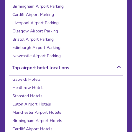
Birmingham Airport Parking
Cardiff Airport Parking
Liverpool Airport Parking
Glasgow Airport Parking
Bristol Airport Parking
Edinburgh Airport Parking
Newcastle Airport Parking
Top airport hotel locations
Gatwick Hotels
Heathrow Hotels
Stansted Hotels
Luton Airport Hotels
Manchester Airport Hotels
Birmingham Airport Hotels
Cardiff Airport Hotels