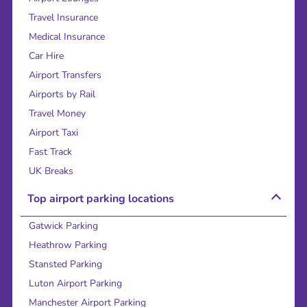
Travel Insurance
Medical Insurance
Car Hire
Airport Transfers
Airports by Rail
Travel Money
Airport Taxi
Fast Track
UK Breaks
Top airport parking locations
Gatwick Parking
Heathrow Parking
Stansted Parking
Luton Airport Parking
Manchester Airport Parking