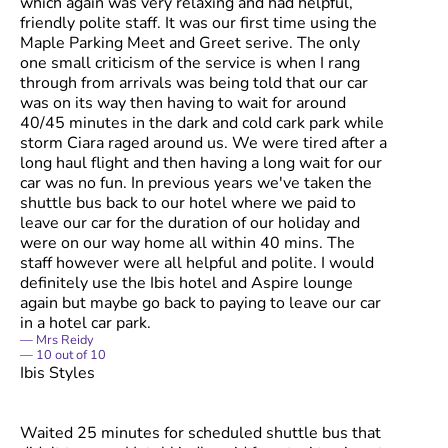
which again was very relaxing and had helpful,
friendly polite staff. It was our first time using the
Maple Parking Meet and Greet serive. The only
one small criticism of the service is when I rang
through from arrivals was being told that our car
was on its way then having to wait for around
40/45 minutes in the dark and cold cark park while
storm Ciara raged around us. We were tired after a
long haul flight and then having a long wait for our
car was no fun. In previous years we've taken the
shuttle bus back to our hotel where we paid to
leave our car for the duration of our holiday and
were on our way home all within 40 mins. The
staff however were all helpful and polite. I would
definitely use the Ibis hotel and Aspire lounge
again but maybe go back to paying to leave our car
in a hotel car park.
Mrs Reidy
10
out of
10
Ibis Styles
Waited 25 minutes for scheduled shuttle bus that