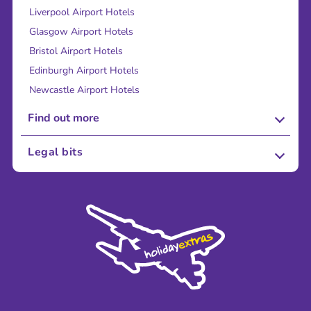
Liverpool Airport Hotels
Glasgow Airport Hotels
Bristol Airport Hotels
Edinburgh Airport Hotels
Newcastle Airport Hotels
Find out more
About Us
Legal bits
Careers
Terms and Conditions
Press
Cookie Policy
Sustainability
Privacy Policy
Accessibility
Legal Stuff
Partnerships
Modern Slavery Agreement
Blog & Media
Shop travel essentials