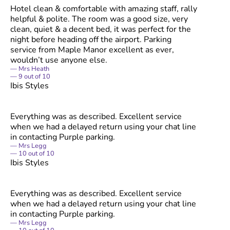
Hotel clean & comfortable with amazing staff, rally
helpful & polite. The room was a good size, very
clean, quiet & a decent bed, it was perfect for the
night before heading off the airport. Parking
service from Maple Manor excellent as ever,
wouldn’t use anyone else.
Mrs Heath
9
out of
10
Ibis Styles
Everything was as described. Excellent service
when we had a delayed return using your chat line
in contacting Purple parking.
Mrs Legg
10
out of
10
Ibis Styles
Everything was as described. Excellent service
when we had a delayed return using your chat line
in contacting Purple parking.
Mrs Legg