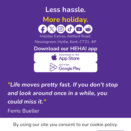
Less hassle.
More holiday.
Holiday Extras, Ashford Road.
Newingreen, Hythe, Kent, CT21, 4JF
Download our HEHA! app
"
Life moves pretty fast. If you don't stop
and look around once in a while, you
could miss it.
"
Ferris Bueller
By using our site you consent to our cookie policy.