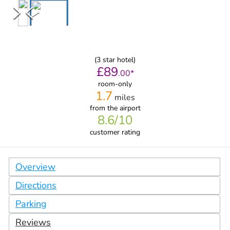
(
3
star hotel)
£
89
.
00
*
room-only
1.7
miles
from
the airport
8.6
/10
customer rating
Overview
Directions
Parking
Reviews