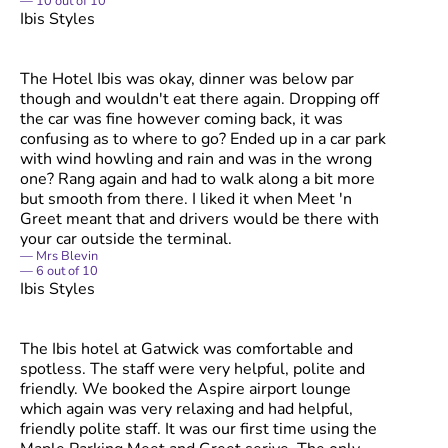
10
out of
10
Ibis Styles
The Hotel Ibis was okay, dinner was below par
though and wouldn't eat there again. Dropping off
the car was fine however coming back, it was
confusing as to where to go? Ended up in a car park
with wind howling and rain and was in the wrong
one? Rang again and had to walk along a bit more
but smooth from there. I liked it when Meet 'n
Greet meant that and drivers would be there with
your car outside the terminal.
Mrs Blevin
6
out of
10
Ibis Styles
The Ibis hotel at Gatwick was comfortable and
spotless. The staff were very helpful, polite and
friendly. We booked the Aspire airport lounge
which again was very relaxing and had helpful,
friendly polite staff. It was our first time using the