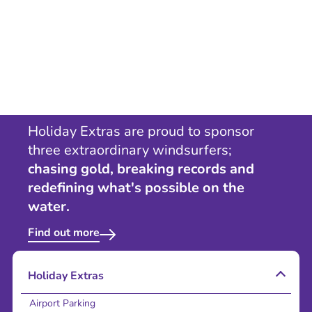
Holiday Extras are proud to sponsor
three extraordinary windsurfers;
chasing gold, breaking records and
redefining what's possible on the
water.
Find out more
Holiday Extras
Airport Parking