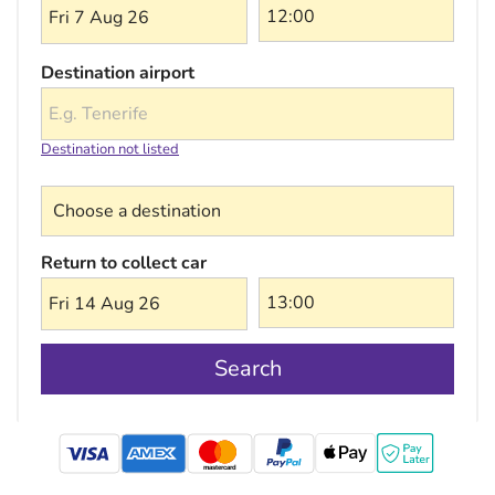
Fri 7 Aug 26
Destination airport
Destination not listed
Choose a destination
Return to collect car
Fri 14 Aug 26
Search
mastercard