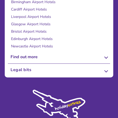
Birmingham Airport Hotels
Cardiff Airport Hotels
Liverpool Airport Hotels
Glasgow Airport Hotels
Bristol Airport Hotels
Edinburgh Airport Hotels
Newcastle Airport Hotels
Find out more
About Us
Legal bits
Careers
Terms and Conditions
Press
Cookie Policy
Sustainability
Privacy Policy
Accessibility
Legal Stuff
Partnerships
Modern Slavery Agreement
Blog & Media