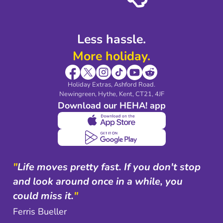
Shop travel essentials
Less hassle.
More holiday.
Holiday Extras, Ashford Road.
Newingreen, Hythe, Kent, CT21, 4JF
Download our HEHA! app
"
Life moves pretty fast. If you don't stop
and look around once in a while, you
could miss it.
"
Ferris Bueller