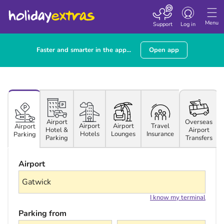
Toggle navigatio
Menu
Support
Log in
Faster and smarter in the app...
Open app
Airport
Overseas
Airport
Airport
Travel
Airport
Hotel &
Airport
Hotels
Lounges
Insurance
Parking
Parking
Transfers
Airport
I know my terminal
Parking from