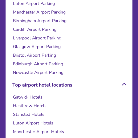
Luton Airport Parking
Manchester Airport Parking
Birmingham Airport Parking
Cardiff Airport Parking
Liverpool Airport Parking
Glasgow Airport Parking
Bristol Airport Parking
Edinburgh Airport Parking
Newcastle Airport Parking
Top airport hotel locations
Gatwick Hotels
Heathrow Hotels
Stansted Hotels
Luton Airport Hotels
Manchester Airport Hotels