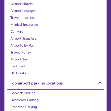
Airport Hotels
Airport Lounges
Travel Insurance
Medical Insurance
Car Hire
Airport Transfers
Airports by Rail
Travel Money
Airport Taxi
Fast Track
UK Breaks
Top airport parking locations
Gatwick Parking
Heathrow Parking
Stansted Parking