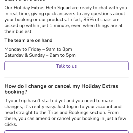
Our Holiday Extras Help Squad are ready to chat with you
in real time, giving quick answers to any questions about
your booking or our products. In fact, 85% of chats are
picked up within just 1 minute, even when things are at
their busiest.
The team are on hand
Monday to Friday – 9am to 8pm
Saturday & Sunday – 9am to 5pm
Talk to us
How do I change or cancel my Holiday Extras
booking?
If your trip hasn’t started yet and you need to make
changes, it’s really easy. Just log in to your account and
head straight to the Trips and Bookings section. From
there, you can amend or cancel your booking in just a few
clicks.