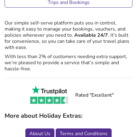
Trips and Bookings
Our simple self-serve platform puts you in control,
making it easy to manage your bookings, vouchers, and
policies whenever you need to.
Available 24/7
, it's built
for convenience, so you can take care of your travel plans
with ease.
With less than 2% of customers needing extra support,
we’re pleased to provide a service that’s simple and
hassle-free.
Rated "Excellent"
More about Holiday Extras:
About Us
Terms and Conditions