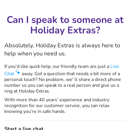
Can I speak to someone at
Holiday Extras?
Absolutely, Holiday Extras is always here to
help when you need us.
If you'd like quick help, our friendly team are just a
Live
Chat
away. Got a question that needs a bit more of a
personal touch? No problem, we' ll share a direct phone
number so you can speak to a real person and give us a
ring at Holiday Extras.
With more than 40 years’ experience and industry
recognition for our customer service, you can relax
knowing you’re in safe hands.
Start a live chat