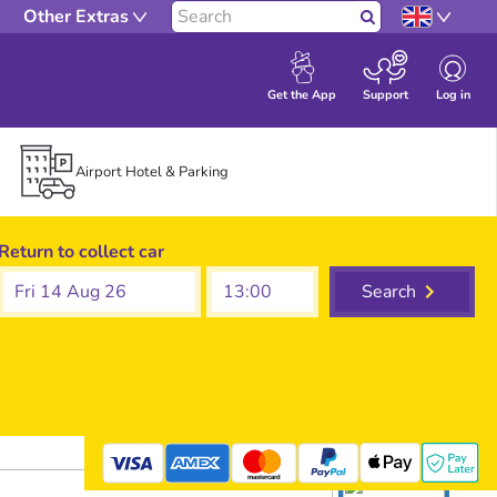
Other Extras
Search
Log in
Get the App
Support
Airport Hotel & Parking
Return to collect car
Fri 14 Aug 26
Search
mastercard