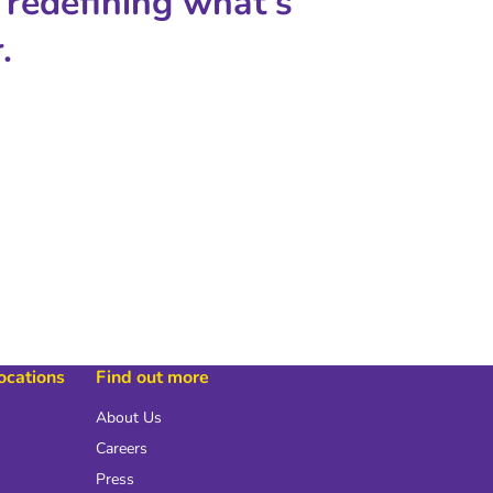
 redefining what's
.
locations
Find out more
About Us
Careers
Press