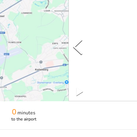
0
minutes
to the airport