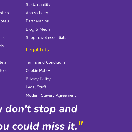
Sustainability
otels
Accessibility
otels
Partnerships
Blog & Media
els
Shop travel essentials
els
Legal bits
tels
Terms and Conditions
tels
Cookie Policy
Privacy Policy
Legal Stuff
Modern Slavery Agreement
ou don't stop and
"
u could miss it.