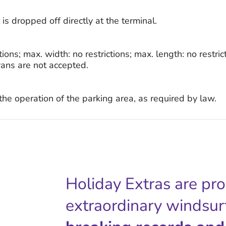
is dropped off directly at the terminal.
tions; max. width: no restrictions; max. length: no restri
ans are not accepted.
r the operation of the parking area, as required by law.
Holiday Extras are pr
extraordinary windsur