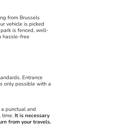
ing from Brussels
ur vehicle is picked
 park is fenced, well-
 a hassle-free
standards. Entrance
s only possible with a
e a punctual and
l time.
It is necessary
urn from your travels.