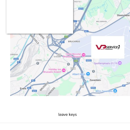
leave keys