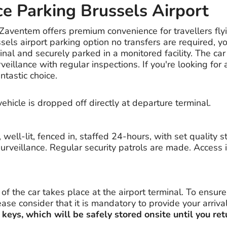
ce Parking Brussels Airport
 Zaventem offers premium convenience for travellers fly
ssels airport parking option no transfers are required, yo
minal and securely parked in a monitored facility. The car
veillance with regular inspections. If you're looking for
antastic choice.
vehicle is dropped off directly at departure terminal.
, well-lit, fenced in, staffed 24-hours, with set quality 
urveillance. Regular security patrols are made. Access i
f the car takes place at the airport terminal. To ensur
se consider that it is mandatory to provide your arriva
 keys, which will be safely stored onsite until you ret