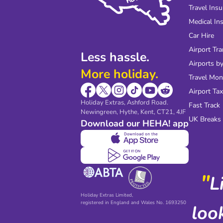
Travel Ins
Medical In
Car Hire
Airport Tra
Less hassle.
Airports by
More holiday.
Travel Mo
Airport Tax
Holiday Extras, Ashford Road.
Fast Track
Newingreen, Hythe, Kent, CT21, 4JF
UK Breaks
Download our HEHA! app
"
L
Holiday Extras Limited,
registered in England and Wales No. 1693250
loo