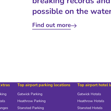
breaking records and
possible on the water
Find out more
Extras
Top airport parking locations
Top airport hotel 
rking
Gatwick Parking
Gatwick Hotels
tels
Heathrow Parking
Heathrow Hotels
unges
Stansted Parking
Stansted Hotels