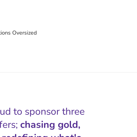
ctions Oversized
oud to sponsor three
fers;
chasing gold,