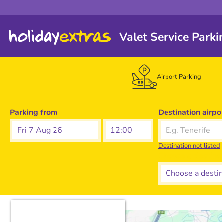
Valet Service Parki
Airport Parking
Parking from
Destination airpo
Fri 7 Aug 26
Destination not listed
Choose a destina