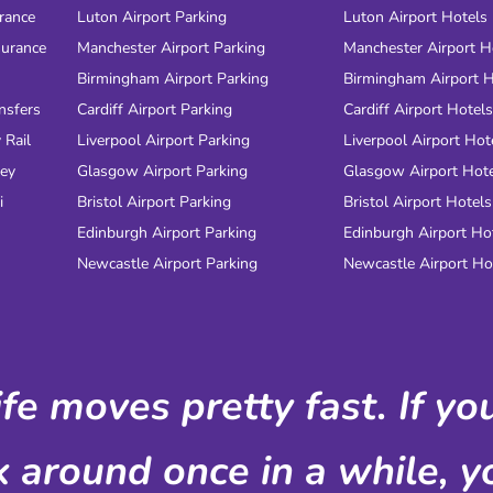
urance
Luton Airport Parking
Luton Airport Hotels
surance
Manchester Airport Parking
Manchester Airport H
Birmingham Airport Parking
Birmingham Airport H
nsfers
Cardiff Airport Parking
Cardiff Airport Hotels
 Rail
Liverpool Airport Parking
Liverpool Airport Hot
ney
Glasgow Airport Parking
Glasgow Airport Hot
i
Bristol Airport Parking
Bristol Airport Hotels
Edinburgh Airport Parking
Edinburgh Airport Ho
Newcastle Airport Parking
Newcastle Airport Ho
ife moves pretty fast. If y
k around once in a while, yo