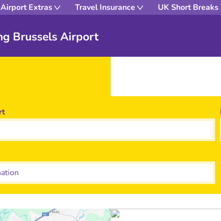
Airport Extras
Travel Insurance
UK Short Breaks
ng Brussels Airport
rt
tion