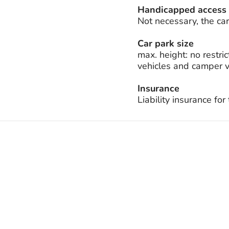
Handicapped access
Not necessary, the car 
Car park size
max. height: no restric
vehicles and camper v
Insurance
Liability insurance fo