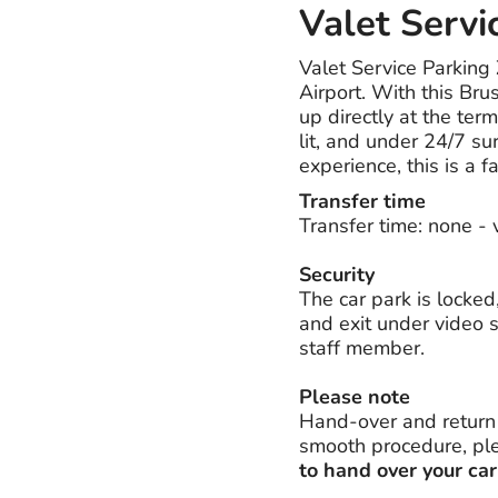
Valet Servi
Valet Service Parking
Airport. With this Bru
up directly at the ter
lit, and under 24/7 sur
experience, this is a f
Transfer time
Transfer time: none - 
Security
The car park is locked
and exit under video s
staff member.
Please note
Hand-over and return o
smooth procedure, plea
to hand over your car