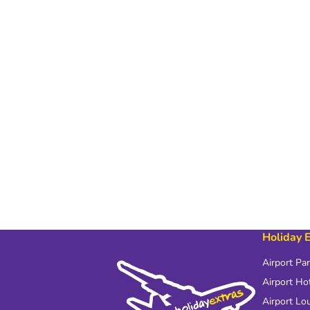
Holiday 
Airport Pa
Airport Ho
Airport Lo