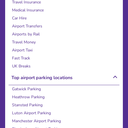
Travel Insurance
Medical Insurance
Car Hire
Airport Transfers
Airports by Rail
Travel Money
Airport Taxi
Fast Track
UK Breaks
Top airport parking locations
Gatwick Parking
Heathrow Parking
Stansted Parking
Luton Airport Parking
Manchester Airport Parking