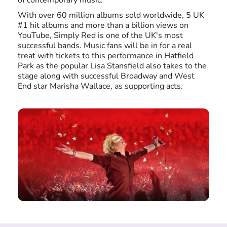
of contemporary music.
With over 60 million albums sold worldwide, 5 UK
#1 hit albums and more than a billion views on
YouTube, Simply Red is one of the UK's most
successful bands. Music fans will be in for a real
treat with tickets to this performance in Hatfield
Park as the popular Lisa Stansfield also takes to the
stage along with successful Broadway and West
End star Marisha Wallace, as supporting acts.