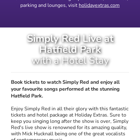
parking and lounges, visit
holidayextras.com
Simply Red Live at
Hatfield Park
with a Hotel Stay
Book tickets to watch Simply Red and enjoy all
your favourite songs performed at the stunning
Hatfield Park.
Enjoy Simply Red in all their glory with this fantastic
tickets and hotel package at Holiday Extras. Sure to
keep you singing long after the show is over, Simply
Red's live show is renowned for its amazing quality,
with Mick Hucknall being one of the great vocalists