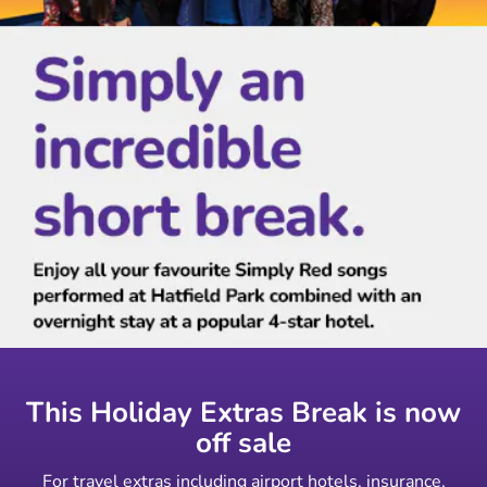
This Holiday Extras Break is now
off sale
For travel extras including airport hotels, insurance,