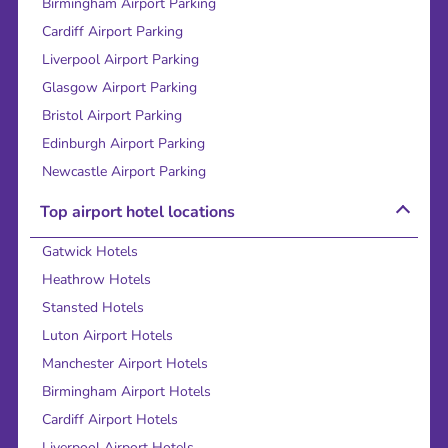
Birmingham Airport Parking
Cardiff Airport Parking
Liverpool Airport Parking
Glasgow Airport Parking
Bristol Airport Parking
Edinburgh Airport Parking
Newcastle Airport Parking
Top airport hotel locations
Gatwick Hotels
Heathrow Hotels
Stansted Hotels
Luton Airport Hotels
Manchester Airport Hotels
Birmingham Airport Hotels
Cardiff Airport Hotels
Liverpool Airport Hotels