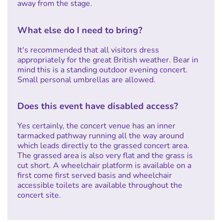
away from the stage.
What else do I need to bring?
It's recommended that all visitors dress
appropriately for the great British weather. Bear in
mind this is a standing outdoor evening concert.
Small personal umbrellas are allowed.
Does this event have disabled access?
Yes certainly, the concert venue has an inner
tarmacked pathway running all the way around
which leads directly to the grassed concert area.
The grassed area is also very flat and the grass is
cut short. A wheelchair platform is available on a
first come first served basis and wheelchair
accessible toilets are available throughout the
concert site.