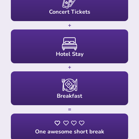
Concert Tickets
+
Hotel Stay
+
Breakfast
=
One awesome short break