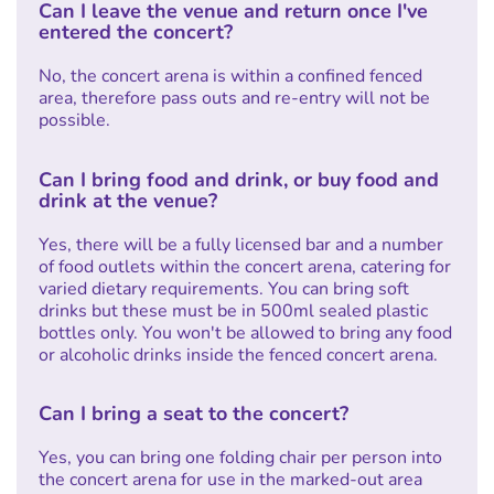
Can I leave the venue and return once I've
entered the concert?
No, the concert arena is within a confined fenced
area, therefore pass outs and re-entry will not be
possible.
Can I bring food and drink, or buy food and
drink at the venue?
Yes, there will be a fully licensed bar and a number
of food outlets within the concert arena, catering for
varied dietary requirements. You can bring soft
drinks but these must be in 500ml sealed plastic
bottles only. You won't be allowed to bring any food
or alcoholic drinks inside the fenced concert arena.
Can I bring a seat to the concert?
Yes, you can bring one folding chair per person into
the concert arena for use in the marked-out area