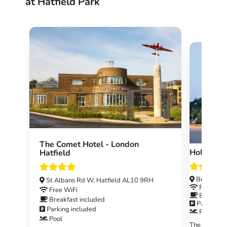
at Hatfield Park
The Comet Hotel - London
Holiday 
Hatfield
Breakspea
St Albans Rd W, Hatfield AL10 9RH
Free WiF
Free WiFi
Breakfast
Breakfast included
Parking i
Parking included
Pool
Pool
The Holiday