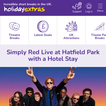
Toggle
Incredible short breaks in the UK.
navigation
Menu
Support
Log in
Theatre
Latest Deals
UK
Theme Pa
Breaks
Attractions
Breaks
Simply Red Live at Hatfield Park
with a Hotel Stay