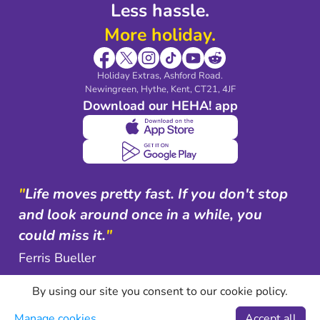
Less hassle.
More holiday.
Holiday Extras, Ashford Road.
Newingreen, Hythe, Kent, CT21, 4JF
Download our HEHA! app
"
Life moves pretty fast. If you don't stop
and look around once in a while, you
could miss it.
"
Ferris Bueller
By using our site you consent to our cookie policy.
Manage cookies
Accept all