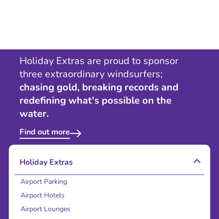
Holiday Extras are proud to sponsor
three extraordinary windsurfers;
chasing gold, breaking records and
redefining what's possible on the
water.
Find out more
Holiday Extras
Airport Parking
Airport Hotels
Airport Lounges