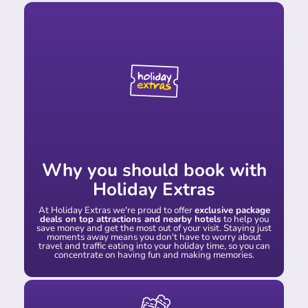
Why you should book with
Holiday Extras
At Holiday Extras we're proud to offer
exclusive package
deals on top attractions and nearby hotels
to help you
save money and get the most out of your visit. Staying just
moments away means you don't have to worry about
travel and traffic eating into your holiday time, so you can
concentrate on having fun and making memories.