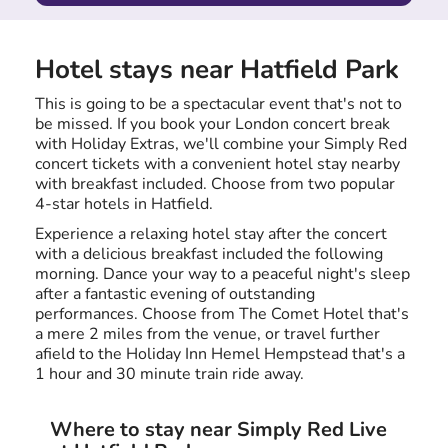
Hotel stays near Hatfield Park
This is going to be a spectacular event that's not to
be missed. If you book your London concert break
with Holiday Extras, we'll combine your Simply Red
concert tickets with a convenient hotel stay nearby
with breakfast included. Choose from two popular
4-star hotels in Hatfield.
Experience a relaxing hotel stay after the concert
with a delicious breakfast included the following
morning. Dance your way to a peaceful night's sleep
after a fantastic evening of outstanding
performances. Choose from The Comet Hotel that's
a mere 2 miles from the venue, or travel further
afield to the Holiday Inn Hemel Hempstead that's a
1 hour and 30 minute train ride away.
Where to stay near Simply Red Live